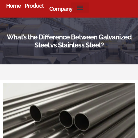
Home
Product
Company
About Us
What’s the Difference Between Galvanized
Steel vs Stainless Steel?