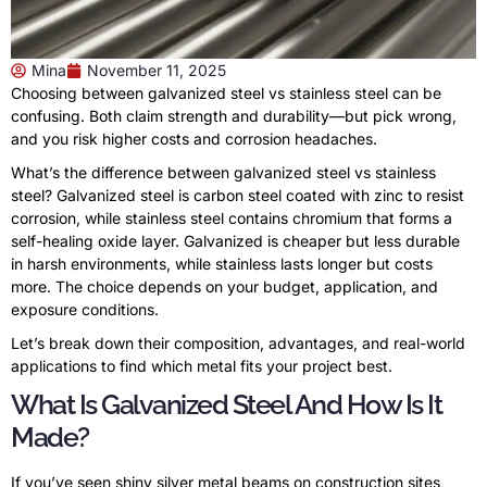
Mina
November 11, 2025
Choosing between galvanized steel vs stainless steel can be
confusing. Both claim strength and durability—but pick wrong,
and you risk higher costs and corrosion headaches.
What’s the difference between galvanized steel vs stainless
steel? Galvanized steel is carbon steel coated with zinc to resist
corrosion, while stainless steel contains chromium that forms a
self-healing oxide layer. Galvanized is cheaper but less durable
in harsh environments, while stainless lasts longer but costs
more. The choice depends on your budget, application, and
exposure conditions.
Let’s break down their composition, advantages, and real-world
applications to find which metal fits your project best.
What Is Galvanized Steel And How Is It
Made?
If you’ve seen shiny silver metal beams on construction sites,