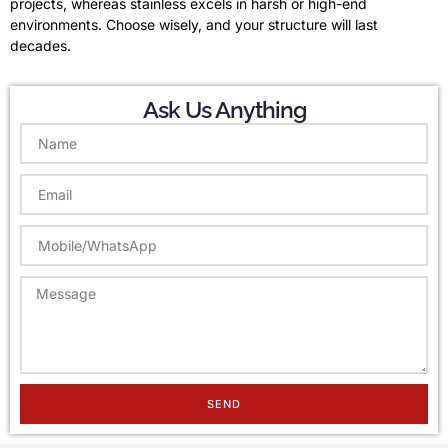
projects, whereas stainless excels in harsh or high-end
environments. Choose wisely, and your structure will last
decades.
Ask Us Anything
SEND