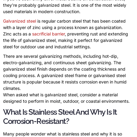
they’re probably galvanized steel. It is one of the most widely
used materials in modern construction.
Galvanized steel
is regular carbon steel that has been coated
with a layer of zinc using a process known as galvanization.
Zinc acts as a
sacrificial barrier
, preventing rust and extending
the life of galvanized steel, making it perfect for galvanized
steel for outdoor use and industrial settings.
There are several galvanizing methods, including hot-dip,
electro-galvanizing, and continuous sheet galvanizing. The
galvanized steel finish depends on the coating thickness and
cooling process. A galvanized steel frame or galvanised steel
structure is popular because it resists corrosion even in humid
climates.
When asked what is galvanized steel, consider a material
designed to perform in moist, outdoor, or coastal environments.
What Is Stainless Steel And Why Is It
Corrosion-Resistant?
Many people wonder what is stainless steel and why it is so