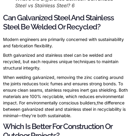
Steel vs Stainless Steel? 6
Can Galvanized Steel And Stainless
Steel Be Welded Or Recycled?
Modern engineers are primarily concerned with sustainability
and fabrication flexibility.
Both galvanized and stainless steel can be welded and
recycled, but each requires unique techniques to maintain
structural integrity.
When welding galvanized, removing the zinc coating around
the joints reduces toxic fumes and ensures strong bonds. To
ensure clean seams, stainless requires inert gas shielding. Both
materials are 100% recyclable, which reduces environmental
impact. For environmentally conscious builders,the difference
between galvanized steel and stainless steel in recyclability is
minimal—they’re both sustainable.
Which Is Better For Construction Or
Outdoor Projects?