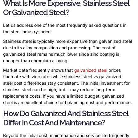
What Is More Expensive, Stainless Steel
Or Galvanized Steel?
Let us address one of the most frequently asked questions in
the steel industry: price.
Stainless steel is typically more expensive than galvanized steel
due to its alloy composition and processing. The cost of
galvanized steel remains much lower since zinc coating is
cheaper than chromium alloying.
Market data frequently shows that
galvanized steel
prices
fluctuate with zinc rates,while stainless steel vs galvanized
steel cost differences stay consistent. The initial investment for
stainless steel can be high, but it may reduce long-term
replacement costs. If you have a limited budget, galvanized
steel is an excellent choice for balancing cost and performance.
How Do Galvanized And Stainless Steel
Differ In Cost And Maintenance?
Beyond the initial cost, maintenance and service life frequently