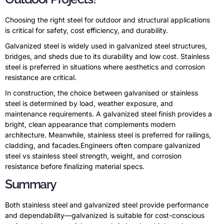
Choosing the right steel for outdoor and structural applications
is critical for safety, cost efficiency, and durability.
Galvanized steel is widely used in galvanized steel structures,
bridges, and sheds due to its durability and low cost. Stainless
steel is preferred in situations where aesthetics and corrosion
resistance are critical.
In construction, the choice between galvanised or stainless
steel is determined by load, weather exposure, and
maintenance requirements. A galvanized steel finish provides a
bright, clean appearance that complements modern
architecture. Meanwhile, stainless steel is preferred for railings,
cladding, and facades.Engineers often compare galvanized
steel vs stainless steel strength, weight, and corrosion
resistance before finalizing material specs.
Summary
Both stainless steel and galvanized steel provide performance
and dependability—galvanized is suitable for cost-conscious