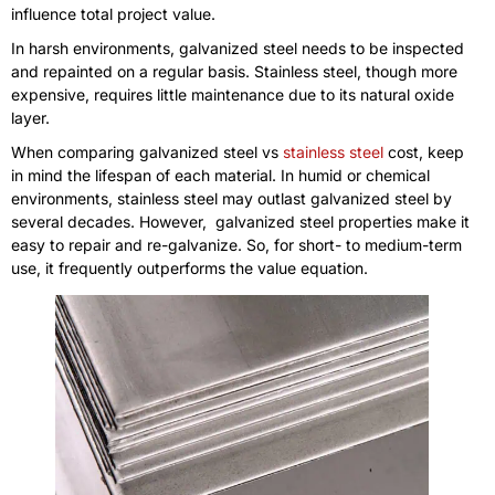
influence total project value.
In harsh environments, galvanized steel needs to be inspected
and repainted on a regular basis. Stainless steel, though more
expensive, requires little maintenance due to its natural oxide
layer.
When comparing galvanized steel vs
stainless steel
cost, keep
in mind the lifespan of each material. In humid or chemical
environments, stainless steel may outlast galvanized steel by
several decades. However, galvanized steel properties make it
easy to repair and re-galvanize. So, for short- to medium-term
use, it frequently outperforms the value equation.