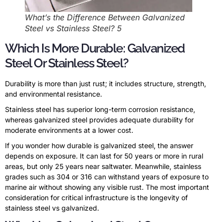
What’s the Difference Between Galvanized
Steel vs Stainless Steel? 5
Which Is More Durable: Galvanized
Steel Or Stainless Steel?
Durability is more than just rust; it includes structure, strength,
and environmental resistance.
Stainless steel has superior long-term corrosion resistance,
whereas galvanized steel provides adequate durability for
moderate environments at a lower cost.
If you wonder how durable is galvanized steel, the answer
depends on exposure. It can last for 50 years or more in rural
areas, but only 25 years near saltwater. Meanwhile, stainless
grades such as 304 or 316 can withstand years of exposure to
marine air without showing any visible rust. The most important
consideration for critical infrastructure is the longevity of
stainless steel vs galvanized.