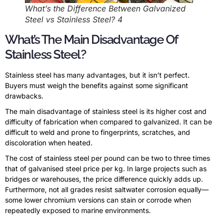
What’s the Difference Between Galvanized
Steel vs Stainless Steel? 4
What’s The Main Disadvantage Of
Stainless Steel?
Stainless steel has many advantages, but it isn’t perfect.
Buyers must weigh the benefits against some significant
drawbacks.
The main disadvantage of stainless steel is its higher cost and
difficulty of fabrication when compared to galvanized. It can be
difficult to weld and prone to fingerprints, scratches, and
discoloration when heated.
The cost of stainless steel per pound can be two to three times
that of galvanised steel price per kg. In large projects such as
bridges or warehouses, the price difference quickly adds up.
Furthermore, not all grades resist saltwater corrosion equally—
some lower chromium versions can stain or corrode when
repeatedly exposed to marine environments.