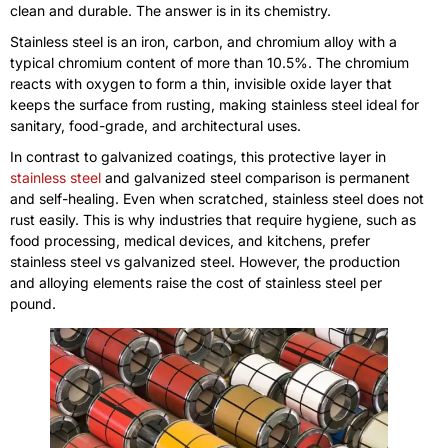
clean and durable. The answer is in its chemistry.
Stainless steel is an iron, carbon, and chromium alloy with a
typical chromium content of more than 10.5%. The chromium
reacts with oxygen to form a thin, invisible oxide layer that
keeps the surface from rusting, making stainless steel ideal for
sanitary, food-grade, and architectural uses.
In contrast to galvanized coatings, this protective layer in
stainless steel
and galvanized steel comparison is permanent
and self-healing. Even when scratched, stainless steel does not
rust easily. This is why industries that require hygiene, such as
food processing, medical devices, and kitchens, prefer
stainless steel vs galvanized steel. However, the production
and alloying elements raise the cost of stainless steel per
pound.