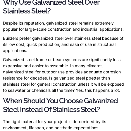
Why Use Galvanized Steel Over
Stainless Steel?
Despite its reputation, galvanized steel remains extremely
popular for large-scale construction and industrial applications.
Builders prefer galvanized steel over stainless steel because of
its low cost, quick production, and ease of use in structural
applications.
Galvanized steel frame or beam systems are significantly less
expensive and easier to assemble. In many climates,
galvanized steel for outdoor use provides adequate corrosion
resistance for decades. Is galvanized steel pbetter than
stainless steel for general construction unless it will be exposed
to seawater or chemicals all the time? Yes, this happens a lot.
When Should You Choose Galvanized
Steel Instead Of Stainless Steel?
The right material for your project is determined by its
environment, lifespan, and aesthetic expectations.