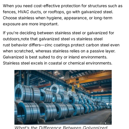
When you need cost-effective protection for structures such as
fences, HVAC ducts, or rooftops, go with galvanized steel.
Choose stainless when hygiene, appearance, or long-term
exposure are more important.
If you’re deciding between stainless steel or galvanized for
outdoors,note that galvanized steel vs stainless steel
rust behavior differs—zinc coatings protect carbon steel even
when scratched, whereas stainless relies on a passive layer.
Galvanized is best suited to dry or inland environments.
Stainless steel excels in coastal or chemical environments.
What’s the Difference Between Galvanized