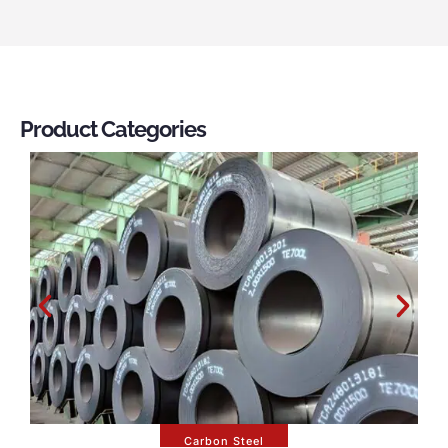
Product Categories
Carbon Steel