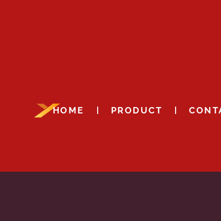
HOME
PRODUCT
CONT