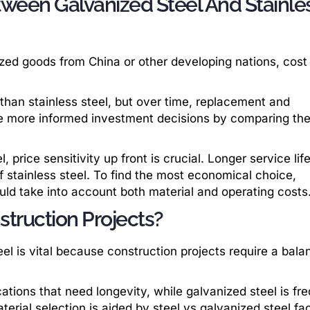
tween Galvanized Steel And Stainle
ized goods from China or other developing nations, cost 
e than stainless steel, but over time, replacement and
 more informed investment decisions by comparing the
, price sensitivity up front is crucial. Longer service lif
f stainless steel. To find the most economical choice,
uld take into account both material and operating costs
struction Projects?
el is vital because construction projects require a bala
cations that need longevity, while galvanized steel is fr
erial selection is aided by steel vs galvanized steel fac