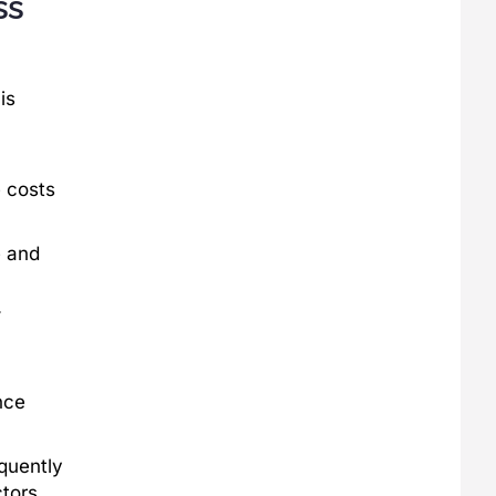
ss
is
 costs
e and
.
nce
equently
tors.