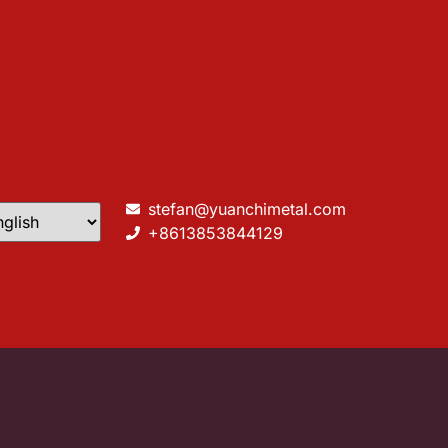
stefan@yuanchimetal.com
+8613853844129