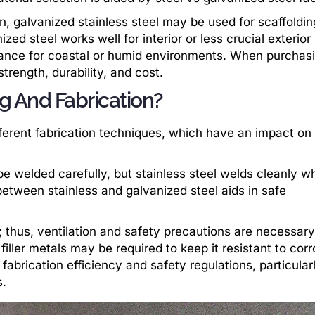
, galvanized stainless steel may be used for scaffoldin
ed steel works well for interior or less crucial exterior
tance for coastal or humid environments. When purchas
trength, durability, and cost.
g And Fabrication?
fferent fabrication techniques, which have an impact on
be welded carefully, but stainless steel welds cleanly w
between stainless and galvanized steel aids in safe
 thus, ventilation and safety precautions are necessary
 filler metals may be required to keep it resistant to corr
abrication efficiency and safety regulations, particularl
s.