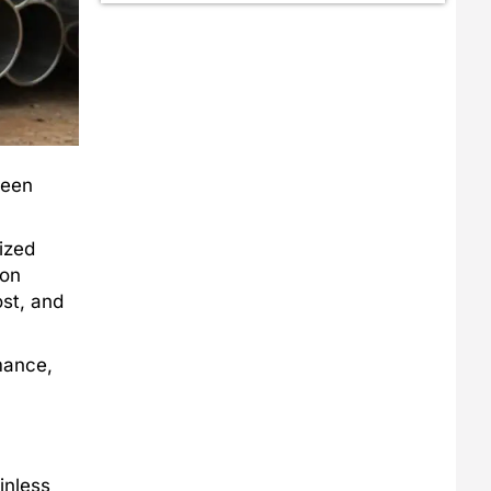
ween
ized
ion
ost, and
mance,
inless