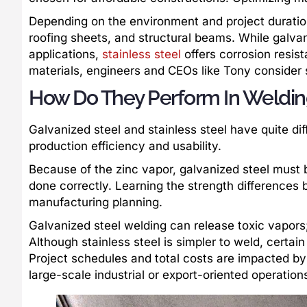
Depending on the environment and project duration
roofing sheets, and structural beams. While galvaniz
applications,
stainless steel
offers corrosion resis
materials, engineers and CEOs like Tony consider s
How Do They Perform In Weldin
Galvanized steel and stainless steel have quite di
production efficiency and usability.
Because of the zinc vapor, galvanized steel must 
done correctly. Learning the strength differences 
manufacturing planning.
Galvanized steel welding can release toxic vapors;
Although stainless steel is simpler to weld, certain
Project schedules and total costs are impacted by f
large-scale industrial or export-oriented operation