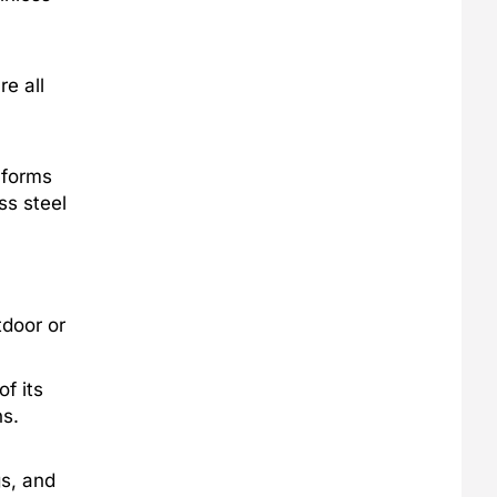
re all
 forms
ss steel
tdoor or
f its
ns.
gs, and