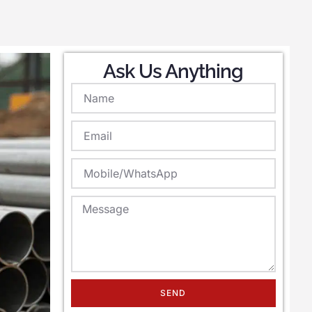
Ask Us Anything
SEND