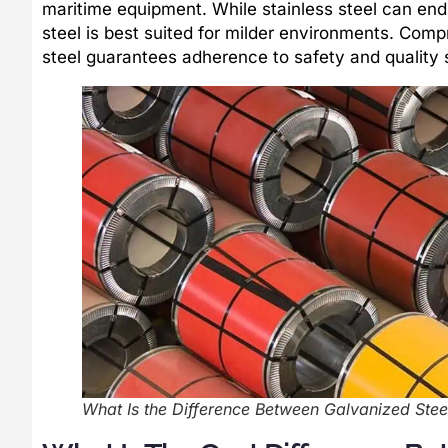
maritime equipment. While stainless steel can end
steel is best suited for milder environments. Com
steel guarantees adherence to safety and qualit
What Is the Difference Between Galvanized Steel