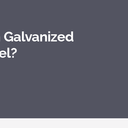
 Galvanized
el?