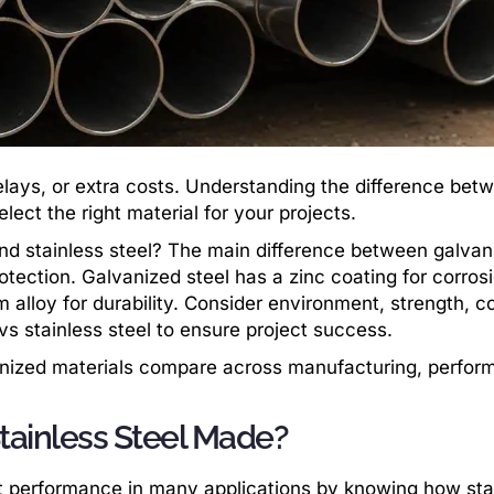
elays, or extra costs. Understanding the difference bet
lect the right material for your projects.
nd stainless steel? The main difference between galvan
rotection. Galvanized steel has a zinc coating for corros
 alloy for durability. Consider environment, strength, c
 stainless steel to ensure project success.
vanized materials compare across manufacturing, perfor
tainless Steel Made?
st performance in many applications by knowing how sta