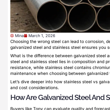
Mina
March 1, 2026
Choosing the wrong steel can lead to corrosion, d
galvanized steel and stainless steel ensures you se
What is the difference between galvanized steel a
steel and stainless steel lies in composition and p
resistance, while stainless steel contains chromium
maintenance when choosing between galvanized vs
Let’s dive deeper into how stainless steel vs gal
and cost considerations.
How Are Galvanized Steel And S
Buyers like Tony can evaluate quality and foreca