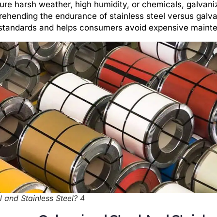
ure harsh weather, high humidity, or chemicals, galvani
prehending the endurance of stainless steel versus galv
y standards and helps consumers avoid expensive maint
 and Stainless Steel? 4