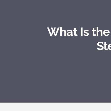
What Is th
St