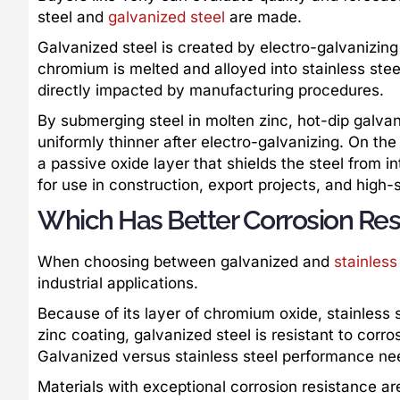
steel and
galvanized steel
are made.
Galvanized steel is created by electro-galvanizing
chromium is melted and alloyed into stainless steel 
directly impacted by manufacturing procedures.
By submerging steel in molten zinc, hot-dip galvani
uniformly thinner after electro-galvanizing. On th
a passive oxide layer that shields the steel from
for use in construction, export projects, and high-s
Which Has Better Corrosion Resi
When choosing between galvanized and
stainless
industrial applications.
Because of its layer of chromium oxide, stainless s
zinc coating, galvanized steel is resistant to corros
Galvanized versus stainless steel performance need
Materials with exceptional corrosion resistance are