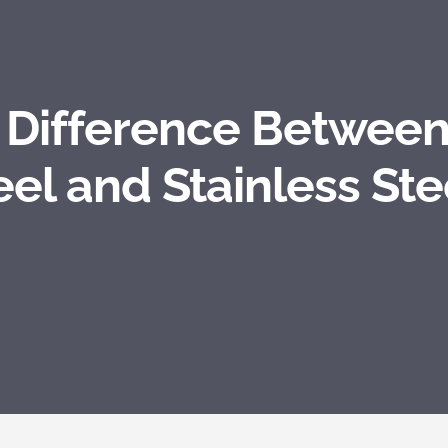
e Difference Between
eel and Stainless Ste