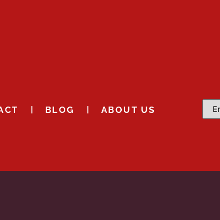
ACT
BLOG
ABOUT US