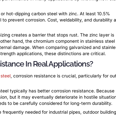
 or hot-dipping carbon steel with zinc. At least 10.5%
to prevent corrosion. Cost, weldability, and durability a
zing creates a barrier that stops rust. The zinc layer is
e other hand, the chromium component in stainless steel
 internal damage. When comparing galvanized and stainle
trength applications, these distinctions are critical.
stance In Real Applications?
 steel
, corrosion resistance is crucial, particularly for ou
teel typically has better corrosion resistance. Because o
ion, but it may eventually deteriorate in hostile situatio
s to be carefully considered for long-term durability.
 frequently needed for industrial pipes, outdoor buildin