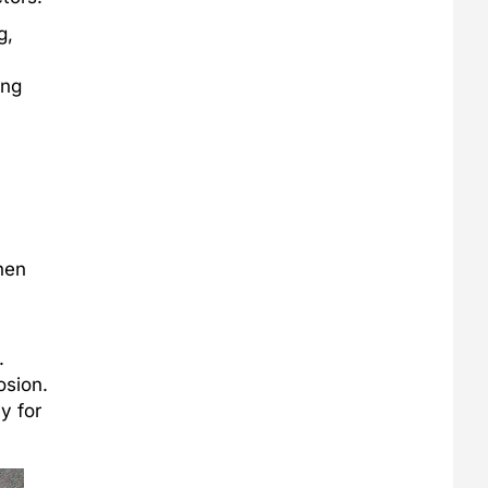
g,
ing
hen
.
osion.
y for