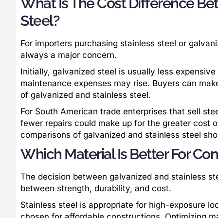
What Is The Cost Difference Be
Steel?
For importers purchasing stainless steel or galvan
always a major concern.
Initially, galvanized steel is usually less expensiv
maintenance expenses may rise. Buyers can make
of galvanized and stainless steel.
For South American trade enterprises that sell steel
fewer repairs could make up for the greater cost o
comparisons of galvanized and stainless steel sho
Which Material Is Better For Con
The decision between galvanized and stainless ste
between strength, durability, and cost.
Stainless steel is appropriate for high-exposure lo
chosen for affordable constructions. Optimizing mat