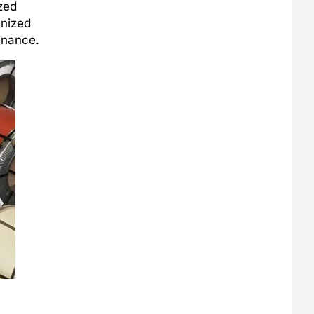
zed
anized
enance.