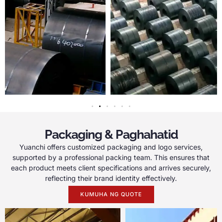
Packaging & Paghahatid
Yuanchi offers customized packaging and logo services
,
supported by a professional packing team
.
This ensures that
each product meets client specifications and arrives securely
,
reflecting their brand identity effectively
.
KUMUHA NG QUOTE