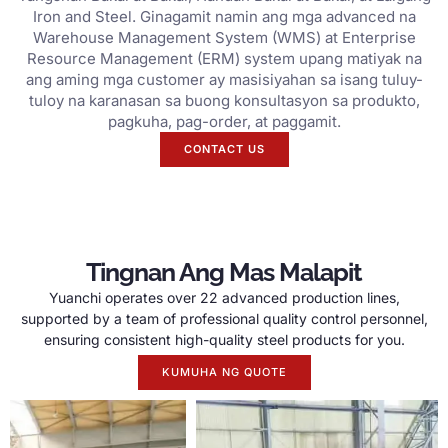
Iron and Steel. Ginagamit namin ang mga advanced na
Warehouse Management System (WMS) at Enterprise
Resource Management (ERM) system upang matiyak na
ang aming mga customer ay masisiyahan sa isang tuluy-
tuloy na karanasan sa buong konsultasyon sa produkto,
pagkuha, pag-order, at paggamit.
CONTACT US
Tingnan Ang Mas Malapit
Yuanchi operates over
22
advanced production lines
,
supported by a team of professional quality control personnel
,
ensuring consistent high-quality steel products for you
.
KUMUHA NG QUOTE