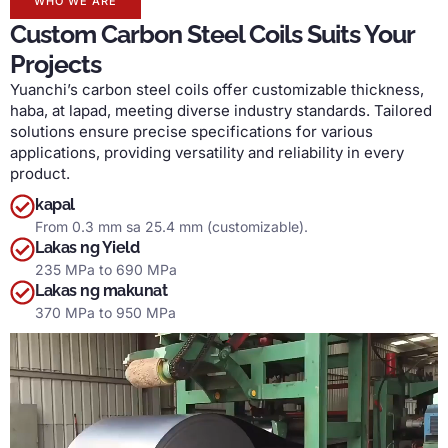
WHO WE ARE
Custom Carbon Steel Coils Suits Your
Projects
Yuanchi’s carbon steel coils offer customizable thickness
,
haba, at lapad,
meeting diverse industry standards
.
Tailored
solutions ensure precise specifications for various
applications
,
providing versatility and reliability in every
product
.
kapal
From
0.3 mm sa 25.4 mm (
customizable
).
Lakas ng Yield
235
MPa to
690 MPa
Lakas ng makunat
370
MPa to
950 MPa