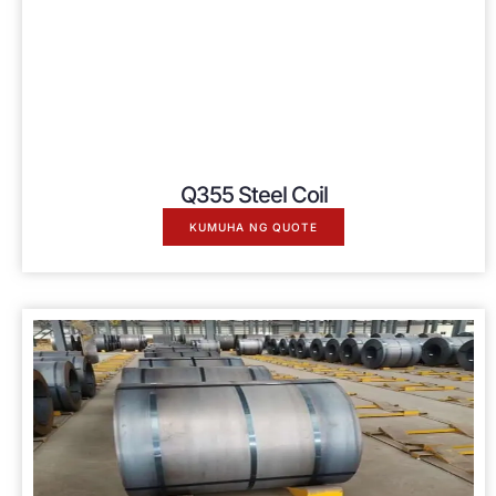
Q355 Steel Coil
KUMUHA NG QUOTE