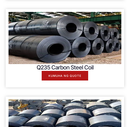
Q235 Carbon Steel Coil
KUMUHA NG QUOTE