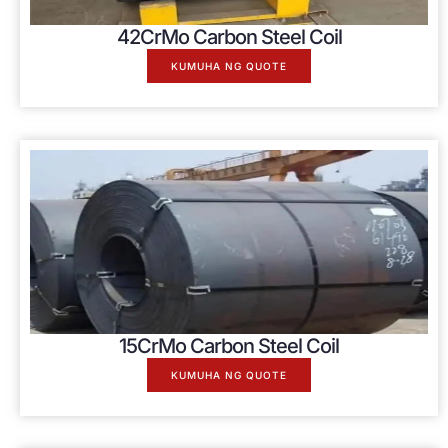
42
CrMo Carbon Steel Coil
KUMUHA NG QUOTE
15
CrMo Carbon Steel Coil
KUMUHA NG QUOTE