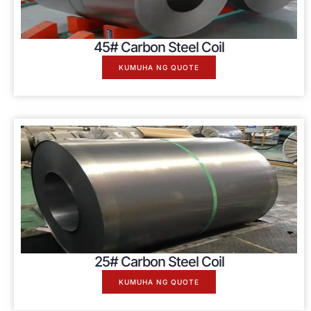
45# Carbon Steel Coil
KUMUHA NG QUOTE
25# Carbon Steel Coil
KUMUHA NG QUOTE