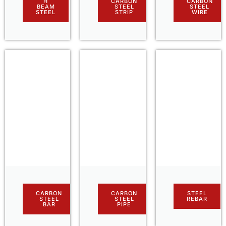
H
CARBON
CARBON
BEAM
STEEL
STEEL
STEEL
STRIP
WIRE
CARBON
CARBON
STEEL
STEEL
STEEL
REBAR
BAR
PIPE