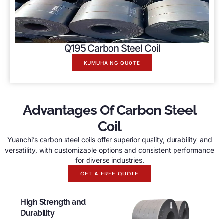
Q195 Carbon Steel Coil
KUMUHA NG QUOTE
Advantages Of Carbon Steel
Coil
Yuanchi’s carbon steel coils offer superior quality
,
durability
,
and
versatility
,
with customizable options and consistent performance
for diverse industries
.
GET A FREE QUOTE
High Strength and
Durability