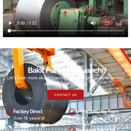
Bakit Pumili Ng Yuanchi?
Let’s learn more about Yuanchi
,
the most professional carbon
steel supplier in China
.
CONTACT US
Factory Direct
5-Warranty Ng Taon
Over
18
years of
Yuanchi offers a 5-year
experience in steel
warranty
.
Technical Services
industry
.