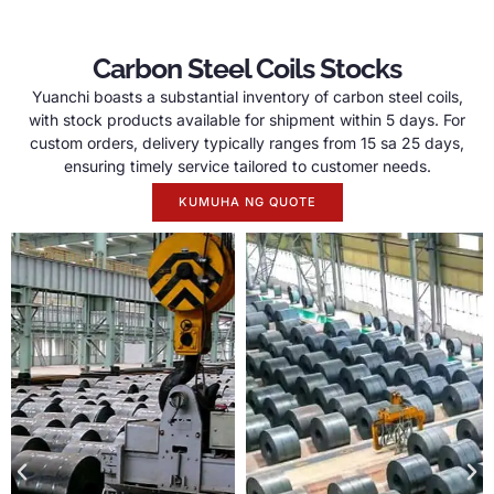
Carbon Steel Coils Stocks
Yuanchi boasts a substantial inventory of carbon steel coils
,
with stock products available for shipment within
5
days
.
For
custom orders
,
delivery typically ranges from
15 sa 25
days
,
ensuring timely service tailored to customer needs
.
KUMUHA NG QUOTE