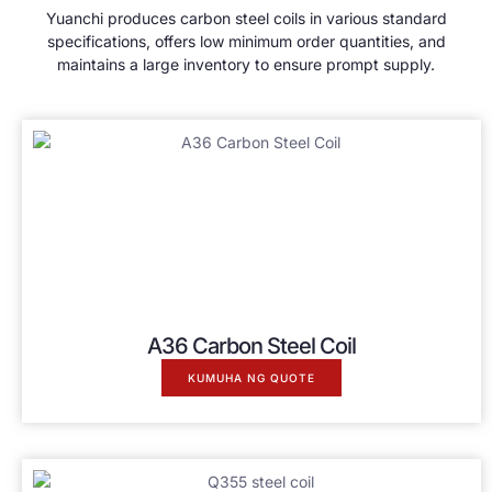
Yuanchi produces carbon steel coils in various standard
specifications
,
offers low minimum order quantities
,
and
maintains a large inventory to ensure prompt supply
.
A36 Carbon Steel Coil
KUMUHA NG QUOTE