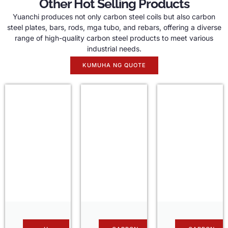
Other Hot Selling Products
Yuanchi produces not only carbon steel coils but also carbon
steel plates
,
bars
,
rods
, mga tubo,
and rebars
,
offering a diverse
range of high-quality carbon steel products to meet various
industrial needs
.
KUMUHA NG QUOTE