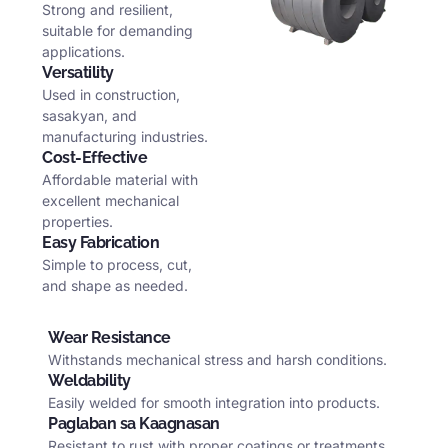
Strong and resilient
,
suitable for demanding
applications
.
Versatility
Used in construction
,
sasakyan,
and
manufacturing industries
.
Cost-Effective
Affordable material with
excellent mechanical
properties
.
Easy Fabrication
Simple to process
,
cut
,
and shape as needed
.
Wear Resistance
Withstands mechanical stress and harsh conditions
.
Weldability
Easily welded for smooth integration into products
.
Paglaban sa Kaagnasan
Resistant to rust with proper coatings or treatments
.