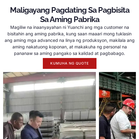
Maligayang Pagdating Sa Pagbisita
Sa Aming Pabrika
Magiliw na inaanyayahan ni Yuanchi ang mga customer na
bisitahin ang aming pabrika, kung saan maaari mong tuklasin
ang aming mga advanced na linya ng produksyon, makilala ang
aming nakatuong koponan, at makakuha ng personal na
pananaw sa aming pangako sa kalidad at pagbabago.
KUMUHA NG QUOTE