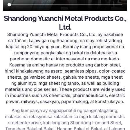
Shandong Yuanchi Metal Products Co.
,
Ltd
.
Shandong Yuanchi Metal Products Co.
,
Ltd
. ay nakabase
sa Tai'an, Lalawigan ng Shandong, na may rehistradong
kapital ng 20 milyong yuan. Kami ay isang propesyonal na
kumpanyang pangkalakal ng bakal na dalubhasa sa
parehong domestic at internasyonal na mga merkado.
Kasama sa aming hanay ng produkto ang carbon steel,
hindi kinakalawang na asero,
seamless pipes
,
color-coated
sheets
,
galvanized sheets
,
galvalume sheets
, mga sheet
ng aluminyo, mga sheet ng tanso,
as well as building
materials and pipe series
.
These products are widely used
in industries such as chemicals
,
pharmaceuticals
,
electric
power
,
railways
, sasakyan,
papermaking
, at konstruksyon.
Ang kumpanya ay nagpapanatili ng pangmatagalang,
malakas na relasyon sa kalakalan sa mga kilalang domestic
steel enterprise, kabilang ang Shandong Iron and Steel,
Tangshan Bakal at Bakal, Handan Bakal at Bakal, at Laigang