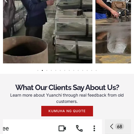
What Our Clients Say About Us
?
Learn more about Yuanchi through real feedback from old
customers
.
KUMUHA NG QUOTE