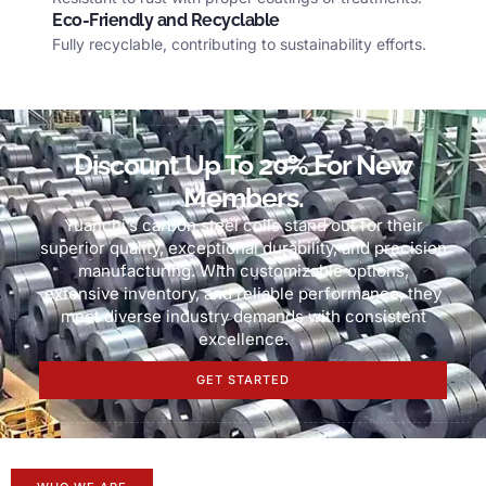
Eco-Friendly and Recyclable
Fully recyclable
,
contributing to sustainability efforts
.
Discount Up To
20%
For New
Members
.
Yuanchi’s carbon steel coils stand out for their
superior quality
,
exceptional durability
,
and precision
manufacturing
.
With customizable options
,
extensive inventory
,
and reliable performance
,
they
meet diverse industry demands with consistent
excellence
.
GET STARTED