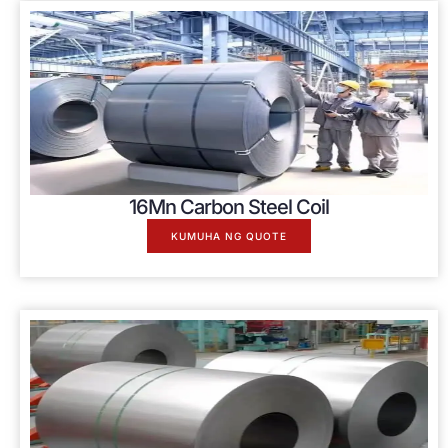
16
Mn Carbon Steel Coil
KUMUHA NG QUOTE