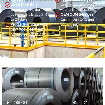
Large Inventory
One-on-one service
& 24
Custom orders
,
the
hour online assistance
.
OEM ODM Services
delivery time is about
15
sa 25
days
.
Customize LOGO and
Production Standards
packaging
.
GB/T 700 & GB/T 3274
ASTM A36 ASTM A1011
ASTM A568