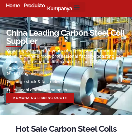
Home
Produkto
Kumpanya
China Leading Carbon Steel Coil
Supplier
Yuanchi
,
with over
18
years of expertise in carbon steel
coils
,
is China's most professional factory
,
boasting
22+
advanced production lines and offering OEM/ODM
services
.
1
V1 engineer service
Large stock
&
fast delivery
Yuanchi offers free samples
KUMUHA NG LIBRENG QUOTE
Hot Sale Carbon Steel Coils