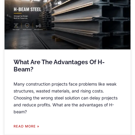
What Are The Advantages Of H-
Beam
?
Many construction projects face problems like weak
structures
,
wasted materials
,
and rising costs
.
Choosing the wrong steel solution can delay projects
and reduce profits
.
What are the advantages of H-
beam
?
READ MORE »