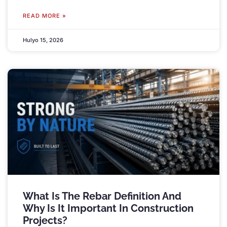
READ MORE »
Hulyo 15, 2026
What Is The Rebar Definition And
Why Is It Important In Construction
Projects
?