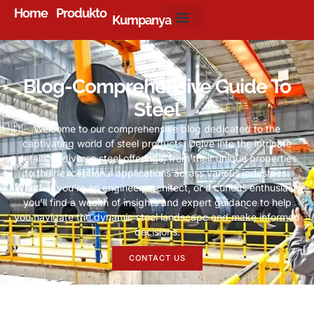
Home
Produkto
Kumpanya
Blog-Comprehensive Guide To
Steel
Welcome to our comprehensive blog dedicated to the
captivating world of steel products
.
Delve into the intricate
details of diverse steel offerings
,
from their unique properties
to their exceptional applications across various industries
.
Whether you’re an engineer
,
architect
,
or a curious enthusiast
,
you’ll find a wealth of insights and expert guidance to help
you navigate the dynamic steel landscape and make informed
decisions
.
CONTACT US