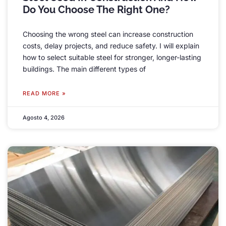
Do You Choose The Right One
?
Choosing the wrong steel can increase construction
costs
,
delay projects
,
and reduce safety
.
I will explain
how to select suitable steel for stronger
,
longer-lasting
buildings
.
The main different types of
READ MORE »
Agosto 4, 2026