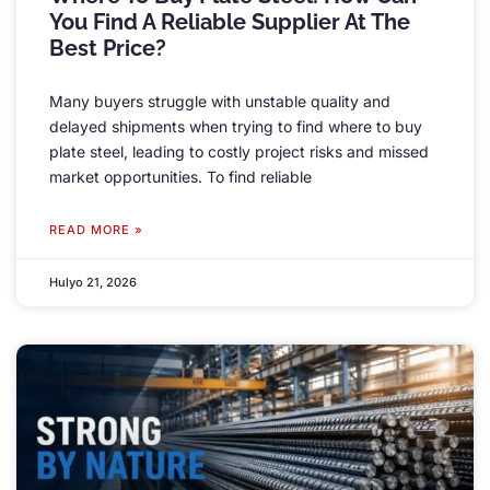
You Find A Reliable Supplier At The
Best Price
?
Many buyers struggle with unstable quality and
delayed shipments when trying to find where to buy
plate steel
,
leading to costly project risks and missed
market opportunities
.
To find reliable
READ MORE »
Hulyo 21, 2026