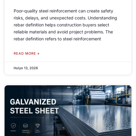
Poor-quality steel reinforcement can create safety
risks
,
delays
,
and unexpected costs
.
Understanding
rebar definition helps construction buyers select
reliable materials and avoid project problems
.
The
rebar definition refers to steel reinforcement
READ MORE »
Hulyo 13, 2026