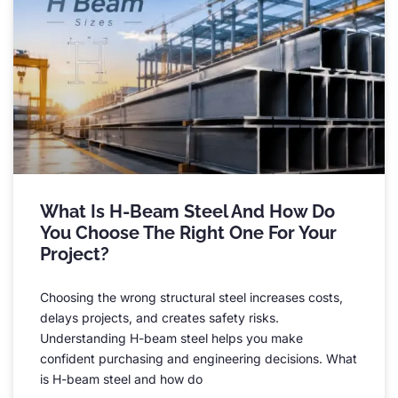
What Is H-Beam Steel And How Do
You Choose The Right One For Your
Project
?
Choosing the wrong structural steel increases costs
,
delays projects
,
and creates safety risks
.
Understanding H-beam steel helps you make
confident purchasing and engineering decisions
.
What
is H-beam steel and how do