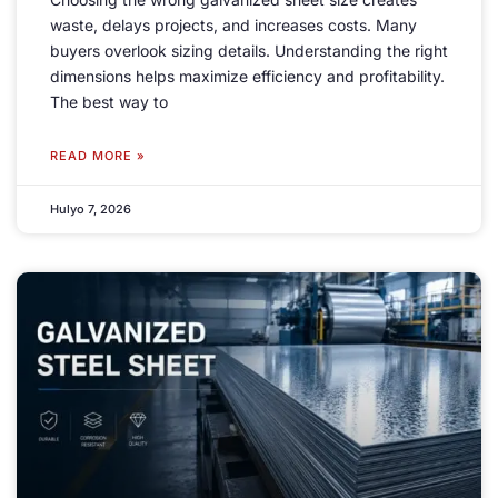
waste
,
delays projects
,
and increases costs
.
Many
buyers overlook sizing details
.
Understanding the right
dimensions helps maximize efficiency and profitability
.
The best way to
READ MORE »
Hulyo 7, 2026