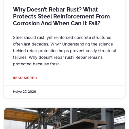
Why Doesn’t Rebar Rust
?
What
Protects Steel Reinforcement From
Corrosion And When Can It Fail
?
Steel should rust
,
yet reinforced concrete structures
often last decades
.
Why
?
Understanding the science
behind rebar protection helps prevent costly structural
failures
.
Why doesn’t rebar rust
?
Rebar remains
protected because fresh
READ MORE »
Hulyo 27, 2026