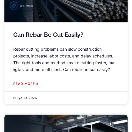
Can Rebar Be Cut Easily
?
Rebar cutting problems can slow construction
projects
,
increase labor costs
,
and delay schedules
.
The right tools and methods make cutting faster
, mas
ligtas,
and more efficient
.
Can rebar be cut easily
?
READ MORE »
Hulyo 19, 2026