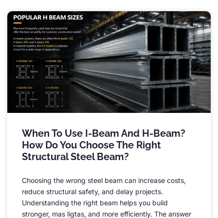
When To Use I-Beam And H-Beam
?
How Do You Choose The Right
Structural Steel Beam
?
Choosing the wrong steel beam can increase costs
,
reduce structural safety
,
and delay projects
.
Understanding the right beam helps you build
stronger
, mas ligtas,
and more efficiently
.
The answer