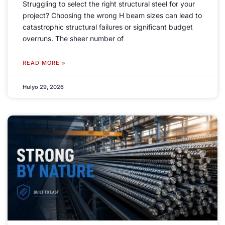
Struggling to select the right structural steel for your
project
?
Choosing the wrong H beam sizes can lead to
catastrophic structural failures or significant budget
overruns
.
The sheer number of
READ MORE »
Hulyo 29, 2026