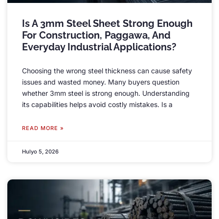
Is A 3mm Steel Sheet Strong Enough
For Construction
, Paggawa,
And
Everyday Industrial Applications
?
Choosing the wrong steel thickness can cause safety
issues and wasted money
.
Many buyers question
whether 3mm steel is strong enough
.
Understanding
its capabilities helps avoid costly mistakes
.
Is a
READ MORE »
Hulyo 5, 2026