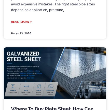
avoid expensive mistakes
.
The right steel pipe sizes
depend on application
,
pressure
,
READ MORE »
Hulyo 23, 2026
Where To Buy Plate Steel
:
How Can