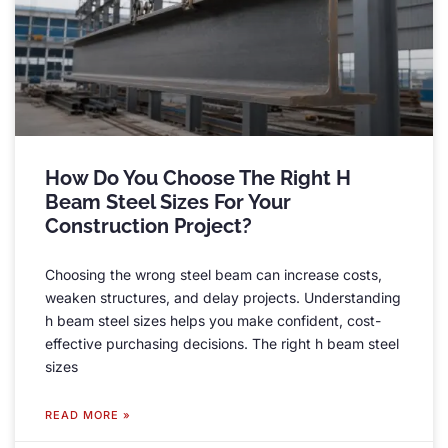
How Do You Choose The Right H
Beam Steel Sizes For Your
Construction Project
?
Choosing the wrong steel beam can increase costs
,
weaken structures
,
and delay projects
.
Understanding
h beam steel sizes helps you make confident
,
cost-
effective purchasing decisions
.
The right h beam steel
sizes
READ MORE »