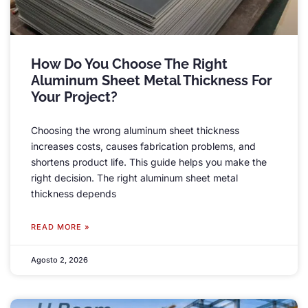
How Do You Choose The Right
Aluminum Sheet Metal Thickness For
Your Project
?
Choosing the wrong aluminum sheet thickness
increases costs
,
causes fabrication problems
,
and
shortens product life
.
This guide helps you make the
right decision
.
The right aluminum sheet metal
thickness depends
READ MORE »
Agosto 2, 2026