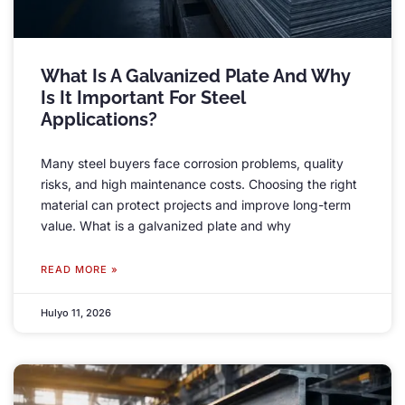
What Is A Galvanized Plate And Why
Is It Important For Steel
Applications
?
Many steel buyers face corrosion problems
,
quality
risks
,
and high maintenance costs
.
Choosing the right
material can protect projects and improve long-term
value
.
What is a galvanized plate and why
READ MORE »
Hulyo 11, 2026