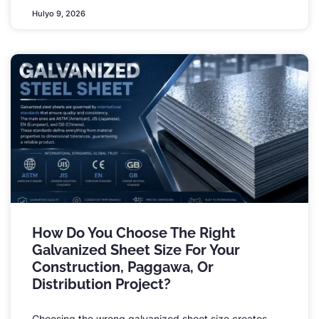
Hulyo 9, 2026
How Do You Choose The Right
Galvanized Sheet Size For Your
Construction
, Paggawa,
Or
Distribution Project
?
Choosing the wrong galvanized sheet size creates