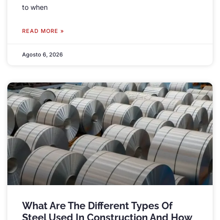
to when
READ MORE »
Agosto 6, 2026
What Are The Different Types Of
Steel Used In Construction And How