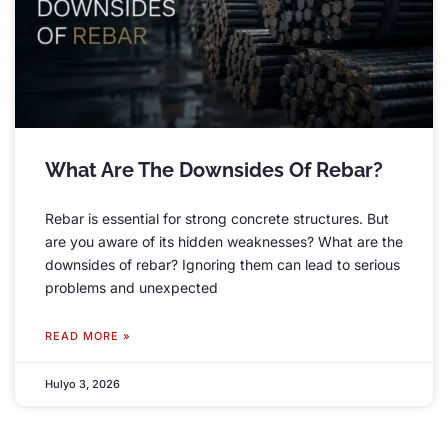
What Are The Downsides Of Rebar
?
Rebar is essential for strong concrete structures
.
But
are you aware of its hidden weaknesses
?
What are the
downsides of rebar
?
Ignoring them can lead to serious
problems and unexpected
READ MORE »
Hulyo 3, 2026