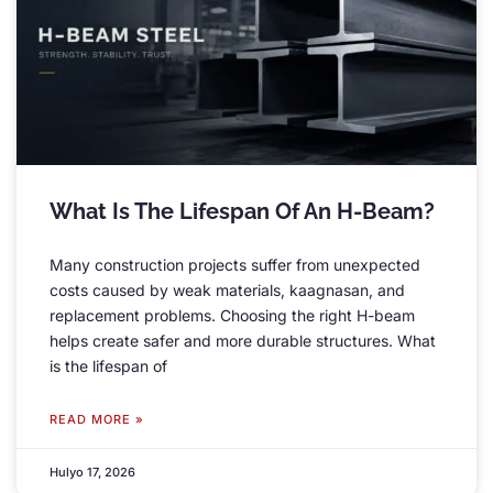
What Is The Lifespan Of An H-Beam
?
Many construction projects suffer from unexpected
costs caused by weak materials
, kaagnasan,
and
replacement problems
.
Choosing the right H-beam
helps create safer and more durable structures
.
What
is the lifespan of
READ MORE »
Hulyo 17, 2026