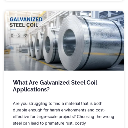
What Are Galvanized Steel Coil
Applications
?
Are you struggling to find a material that is both
durable enough for harsh environments and cost-
effective for large-scale projects
?
Choosing the wrong
steel can lead to premature rust
,
costly