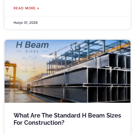
READ MORE »
Hulyo 31, 2026
What Are The Standard H Beam Sizes
For Construction
?