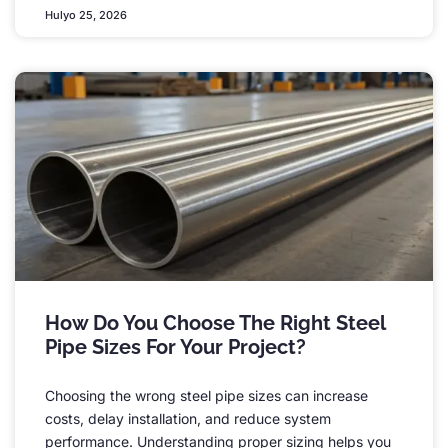
Hulyo 25, 2026
How Do You Choose The Right Steel
Pipe Sizes For Your Project
?
Choosing the wrong steel pipe sizes can increase
costs
,
delay installation
,
and reduce system
performance
.
Understanding proper sizing helps you