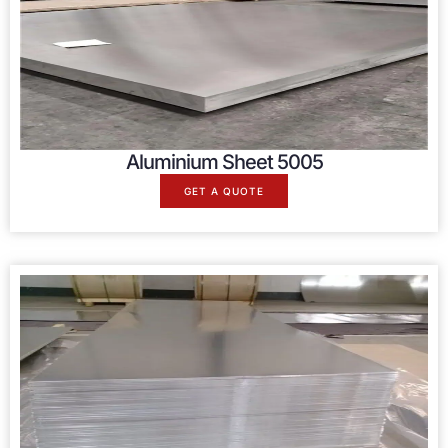
Aluminium Sheet 5005
GET A QUOTE