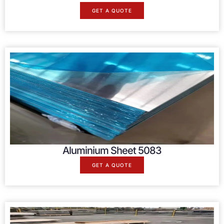
GET A QUOTE
Aluminium Sheet 5083
GET A QUOTE