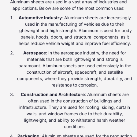
Aluminum sheets are used in a vast array of industries and
applications. Below are some of the most common uses:
Automotive Industry
: Aluminum sheets are increasingly
used in the manufacturing of vehicles due to their
lightweight and high strength. Aluminum is used for body
panels, hoods, doors, and structural components, as it
helps reduce vehicle weight and improve fuel efficiency.
Aerospace
: In the aerospace industry, the need for
materials that are both lightweight and strong is
paramount. Aluminum sheets are used extensively in the
construction of aircraft, spacecraft, and satellite
components, where they provide strength, durability, and
resistance to corrosion.
Construction and Architecture
: Aluminum sheets are
often used in the construction of buildings and
infrastructure. They are used for roofing, siding, curtain
walls, and window frames due to their durability,
lightweight, and ability to withstand harsh weather
conditions.
Packaging
: Aluminum sheets are used for the production