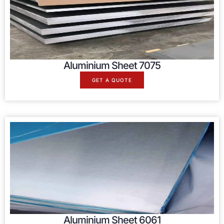
Aluminium Sheet 7075
GET A QUOTE
Aluminium Sheet 6061