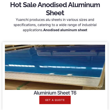
Hot Sale Anodised Aluminum
Sheet
Yuanchi produces alu sheets in various sizes and
specifications, catering to a wide range of industrial
applications.
A
nodised aluminum sheet
Aluminium Sheet T6
GET A QUOTE