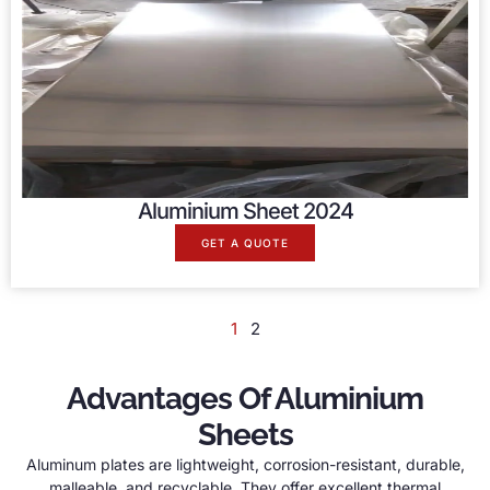
Aluminium Sheet 2024
GET A QUOTE
1
2
Advantages Of Aluminium
Sheets
Aluminum plates are lightweight, corrosion-resistant, durable,
malleable, and recyclable. They offer excellent thermal