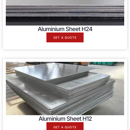
Aluminium Sheet H24
GET A QUOTE
Aluminium Sheet H12
GET A QUOTE