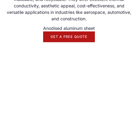
conductivity, aesthetic appeal, cost-effectiveness, and
versatile applications in industries like aerospace, automotive,
and construction.
Anodised aluminum sheet
GET A FREE QUOTE