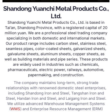
Shandong Yuanchi Metal Products Co.,
Ltd.
Shandong Yuanchi Metal Products Co., Ltd. is based in
Tai’an, Shandong Province, with a registered capital of 20
million yuan. We are a professional steel trading company
specializing in both domestic and international markets.
Our product range includes carbon steel, stainless steel,
seamless pipes, color-coated sheets, galvanized sheets,
galvalume sheets, aluminum sheets, copper sheets, as
well as building materials and pipe series. These products
are widely used in industries such as chemicals,
pharmaceuticals, electric power, railways, automotive,
papermaking, and construction.
The company maintains long-term, strong trade
relationships with renowned domestic steel enterprises,
including Shandong Iron and Steel, Tangshan Iron and
Steel, Handan Iron and Steel, and Laigang Iron and Steel.
We utilize advanced Warehouse Management Systems
(
WMS
) and Enterprise Resource Management (ERM)