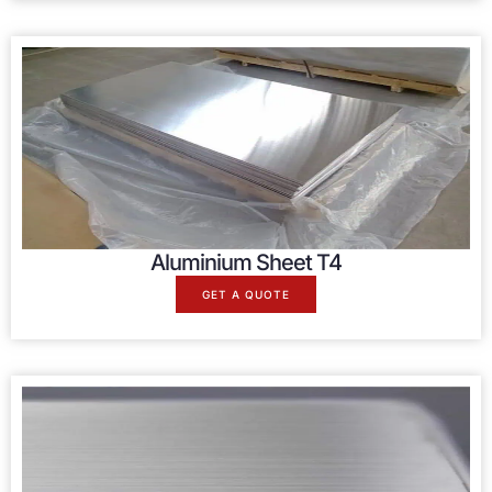
Aluminium Sheet T4
GET A QUOTE