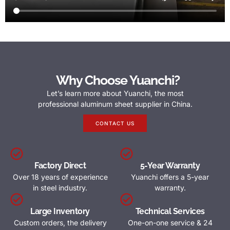
Why Choose Yuanchi?
Let’s learn more about Yuanchi, the most
professional aluminum sheet supplier in China.
CONTACT US
Factory Direct
5-Year Warranty
Over 18 years of experience
Yuanchi offers a 5-year
in steel industry.
warranty.
Large Inventory
Technical Services
Custom orders, the delivery
One-on-one service & 24