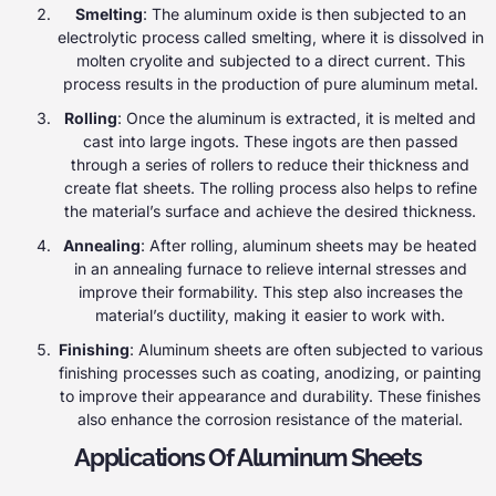
Smelting
: The aluminum oxide is then subjected to an
electrolytic process called smelting, where it is dissolved in
molten cryolite and subjected to a direct current. This
process results in the production of pure aluminum metal.
Rolling
: Once the aluminum is extracted, it is melted and
cast into large ingots. These ingots are then passed
through a series of rollers to reduce their thickness and
create flat sheets. The rolling process also helps to refine
the material’s surface and achieve the desired thickness.
Annealing
: After rolling, aluminum sheets may be heated
in an annealing furnace to relieve internal stresses and
improve their formability. This step also increases the
material’s ductility, making it easier to work with.
Finishing
: Aluminum sheets are often subjected to various
finishing processes such as coating, anodizing, or painting
to improve their appearance and durability. These finishes
also enhance the corrosion resistance of the material.
Applications Of Aluminum Sheets