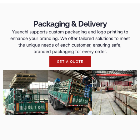
Packaging & Delivery
Yuanchi supports custom packaging and logo printing to
enhance your branding. We offer tailored solutions to meet
the unique needs of each customer, ensuring safe,
branded packaging for every order.
GET A QUOTE