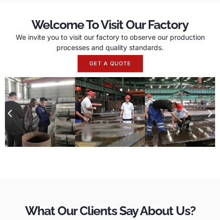
Welcome To Visit Our Factory
We invite you to visit our factory to observe our production
processes and quality standards.
GET A QUOTE
What Our Clients Say About Us?