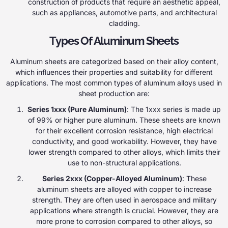
construction of products that require an aesthetic appeal,
such as appliances, automotive parts, and architectural
cladding.
Types Of Aluminum Sheets
Aluminum sheets are categorized based on their alloy content,
which influences their properties and suitability for different
applications. The most common types of aluminum alloys used in
sheet production are:
Series 1xxx (Pure Aluminum)
: The 1xxx series is made up
of 99% or higher pure aluminum. These sheets are known
for their excellent corrosion resistance, high electrical
conductivity, and good workability. However, they have
lower strength compared to other alloys, which limits their
use to non-structural applications.
Series 2xxx (Copper-Alloyed Aluminum)
: These
aluminum sheets are alloyed with copper to increase
strength. They are often used in aerospace and military
applications where strength is crucial. However, they are
more prone to corrosion compared to other alloys, so