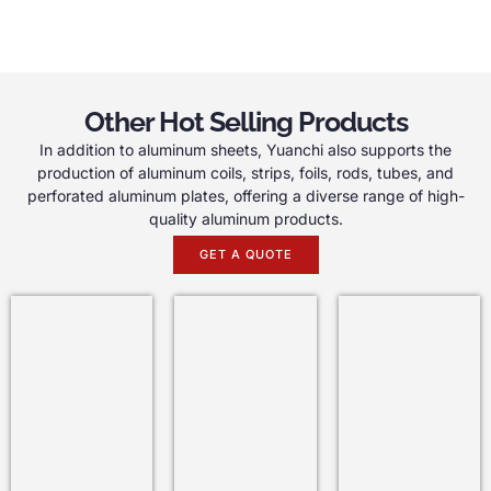
Other Hot Selling Products
In addition to aluminum sheets, Yuanchi also supports the
production of aluminum coils, strips, foils, rods, tubes, and
perforated aluminum plates, offering a diverse range of high-
quality aluminum products.
GET A QUOTE