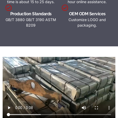
time is about 15 to 25 days.
hour online assistance.
Production Standards
OEM ODM Services
GB/T 3880 GB/T 3190 ASTM
Customize LOGO and
B209
packaging.