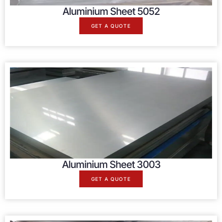
Aluminium Sheet 5052
GET A QUOTE
Aluminium Sheet 3003
GET A QUOTE