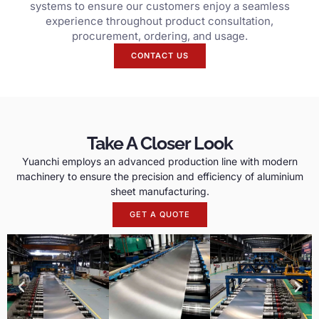
systems to ensure our customers enjoy a seamless
experience throughout product consultation,
procurement, ordering, and usage.
CONTACT US
Take A Closer Look
Yuanchi employs an advanced production line with modern
machinery to ensure the precision and efficiency of aluminium
sheet manufacturing.
GET A QUOTE