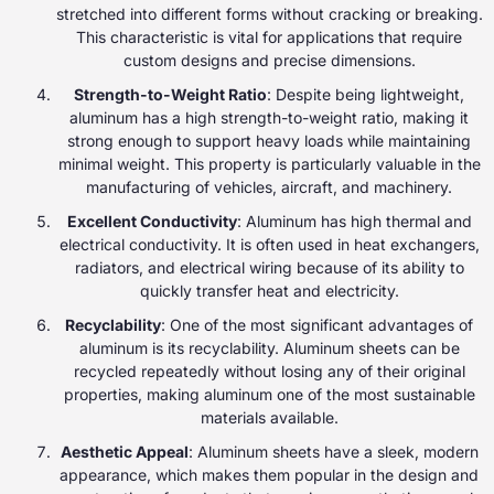
stretched into different forms without cracking or breaking.
This characteristic is vital for applications that require
custom designs and precise dimensions.
Strength-to-Weight Ratio
: Despite being lightweight,
aluminum has a high strength-to-weight ratio, making it
strong enough to support heavy loads while maintaining
minimal weight. This property is particularly valuable in the
manufacturing of vehicles, aircraft, and machinery.
Excellent Conductivity
: Aluminum has high thermal and
electrical conductivity. It is often used in heat exchangers,
radiators, and electrical wiring because of its ability to
quickly transfer heat and electricity.
Recyclability
: One of the most significant advantages of
aluminum is its recyclability. Aluminum sheets can be
recycled repeatedly without losing any of their original
properties, making aluminum one of the most sustainable
materials available.
Aesthetic Appeal
: Aluminum sheets have a sleek, modern
appearance, which makes them popular in the design and