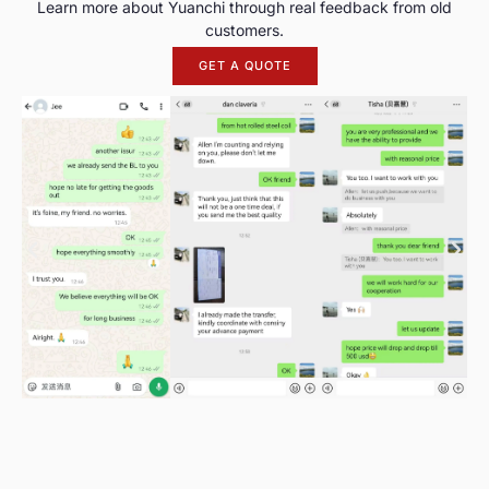
Learn more about Yuanchi through real feedback from old
customers.
GET A QUOTE