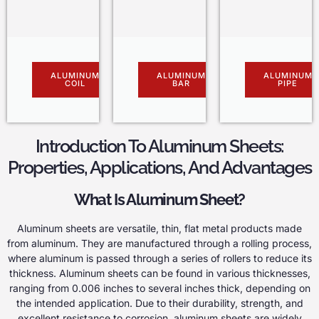
ALUMINUM
ALUMINUM
ALUMINUM
COIL
BAR
PIPE
Introduction To Aluminum Sheets:
Properties, Applications, And Advantages
What Is Aluminum Sheet?
Aluminum sheets are versatile, thin, flat metal products made
from aluminum. They are manufactured through a rolling process,
where aluminum is passed through a series of rollers to reduce its
thickness. Aluminum sheets can be found in various thicknesses,
ranging from 0.006 inches to several inches thick, depending on
the intended application. Due to their durability, strength, and
excellent resistance to corrosion, aluminum sheets are widely