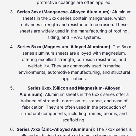
protective coatings are often applied.
Series 3xxx (Manganese-Alloyed Aluminum)
: Aluminum
sheets in the 3xxx series contain manganese, which
enhances strength and resistance to corrosion. These
sheets are widely used in the manufacturing of roofing,
siding, and HVAC systems.
Series 5xxx (Magnesium-Alloyed Aluminum)
: The 5xxx
series aluminum sheets are alloyed with magnesium,
offering excellent strength, corrosion resistance, and
weldability. They are commonly used in marine
environments, automotive manufacturing, and structural
applications.
Series 6xxx (Silicon and Magnesium-Alloyed
Aluminum)
: Aluminum sheets in the 6xxx series offer a
balance of strength, corrosion resistance, and ease of
fabrication. They are often used in the production of
structural components, including frames, beams, and
scaffolding.
Series 7xxx (Zinc-Alloyed Aluminum)
: The 7xxx series is
alloyed with zinc to create extremely strong aluminum