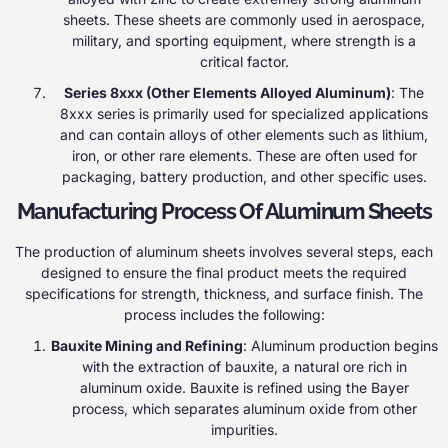
sheets. These sheets are commonly used in aerospace,
military, and sporting equipment, where strength is a
critical factor.
Series 8xxx (Other Elements Alloyed Aluminum)
: The
8xxx series is primarily used for specialized applications
and can contain alloys of other elements such as lithium,
iron, or other rare elements. These are often used for
packaging, battery production, and other specific uses.
Manufacturing Process Of Aluminum Sheets
The production of aluminum sheets involves several steps, each
designed to ensure the final product meets the required
specifications for strength, thickness, and surface finish. The
process includes the following:
Bauxite Mining and Refining
: Aluminum production begins
with the extraction of bauxite, a natural ore rich in
aluminum oxide. Bauxite is refined using the Bayer
process, which separates aluminum oxide from other
impurities.