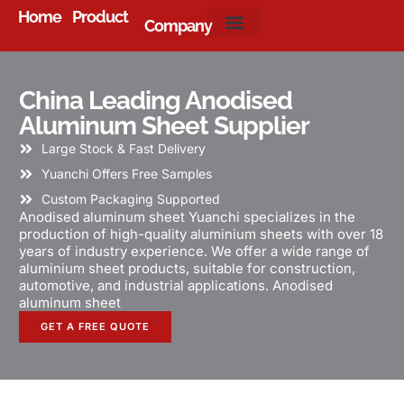
Home
Product
Company
About Us
China Leading Anodised
Aluminum Sheet Supplier
Large Stock & Fast Delivery
Yuanchi Offers Free Samples
Custom Packaging Supported
Anodised aluminum sheet Yuanchi specializes in the
production of high-quality aluminium sheets with over 18
years of industry experience. We offer a wide range of
aluminium sheet products, suitable for construction,
automotive, and industrial applications. Anodised
aluminum sheet
GET A FREE QUOTE