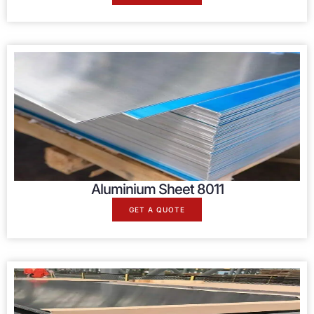
Aluminium Sheet 8011
GET A QUOTE