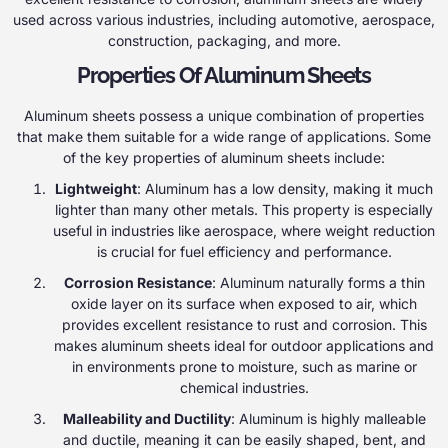
used across various industries, including automotive, aerospace,
construction, packaging, and more.
Properties Of Aluminum Sheets
Aluminum sheets possess a unique combination of properties
that make them suitable for a wide range of applications. Some
of the key properties of aluminum sheets include:
Lightweight
: Aluminum has a low density, making it much
lighter than many other metals. This property is especially
useful in industries like aerospace, where weight reduction
is crucial for fuel efficiency and performance.
Corrosion Resistance
: Aluminum naturally forms a thin
oxide layer on its surface when exposed to air, which
provides excellent resistance to rust and corrosion. This
makes aluminum sheets ideal for outdoor applications and
in environments prone to moisture, such as marine or
chemical industries.
Malleability and Ductility
: Aluminum is highly malleable
and ductile, meaning it can be easily shaped, bent, and