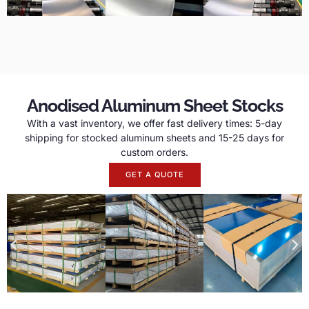
Anodised Aluminum Sheet Stocks
With a vast inventory, we offer fast delivery times: 5-day
shipping for stocked aluminum sheets and 15-25 days for
custom orders.
GET A QUOTE