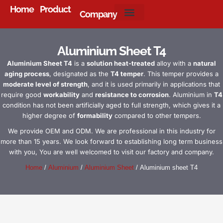
Home
Product
Company
About Us
Aluminium Sheet T4
Aluminium Sheet T4
is a
solution heat-treated
alloy with a
natural
aging process
, designated as the
T4 temper
. This temper provides a
moderate level of strength
, and it is used primarily in applications that
require good
workability
and
resistance to corrosion
. Aluminium in
T4
condition has not been artificially aged to full strength, which gives it a
higher degree of
formability
compared to other tempers.
We provide OEM and ODM. We are professional in this industry for
more than 15 years. We look forward to establishing long term business
with you, You are well welcomed to visit our factory and company.
Home
/
Aluminium
/
Aluminium Sheet
/ Aluminium sheet T4