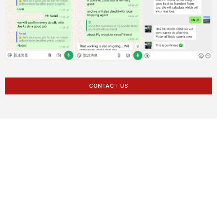
CONTACT US