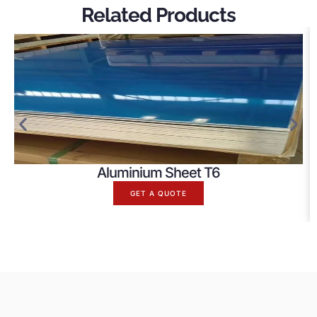
Related Products
Aluminium Sheet T6
GET A QUOTE