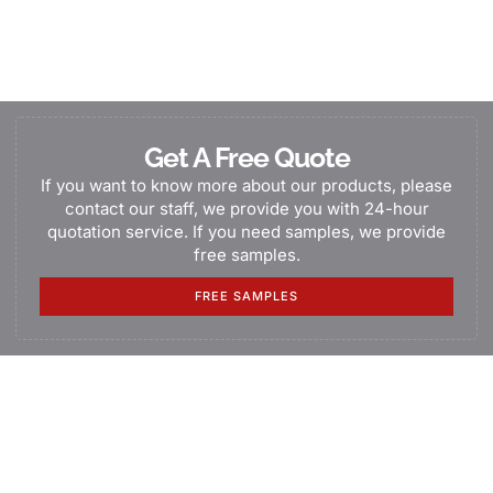
Get A Free Quote
If you want to know more about our products, please
contact our staff, we provide you with 24-hour
quotation service. If you need samples, we provide
free samples.
FREE SAMPLES