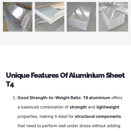
Unique Features Of Aluminium Sheet
T4
Good Strength-to-Weight Ratio
:
T4 aluminium
offers
a balanced combination of
strength
and
lightweight
properties, making it ideal for
structural components
that need to perform well under stress without adding