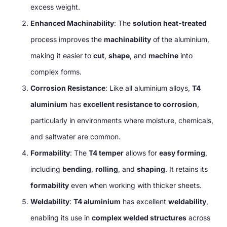
excess weight.
Enhanced Machinability
: The
solution heat-treated
process improves the
machinability
of the aluminium,
making it easier to
cut
,
shape
, and
machine
into
complex forms.
Corrosion Resistance
: Like all aluminium alloys,
T4
aluminium
has
excellent resistance to corrosion
,
particularly in environments where moisture, chemicals,
and saltwater are common.
Formability
: The
T4 temper
allows for
easy forming
,
including
bending
,
rolling
, and
shaping
. It retains its
formability
even when working with thicker sheets.
Weldability
:
T4 aluminium
has excellent
weldability
,
enabling its use in
complex welded structures
across