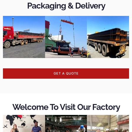
Packaging & Delivery
GET A QUOTE
Welcome To Visit Our Factory