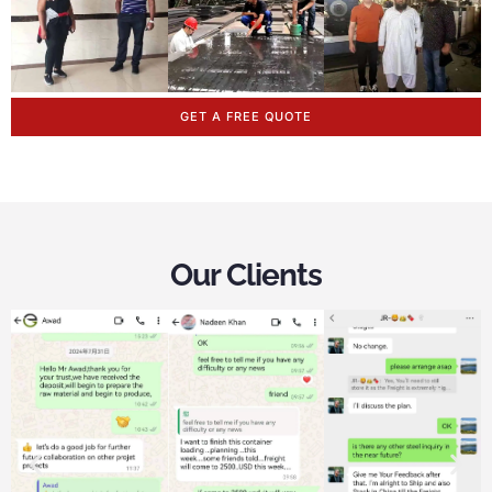
GET A FREE QUOTE
Our Clients