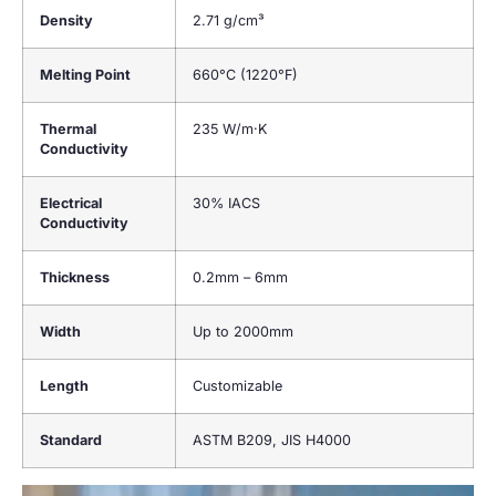
Density
2.71 g/cm³
Melting Point
660°C (1220°F)
Thermal
235 W/m·K
Conductivity
Electrical
30% IACS
Conductivity
Thickness
0.2mm – 6mm
Width
Up to 2000mm
Length
Customizable
Standard
ASTM B209, JIS H4000