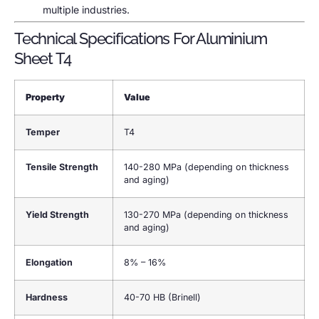
multiple industries.
Technical Specifications For Aluminium
Sheet T4
Property
Value
Temper
T4
Tensile Strength
140-280 MPa (depending on thickness
and aging)
Yield Strength
130-270 MPa (depending on thickness
and aging)
Elongation
8% – 16%
Hardness
40-70 HB (Brinell)