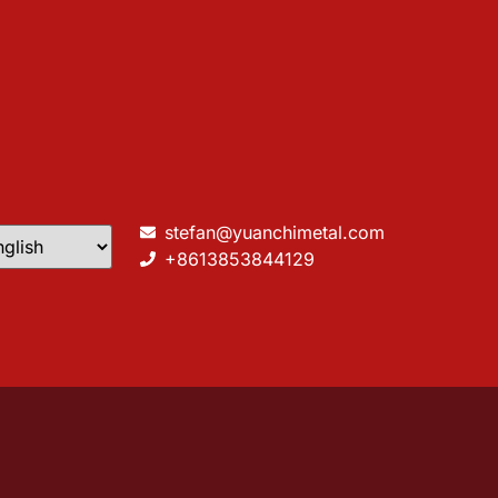
stefan@yuanchimetal.com
+8613853844129