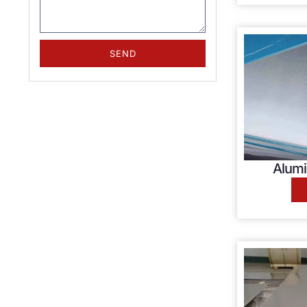
SEND
Alumi