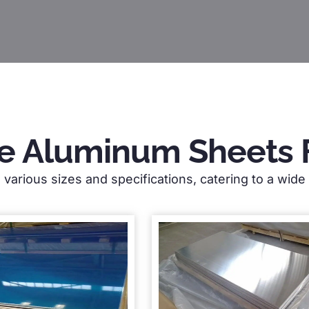
e Aluminum Sheets 
various sizes and specifications, catering to a wide r