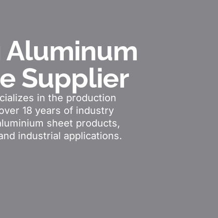
g Aluminum
le Supplier
ializes in the production
over 18 years of industry
aluminium sheet products,
and industrial applications.