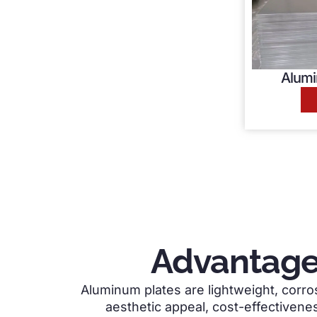
Alumi
Advantage
Aluminum plates are lightweight, corros
aesthetic appeal, cost-effectivenes