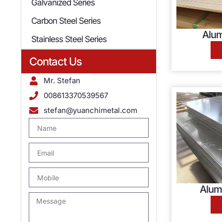
Galvanized Series
Carbon Steel Series
Alum
Stainless Steel Series
Contact Us
Mr. Stefan
008613370539567
stefan@yuanchimetal.com
Alum