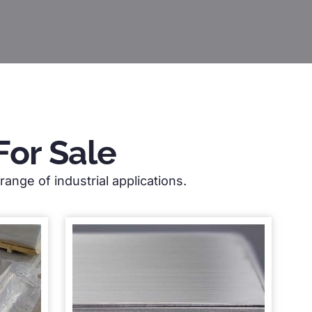
For Sale
ange of industrial applications.