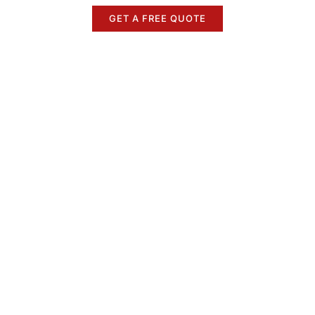
GET A FREE QUOTE