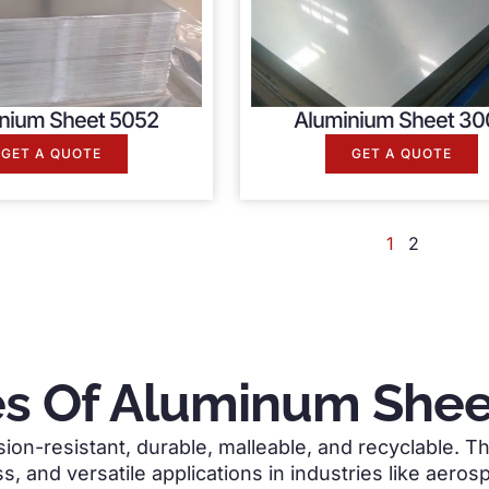
nium Sheet 5052
Aluminium Sheet 30
GET A QUOTE
GET A QUOTE
1
2
s Of Aluminum Sheet
ion-resistant, durable, malleable, and recyclable. Th
s, and versatile applications in industries like aero