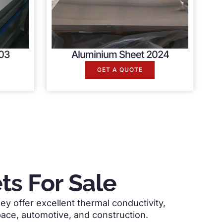
03
Aluminium Sheet 2024
GET A QUOTE
s For Sale
ey offer excellent thermal conductivity,
space, automotive, and construction.