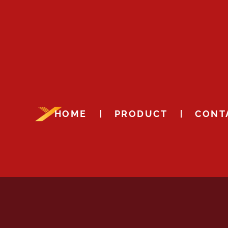
HOME
PRODUCT
CONT