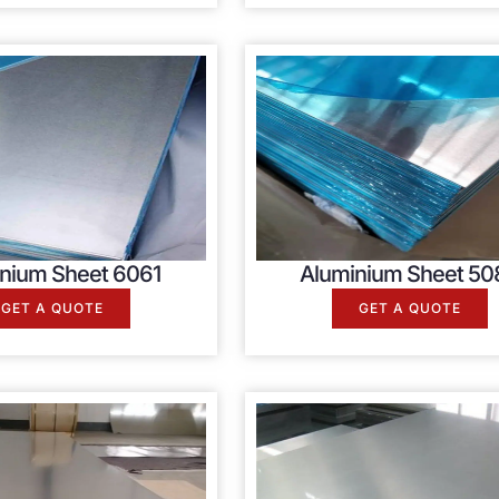
nium Sheet 6061
Aluminium Sheet 50
GET A QUOTE
GET A QUOTE