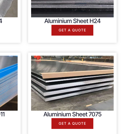
4
Aluminium Sheet H24
GET A QUOTE
11
Aluminium Sheet 7075
GET A QUOTE