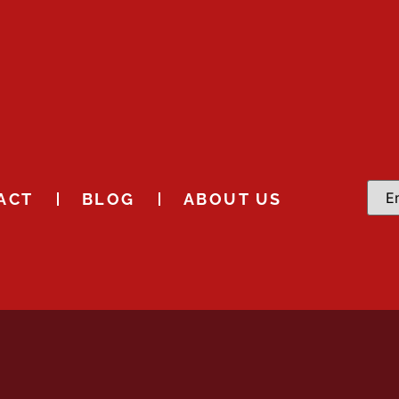
ACT
BLOG
ABOUT US