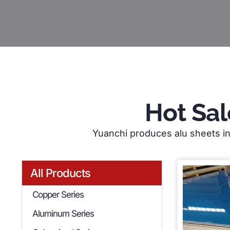
Hot Sal
Yuanchi produces alu sheets in 
All Products
Copper Series
Aluminum Series