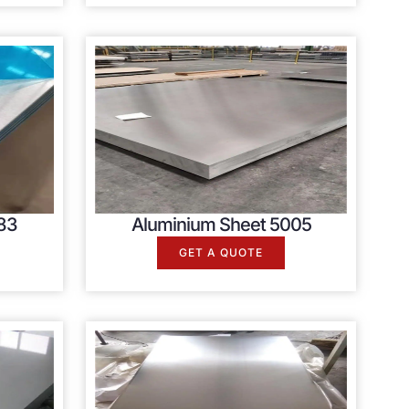
83
Aluminium Sheet 5005
GET A QUOTE