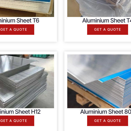
inium Sheet T6
Aluminium Sheet T
GET A QUOTE
GET A QUOTE
inium Sheet H12
Aluminium Sheet 80
GET A QUOTE
GET A QUOTE