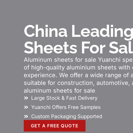
China Leadin
Sheets For Sa
Aluminum sheets for sale Yuanchi spec
of high-quality aluminium sheets with 
experience. We offer a wide range of 
suitable for construction, automotive, 
aluminum sheets for sale
Large Stock & Fast Delivery
Yuanchi Offers Free Samples
Custom Packaging Supported
GET A FREE QUOTE