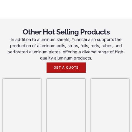
Other Hot Selling Products
In addition to aluminum sheets, Yuanchi also supports the
production of aluminum coils, strips, foils, rods, tubes, and
perforated aluminum plates, offering a diverse range of high-
quality aluminum products.
GET A QUOTE