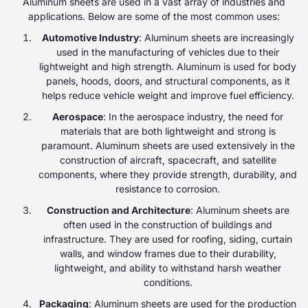
Aluminum sheets are used in a vast array of industries and
applications. Below are some of the most common uses:
Automotive Industry
: Aluminum sheets are increasingly
used in the manufacturing of vehicles due to their
lightweight and high strength. Aluminum is used for body
panels, hoods, doors, and structural components, as it
helps reduce vehicle weight and improve fuel efficiency.
Aerospace
: In the aerospace industry, the need for
materials that are both lightweight and strong is
paramount. Aluminum sheets are used extensively in the
construction of aircraft, spacecraft, and satellite
components, where they provide strength, durability, and
resistance to corrosion.
Construction and Architecture
: Aluminum sheets are
often used in the construction of buildings and
infrastructure. They are used for roofing, siding, curtain
walls, and window frames due to their durability,
lightweight, and ability to withstand harsh weather
conditions.
Packaging
: Aluminum sheets are used for the production