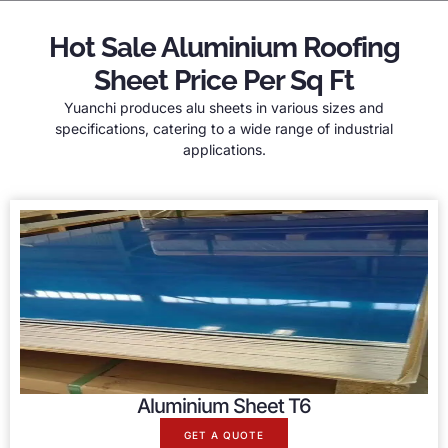
Hot Sale Aluminium Roofing
Sheet Price Per Sq Ft
Yuanchi produces alu sheets in various sizes and
specifications, catering to a wide range of industrial
applications.
Aluminium Sheet T6
GET A QUOTE