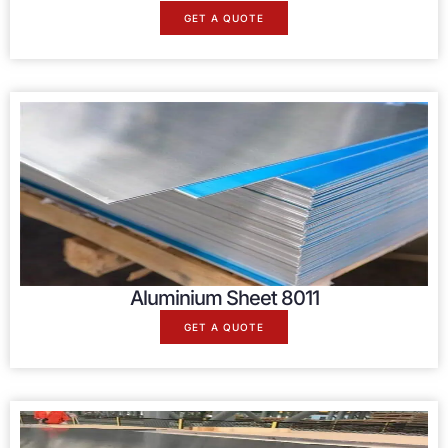
GET A QUOTE
Aluminium Sheet 8011
GET A QUOTE