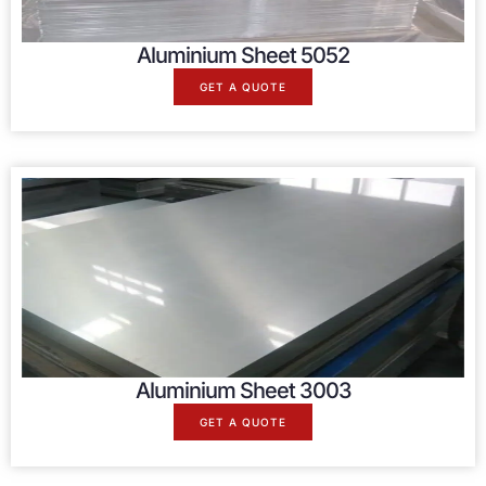
Aluminium Sheet 5052
GET A QUOTE
Aluminium Sheet 3003
GET A QUOTE