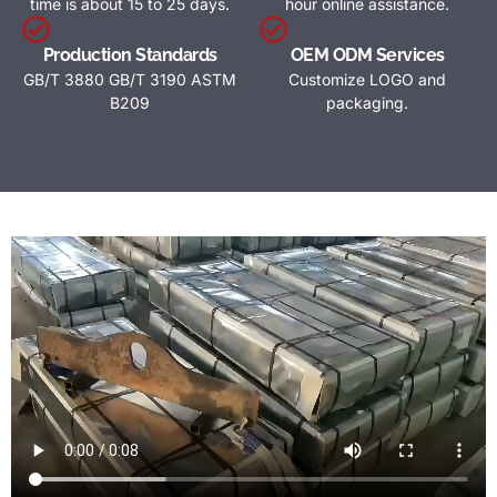
time is about 15 to 25 days.
hour online assistance.
Production Standards
OEM ODM Services
GB/T 3880 GB/T 3190 ASTM
Customize LOGO and
B209
packaging.