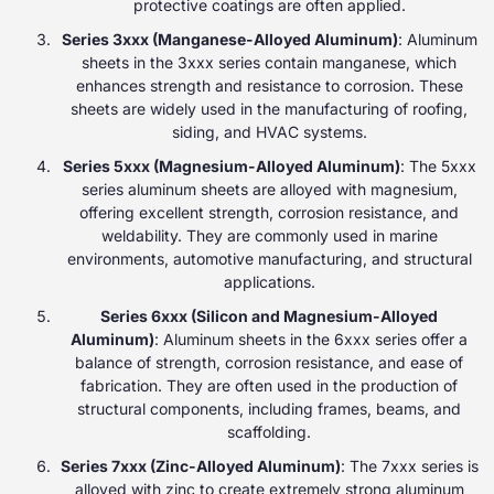
protective coatings are often applied.
Series 3xxx (Manganese-Alloyed Aluminum)
: Aluminum
sheets in the 3xxx series contain manganese, which
enhances strength and resistance to corrosion. These
sheets are widely used in the manufacturing of roofing,
siding, and HVAC systems.
Series 5xxx (Magnesium-Alloyed Aluminum)
: The 5xxx
series aluminum sheets are alloyed with magnesium,
offering excellent strength, corrosion resistance, and
weldability. They are commonly used in marine
environments, automotive manufacturing, and structural
applications.
Series 6xxx (Silicon and Magnesium-Alloyed
Aluminum)
: Aluminum sheets in the 6xxx series offer a
balance of strength, corrosion resistance, and ease of
fabrication. They are often used in the production of
structural components, including frames, beams, and
scaffolding.
Series 7xxx (Zinc-Alloyed Aluminum)
: The 7xxx series is
alloyed with zinc to create extremely strong aluminum