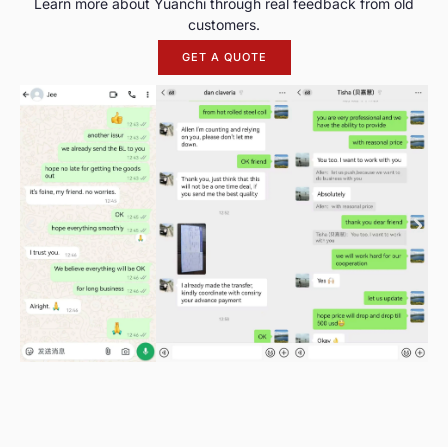
Learn more about Yuanchi through real feedback from old
customers.
GET A QUOTE