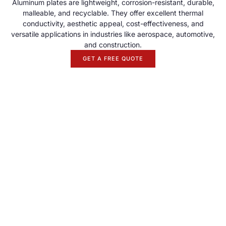
Aluminum plates are lightweight, corrosion-resistant, durable,
malleable, and recyclable. They offer excellent thermal
conductivity, aesthetic appeal, cost-effectiveness, and
versatile applications in industries like aerospace, automotive,
and construction.
GET A FREE QUOTE