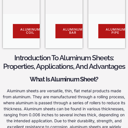
ALUMINUM
ALUMINUM
ALUMINUM
COIL
BAR
PIPE
Introduction To Aluminum Sheets:
Properties, Applications, And Advantages
What Is Aluminum Sheet?
Aluminum sheets are versatile, thin, flat metal products made
from aluminum. They are manufactured through a rolling process,
where aluminum is passed through a series of rollers to reduce its
thickness. Aluminum sheets can be found in various thicknesses,
ranging from 0.006 inches to several inches thick, depending on
the intended application. Due to their durability, strength, and
excellent resistance to corrosion, aluminum sheets are widely