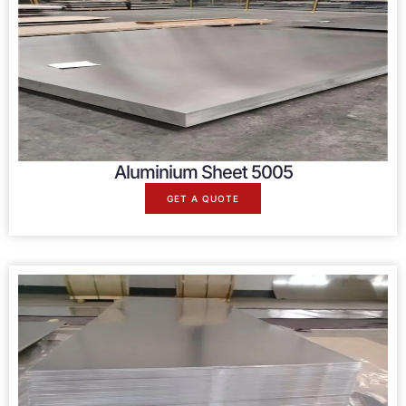
Aluminium Sheet 5005
GET A QUOTE