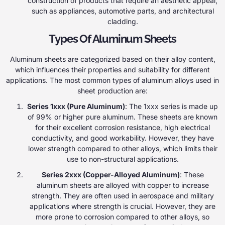
construction of products that require an aesthetic appeal,
such as appliances, automotive parts, and architectural
cladding.
Types Of Aluminum Sheets
Aluminum sheets are categorized based on their alloy content,
which influences their properties and suitability for different
applications. The most common types of aluminum alloys used in
sheet production are:
Series 1xxx (Pure Aluminum)
: The 1xxx series is made up
of 99% or higher pure aluminum. These sheets are known
for their excellent corrosion resistance, high electrical
conductivity, and good workability. However, they have
lower strength compared to other alloys, which limits their
use to non-structural applications.
Series 2xxx (Copper-Alloyed Aluminum)
: These
aluminum sheets are alloyed with copper to increase
strength. They are often used in aerospace and military
applications where strength is crucial. However, they are
more prone to corrosion compared to other alloys, so