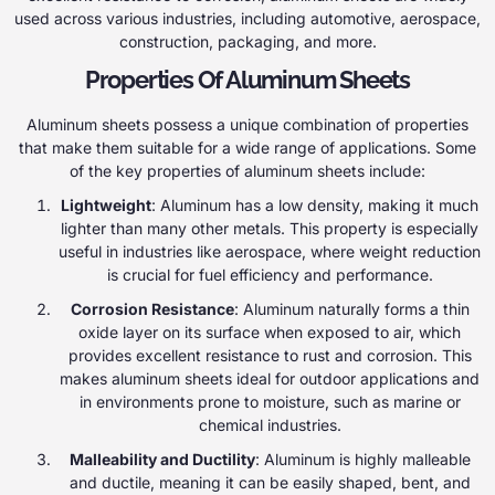
used across various industries, including automotive, aerospace,
construction, packaging, and more.
Properties Of Aluminum Sheets
Aluminum sheets possess a unique combination of properties
that make them suitable for a wide range of applications. Some
of the key properties of aluminum sheets include:
Lightweight
: Aluminum has a low density, making it much
lighter than many other metals. This property is especially
useful in industries like aerospace, where weight reduction
is crucial for fuel efficiency and performance.
Corrosion Resistance
: Aluminum naturally forms a thin
oxide layer on its surface when exposed to air, which
provides excellent resistance to rust and corrosion. This
makes aluminum sheets ideal for outdoor applications and
in environments prone to moisture, such as marine or
chemical industries.
Malleability and Ductility
: Aluminum is highly malleable
and ductile, meaning it can be easily shaped, bent, and