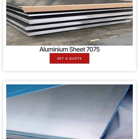
Aluminium Sheet 7075
GET A QUOTE