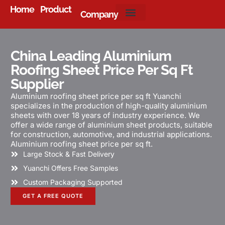
Home
Product
Company
About Us
China Leading Aluminium
Roofing Sheet Price Per Sq Ft
Supplier
Aluminium roofing sheet price per sq ft Yuanchi
specializes in the production of high-quality aluminium
sheets with over 18 years of industry experience. We
offer a wide range of aluminium sheet products, suitable
for construction, automotive, and industrial applications.
Aluminium roofing sheet price per sq ft.
Large Stock & Fast Delivery
Yuanchi Offers Free Samples
Custom Packaging Supported
GET A FREE QUOTE