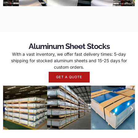
Aluminum Sheet Stocks
With a vast inventory, we offer fast delivery times: 5-day
shipping for stocked aluminum sheets and 15-25 days for
custom orders.
GET A QUOTE