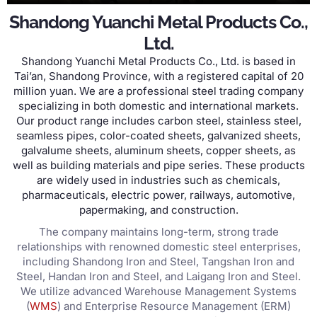
Shandong Yuanchi Metal Products Co.,
Ltd.
Shandong Yuanchi Metal Products Co., Ltd. is based in
Tai’an, Shandong Province, with a registered capital of 20
million yuan. We are a professional steel trading company
specializing in both domestic and international markets.
Our product range includes carbon steel, stainless steel,
seamless pipes, color-coated sheets, galvanized sheets,
galvalume sheets, aluminum sheets, copper sheets, as
well as building materials and pipe series. These products
are widely used in industries such as chemicals,
pharmaceuticals, electric power, railways, automotive,
papermaking, and construction.
The company maintains long-term, strong trade
relationships with renowned domestic steel enterprises,
including Shandong Iron and Steel, Tangshan Iron and
Steel, Handan Iron and Steel, and Laigang Iron and Steel.
We utilize advanced Warehouse Management Systems
(
WMS
) and Enterprise Resource Management (ERM)