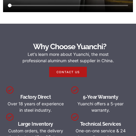
Why Choose Yuanchi?
Let’s learn more about Yuanchi, the most
professional aluminum sheet supplier in China.
CONTACT US
Factory Direct
5-Year Warranty
Over 18 years of experience
Yuanchi offers a 5-year
in steel industry.
warranty.
Large Inventory
Technical Services
Custom orders, the delivery
One-on-one service & 24