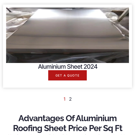
Aluminium Sheet 2024
GET A QUOTE
1
2
Advantages Of Aluminium
Roofing Sheet Price Per Sq Ft