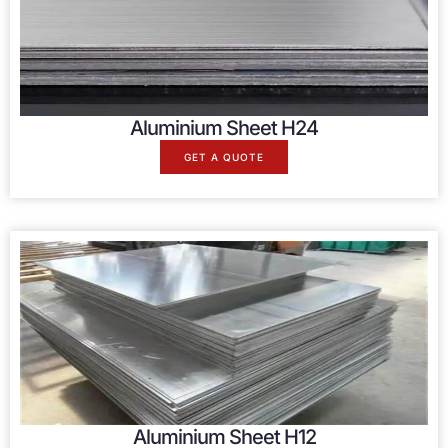
Aluminium Sheet H24
GET A QUOTE
Aluminium Sheet H12