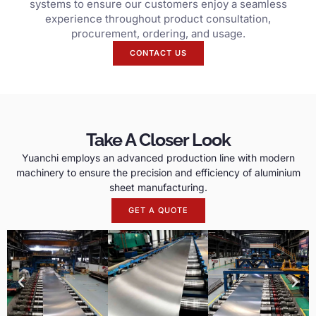
systems to ensure our customers enjoy a seamless
experience throughout product consultation,
procurement, ordering, and usage.
CONTACT US
Take A Closer Look
Yuanchi employs an advanced production line with modern
machinery to ensure the precision and efficiency of aluminium
sheet manufacturing.
GET A QUOTE