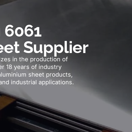
 6061
et Supplier
zes in the production of
r 18 years of industry
aluminium sheet products,
and industrial applications.