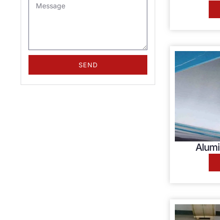
SEND
Alumi