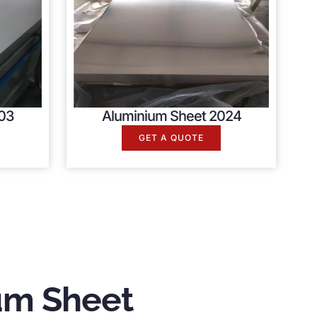
03
Aluminium Sheet 2024
GET A QUOTE
um Sheet