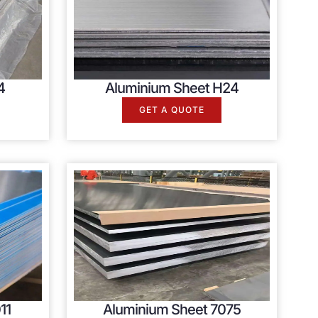
4
Aluminium Sheet H24
GET A QUOTE
11
Aluminium Sheet 7075