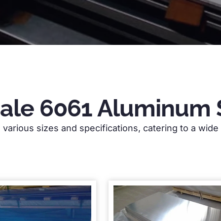
Sale 6061 Aluminum 
various sizes and specifications, catering to a wide r
gh-quality aluminium sheets with over 18 years 
table for construction, automotive, and industr