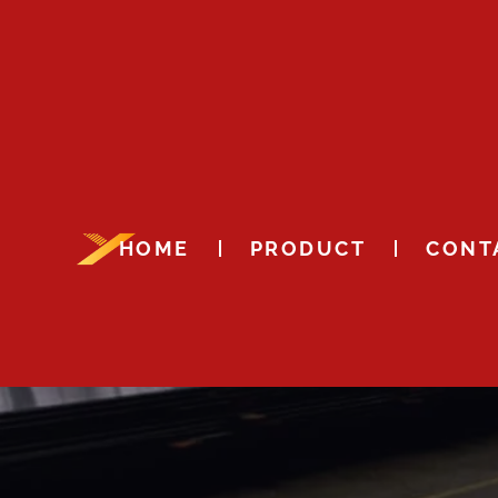
HOME
PRODUCT
CONT