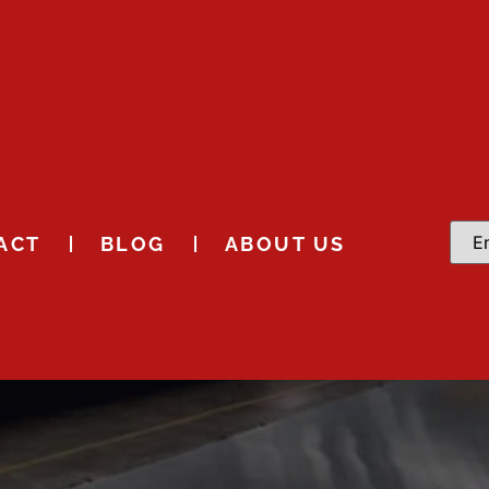
ACT
BLOG
ABOUT US