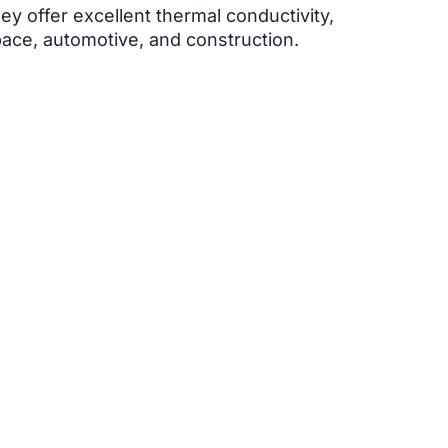
ey offer excellent thermal conductivity,
space, automotive, and construction.