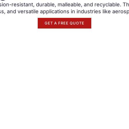
ion-resistant, durable, malleable, and recyclable. Th
s, and versatile applications in industries like aero
GET A FREE QUOTE