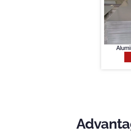
Alumi
Advanta