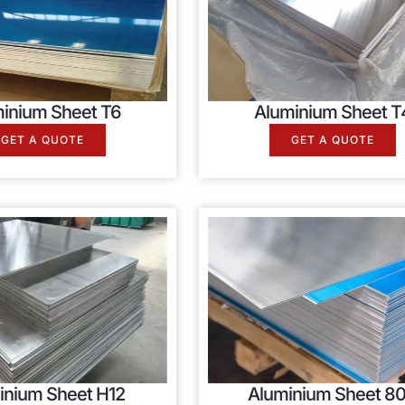
inium Sheet T6
Aluminium Sheet T
GET A QUOTE
GET A QUOTE
inium Sheet H12
Aluminium Sheet 80