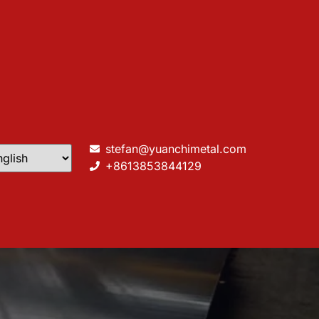
stefan@yuanchimetal.com
+8613853844129