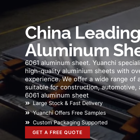
China Leading
Aluminum She
6061 aluminum sheet. Yuanchi speciali
high-quality aluminium sheets with ove
experience. We offer a wide range of 
suitable for construction, automotive, 
6061 aluminum sheet
Large Stock & Fast Delivery
Yuanchi Offers Free Samples
Custom Packaging Supported
GET A FREE QUOTE