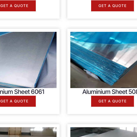
GET A QUOTE
GET A QUOTE
nium Sheet 6061
Aluminium Sheet 50
GET A QUOTE
GET A QUOTE