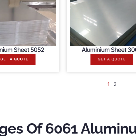
nium Sheet 5052
Aluminium Sheet 30
GET A QUOTE
GET A QUOTE
1
2
ges Of 6061 Alumin