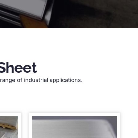
Sheet
ange of industrial applications.
of industry experience. We offer a
ial applications.
3mm aluminium sheet