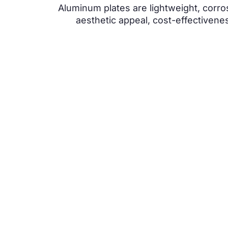
Aluminum plates are lightweight, corros
aesthetic appeal, cost-effectivenes