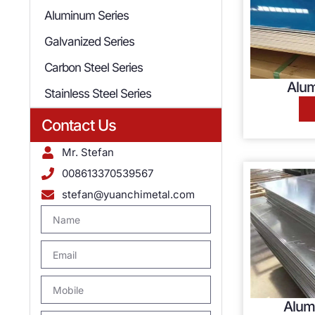
Aluminum Series
Galvanized Series
Carbon Steel Series
Alum
Stainless Steel Series
Contact Us
Mr. Stefan
008613370539567
stefan@yuanchimetal.com
Alum