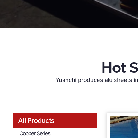
Hot 
Yuanchi produces alu sheets in 
Yuanchi specializes in the production of hi
wide range of aluminium sheet products, sui
All Products
Copper Series