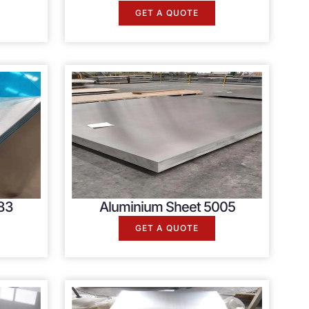
GET A QUOTE
83
Aluminium Sheet 5005
GET A QUOTE