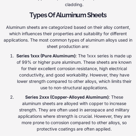
cladding.
Types Of Aluminum Sheets
Aluminum sheets are categorized based on their alloy content,
which influences their properties and suitability for different
applications. The most common types of aluminum alloys used in
sheet production are:
Series 1xxx (Pure Aluminum)
: The 1xxx series is made up
of 99% or higher pure aluminum. These sheets are known
for their excellent corrosion resistance, high electrical
conductivity, and good workability. However, they have
lower strength compared to other alloys, which limits their
use to non-structural applications.
Series 2xxx (Copper-Alloyed Aluminum)
: These
aluminum sheets are alloyed with copper to increase
strength. They are often used in aerospace and military
applications where strength is crucial. However, they are
more prone to corrosion compared to other alloys, so
protective coatings are often applied.