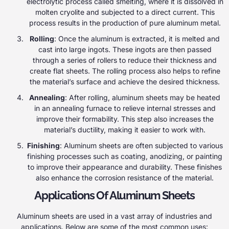
electrolytic process called smelting, where it is dissolved in
molten cryolite and subjected to a direct current. This
process results in the production of pure aluminum metal.
Rolling
: Once the aluminum is extracted, it is melted and
cast into large ingots. These ingots are then passed
through a series of rollers to reduce their thickness and
create flat sheets. The rolling process also helps to refine
the material’s surface and achieve the desired thickness.
Annealing
: After rolling, aluminum sheets may be heated
in an annealing furnace to relieve internal stresses and
improve their formability. This step also increases the
material’s ductility, making it easier to work with.
Finishing
: Aluminum sheets are often subjected to various
finishing processes such as coating, anodizing, or painting
to improve their appearance and durability. These finishes
also enhance the corrosion resistance of the material.
Applications Of Aluminum Sheets
Aluminum sheets are used in a vast array of industries and
applications. Below are some of the most common uses: