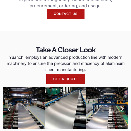
procurement, ordering, and usage.
CONTACT US
Take A Closer Look
Yuanchi employs an advanced production line with modern
machinery to ensure the precision and efficiency of aluminium
sheet manufacturing.
GET A QUOTE