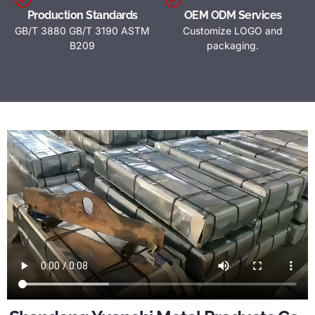
Production Standards
OEM ODM Services
GB/T 3880 GB/T 3190 ASTM
Customize LOGO and
B209
packaging.