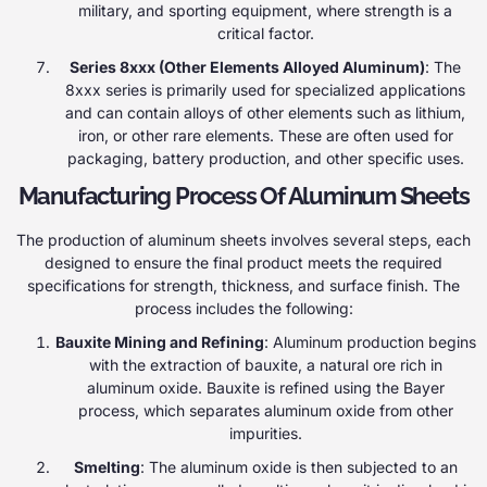
military, and sporting equipment, where strength is a
critical factor.
Series 8xxx (Other Elements Alloyed Aluminum)
: The
8xxx series is primarily used for specialized applications
and can contain alloys of other elements such as lithium,
iron, or other rare elements. These are often used for
packaging, battery production, and other specific uses.
Manufacturing Process Of Aluminum Sheets
The production of aluminum sheets involves several steps, each
designed to ensure the final product meets the required
specifications for strength, thickness, and surface finish. The
process includes the following:
Bauxite Mining and Refining
: Aluminum production begins
with the extraction of bauxite, a natural ore rich in
aluminum oxide. Bauxite is refined using the Bayer
process, which separates aluminum oxide from other
impurities.
Smelting
: The aluminum oxide is then subjected to an