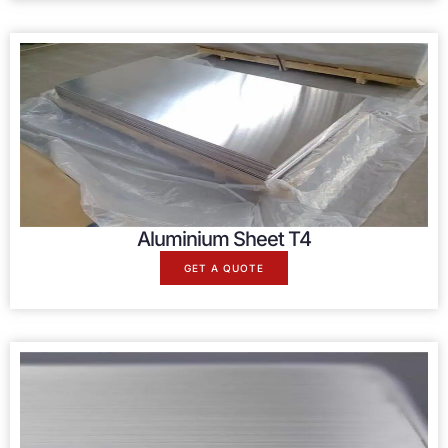
Aluminium Sheet T4
GET A QUOTE