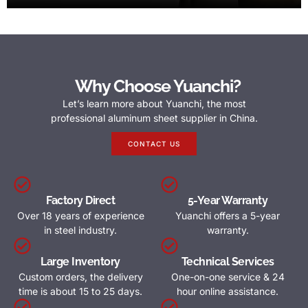
Why Choose Yuanchi?
Let’s learn more about Yuanchi, the most
professional aluminum sheet supplier in China.
CONTACT US
Factory Direct
5-Year Warranty
Over 18 years of experience
Yuanchi offers a 5-year
in steel industry.
warranty.
Large Inventory
Technical Services
Custom orders, the delivery
One-on-one service & 24
time is about 15 to 25 days.
hour online assistance.