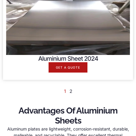
Aluminium Sheet 2024
GET A QUOTE
1
2
Advantages Of Aluminium
Sheets
Aluminum plates are lightweight, corrosion-resistant, durable,
malleable, and recyclable. They offer excellent thermal