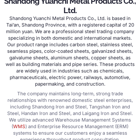
Shandong Yuanchi Metal Products Co.,
Ltd.
Shandong Yuanchi Metal Products Co., Ltd. is based in
Tai’an, Shandong Province, with a registered capital of 20
million yuan. We are a professional steel trading company
specializing in both domestic and international markets.
Our product range includes carbon steel, stainless steel,
seamless pipes, color-coated sheets, galvanized sheets,
galvalume sheets, aluminum sheets, copper sheets, as
well as building materials and pipe series. These products
are widely used in industries such as chemicals,
pharmaceuticals, electric power, railways, automotive,
papermaking, and construction.
The company maintains long-term, strong trade
relationships with renowned domestic steel enterprises,
including Shandong Iron and Steel, Tangshan Iron and
Steel, Handan Iron and Steel, and Laigang Iron and Steel.
We utilize advanced Warehouse Management Systems
(
WMS
) and Enterprise Resource Management (ERM)
systems to ensure our customers enjoy a seamless
experience throughout product consultation,