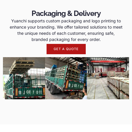
Packaging & Delivery
Yuanchi supports custom packaging and logo printing to
enhance your branding. We offer tailored solutions to meet
the unique needs of each customer, ensuring safe,
branded packaging for every order.
GET A QUOTE