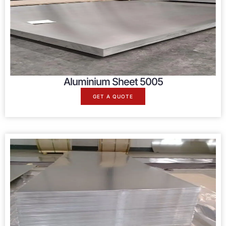
Aluminium Sheet 5005
GET A QUOTE