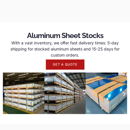
Aluminum Sheet Stocks
With a vast inventory, we offer fast delivery times: 5-day
shipping for stocked aluminum sheets and 15-25 days for
custom orders.
GET A QUOTE