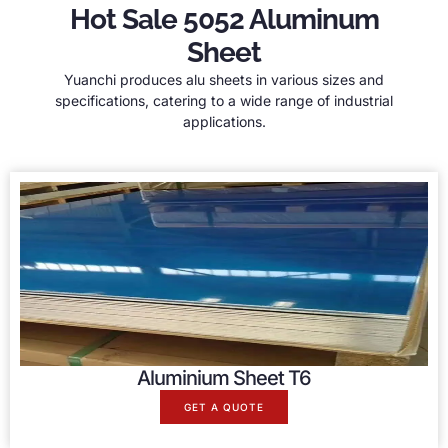
Hot Sale 5052 Aluminum
Sheet
Yuanchi produces alu sheets in various sizes and
specifications, catering to a wide range of industrial
applications.
Aluminium Sheet T6
GET A QUOTE