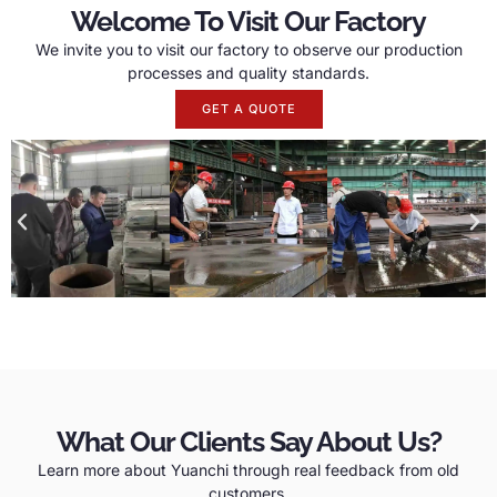
Welcome To Visit Our Factory
We invite you to visit our factory to observe our production
processes and quality standards.
GET A QUOTE
What Our Clients Say About Us?
Learn more about Yuanchi through real feedback from old
customers.