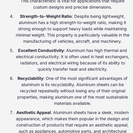
This characteristic is vital for applications that require
custom designs and precise dimensions.
Strength-to-Weight Ratio
: Despite being lightweight,
aluminum has a high strength-to-weight ratio, making it
strong enough to support heavy loads while maintaining
minimal weight. This property is particularly valuable in the
manufacturing of vehicles, aircraft, and machinery.
Excellent Conductivity
: Aluminum has high thermal and
electrical conductivity. It is often used in heat exchangers,
radiators, and electrical wiring because of its ability to
quickly transfer heat and electricity.
Recyclability
: One of the most significant advantages of
aluminum is its recyclability. Aluminum sheets can be
recycled repeatedly without losing any of their original
properties, making aluminum one of the most sustainable
materials available.
Aesthetic Appeal
: Aluminum sheets have a sleek, modern
appearance, which makes them popular in the design and
construction of products that require an aesthetic appeal,
such as appliances, automotive parts, and architectural