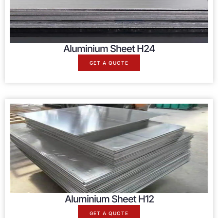
Aluminium Sheet H24
GET A QUOTE
Aluminium Sheet H12
GET A QUOTE