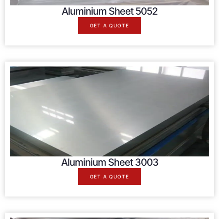
Aluminium Sheet 5052
GET A QUOTE
Aluminium Sheet 3003
GET A QUOTE