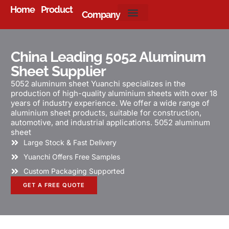
Home
Product
Company
About Us
China Leading 5052 Aluminum
Sheet Supplier
5052 aluminum sheet Yuanchi specializes in the
production of high-quality aluminium sheets with over 18
years of industry experience. We offer a wide range of
aluminium sheet products, suitable for construction,
automotive, and industrial applications. 5052 aluminum
sheet
Large Stock & Fast Delivery
Yuanchi Offers Free Samples
Custom Packaging Supported
GET A FREE QUOTE