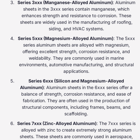
Series 3xxx (Manganese-Alloyed Aluminum)
: Aluminum
sheets in the 3xxx series contain manganese, which
enhances strength and resistance to corrosion. These
sheets are widely used in the manufacturing of roofing,
siding, and HVAC systems.
Series 5xxx (Magnesium-Alloyed Aluminum)
: The 5xxx
series aluminum sheets are alloyed with magnesium,
offering excellent strength, corrosion resistance, and
weldability. They are commonly used in marine
environments, automotive manufacturing, and structural
applications.
Series 6xxx (Silicon and Magnesium-Alloyed
Aluminum)
: Aluminum sheets in the 6xxx series offer a
balance of strength, corrosion resistance, and ease of
fabrication. They are often used in the production of
structural components, including frames, beams, and
scaffolding.
Series 7xxx (Zinc-Alloyed Aluminum)
: The 7xxx series is
alloyed with zinc to create extremely strong aluminum
sheets. These sheets are commonly used in aerospace,