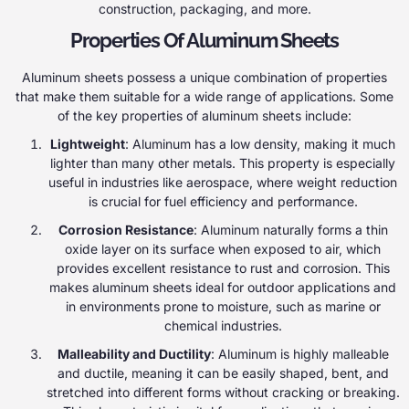
construction, packaging, and more.
Properties Of Aluminum Sheets
Aluminum sheets possess a unique combination of properties
that make them suitable for a wide range of applications. Some
of the key properties of aluminum sheets include:
Lightweight
: Aluminum has a low density, making it much
lighter than many other metals. This property is especially
useful in industries like aerospace, where weight reduction
is crucial for fuel efficiency and performance.
Corrosion Resistance
: Aluminum naturally forms a thin
oxide layer on its surface when exposed to air, which
provides excellent resistance to rust and corrosion. This
makes aluminum sheets ideal for outdoor applications and
in environments prone to moisture, such as marine or
chemical industries.
Malleability and Ductility
: Aluminum is highly malleable
and ductile, meaning it can be easily shaped, bent, and
stretched into different forms without cracking or breaking.