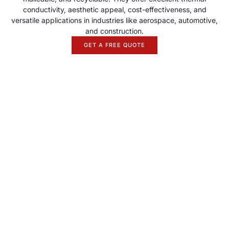
conductivity, aesthetic appeal, cost-effectiveness, and
versatile applications in industries like aerospace, automotive,
and construction.
GET A FREE QUOTE