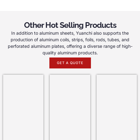
Other Hot Selling Products
In addition to aluminum sheets, Yuanchi also supports the
production of aluminum coils, strips, foils, rods, tubes, and
perforated aluminum plates, offering a diverse range of high-
quality aluminum products.
GET A QUOTE