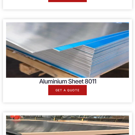
Aluminium Sheet 8011
GET A QUOTE