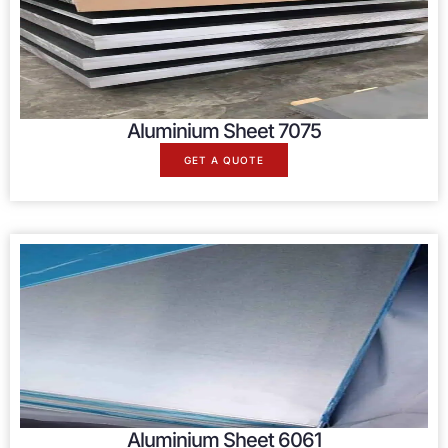
Aluminium Sheet 7075
GET A QUOTE
Aluminium Sheet 6061