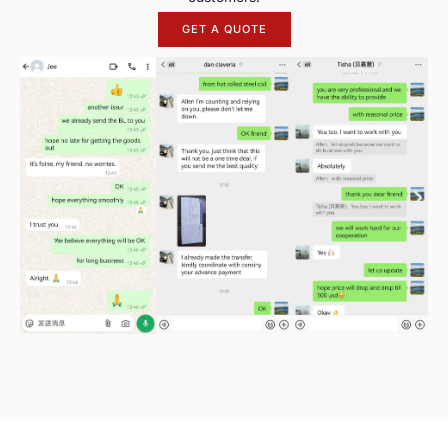
GET A QUOTE