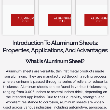
ALUMINUM
ALUMINUM
ALUMINUM
COIL
BAR
PIPE
Introduction To Aluminum Sheets:
Properties, Applications, And Advantages
What Is Aluminum Sheet?
Aluminum sheets are versatile, thin, flat metal products made
from aluminum. They are manufactured through a rolling process,
where aluminum is passed through a series of rollers to reduce its
thickness. Aluminum sheets can be found in various thicknesses,
ranging from 0.006 inches to several inches thick, depending on
the intended application. Due to their durability, strength, and
excellent resistance to corrosion, aluminum sheets are widely
used across various industries, including automotive, aerospace,