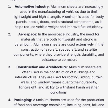
Automotive Industry
: Aluminum sheets are increasingly
used in the manufacturing of vehicles due to their
lightweight and high strength. Aluminum is used for body
panels, hoods, doors, and structural components, as it
helps reduce vehicle weight and improve fuel efficiency.
Aerospace
: In the aerospace industry, the need for
materials that are both lightweight and strong is
paramount. Aluminum sheets are used extensively in the
construction of aircraft, spacecraft, and satellite
components, where they provide strength, durability, and
resistance to corrosion.
Construction and Architecture
: Aluminum sheets are
often used in the construction of buildings and
infrastructure. They are used for roofing, siding, curtain
walls, and window frames due to their durability,
lightweight, and ability to withstand harsh weather
conditions.
Packaging
: Aluminum sheets are used for the production
of food and beverage containers, including cans, foil, and