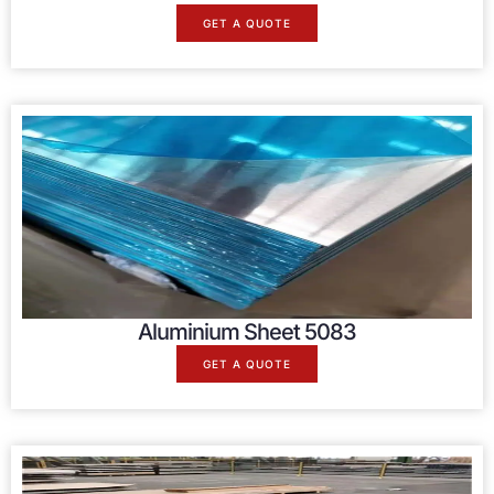
GET A QUOTE
Aluminium Sheet 5083
GET A QUOTE