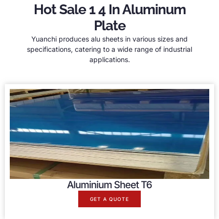
Hot Sale 1 4 In Aluminum
Plate
Yuanchi produces alu sheets in various sizes and
specifications, catering to a wide range of industrial
applications.
Aluminium Sheet T6
GET A QUOTE