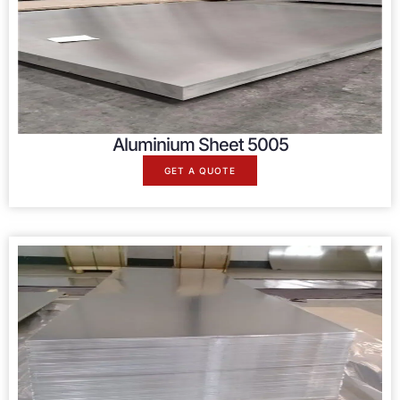
Aluminium Sheet 5005
GET A QUOTE