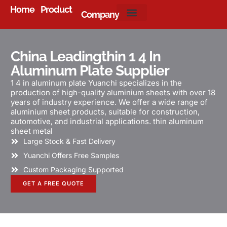
Home
Product
Company
About Us
China Leadingthin 1 4 In
Aluminum Plate Supplier
1 4 in aluminum plate Yuanchi specializes in the
production of high-quality aluminium sheets with over 18
years of industry experience. We offer a wide range of
aluminium sheet products, suitable for construction,
automotive, and industrial applications. thin aluminum
sheet metal
Large Stock & Fast Delivery
Yuanchi Offers Free Samples
Custom Packaging Supported
GET A FREE QUOTE