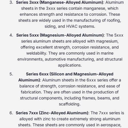
Series 3xxx (Manganese-Alloyed Aluminum)
: Aluminum
sheets in the 3xxx series contain manganese, which
enhances strength and resistance to corrosion. These
sheets are widely used in the manufacturing of roofing,
siding, and HVAC systems.
Series 5xxx (Magnesium-Alloyed Aluminum)
: The 5xxx
series aluminum sheets are alloyed with magnesium,
offering excellent strength, corrosion resistance, and
weldability. They are commonly used in marine
environments, automotive manufacturing, and structural
applications.
Series 6xxx (Silicon and Magnesium-Alloyed
Aluminum)
: Aluminum sheets in the 6xxx series offer a
balance of strength, corrosion resistance, and ease of
fabrication. They are often used in the production of
structural components, including frames, beams, and
scaffolding.
Series 7xxx (Zinc-Alloyed Aluminum)
: The 7xxx series is
alloyed with zinc to create extremely strong aluminum
sheets. These sheets are commonly used in aerospace,