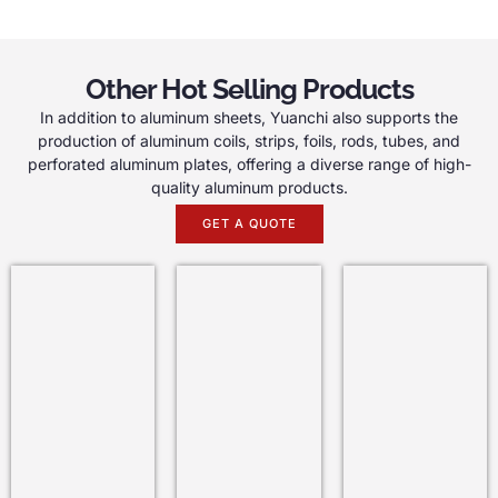
Other Hot Selling Products
In addition to aluminum sheets, Yuanchi also supports the
production of aluminum coils, strips, foils, rods, tubes, and
perforated aluminum plates, offering a diverse range of high-
quality aluminum products.
GET A QUOTE