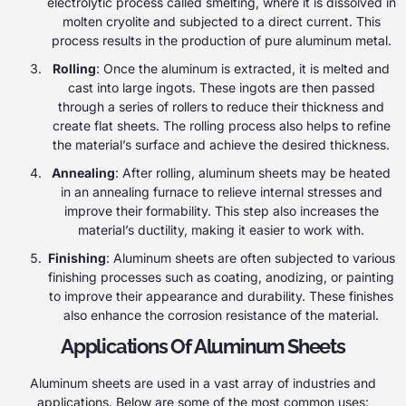
electrolytic process called smelting, where it is dissolved in
molten cryolite and subjected to a direct current. This
process results in the production of pure aluminum metal.
Rolling
: Once the aluminum is extracted, it is melted and
cast into large ingots. These ingots are then passed
through a series of rollers to reduce their thickness and
create flat sheets. The rolling process also helps to refine
the material’s surface and achieve the desired thickness.
Annealing
: After rolling, aluminum sheets may be heated
in an annealing furnace to relieve internal stresses and
improve their formability. This step also increases the
material’s ductility, making it easier to work with.
Finishing
: Aluminum sheets are often subjected to various
finishing processes such as coating, anodizing, or painting
to improve their appearance and durability. These finishes
also enhance the corrosion resistance of the material.
Applications Of Aluminum Sheets
Aluminum sheets are used in a vast array of industries and
applications. Below are some of the most common uses: