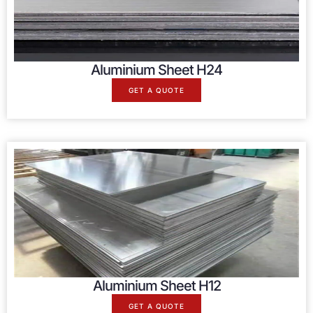
Aluminium Sheet H24
GET A QUOTE
Aluminium Sheet H12
GET A QUOTE