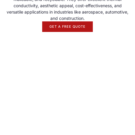
conductivity, aesthetic appeal, cost-effectiveness, and
versatile applications in industries like aerospace, automotive,
and construction.
GET A FREE QUOTE