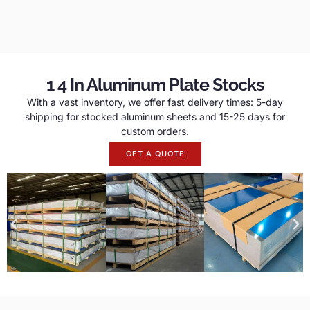
1 4 In Aluminum Plate Stocks
With a vast inventory, we offer fast delivery times: 5-day
shipping for stocked aluminum sheets and 15-25 days for
custom orders.
GET A QUOTE