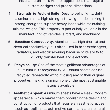
This characteristic is vital for applications that require
custom designs and precise dimensions.
Strength-to-Weight Ratio
: Despite being lightweight,
aluminum has a high strength-to-weight ratio, making it
strong enough to support heavy loads while maintaining
minimal weight. This property is particularly valuable in the
manufacturing of vehicles, aircraft, and machinery.
Excellent Conductivity
: Aluminum has high thermal and
electrical conductivity. It is often used in heat exchangers,
radiators, and electrical wiring because of its ability to
quickly transfer heat and electricity.
Recyclability
: One of the most significant advantages of
aluminum is its recyclability. Aluminum sheets can be
recycled repeatedly without losing any of their original
properties, making aluminum one of the most sustainable
materials available.
Aesthetic Appeal
: Aluminum sheets have a sleek, modern
appearance, which makes them popular in the design and
construction of products that require an aesthetic appeal,
such as appliances, automotive parts, and architectural