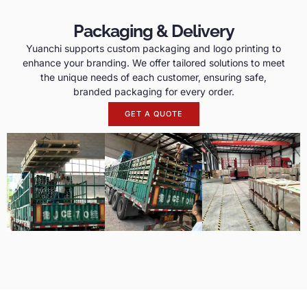
Packaging & Delivery
Yuanchi supports custom packaging and logo printing to
enhance your branding. We offer tailored solutions to meet
the unique needs of each customer, ensuring safe,
branded packaging for every order.
GET A QUOTE