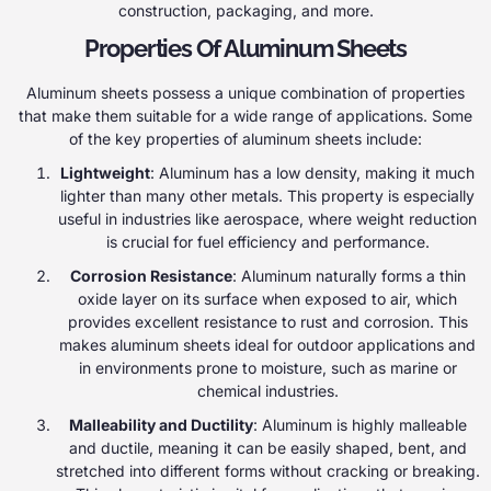
construction, packaging, and more.
Properties Of Aluminum Sheets
Aluminum sheets possess a unique combination of properties
that make them suitable for a wide range of applications. Some
of the key properties of aluminum sheets include:
Lightweight
: Aluminum has a low density, making it much
lighter than many other metals. This property is especially
useful in industries like aerospace, where weight reduction
is crucial for fuel efficiency and performance.
Corrosion Resistance
: Aluminum naturally forms a thin
oxide layer on its surface when exposed to air, which
provides excellent resistance to rust and corrosion. This
makes aluminum sheets ideal for outdoor applications and
in environments prone to moisture, such as marine or
chemical industries.
Malleability and Ductility
: Aluminum is highly malleable
and ductile, meaning it can be easily shaped, bent, and
stretched into different forms without cracking or breaking.