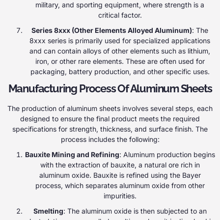
military, and sporting equipment, where strength is a
critical factor.
Series 8xxx (Other Elements Alloyed Aluminum)
: The
8xxx series is primarily used for specialized applications
and can contain alloys of other elements such as lithium,
iron, or other rare elements. These are often used for
packaging, battery production, and other specific uses.
Manufacturing Process Of Aluminum Sheets
The production of aluminum sheets involves several steps, each
designed to ensure the final product meets the required
specifications for strength, thickness, and surface finish. The
process includes the following:
Bauxite Mining and Refining
: Aluminum production begins
with the extraction of bauxite, a natural ore rich in
aluminum oxide. Bauxite is refined using the Bayer
process, which separates aluminum oxide from other
impurities.
Smelting
: The aluminum oxide is then subjected to an