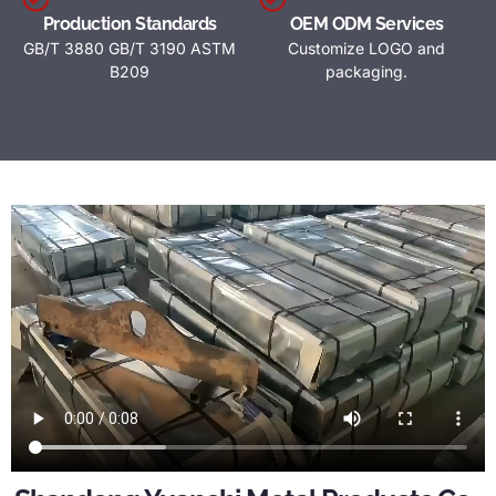
Production Standards
OEM ODM Services
GB/T 3880 GB/T 3190 ASTM
Customize LOGO and
B209
packaging.