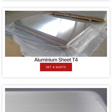
Aluminium Sheet T4
GET A QUOTE