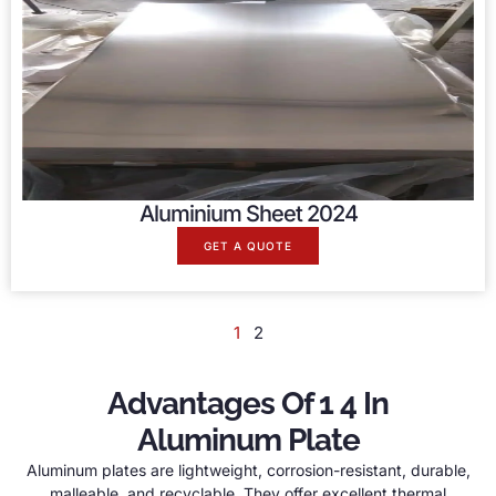
Aluminium Sheet 2024
GET A QUOTE
1
2
Advantages Of 1 4 In
Aluminum Plate
Aluminum plates are lightweight, corrosion-resistant, durable,
malleable, and recyclable. They offer excellent thermal