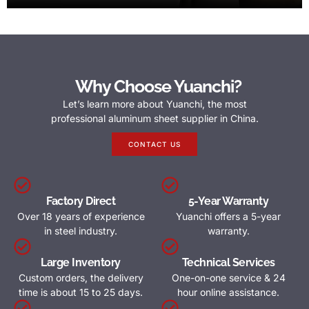
Why Choose Yuanchi?
Let’s learn more about Yuanchi, the most
professional aluminum sheet supplier in China.
CONTACT US
Factory Direct
5-Year Warranty
Over 18 years of experience
Yuanchi offers a 5-year
in steel industry.
warranty.
Large Inventory
Technical Services
Custom orders, the delivery
One-on-one service & 24
time is about 15 to 25 days.
hour online assistance.