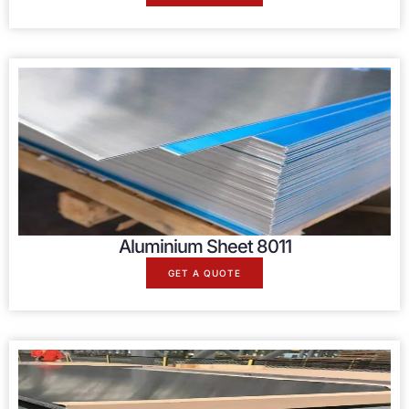
Aluminium Sheet 8011
GET A QUOTE