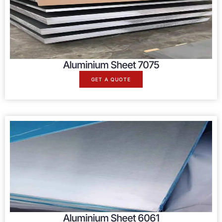
Aluminium Sheet 7075
GET A QUOTE
Aluminium Sheet 6061