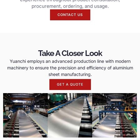
procurement, ordering, and usage.
CONTACT US
Take A Closer Look
Yuanchi employs an advanced production line with modern
machinery to ensure the precision and efficiency of aluminium
sheet manufacturing.
GET A QUOTE