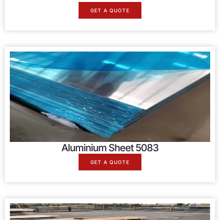
GET A QUOTE
Aluminium Sheet 5083
GET A QUOTE