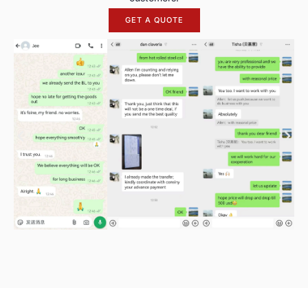
GET A QUOTE