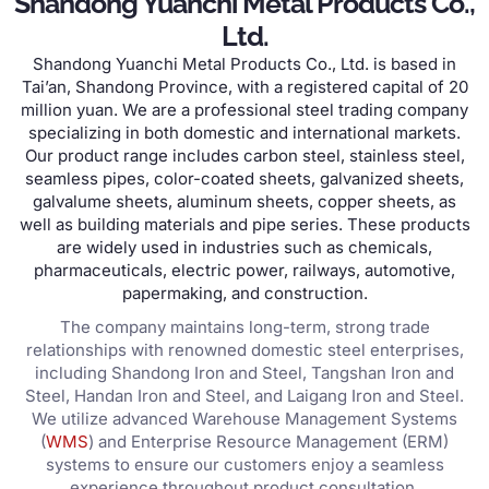
Shandong Yuanchi Metal Products Co.,
Ltd.
Shandong Yuanchi Metal Products Co., Ltd. is based in
Tai’an, Shandong Province, with a registered capital of 20
million yuan. We are a professional steel trading company
specializing in both domestic and international markets.
Our product range includes carbon steel, stainless steel,
seamless pipes, color-coated sheets, galvanized sheets,
galvalume sheets, aluminum sheets, copper sheets, as
well as building materials and pipe series. These products
are widely used in industries such as chemicals,
pharmaceuticals, electric power, railways, automotive,
papermaking, and construction.
The company maintains long-term, strong trade
relationships with renowned domestic steel enterprises,
including Shandong Iron and Steel, Tangshan Iron and
Steel, Handan Iron and Steel, and Laigang Iron and Steel.
We utilize advanced Warehouse Management Systems
(
WMS
) and Enterprise Resource Management (ERM)
systems to ensure our customers enjoy a seamless
experience throughout product consultation,