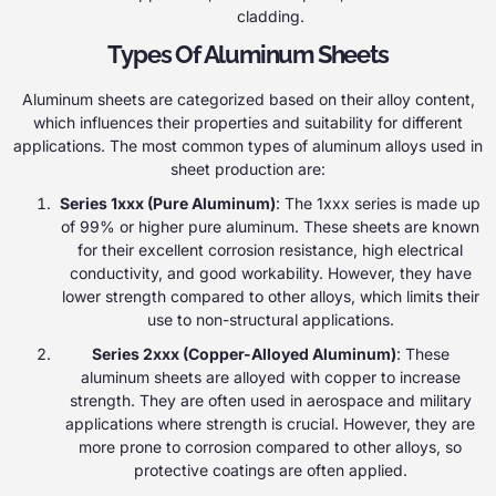
cladding.
Types Of Aluminum Sheets
Aluminum sheets are categorized based on their alloy content,
which influences their properties and suitability for different
applications. The most common types of aluminum alloys used in
sheet production are:
Series 1xxx (Pure Aluminum)
: The 1xxx series is made up
of 99% or higher pure aluminum. These sheets are known
for their excellent corrosion resistance, high electrical
conductivity, and good workability. However, they have
lower strength compared to other alloys, which limits their
use to non-structural applications.
Series 2xxx (Copper-Alloyed Aluminum)
: These
aluminum sheets are alloyed with copper to increase
strength. They are often used in aerospace and military
applications where strength is crucial. However, they are
more prone to corrosion compared to other alloys, so
protective coatings are often applied.