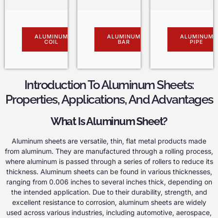
ALUMINUM
ALUMINUM
ALUMINUM
COIL
BAR
PIPE
Introduction To Aluminum Sheets:
Properties, Applications, And Advantages
What Is Aluminum Sheet?
Aluminum sheets are versatile, thin, flat metal products made
from aluminum. They are manufactured through a rolling process,
where aluminum is passed through a series of rollers to reduce its
thickness. Aluminum sheets can be found in various thicknesses,
ranging from 0.006 inches to several inches thick, depending on
the intended application. Due to their durability, strength, and
excellent resistance to corrosion, aluminum sheets are widely
used across various industries, including automotive, aerospace,