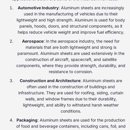
Automotive Industry
: Aluminum sheets are increasingly
used in the manufacturing of vehicles due to their
lightweight and high strength. Aluminum is used for body
panels, hoods, doors, and structural components, as it
helps reduce vehicle weight and improve fuel efficiency.
Aerospace
: In the aerospace industry, the need for
materials that are both lightweight and strong is
paramount. Aluminum sheets are used extensively in the
construction of aircraft, spacecraft, and satellite
components, where they provide strength, durability, and
resistance to corrosion.
Construction and Architecture
: Aluminum sheets are
often used in the construction of buildings and
infrastructure. They are used for roofing, siding, curtain
walls, and window frames due to their durability,
lightweight, and ability to withstand harsh weather
conditions.
Packaging
: Aluminum sheets are used for the production
of food and beverage containers, including cans, foil, and