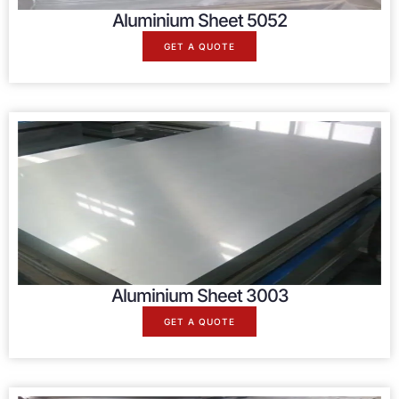
Aluminium Sheet 5052
GET A QUOTE
Aluminium Sheet 3003
GET A QUOTE