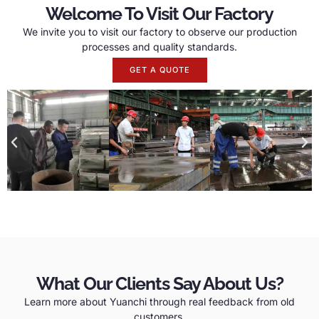
Welcome To Visit Our Factory
We invite you to visit our factory to observe our production
processes and quality standards.
GET A QUOTE
What Our Clients Say About Us?
Learn more about Yuanchi through real feedback from old
customers.