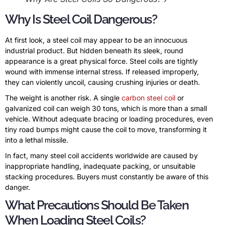
Why Is Steel Coil Dangerous?
At first look, a steel coil may appear to be an innocuous
industrial product. But hidden beneath its sleek, round
appearance is a great physical force. Steel coils are tightly
wound with immense internal stress. If released improperly,
they can violently uncoil, causing crushing injuries or death.
The weight is another risk. A single
carbon steel coil
or
galvanized coil can weigh 30 tons, which is more than a small
vehicle. Without adequate bracing or loading procedures, even
tiny road bumps might cause the coil to move, transforming it
into a lethal missile.
In fact, many steel coil accidents worldwide are caused by
inappropriate handling, inadequate packing, or unsuitable
stacking procedures. Buyers must constantly be aware of this
danger.
What Precautions Should Be Taken
When Loading Steel Coils?