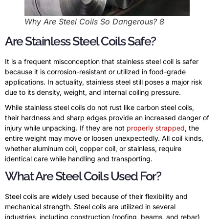
Why Are Steel Coils So Dangerous? 8
Are Stainless Steel Coils Safe?
It is a frequent misconception that stainless steel coil is safer
because it is corrosion-resistant or utilized in food-grade
applications. In actuality, stainless steel still poses a major risk
due to its density, weight, and internal coiling pressure.
While stainless steel coils do not rust like carbon steel coils,
their hardness and sharp edges provide an increased danger of
injury while unpacking. If they are not
properly strapped
, the
entire weight may move or loosen unexpectedly. All coil kinds,
whether aluminum coil, copper coil, or stainless, require
identical care while handling and transporting.
What Are Steel Coils Used For?
Steel coils are widely used because of their flexibility and
mechanical strength. Steel coils are utilized in several
industries, including construction (roofing, beams, and rebar),