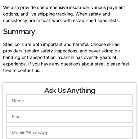
We also provide comprehensive insurance, various payment
options, and live shipping tracking. When safety and
consistency are critical, work with established specialists.
Summary
Steel coils are both important and harmful. Choose skilled
providers, require safety inspections, and never skimp on
handling or transportation. Yuanchi has over 18 years of
experience. If you have any questions about steel, please feel
free to contact us.
Ask Us Anything