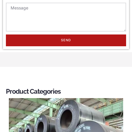
SEND
Product Categories