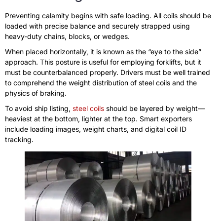
Preventing calamity begins with safe loading. All coils should be
loaded with precise balance and securely strapped using
heavy-duty chains, blocks, or wedges.
When placed horizontally, it is known as the “eye to the side”
approach. This posture is useful for employing forklifts, but it
must be counterbalanced properly. Drivers must be well trained
to comprehend the weight distribution of steel coils and the
physics of braking.
To avoid ship listing,
steel coils
should be layered by weight—
heaviest at the bottom, lighter at the top. Smart exporters
include loading images, weight charts, and digital coil ID
tracking.