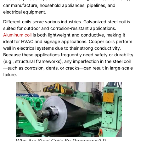
car manufacture, household appliances, pipelines, and
electrical equipment.
Different coils serve various industries. Galvanized steel coil is
suited for outdoor and corrosion-resistant applications.
Aluminum coil
is both lightweight and conductive, making it
ideal for HVAC and signage applications. Copper coils perform
well in electrical systems due to their strong conductivity.
Because these applications frequently need safety or durability
(e.g., structural frameworks), any imperfection in the steel coil
—such as corrosion, dents, or cracks—can result in large-scale
failure.
Why Are Steel Coils So Dangerous? 9