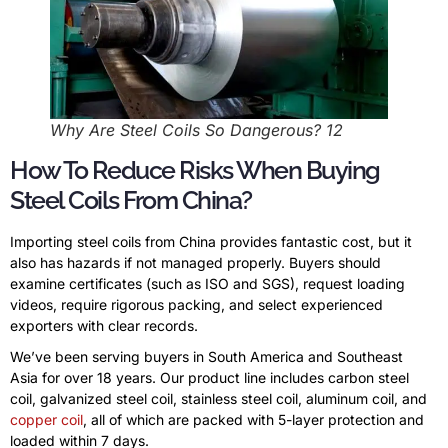
Why Are Steel Coils So Dangerous? 12
How To Reduce Risks When Buying
Steel Coils From China?
Importing steel coils from China provides fantastic cost, but it
also has hazards if not managed properly. Buyers should
examine certificates (such as ISO and SGS), request loading
videos, require rigorous packing, and select experienced
exporters with clear records.
We’ve been serving buyers in South America and Southeast
Asia for over 18 years. Our product line includes carbon steel
coil, galvanized steel coil, stainless steel coil, aluminum coil, and
copper coil
, all of which are packed with 5-layer protection and
loaded within 7 days.