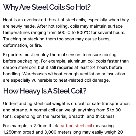
Why Are Steel Coils So Hot?
Heat is an overlooked threat of steel coils, especially when they
are newly made. After hot rolling, coils may maintain surface
temperatures ranging from 500°C to 800°C for several hours.
Touching or stacking them too soon may cause burns,
deformation, or fire.
Exporters must employ thermal sensors to ensure cooling
before packaging. For example, aluminum coil cools faster than
carbon steel coil, but it still requires at least 24 hours before
handling. Warehouses without enough ventilation or insulation
are especially vulnerable to heat-related coil damage.
How Heavy Is A Steel Coil?
Understanding steel coil weight is crucial for safe transportation
and storage. A normal coil can weigh anything from 5 to 30
tons, depending on the material, breadth, and thickness.
For example, a 2.0mm thick
carbon steel coil
measuring
1,250mm broad and 3,000 meters long may easily weigh 20