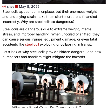
shea
May 8, 2025
Steel coils appear commonplace, but their enormous weight
and underlying strain make them silent murderers if handled
incorrectly. Why are steel coils so dangerous?
Steel coils are dangerous due to extreme weight, internal
stress, and improper handling. When uncoiled or shifted, they
can cause serious injuries, equipment damage, or even fatal
accidents like
steel coil
exploding or collapsing in transit.
Let’s look at why steel coils provide hidden dangers—and how
purchasers and handlers might mitigate the hazards.
Why Are Steel Coils So Dangerous? 7