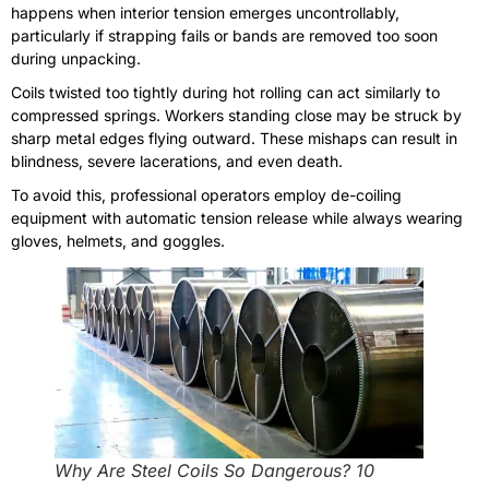
happens when interior tension emerges uncontrollably,
particularly if strapping fails or bands are removed too soon
during unpacking.
Coils twisted too tightly during hot rolling can act similarly to
compressed springs. Workers standing close may be struck by
sharp metal edges flying outward. These mishaps can result in
blindness, severe lacerations, and even death.
To avoid this, professional operators employ de-coiling
equipment with automatic tension release while always wearing
gloves, helmets, and goggles.
Why Are Steel Coils So Dangerous? 10