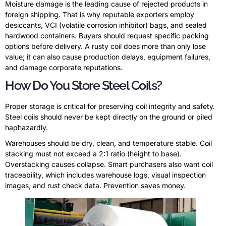
Moisture damage is the leading cause of rejected products in
foreign shipping. That is why reputable exporters employ
desiccants, VCI (volatile corrosion inhibitor) bags, and sealed
hardwood containers. Buyers should request specific packing
options before delivery. A rusty coil does more than only lose
value; it can also cause production delays, equipment failures,
and damage corporate reputations.
How Do You Store Steel Coils?
Proper storage is critical for preserving coil integrity and safety.
Steel coils should never be kept directly on the ground or piled
haphazardly.
Warehouses should be dry, clean, and temperature stable. Coil
stacking must not exceed a 2:1 ratio (height to base).
Overstacking causes collapse. Smart purchasers also want coil
traceability, which includes warehouse logs, visual inspection
images, and rust check data. Prevention saves money.