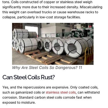
tons. Coils constructed of copper or stainless steel weigh
significantly more due to their increased density. Miscalculating
this weight can overload trucks or cause warehouse racks to
collapse, particularly in low-cost storage facilities.
Why Are Steel Coils So Dangerous? 11
Can Steel Coils Rust?
Yes, and the repercussions are expensive. Only coated coils,
such as galvanized coils or
stainless steel coils
, can withstand
corrosion. Standard carbon steel coils corrode fast when
exposed to moisture.