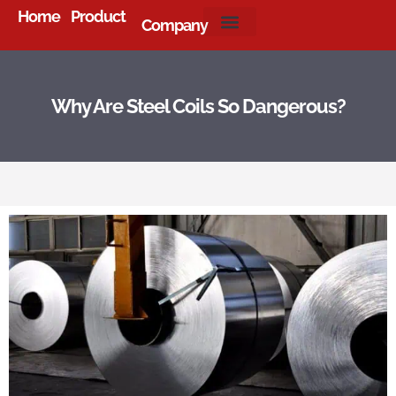
Home
Product
Company
About Us
Why Are Steel Coils So Dangerous?