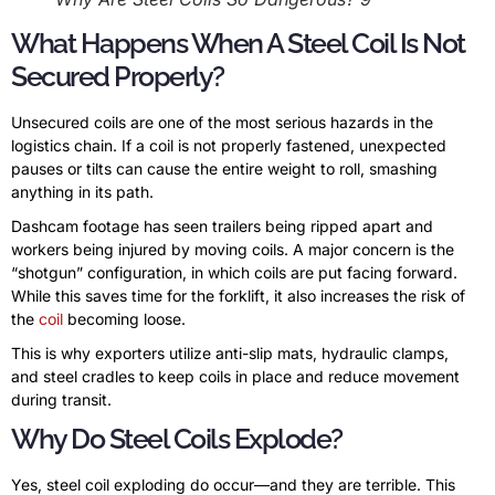
What Happens When A Steel Coil Is Not
Secured Properly?
Unsecured coils are one of the most serious hazards in the
logistics chain. If a coil is not properly fastened, unexpected
pauses or tilts can cause the entire weight to roll, smashing
anything in its path.
Dashcam footage has seen trailers being ripped apart and
workers being injured by moving coils. A major concern is the
“shotgun” configuration, in which coils are put facing forward.
While this saves time for the forklift, it also increases the risk of
the
coil
becoming loose.
This is why exporters utilize anti-slip mats, hydraulic clamps,
and steel cradles to keep coils in place and reduce movement
during transit.
Why Do Steel Coils Explode?
Yes, steel coil exploding do occur—and they are terrible. This