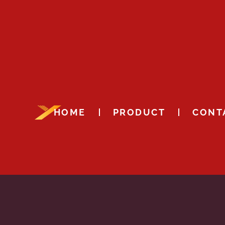
HOME
PRODUCT
CONT