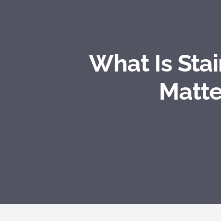
What Is Sta
Matte