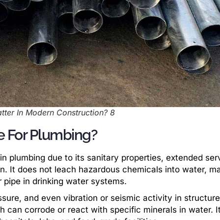
atter In Modern Construction? 8
pe For Plumbing?
in plumbing due to its sanitary properties, extended ser
ion. It does not leach hazardous chemicals into water, ma
r pipe in drinking water systems.
sure, and even vibration or seismic activity in structure
h can corrode or react with specific minerals in water. It