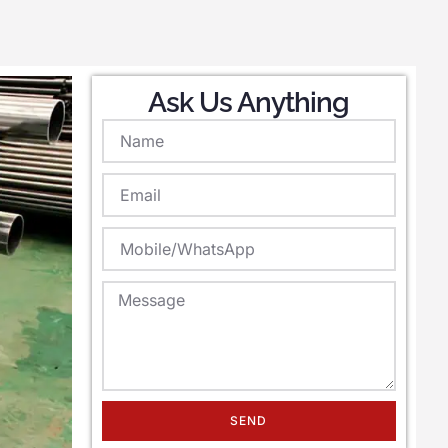
Ask Us Anything
SEND