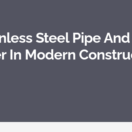
inless Steel Pipe And
r In Modern Constru