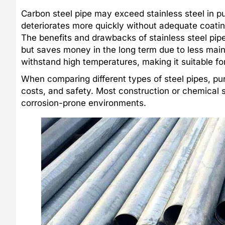
Carbon steel pipe may exceed stainless steel in pu
deteriorates more quickly without adequate coating
The benefits and drawbacks of stainless steel pipe
but saves money in the long term due to less mai
withstand high temperatures, making it suitable f
When comparing different types of steel pipes, pu
costs, and safety. Most construction or chemical 
corrosion-prone environments.