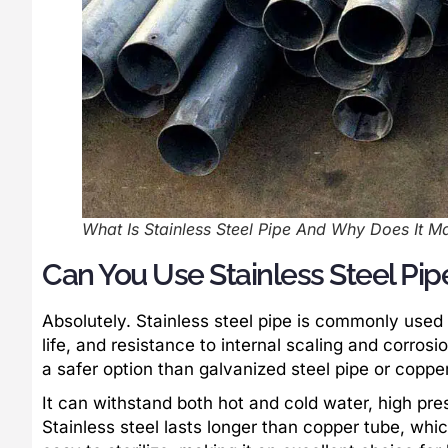
What Is Stainless Steel Pipe And Why Does It M
Can You Use Stainless Steel Pi
Absolutely. Stainless steel pipe is commonly used 
life, and resistance to internal scaling and corros
a safer option than galvanized steel pipe or coppe
It can withstand both hot and cold water, high pres
Stainless steel lasts longer than copper tube, whic