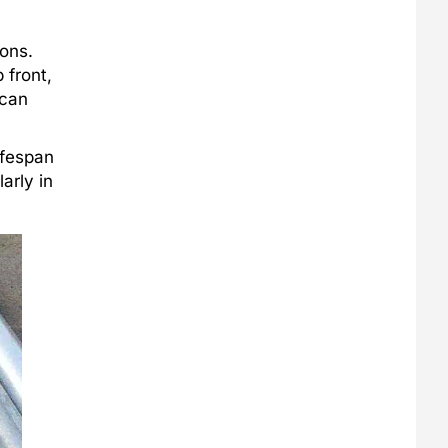
ions.
 front,
 can
ifespan
larly in