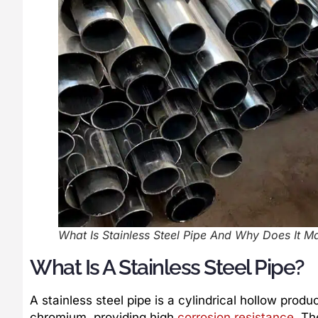
What Is Stainless Steel Pipe And Why Does It Ma
What Is A Stainless Steel Pipe?
A stainless steel pipe is a cylindrical hollow prod
chromium, providing high
corrosion resistance
. Th