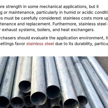
re strength in some mechanical applications, but it
 or maintenance, particularly in humid or acidic condit
s must be carefully considered: stainless costs more up
ntenance and replacement. Furthermore, stainless steel
or exhaust systems, boilers, and heat exchangers.
rchasers should evaluate the application environment, l
settings favor
stainless steel
due to its durability, particu