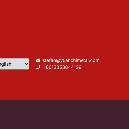
stefan@yuanchimetal.com
+8613853844129