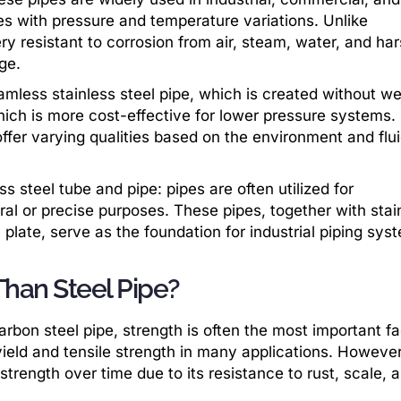
ses with pressure and temperature variations. Unlike
ery resistant to corrosion from air, steam, water, and ha
ge.
mless stainless steel pipe, which is created without we
hich is more cost-effective for lower pressure systems.
ffer varying qualities based on the environment and flu
ess steel tube and pipe: pipes are often utilized for
ral or precise purposes. These pipes, together with stai
l plate, serve as the foundation for industrial piping sys
 Than Steel Pipe?
bon steel pipe, strength is often the most important fa
ield and tensile strength in many applications. However
in strength over time due to its resistance to rust, scale, 