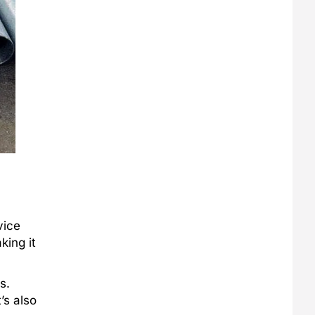
vice
king it
s.
’s also