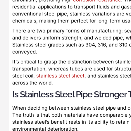
residential applications to transport fluids and ga
conventional steel pipe, stainless variations are v
chemicals, making them perfect for long-term usa
There are two primary forms of manufacturing: sea
and delivers uniform strength, and welded pipe, w
Stainless steel grades such as 304, 316, and 310 o
conveyed.
It’s critical to grasp the distinction between stainl
transportation, whereas tubes are used for structu
steel coil,
stainless steel sheet
, and stainless stee
across the world.
Is Stainless Steel Pipe Stronger
When deciding between stainless steel pipe and car
The truth is that both materials have comparable y
stainless steel’s benefit rests in its ability to reta
environmental deterioration.