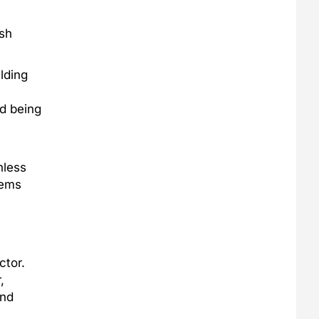
rsh
lding
id being
nless
tems
ctor.
,
and