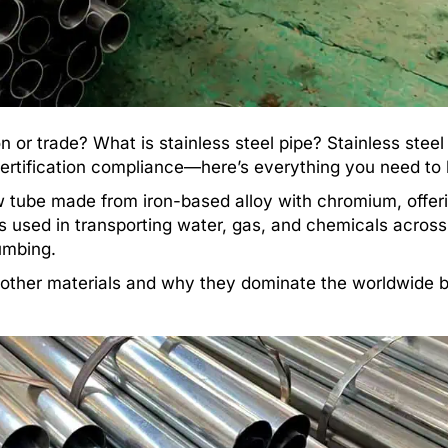
n or trade? What is stainless steel pipe? Stainless steel
d certification compliance—here’s everything you need to
w tube made from iron-based alloy with chromium, offer
It’s used in transporting water, gas, and chemicals across
lumbing.
o other materials and why they dominate the worldwide b