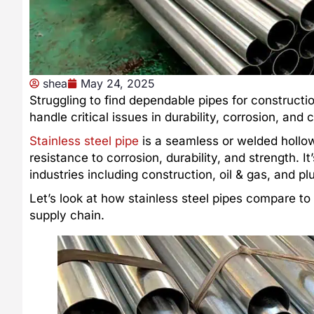
shea
May 24, 2025
Struggling to find dependable pipes for constructio
handle critical issues in durability, corrosion, an
Stainless steel pipe
is a seamless or welded hollo
resistance to corrosion, durability, and strength. 
industries including construction, oil & gas, and p
Let’s look at how stainless steel pipes compare t
supply chain.