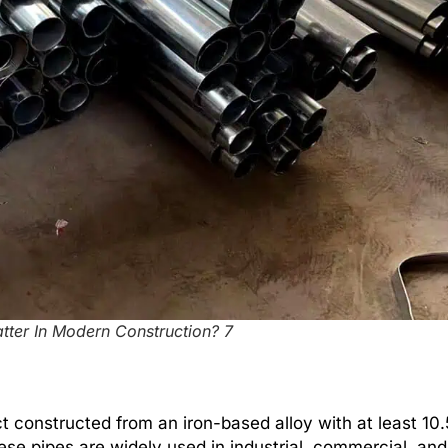
tter In Modern Construction? 7
uct constructed from an iron-based alloy with at least 1
ese pipes are widely used in industrial, commercial, and