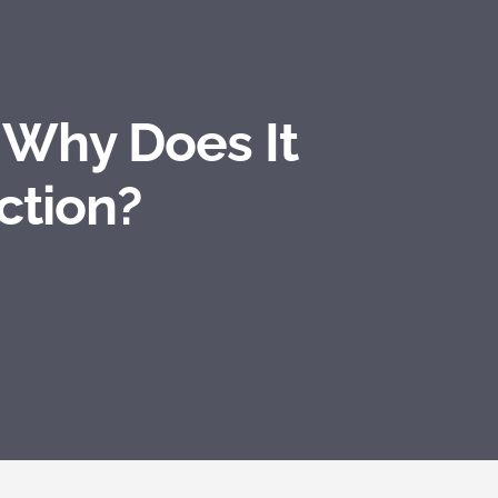
 Why Does It
ction?