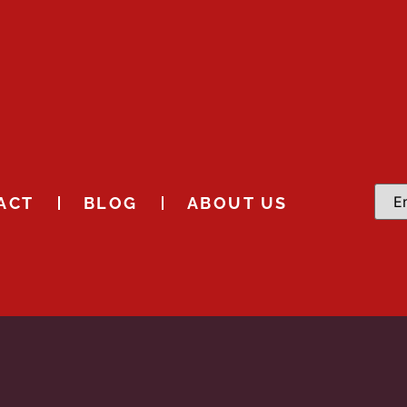
ACT
BLOG
ABOUT US