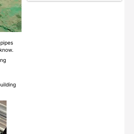
 pipes
 know.
ing
uilding