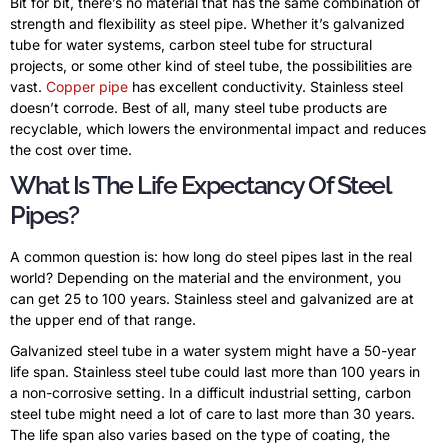
Bit for bit, there’s no material that has the same combination of
strength and flexibility as steel pipe. Whether it’s galvanized
tube for water systems, carbon steel tube for structural
projects, or some other kind of steel tube, the possibilities are
vast.
Copper pipe
has excellent conductivity. Stainless steel
doesn’t corrode. Best of all, many steel tube products are
recyclable, which lowers the environmental impact and reduces
the cost over time.
What Is The Life Expectancy Of Steel
Pipes?
A common question is: how long do steel pipes last in the real
world? Depending on the material and the environment, you
can get 25 to 100 years. Stainless steel and galvanized are at
the upper end of that range.
Galvanized steel tube in a water system might have a 50-year
life span. Stainless steel tube could last more than 100 years in
a non-corrosive setting. In a difficult industrial setting, carbon
steel tube might need a lot of care to last more than 30 years.
The life span also varies based on the type of coating, the