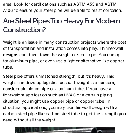
area. Look for certifications such as ASTM A53 and ASTM
A106 to ensure your steel pipe will be able to resist corrosion.
Are Steel Pipes Too Heavy For Modern
Construction?
Weight is an issue in many construction projects where the cost
of transportation and installation comes into play. Thinner-wall
designs can drive down the weight of steel pipe. You can opt
for aluminum pipe, or even use a lighter alternative like copper
tube.
Steel pipe offers unmatched strength, but it’s heavy. This
weight can drive up logistics costs. If weight is a concern,
consider aluminum pipe or aluminum tube. If you have a
lightweight application such as HVAC or a certain piping
situation, you might use copper pipe or copper tube. In
structural applications, you may use thin-wall design with a
carbon steel pipe like carbon steel tube to get the strength you
need without all the weight.