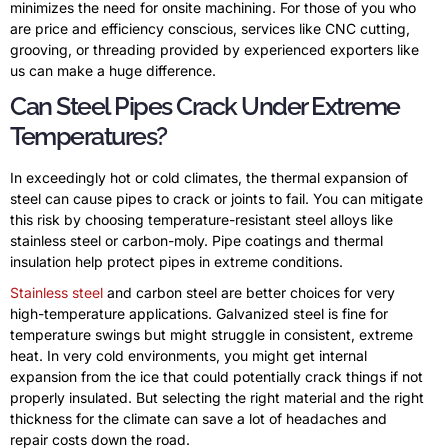
minimizes the need for onsite machining. For those of you who
are price and efficiency conscious, services like CNC cutting,
grooving, or threading provided by experienced exporters like
us can make a huge difference.
Can Steel Pipes Crack Under Extreme
Temperatures?
In exceedingly hot or cold climates, the thermal expansion of
steel can cause pipes to crack or joints to fail. You can mitigate
this risk by choosing temperature-resistant steel alloys like
stainless steel or carbon-moly. Pipe coatings and thermal
insulation help protect pipes in extreme conditions.
Stainless steel
and carbon steel are better choices for very
high-temperature applications. Galvanized steel is fine for
temperature swings but might struggle in consistent, extreme
heat. In very cold environments, you might get internal
expansion from the ice that could potentially crack things if not
properly insulated. But selecting the right material and the right
thickness for the climate can save a lot of headaches and
repair costs down the road.