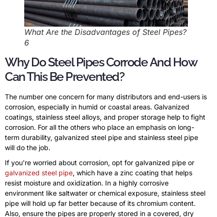
What Are the Disadvantages of Steel Pipes?
6
Why Do Steel Pipes Corrode And How
Can This Be Prevented?
The number one concern for many distributors and end-users is
corrosion, especially in humid or coastal areas. Galvanized
coatings, stainless steel alloys, and proper storage help to fight
corrosion. For all the others who place an emphasis on long-
term durability, galvanized steel pipe and stainless steel pipe
will do the job.
If you’re worried about corrosion, opt for galvanized pipe or
galvanized steel pipe
, which have a zinc coating that helps
resist moisture and oxidization. In a highly corrosive
environment like saltwater or chemical exposure, stainless steel
pipe will hold up far better because of its chromium content.
Also, ensure the pipes are properly stored in a covered, dry