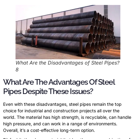
What Are the Disadvantages of Steel Pipes?
8
What Are The Advantages Of Steel
Pipes Despite These Issues?
Even with these disadvantages, steel pipes remain the top
choice for industrial and construction projects all over the
world. The material has high strength, is recyclable, can handle
high pressure, and can work in a range of environments.
Overall, it’s a cost-effective long-term option.