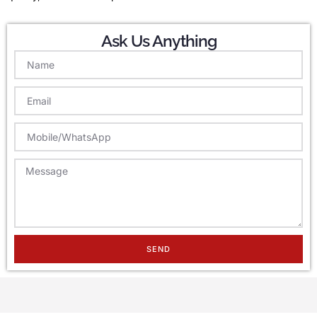
Ask Us Anything
SEND