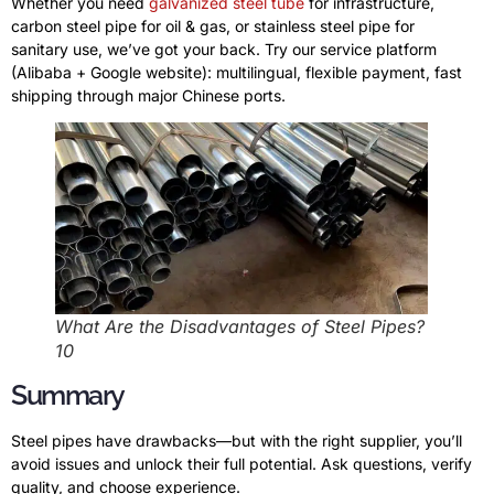
Whether you need
galvanized steel tube
for infrastructure,
carbon steel pipe for oil & gas, or stainless steel pipe for
sanitary use, we’ve got your back. Try our service platform
(Alibaba + Google website): multilingual, flexible payment, fast
shipping through major Chinese ports.
What Are the Disadvantages of Steel Pipes?
10
Summary
Steel pipes have drawbacks—but with the right supplier, you’ll
avoid issues and unlock their full potential. Ask questions, verify
quality, and choose experience.