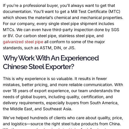
If you’re a professional buyer, you’ll always want to get that
documentation. You’ll want to get a Mill Test Certificate (MTC)
which shows the material’s chemical and mechanical properties.
For our company, every single steel pipe shipment includes
MTCs. We can even have third-party inspection done by SGS
or BV. Our carbon steel pipe, stainless steel pipe, and
galvanized steel pipe
all conform to some of the major
standards, such as ASTM, DIN, or JIS.
Why Work With An Experienced
Chinese Steel Exporter?
This is why experience is so valuable. It results in fewer
mistakes, better pricing, and more reliable communication. With
over 18 years of export experience, our team understands the
needs of global buyers, including quality, certification, and
delivery requirements, especially buyers from South America,
the Middle East, and Southeast Asia.
We’ve helped hundreds of clients who care about quality, price,
and logistics—source the right steel tube products from China.