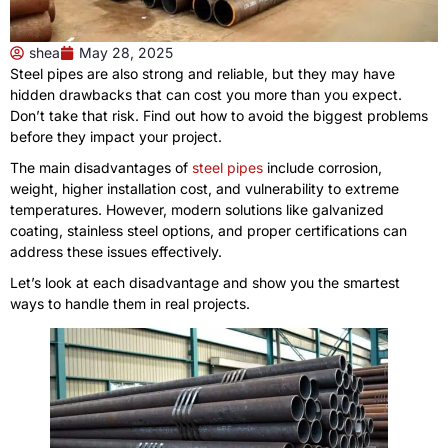
shea
May 28, 2025
Steel pipes are also strong and reliable, but they may have
hidden drawbacks that can cost you more than you expect.
Don’t take that risk. Find out how to avoid the biggest problems
before they impact your project.
The main disadvantages of
steel pipes
include corrosion,
weight, higher installation cost, and vulnerability to extreme
temperatures. However, modern solutions like galvanized
coating, stainless steel options, and proper certifications can
address these issues effectively.
Let’s look at each disadvantage and show you the smartest
ways to handle them in real projects.