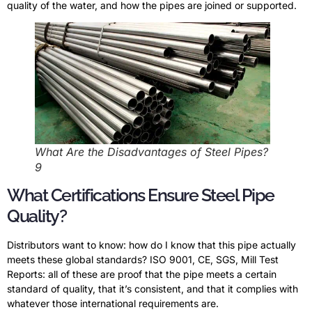
quality of the water, and how the pipes are joined or supported.
What Are the Disadvantages of Steel Pipes?
9
What Certifications Ensure Steel Pipe
Quality?
Distributors want to know: how do I know that this pipe actually
meets these global standards? ISO 9001, CE, SGS, Mill Test
Reports: all of these are proof that the pipe meets a certain
standard of quality, that it’s consistent, and that it complies with
whatever those international requirements are.