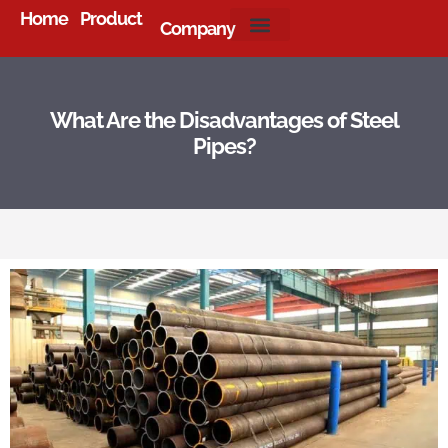
Home
Product
Company
About Us
What Are the Disadvantages of Steel
Pipes?