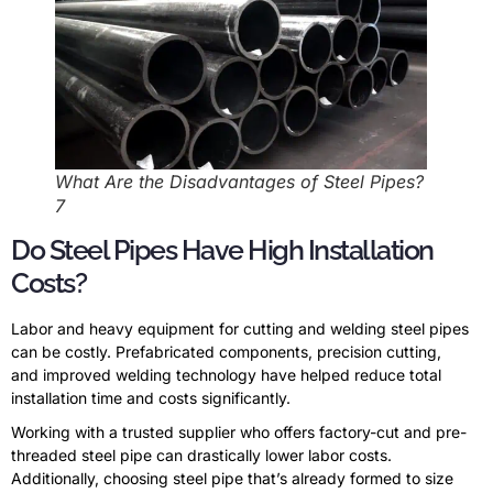
What Are the Disadvantages of Steel Pipes?
7
Do Steel Pipes Have High Installation
Costs?
Labor and heavy equipment for cutting and welding steel pipes
can be costly. Prefabricated components, precision cutting,
and improved welding technology have helped reduce total
installation time and costs significantly.
Working with a trusted supplier who offers factory-cut and pre-
threaded steel pipe can drastically lower labor costs.
Additionally, choosing steel pipe that’s already formed to size