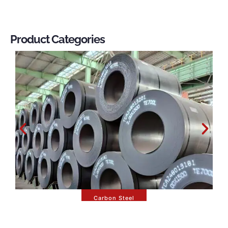
Product Categories
Carbon Steel