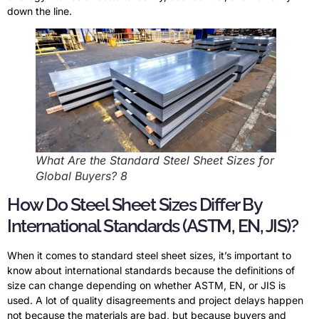
down the line.
What Are the Standard Steel Sheet Sizes for
Global Buyers? 8
How Do Steel Sheet Sizes Differ By
International Standards (ASTM, EN, JIS)?
When it comes to standard steel sheet sizes, it’s important to
know about international standards because the definitions of
size can change depending on whether ASTM, EN, or JIS is
used. A lot of quality disagreements and project delays happen
not because the materials are bad, but because buyers and