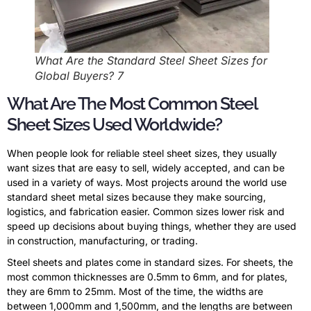
What Are the Standard Steel Sheet Sizes for
Global Buyers? 7
What Are The Most Common Steel
Sheet Sizes Used Worldwide?
When people look for reliable steel sheet sizes, they usually
want sizes that are easy to sell, widely accepted, and can be
used in a variety of ways. Most projects around the world use
standard sheet metal sizes because they make sourcing,
logistics, and fabrication easier. Common sizes lower risk and
speed up decisions about buying things, whether they are used
in construction, manufacturing, or trading.
Steel sheets and plates come in standard sizes. For sheets, the
most common thicknesses are 0.5mm to 6mm, and for plates,
they are 6mm to 25mm. Most of the time, the widths are
between 1,000mm and 1,500mm, and the lengths are between