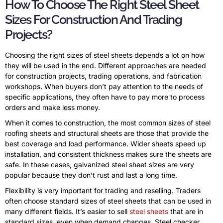
How To Choose The Right Steel Sheet
Sizes For Construction And Trading
Projects?
Choosing the right sizes of steel sheets depends a lot on how
they will be used in the end. Different approaches are needed
for construction projects, trading operations, and fabrication
workshops. When buyers don’t pay attention to the needs of
specific applications, they often have to pay more to process
orders and make less money.
When it comes to construction, the most common sizes of steel
roofing sheets and structural sheets are those that provide the
best coverage and load performance. Wider sheets speed up
installation, and consistent thickness makes sure the sheets are
safe. In these cases, galvanized steel sheet sizes are very
popular because they don’t rust and last a long time.
Flexibility is very important for trading and reselling. Traders
often choose standard sizes of steel sheets that can be used in
many different fields. It’s easier to sell
steel sheets
that are in
standard sizes, even when demand changes. Steel checker