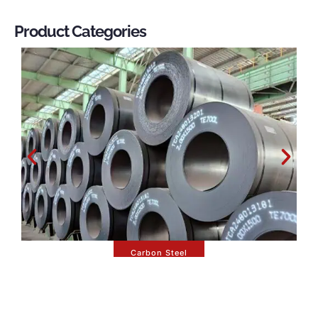
Product Categories
Carbon Steel