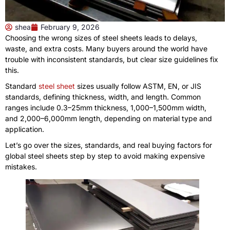
shea
February 9, 2026
Choosing the wrong sizes of steel sheets leads to delays,
waste, and extra costs. Many buyers around the world have
trouble with inconsistent standards, but clear size guidelines fix
this.
Standard
steel sheet
sizes usually follow ASTM, EN, or JIS
standards, defining thickness, width, and length. Common
ranges include 0.3–25mm thickness, 1,000–1,500mm width,
and 2,000–6,000mm length, depending on material type and
application.
Let’s go over the sizes, standards, and real buying factors for
global steel sheets step by step to avoid making expensive
mistakes.