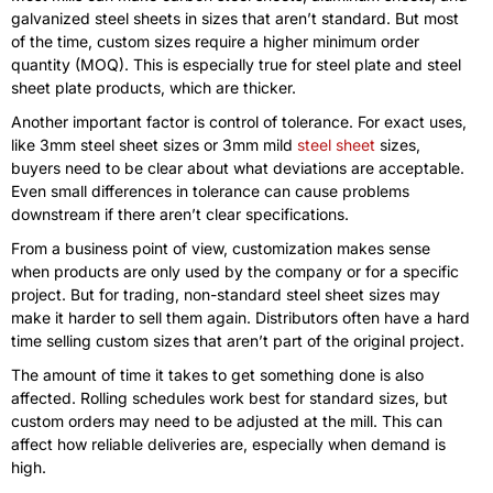
galvanized steel sheets in sizes that aren’t standard. But most
of the time, custom sizes require a higher minimum order
quantity (MOQ). This is especially true for steel plate and steel
sheet plate products, which are thicker.
Another important factor is control of tolerance. For exact uses,
like 3mm steel sheet sizes or 3mm mild
steel sheet
sizes,
buyers need to be clear about what deviations are acceptable.
Even small differences in tolerance can cause problems
downstream if there aren’t clear specifications.
From a business point of view, customization makes sense
when products are only used by the company or for a specific
project. But for trading, non-standard steel sheet sizes may
make it harder to sell them again. Distributors often have a hard
time selling custom sizes that aren’t part of the original project.
The amount of time it takes to get something done is also
affected. Rolling schedules work best for standard sizes, but
custom orders may need to be adjusted at the mill. This can
affect how reliable deliveries are, especially when demand is
high.