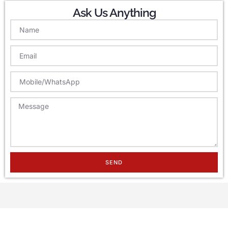
Ask Us Anything
SEND