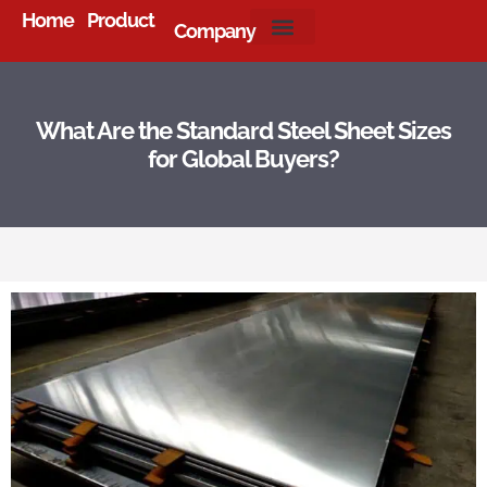
Home
Product
Company
About Us
What Are the Standard Steel Sheet Sizes
for Global Buyers?