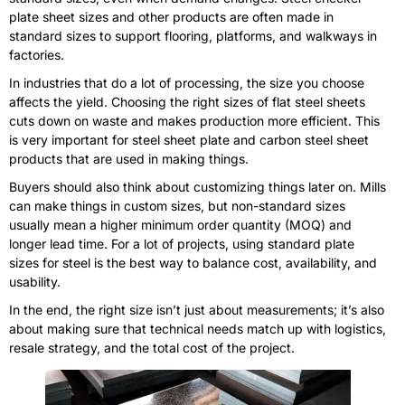
plate sheet sizes and other products are often made in
standard sizes to support flooring, platforms, and walkways in
factories.
In industries that do a lot of processing, the size you choose
affects the yield. Choosing the right sizes of flat steel sheets
cuts down on waste and makes production more efficient. This
is very important for steel sheet plate and carbon steel sheet
products that are used in making things.
Buyers should also think about customizing things later on. Mills
can make things in custom sizes, but non-standard sizes
usually mean a higher minimum order quantity (MOQ) and
longer lead time. For a lot of projects, using standard plate
sizes for steel is the best way to balance cost, availability, and
usability.
In the end, the right size isn’t just about measurements; it’s also
about making sure that technical needs match up with logistics,
resale strategy, and the total cost of the project.