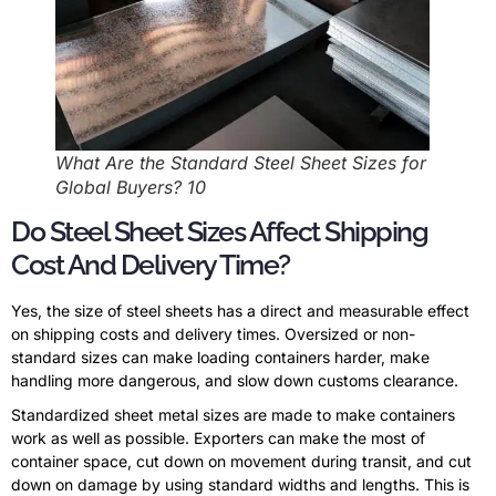
What Are the Standard Steel Sheet Sizes for
Global Buyers? 10
Do Steel Sheet Sizes Affect Shipping
Cost And Delivery Time?
Yes, the size of steel sheets has a direct and measurable effect
on shipping costs and delivery times. Oversized or non-
standard sizes can make loading containers harder, make
handling more dangerous, and slow down customs clearance.
Standardized sheet metal sizes are made to make containers
work as well as possible. Exporters can make the most of
container space, cut down on movement during transit, and cut
down on damage by using standard widths and lengths. This is