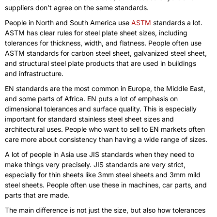
suppliers don’t agree on the same standards.
People in North and South America use
ASTM
standards a lot.
ASTM has clear rules for steel plate sheet sizes, including
tolerances for thickness, width, and flatness. People often use
ASTM standards for carbon steel sheet, galvanized steel sheet,
and structural steel plate products that are used in buildings
and infrastructure.
EN standards are the most common in Europe, the Middle East,
and some parts of Africa. EN puts a lot of emphasis on
dimensional tolerances and surface quality. This is especially
important for standard stainless steel sheet sizes and
architectural uses. People who want to sell to EN markets often
care more about consistency than having a wide range of sizes.
A lot of people in Asia use JIS standards when they need to
make things very precisely. JIS standards are very strict,
especially for thin sheets like 3mm steel sheets and 3mm mild
steel sheets. People often use these in machines, car parts, and
parts that are made.
The main difference is not just the size, but also how tolerances