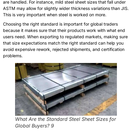
are handled. For instance, mild steel sheet sizes that fall under
ASTM may allow for slightly wider thickness variations than JIS.
This is very important when steel is worked on more.
Choosing the right standard is important for global traders
because it makes sure that their products work with what end
users need. When exporting to regulated markets, making sure
that size expectations match the right standard can help you
avoid expensive rework, rejected shipments, and certification
problems.
What Are the Standard Steel Sheet Sizes for
Global Buyers? 9