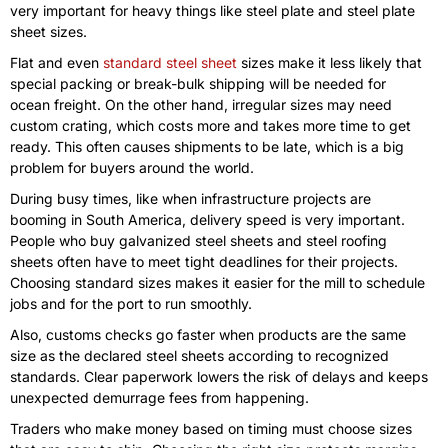
very important for heavy things like steel plate and steel plate
sheet sizes.
Flat and even
standard steel sheet
sizes make it less likely that
special packing or break-bulk shipping will be needed for
ocean freight. On the other hand, irregular sizes may need
custom crating, which costs more and takes more time to get
ready. This often causes shipments to be late, which is a big
problem for buyers around the world.
During busy times, like when infrastructure projects are
booming in South America, delivery speed is very important.
People who buy galvanized steel sheets and steel roofing
sheets often have to meet tight deadlines for their projects.
Choosing standard sizes makes it easier for the mill to schedule
jobs and for the port to run smoothly.
Also, customs checks go faster when products are the same
size as the declared steel sheets according to recognized
standards. Clear paperwork lowers the risk of delays and keeps
unexpected demurrage fees from happening.
Traders who make money based on timing must choose sizes