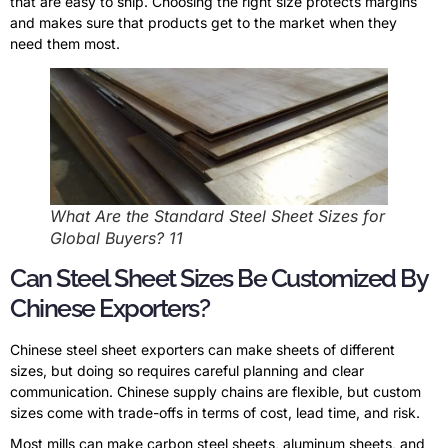
that are easy to ship. Choosing the right size protects margins
and makes sure that products get to the market when they
need them most.
What Are the Standard Steel Sheet Sizes for
Global Buyers? 11
Can Steel Sheet Sizes Be Customized By
Chinese Exporters?
Chinese steel sheet exporters can make sheets of different
sizes, but doing so requires careful planning and clear
communication. Chinese supply chains are flexible, but custom
sizes come with trade-offs in terms of cost, lead time, and risk.
Most mills can make carbon steel sheets, aluminum sheets, and