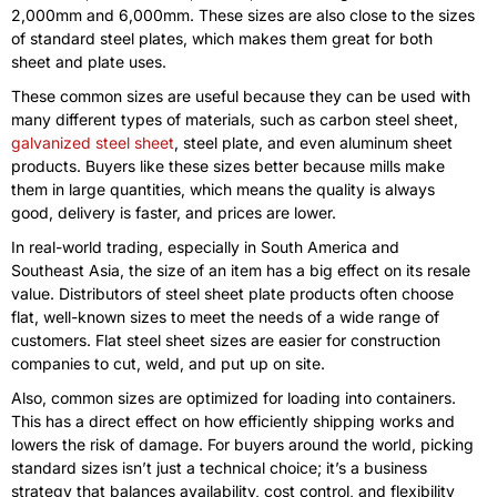
2,000mm and 6,000mm. These sizes are also close to the sizes
of standard steel plates, which makes them great for both
sheet and plate uses.
These common sizes are useful because they can be used with
many different types of materials, such as carbon steel sheet,
galvanized steel sheet
, steel plate, and even aluminum sheet
products. Buyers like these sizes better because mills make
them in large quantities, which means the quality is always
good, delivery is faster, and prices are lower.
In real-world trading, especially in South America and
Southeast Asia, the size of an item has a big effect on its resale
value. Distributors of steel sheet plate products often choose
flat, well-known sizes to meet the needs of a wide range of
customers. Flat steel sheet sizes are easier for construction
companies to cut, weld, and put up on site.
Also, common sizes are optimized for loading into containers.
This has a direct effect on how efficiently shipping works and
lowers the risk of damage. For buyers around the world, picking
standard sizes isn’t just a technical choice; it’s a business
strategy that balances availability, cost control, and flexibility