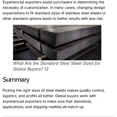
Experienced exporters assist purchasers in determining the
necessity of customization. In many cases, changing design
expectations to fit standard sizes of stainless steel sheets or
other standard options leads to better results with less risk.
What Are the Standard Steel Sheet Sizes for
Global Buyers? 12
Summary
Picking the right sizes of steel sheets makes quality control,
logistics, and profits all better. Global buyers work with
experienced exporters to make sure that standards,
applications, and shipping realities all match up.