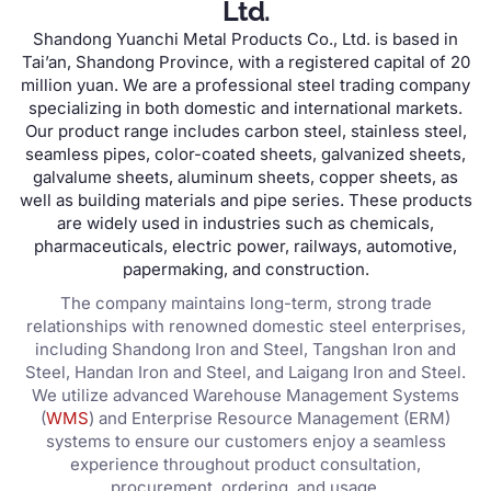
Ltd.
Shandong Yuanchi Metal Products Co., Ltd. is based in
Tai’an, Shandong Province, with a registered capital of 20
million yuan. We are a professional steel trading company
specializing in both domestic and international markets.
Our product range includes carbon steel, stainless steel,
seamless pipes, color-coated sheets, galvanized sheets,
galvalume sheets, aluminum sheets, copper sheets, as
well as building materials and pipe series. These products
are widely used in industries such as chemicals,
pharmaceuticals, electric power, railways, automotive,
papermaking, and construction.
The company maintains long-term, strong trade
relationships with renowned domestic steel enterprises,
including Shandong Iron and Steel, Tangshan Iron and
Steel, Handan Iron and Steel, and Laigang Iron and Steel.
We utilize advanced Warehouse Management Systems
(
WMS
) and Enterprise Resource Management (ERM)
systems to ensure our customers enjoy a seamless
experience throughout product consultation,
procurement, ordering, and usage.