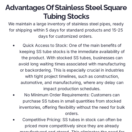
Advantages Of Stainless Steel Square
Tubing Stocks
We maintain a large inventory of stainless steel pipes, ready
for shipping within 5 days for standard products and 15-25
days for customized orders.
Quick Access to Stock: One of the main benefits of
keeping SS tube stocks is the immediate availability of
the product. With stocked SS tubes, businesses can
avoid long waiting times associated with manufacturing
or backordering. This is especially crucial in industries
with tight project timelines, such as construction,
automotive, and manufacturing, where any delay can
impact production schedules.
No Minimum Order Requirements: Customers can
purchase SS tubes in small quantities from stocked
inventories, offering flexibility without the need for bulk
orders.
Competitive Pricing: SS tubes in stock can often be
priced more competitively since they are already
manufactured and stored. This eliminates the need for