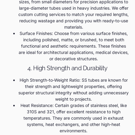
sizes, from small diameters for precision applications to
large-diameter tubes used in heavy industries. We offer
custom cutting services to match your required lengths,
reducing wastage and providing you with ready-to-use
materials.
Surface Finishes: Choose from various surface finishes,
including polished, matte, or brushed, to meet both
functional and aesthetic requirements. These finishes
are ideal for architectural applications, medical devices,
or decorative structures.
4. High Strength and Durability
High Strength-to-Weight Ratio: SS tubes are known for
their strength and lightweight properties, offering
superior structural integrity without adding unnecessary
weight to projects.
Heat Resistance: Certain grades of stainless steel, like
310S and 321, offer excellent resistance to high
temperatures. They are commonly used in exhaust
systems, heat exchangers, and other high-heat
environments.