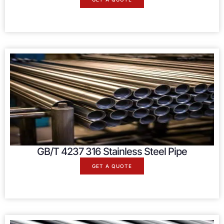
GB/T 4237 316 Stainless Steel Pipe
GET A QUOTE