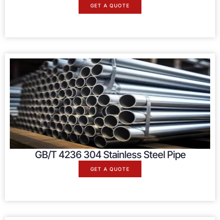
GET A QUOTE
GB/T 4236 304 Stainless Steel Pipe
GET A QUOTE