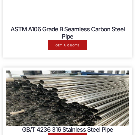
ASTM A106 Grade B Seamless Carbon Steel
Pipe
GET A QUOTE
GB/T 4236 316 Stainless Steel Pipe