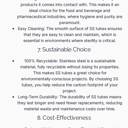
products it comes into contact with. This makes it an
ideal choice for the food and beverage and
pharmaceutical industries, where hygiene and purity are
paramount.
Easy Cleaning: The smooth surface of SS tubes ensures
that they are easy to clean and maintain, which is
essential in environments where sterility is critical.
7. Sustainable Choice
100% Recyclable: Stainless steel is a sustainable
material, fully recyclable without losing its properties.
This makes SS tubes a great choice for
environmentally-conscious projects. By choosing SS
tubes, you help reduce the carbon footprint of your
project.
Long-Term Durability: The durability of SS tubes means
they last longer and need fewer replacements, reducing
material waste and maintenance costs over time.
8. Cost-Effectiveness