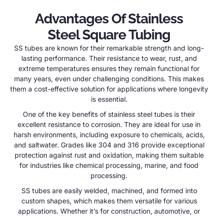
Advantages Of Stainless
Steel Square Tubing
SS tubes are known for their remarkable strength and long-
lasting performance. Their resistance to wear, rust, and
extreme temperatures ensures they remain functional for
many years, even under challenging conditions. This makes
them a cost-effective solution for applications where longevity
is essential.
One of the key benefits of stainless steel tubes is their
excellent resistance to corrosion. They are ideal for use in
harsh environments, including exposure to chemicals, acids,
and saltwater. Grades like 304 and 316 provide exceptional
protection against rust and oxidation, making them suitable
for industries like chemical processing, marine, and food
processing.
SS tubes are easily welded, machined, and formed into
custom shapes, which makes them versatile for various
applications. Whether it’s for construction, automotive, or