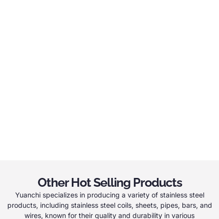
Other Hot Selling Products
Yuanchi specializes in producing a variety of stainless steel
products, including stainless steel coils, sheets, pipes, bars, and
wires, known for their quality and durability in various