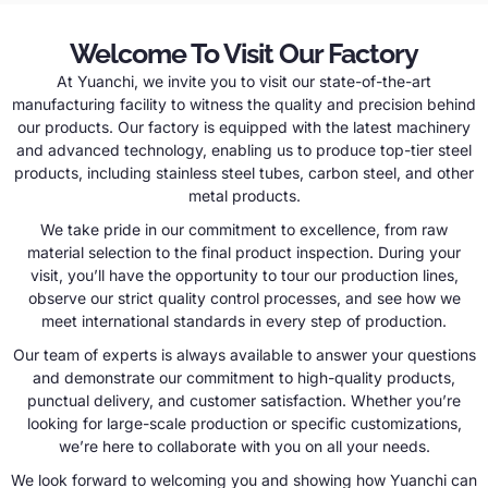
Welcome To Visit Our Factory
At Yuanchi, we invite you to visit our state-of-the-art
manufacturing facility to witness the quality and precision behind
our products. Our factory is equipped with the latest machinery
and advanced technology, enabling us to produce top-tier steel
products, including stainless steel tubes, carbon steel, and other
metal products.
We take pride in our commitment to excellence, from raw
material selection to the final product inspection. During your
visit, you’ll have the opportunity to tour our production lines,
observe our strict quality control processes, and see how we
meet international standards in every step of production.
Our team of experts is always available to answer your questions
and demonstrate our commitment to high-quality products,
punctual delivery, and customer satisfaction. Whether you’re
looking for large-scale production or specific customizations,
we’re here to collaborate with you on all your needs.
We look forward to welcoming you and showing how Yuanchi can