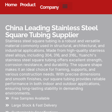
Home
Product
Company
About Us
China Leading Stainless Steel
Square Tubing Supplier
Stainless steel square tubing is a robust and versatile
material commonly used in structural, architectural, and
industrial applications. Made from high-quality stainless
steel alloys, including 304, 316, and 316L, Yuanchi's
stainless steel square tubing offers excellent strength,
corrosion resistance, and durability. The square shape
makes it an ideal choice for framing, supports, and
various construction needs. With precise dimensions
and smooth finishes, our square tubing provides reliable
performance in both indoor and outdoor applications,
ensuring long-lasting stability in demanding
environments.
Free Samples Available
Large Stock & Fast Delivery