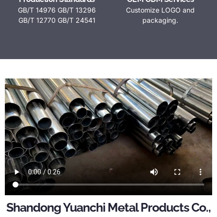
GB/T 14976 GB/T 13296
Customize LOGO and
GB/T 12770 GB/T 24541
packaging.
Shandong Yuanchi Metal Products Co.,