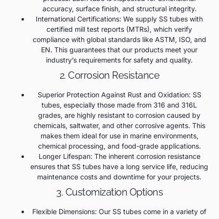
accuracy, surface finish, and structural integrity.
International Certifications: We supply SS tubes with
certified mill test reports (MTRs), which verify
compliance with global standards like ASTM, ISO, and
EN. This guarantees that our products meet your
industry’s requirements for safety and quality.
2. Corrosion Resistance
Superior Protection Against Rust and Oxidation: SS
tubes, especially those made from 316 and 316L
grades, are highly resistant to corrosion caused by
chemicals, saltwater, and other corrosive agents. This
makes them ideal for use in marine environments,
chemical processing, and food-grade applications.
Longer Lifespan: The inherent corrosion resistance
ensures that SS tubes have a long service life, reducing
maintenance costs and downtime for your projects.
3. Customization Options
Flexible Dimensions: Our SS tubes come in a variety of