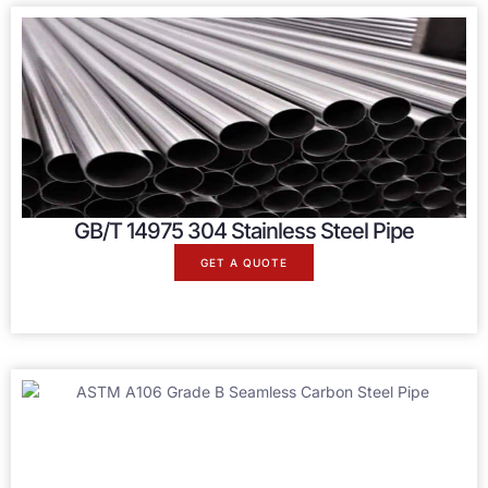
GB/T 14975 304 Stainless Steel Pipe
GET A QUOTE