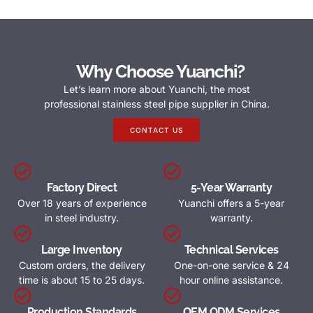
Why Choose Yuanchi?
Let’s learn more about Yuanchi, the most
professional stainless steel pipe supplier in China.
CONTACT US
Factory Direct
5-Year Warranty
Over 18 years of experience
Yuanchi offers a 5-year
in steel industry.
warranty.
Large Inventory
Technical Services
Custom orders, the delivery
One-on-one service & 24
time is about 15 to 25 days.
hour online assistance.
Production Standards
OEM ODM Services