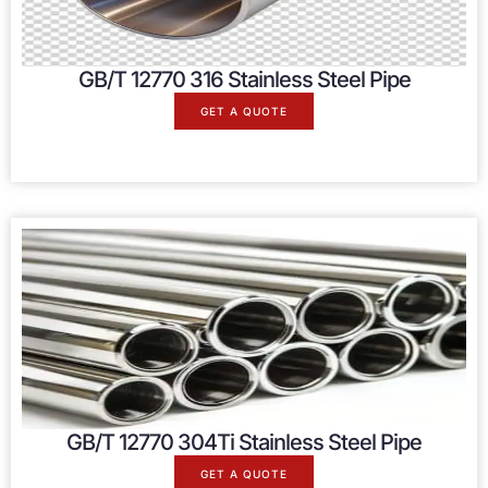
GB/T 12770 316 Stainless Steel Pipe
GET A QUOTE
GB/T 12770 304Ti Stainless Steel Pipe
GET A QUOTE