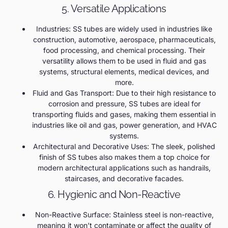
5. Versatile Applications
Industries: SS tubes are widely used in industries like
construction, automotive, aerospace, pharmaceuticals,
food processing, and chemical processing. Their
versatility allows them to be used in fluid and gas
systems, structural elements, medical devices, and
more.
Fluid and Gas Transport: Due to their high resistance to
corrosion and pressure, SS tubes are ideal for
transporting fluids and gases, making them essential in
industries like oil and gas, power generation, and HVAC
systems.
Architectural and Decorative Uses: The sleek, polished
finish of SS tubes also makes them a top choice for
modern architectural applications such as handrails,
staircases, and decorative facades.
6. Hygienic and Non-Reactive
Non-Reactive Surface: Stainless steel is non-reactive,
meaning it won’t contaminate or affect the quality of