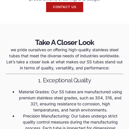
CONTACT US
Take A Closer Look
we pride ourselves on offering high-quality stainless steel
tubes that meet the diverse needs of industries worldwide.
Let’s take a closer look at what makes our SS tubes stand out
in terms of quality, versatility, and performance:
1. Exceptional Quality
Material Grades: Our SS tubes are manufactured using
premium stainless steel grades, such as 304, 316, and
321, ensuring resistance to corrosion, high
temperatures, and harsh environments.
Precision Manufacturing: Our tubes undergo strict
quality control measures during the manufacturing
process. Each tube is inspected for dimensional