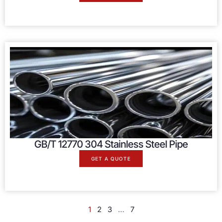
GB/T 12770 304 Stainless Steel Pipe
GET A QUOTE
1
2
3
…
7