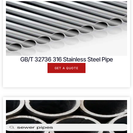
GB/T 32736 316 Stainless Steel Pipe
GET A QUOTE