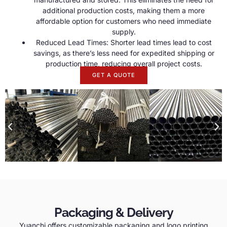
additional production costs, making them a more
affordable option for customers who need immediate
supply.
Reduced Lead Times: Shorter lead times lead to cost
savings, as there’s less need for expedited shipping or
production time, reducing overall project costs.
GET A QUOTE
Packaging & Delivery
Yuanchi offers customizable packaging and logo printing