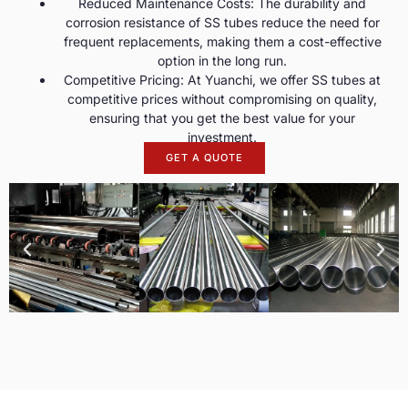
Reduced Maintenance Costs: The durability and
corrosion resistance of SS tubes reduce the need for
frequent replacements, making them a cost-effective
option in the long run.
Competitive Pricing: At Yuanchi, we offer SS tubes at
competitive prices without compromising on quality,
ensuring that you get the best value for your
investment.
GET A QUOTE