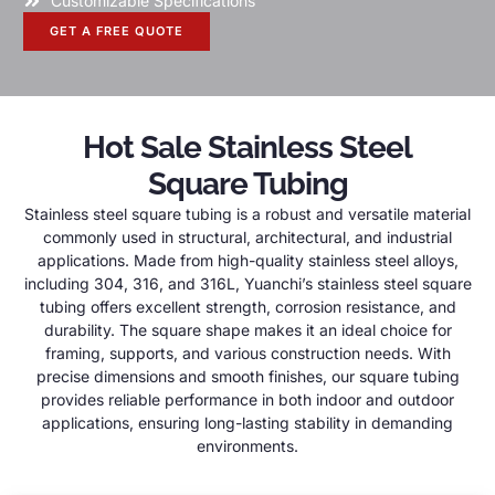
Customizable Specifications
GET A FREE QUOTE
Hot Sale Stainless Steel
Square Tubing
Stainless steel square tubing is a robust and versatile material
commonly used in structural, architectural, and industrial
applications. Made from high-quality stainless steel alloys,
including 304, 316, and 316L, Yuanchi’s stainless steel square
tubing offers excellent strength, corrosion resistance, and
durability. The square shape makes it an ideal choice for
framing, supports, and various construction needs. With
precise dimensions and smooth finishes, our square tubing
provides reliable performance in both indoor and outdoor
applications, ensuring long-lasting stability in demanding
environments.