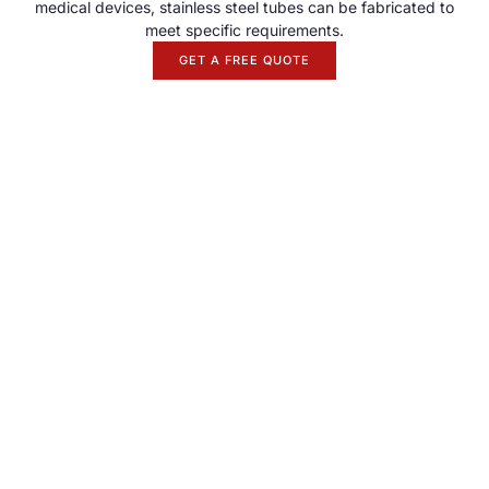
medical devices, stainless steel tubes can be fabricated to
meet specific requirements.
GET A FREE QUOTE