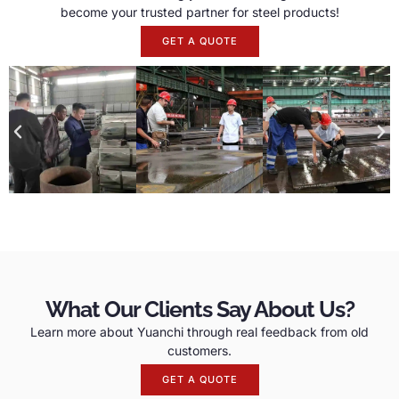
become your trusted partner for steel products!
GET A QUOTE
What Our Clients Say About Us?
Learn more about Yuanchi through real feedback from old
customers.
GET A QUOTE