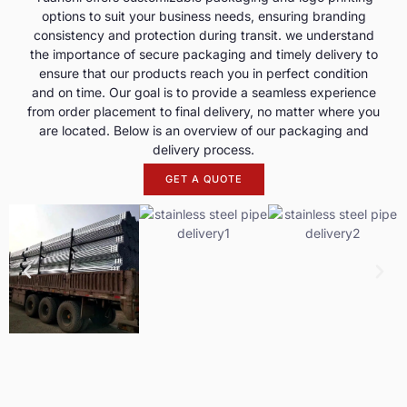
options to suit your business needs, ensuring branding
consistency and protection during transit. we understand
the importance of secure packaging and timely delivery to
ensure that our products reach you in perfect condition
and on time. Our goal is to provide a seamless experience
from order placement to final delivery, no matter where you
are located. Below is an overview of our packaging and
delivery process.
GET A QUOTE