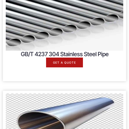
GB/T 4237 304 Stainless Steel Pipe
GET A QUOTE