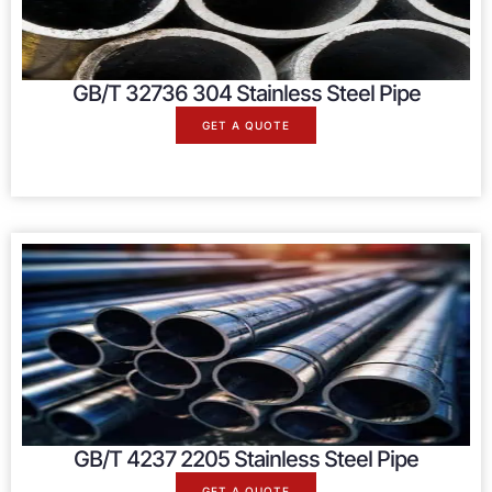
GB/T 32736 304 Stainless Steel Pipe
GET A QUOTE
GB/T 4237 2205 Stainless Steel Pipe
GET A QUOTE