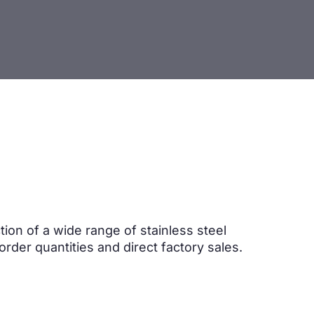
ion of a wide range of stainless steel
order quantities and direct factory sales.