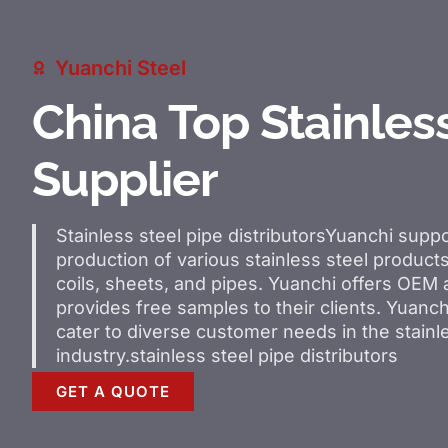
Yuanchi Steel
China Top Stainles
Supplier
Stainless steel pipe distributors
Yuanchi suppo
production of various stainless steel products
coils, sheets, and pipes. Yuanchi offers OE
provides free samples to their clients. Yuanchi
cater to diverse customer needs in the stainl
industry.
stainless steel pipe distributors
GET A QUOTE