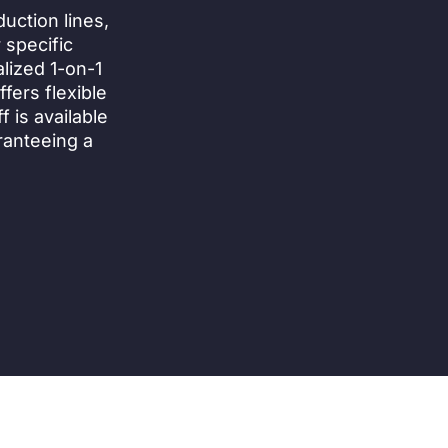
uction lines,
 specific
lized 1-on-1
fers flexible
 is available
ranteeing a