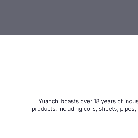
Yuanchi boasts over 18 years of indus
products, including coils, sheets, pipes,