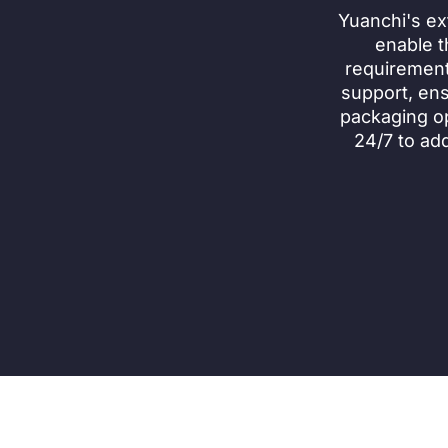
Yuanchi's ex
enable t
requirement
support, ens
packaging op
24/7 to ad