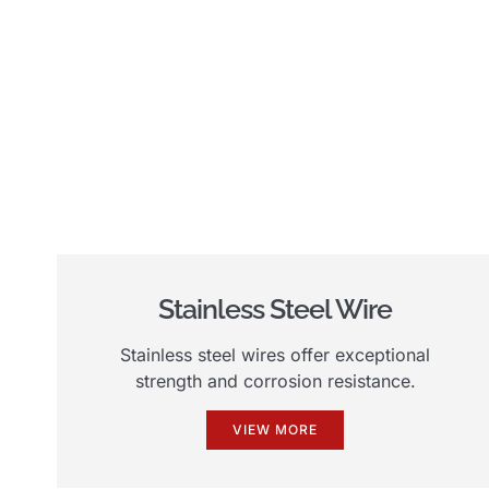
Stainless Steel Wire
Stainless steel wires offer exceptional
strength and corrosion resistance.
VIEW MORE