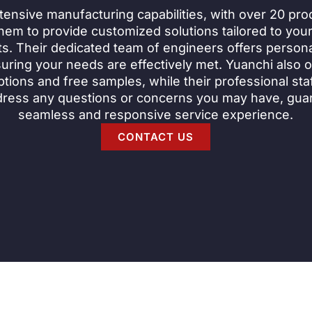
tensive manufacturing capabilities, with over 20 prod
hem to provide customized solutions tailored to your
s. Their dedicated team of engineers offers persona
uring your needs are effectively met. Yuanchi also of
tions and free samples, while their professional staff
dress any questions or concerns you may have, gua
seamless and responsive service experience.
CONTACT US