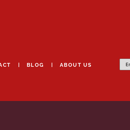
ACT
BLOG
ABOUT US