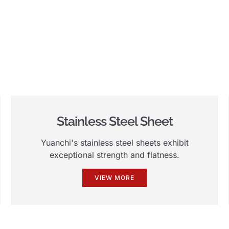
Stainless Steel Sheet
Yuanchi's stainless steel sheets exhibit
exceptional strength and flatness.
VIEW MORE