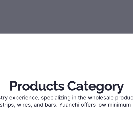
Products Category
try experience, specializing in the wholesale product
 strips, wires, and bars. Yuanchi offers low minimum 