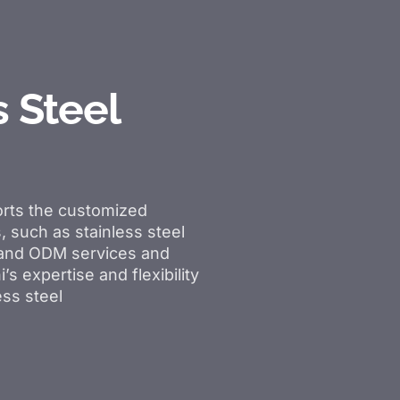
s Steel
rts the customized
, such as stainless steel
M and ODM services and
’s expertise and flexibility
ess steel