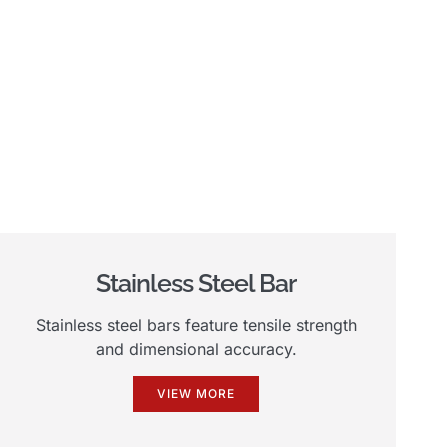
Stainless Steel Bar
Stainless steel bars feature tensile strength
and dimensional accuracy.
VIEW MORE