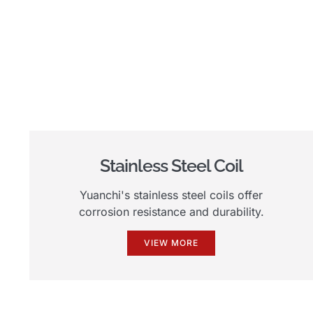
Stainless Steel Coil
Yuanchi's stainless steel coils offer
corrosion resistance and durability.
VIEW MORE