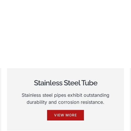
Stainless Steel Tube
Stainless steel pipes exhibit outstanding
durability and corrosion resistance.
VIEW MORE