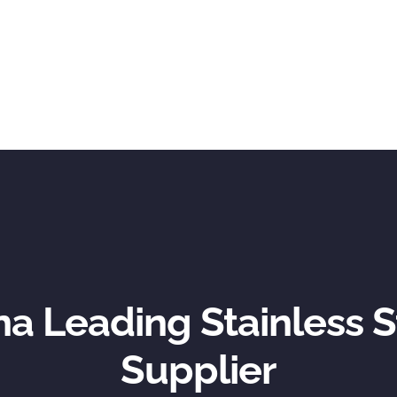
na Leading Stainless S
Supplier