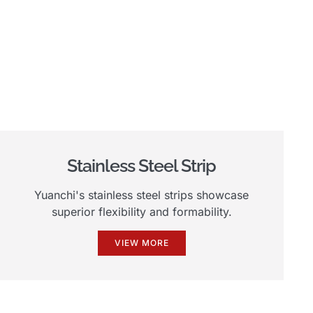
Stainless Steel Strip
Yuanchi's stainless steel strips showcase
superior flexibility and formability.
VIEW MORE