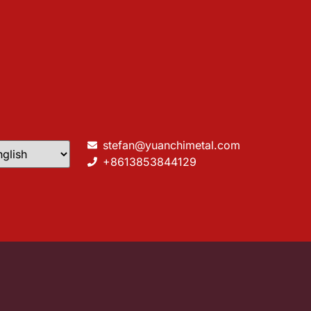
stefan@yuanchimetal.com
+8613853844129