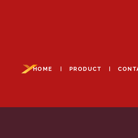
HOME
PRODUCT
CONT