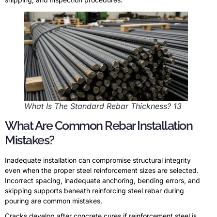
What Is The Standard Rebar Thickness? 13
What Are Common Rebar Installation
Mistakes?
Inadequate installation can compromise structural integrity
even when the proper steel reinforcement sizes are selected.
Incorrect spacing, inadequate anchoring, bending errors, and
skipping supports beneath reinforcing steel rebar during
pouring are common mistakes.
Cracks develop after concrete cures if reinforcement steel is