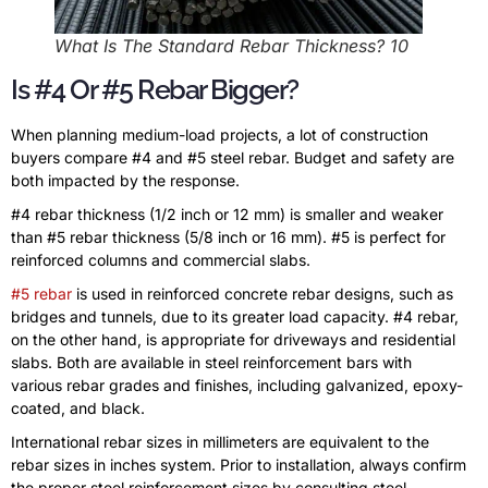
What Is The Standard Rebar Thickness? 10
Is #4 Or #5 Rebar Bigger?
When planning medium-load projects, a lot of construction
buyers compare #4 and #5 steel rebar. Budget and safety are
both impacted by the response.
#4 rebar thickness (1/2 inch or 12 mm) is smaller and weaker
than #5 rebar thickness (5/8 inch or 16 mm). #5 is perfect for
reinforced columns and commercial slabs.
#5 rebar
is used in reinforced concrete rebar designs, such as
bridges and tunnels, due to its greater load capacity. #4 rebar,
on the other hand, is appropriate for driveways and residential
slabs. Both are available in steel reinforcement bars with
various rebar grades and finishes, including galvanized, epoxy-
coated, and black.
International rebar sizes in millimeters are equivalent to the
rebar sizes in inches system. Prior to installation, always confirm
the proper steel reinforcement sizes by consulting steel