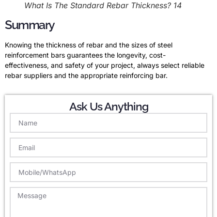
What Is The Standard Rebar Thickness? 14
Summary
Knowing the thickness of rebar and the sizes of steel
reinforcement bars guarantees the longevity, cost-
effectiveness, and safety of your project, always select reliable
rebar suppliers and the appropriate reinforcing bar.
Ask Us Anything