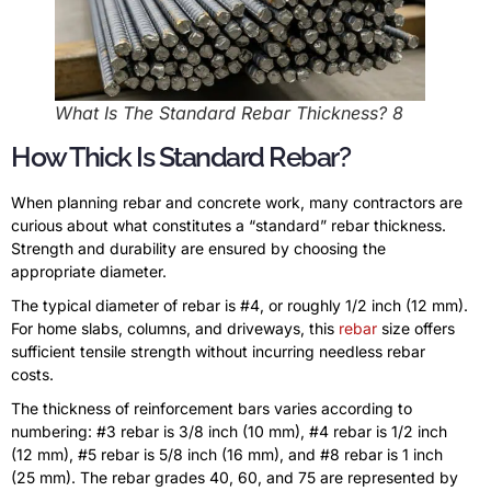
What Is The Standard Rebar Thickness? 8
How Thick Is Standard Rebar?
When planning rebar and concrete work, many contractors are
curious about what constitutes a “standard” rebar thickness.
Strength and durability are ensured by choosing the
appropriate diameter.
The typical diameter of rebar is #4, or roughly 1/2 inch (12 mm).
For home slabs, columns, and driveways, this
rebar
size offers
sufficient tensile strength without incurring needless rebar
costs.
The thickness of reinforcement bars varies according to
numbering: #3 rebar is 3/8 inch (10 mm), #4 rebar is 1/2 inch
(12 mm), #5 rebar is 5/8 inch (16 mm), and #8 rebar is 1 inch
(25 mm). The rebar grades 40, 60, and 75 are represented by