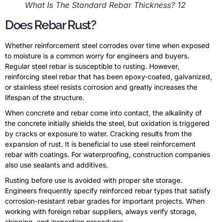
What Is The Standard Rebar Thickness? 12
Does Rebar Rust?
Whether reinforcement steel corrodes over time when exposed
to moisture is a common worry for engineers and buyers.
Regular steel rebar is susceptible to rusting. However,
reinforcing steel rebar that has been epoxy-coated, galvanized,
or stainless steel resists corrosion and greatly increases the
lifespan of the structure.
When concrete and rebar come into contact, the alkalinity of
the concrete initially shields the steel, but oxidation is triggered
by cracks or exposure to water. Cracking results from the
expansion of rust. It is beneficial to use steel reinforcement
rebar with coatings. For waterproofing, construction companies
also use sealants and additives.
Rusting before use is avoided with proper site storage.
Engineers frequently specify reinforced rebar types that satisfy
corrosion-resistant rebar grades for important projects. When
working with foreign rebar suppliers, always verify storage,
shipping, and inspection procedures.