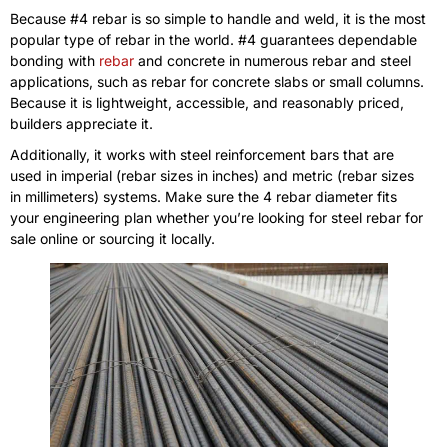
Because #4 rebar is so simple to handle and weld, it is the most
popular type of rebar in the world. #4 guarantees dependable
bonding with
rebar
and concrete in numerous rebar and steel
applications, such as rebar for concrete slabs or small columns.
Because it is lightweight, accessible, and reasonably priced,
builders appreciate it.
Additionally, it works with steel reinforcement bars that are
used in imperial (rebar sizes in inches) and metric (rebar sizes
in millimeters) systems. Make sure the 4 rebar diameter fits
your engineering plan whether you’re looking for steel rebar for
sale online or sourcing it locally.