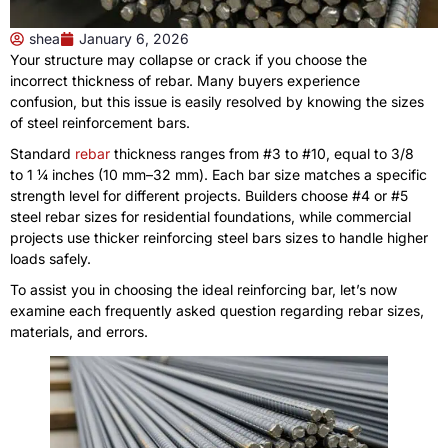
shea
January 6, 2026
Your structure may collapse or crack if you choose the
incorrect thickness of rebar. Many buyers experience
confusion, but this issue is easily resolved by knowing the sizes
of steel reinforcement bars.
Standard
rebar
thickness ranges from #3 to #10, equal to 3/8
to 1 ¼ inches (10 mm–32 mm). Each bar size matches a specific
strength level for different projects. Builders choose #4 or #5
steel rebar sizes for residential foundations, while commercial
projects use thicker reinforcing steel bars sizes to handle higher
loads safely.
To assist you in choosing the ideal reinforcing bar, let’s now
examine each frequently asked question regarding rebar sizes,
materials, and errors.