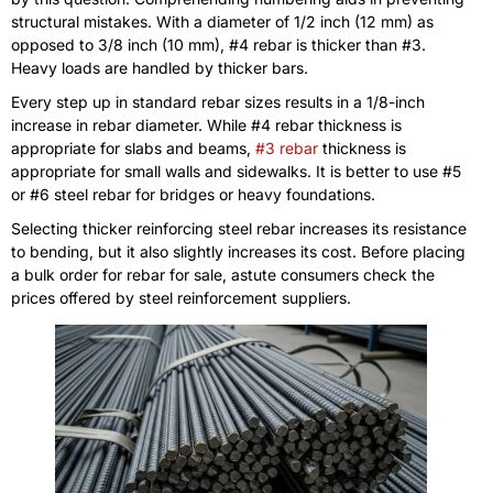
structural mistakes. With a diameter of 1/2 inch (12 mm) as
opposed to 3/8 inch (10 mm), #4 rebar is thicker than #3.
Heavy loads are handled by thicker bars.
Every step up in standard rebar sizes results in a 1/8-inch
increase in rebar diameter. While #4 rebar thickness is
appropriate for slabs and beams,
#3 rebar
thickness is
appropriate for small walls and sidewalks. It is better to use #5
or #6 steel rebar for bridges or heavy foundations.
Selecting thicker reinforcing steel rebar increases its resistance
to bending, but it also slightly increases its cost. Before placing
a bulk order for rebar for sale, astute consumers check the
prices offered by steel reinforcement suppliers.