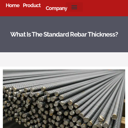
Home
Product
Company
About Us
What Is The Standard Rebar Thickness?