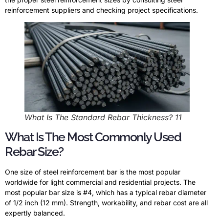
reinforcement suppliers and checking project specifications.
What Is The Standard Rebar Thickness? 11
What Is The Most Commonly Used
Rebar Size?
One size of steel reinforcement bar is the most popular
worldwide for light commercial and residential projects. The
most popular bar size is #4, which has a typical rebar diameter
of 1/2 inch (12 mm). Strength, workability, and rebar cost are all
expertly balanced.