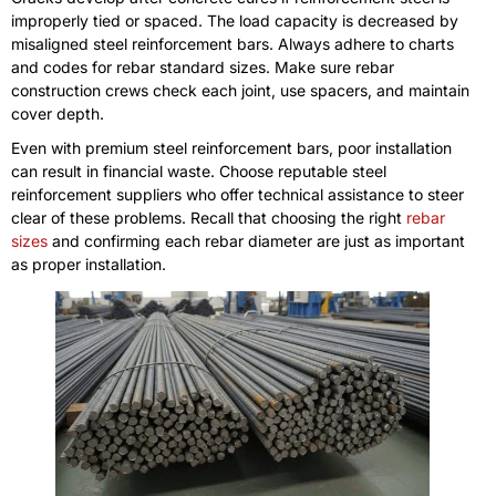
improperly tied or spaced. The load capacity is decreased by
misaligned steel reinforcement bars. Always adhere to charts
and codes for rebar standard sizes. Make sure rebar
construction crews check each joint, use spacers, and maintain
cover depth.
Even with premium steel reinforcement bars, poor installation
can result in financial waste. Choose reputable steel
reinforcement suppliers who offer technical assistance to steer
clear of these problems. Recall that choosing the right
rebar
sizes
and confirming each rebar diameter are just as important
as proper installation.