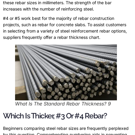
these rebar sizes in millimeters. The strength of the bar
increases with the number of reinforcing steel.
#4 or #5 work best for the majority of rebar construction
projects, such as rebar for concrete slabs. To assist customers
in selecting from a variety of steel reinforcement rebar options,
suppliers frequently offer a rebar thickness chart.
What Is The Standard Rebar Thickness? 9
Which Is Thicker, #3 Or #4 Rebar?
Beginners comparing steel rebar sizes are frequently perplexed
by this question. Comprehending numbering aids in preventing