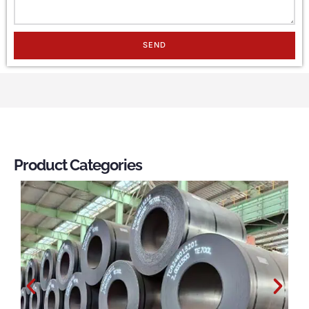
SEND
Product Categories