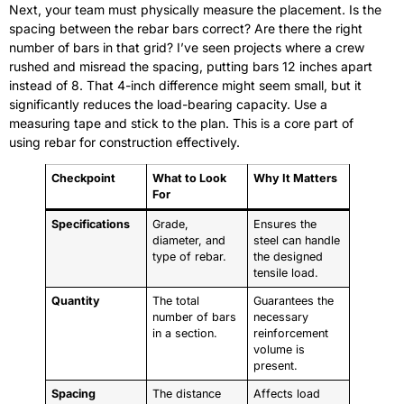
Next, your team must physically measure the placement. Is the
spacing between the rebar bars correct? Are there the right
number of bars in that grid? I’ve seen projects where a crew
rushed and misread the spacing, putting bars 12 inches apart
instead of 8. That 4-inch difference might seem small, but it
significantly reduces the load-bearing capacity. Use a
measuring tape and stick to the plan. This is a core part of
using rebar for construction effectively.
Checkpoint
What to Look
Why It Matters
For
Specifications
Grade,
Ensures the
diameter, and
steel can handle
type of rebar.
the designed
tensile load.
Quantity
The total
Guarantees the
number of bars
necessary
in a section.
reinforcement
volume is
present.
Spacing
The distance
Affects load