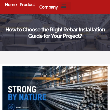
Home
Product
Company
About Us
How to Choose the Right Rebar Installation
Guide for Your Project?