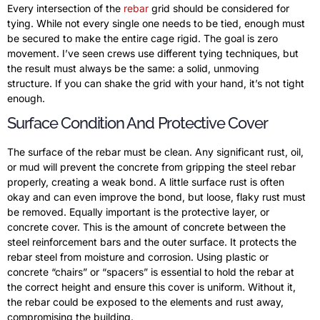
Every intersection of the
rebar
grid should be considered for
tying. While not every single one needs to be tied, enough must
be secured to make the entire cage rigid. The goal is zero
movement. I’ve seen crews use different tying techniques, but
the result must always be the same: a solid, unmoving
structure. If you can shake the grid with your hand, it’s not tight
enough.
Surface Condition And Protective Cover
The surface of the rebar must be clean. Any significant rust, oil,
or mud will prevent the concrete from gripping the steel rebar
properly, creating a weak bond. A little surface rust is often
okay and can even improve the bond, but loose, flaky rust must
be removed. Equally important is the protective layer, or
concrete cover. This is the amount of concrete between the
steel reinforcement bars and the outer surface. It protects the
rebar steel from moisture and corrosion. Using plastic or
concrete “chairs” or “spacers” is essential to hold the rebar at
the correct height and ensure this cover is uniform. Without it,
the rebar could be exposed to the elements and rust away,
compromising the building.