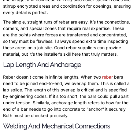
stirrup encrypted areas and coordination for openings, ensuring
every detail is perfect.
The simple, straight runs of rebar are easy. It’s the connections,
corners, and special zones that require real expertise. These
are the points where forces are transferred and concentrated,
so they must be flawless. I always spend extra time inspecting
these areas on a job site. Good rebar suppliers can provide
material, but it’s the installer’s skill here that truly matters.
Lap Length And Anchorage
Rebar doesn’t come in infinite lengths. When two
rebar
bars
need to be joined end-to-end, we overlap them. This is called a
lap splice. The length of this overlap is critical and is specified
by engineering codes. If it’s too short, the bars could pull apart
under tension. Similarly, anchorage length refers to how far the
end of a bar needs to go into concrete to “anchor” it securely.
Both must be checked precisely.
Welding And Mechanical Connections