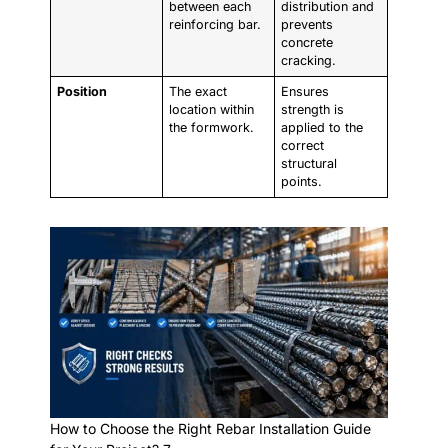
between each
distribution and
reinforcing bar.
prevents
concrete
cracking.
Position
The exact
Ensures
location within
strength is
the formwork.
applied to the
correct
structural
points.
How to Choose the Right Rebar Installation Guide