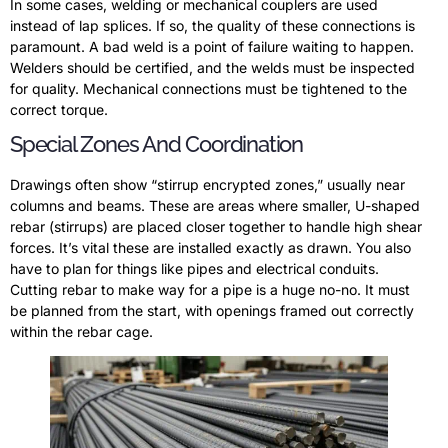
In some cases, welding or mechanical couplers are used
instead of lap splices. If so, the quality of these connections is
paramount. A bad weld is a point of failure waiting to happen.
Welders should be certified, and the welds must be inspected
for quality. Mechanical connections must be tightened to the
correct torque.
Special Zones And Coordination
Drawings often show “stirrup encrypted zones,” usually near
columns and beams. These are areas where smaller, U-shaped
rebar (stirrups) are placed closer together to handle high shear
forces. It’s vital these are installed exactly as drawn. You also
have to plan for things like pipes and electrical conduits.
Cutting rebar to make way for a pipe is a huge no-no. It must
be planned from the start, with openings framed out correctly
within the rebar cage.