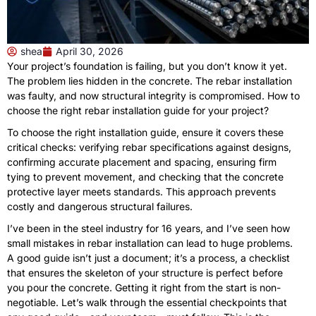
shea
April 30, 2026
Your project’s foundation is failing, but you don’t know it yet.
The problem lies hidden in the concrete. The rebar installation
was faulty, and now structural integrity is compromised. How to
choose the right rebar installation guide for your project?
To choose the right installation guide, ensure it covers these
critical checks: verifying rebar specifications against designs,
confirming accurate placement and spacing, ensuring firm
tying to prevent movement, and checking that the concrete
protective layer meets standards. This approach prevents
costly and dangerous structural failures.
I’ve been in the steel industry for 16 years, and I’ve seen how
small mistakes in rebar installation can lead to huge problems.
A good guide isn’t just a document; it’s a process, a checklist
that ensures the skeleton of your structure is perfect before
you pour the concrete. Getting it right from the start is non-
negotiable. Let’s walk through the essential checkpoints that