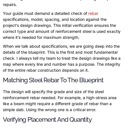
repairs.
Your guide must demand a detailed check of
rebar
specifications, model, spacing, and location against the
project’s design drawings. This initial verification ensures the
correct type and amount of reinforcement steel is used exactly
where it’s needed for maximum strength.
When we talk about specifications, we are going deep into the
details of the blueprint. This is the first and most fundamental
check. I always tell my team to treat the design drawings like a
map where every line and number has a purpose. The integrity
of the entire rebar construction depends on it.
Matching Steel Rebar To The Blueprint
The design will specify the grade and size of the steel
reinforcement rebar needed. For example, a high-stress area
like a beam might require a different grade of rebar than a
simple slab. Using the wrong one is a critical error.
Verifying Placement And Quantity