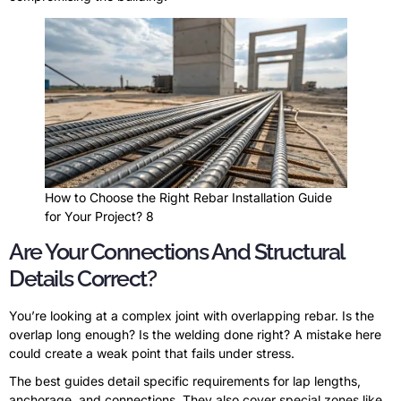
How to Choose the Right Rebar Installation Guide
for Your Project? 8
Are Your Connections And Structural
Details Correct?
You’re looking at a complex joint with overlapping rebar. Is the
overlap long enough? Is the welding done right? A mistake here
could create a weak point that fails under stress.
The best guides detail specific requirements for lap lengths,
anchorage, and connections. They also cover special zones like