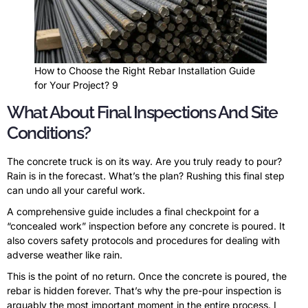
How to Choose the Right Rebar Installation Guide
for Your Project? 9
What About Final Inspections And Site
Conditions?
The concrete truck is on its way. Are you truly ready to pour?
Rain is in the forecast. What’s the plan? Rushing this final step
can undo all your careful work.
A comprehensive guide includes a final checkpoint for a
“concealed work” inspection before any concrete is poured. It
also covers safety protocols and procedures for dealing with
adverse weather like rain.
This is the point of no return. Once the concrete is poured, the
rebar is hidden forever. That’s why the pre-pour inspection is
arguably the most important moment in the entire process. I