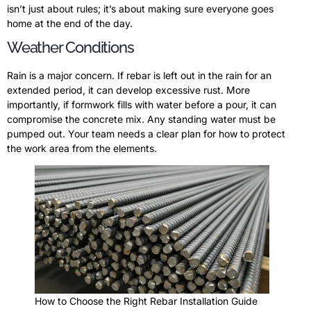
isn’t just about rules; it’s about making sure everyone goes
home at the end of the day.
Weather Conditions
Rain is a major concern. If rebar is left out in the rain for an
extended period, it can develop excessive rust. More
importantly, if formwork fills with water before a pour, it can
compromise the concrete mix. Any standing water must be
pumped out. Your team needs a clear plan for how to protect
the work area from the elements.
How to Choose the Right Rebar Installation Guide