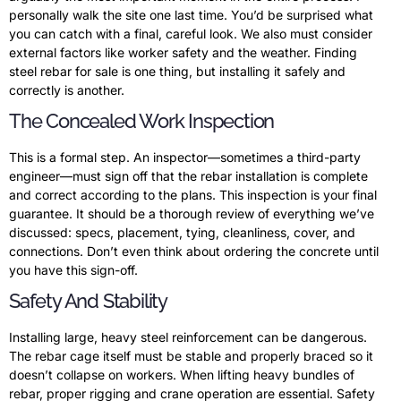
personally walk the site one last time. You’d be surprised what
you can catch with a final, careful look. We also must consider
external factors like worker safety and the weather. Finding
steel rebar for sale is one thing, but installing it safely and
correctly is another.
The Concealed Work Inspection
This is a formal step. An inspector—sometimes a third-party
engineer—must sign off that the rebar installation is complete
and correct according to the plans. This inspection is your final
guarantee. It should be a thorough review of everything we’ve
discussed: specs, placement, tying, cleanliness, cover, and
connections. Don’t even think about ordering the concrete until
you have this sign-off.
Safety And Stability
Installing large, heavy steel reinforcement can be dangerous.
The rebar cage itself must be stable and properly braced so it
doesn’t collapse on workers. When lifting heavy bundles of
rebar, proper rigging and crane operation are essential. Safety