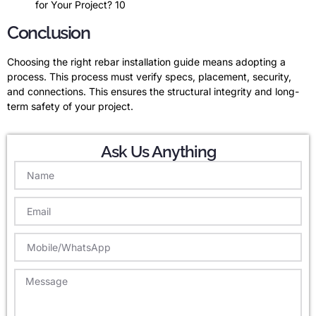
for Your Project? 10
Conclusion
Choosing the right rebar installation guide means adopting a
process. This process must verify specs, placement, security,
and connections. This ensures the structural integrity and long-
term safety of your project.
Ask Us Anything