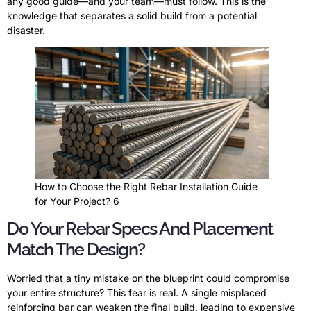
any good guide—and your team—must follow. This is the
knowledge that separates a solid build from a potential
disaster.
How to Choose the Right Rebar Installation Guide
for Your Project? 6
Do Your Rebar Specs And Placement
Match The Design?
Worried that a tiny mistake on the blueprint could compromise
your entire structure? This fear is real. A single misplaced
reinforcing bar can weaken the final build, leading to expensive