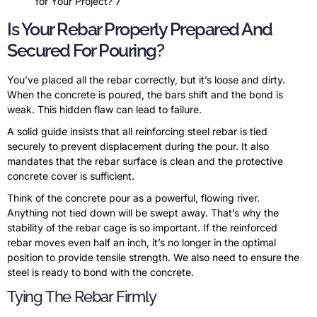
for Your Project? 7
Is Your Rebar Properly Prepared And
Secured For Pouring?
You’ve placed all the rebar correctly, but it’s loose and dirty.
When the concrete is poured, the bars shift and the bond is
weak. This hidden flaw can lead to failure.
A solid guide insists that all reinforcing steel rebar is tied
securely to prevent displacement during the pour. It also
mandates that the rebar surface is clean and the protective
concrete cover is sufficient.
Think of the concrete pour as a powerful, flowing river.
Anything not tied down will be swept away. That’s why the
stability of the rebar cage is so important. If the reinforced
rebar moves even half an inch, it’s no longer in the optimal
position to provide tensile strength. We also need to ensure the
steel is ready to bond with the concrete.
Tying The Rebar Firmly