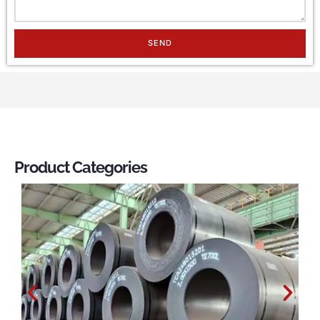
SEND
Product Categories