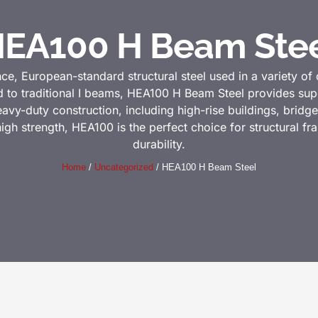
EA100 H Beam Ste
, European-standard structural steel used in a variety of 
 to traditional I beams, HEA100 H Beam Steel provides supe
r heavy-duty construction, including high-rise buildings, bridge
high strength, HEA100 is the perfect choice for structural f
durability.
Home
/
Uncategorized
/ HEA100 H Beam Steel