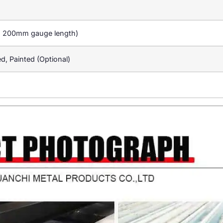
a 200mm gauge length)
ed, Painted (Optional)