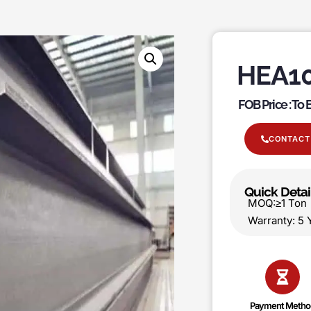
HEA10
FOB Price : To
CONTACT
Quick Detai
MOQ:≥1 T
Warranty:
Payment Metho