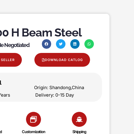
0 H Beam Steel
 Be Negotiated
 SELLER
DOWNLOAD CATLOG
l
on Origin: Shandong,China
 5 Years Delivery: 0-15 Day
d
Customization
Shipping