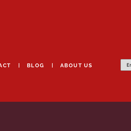
ACT
BLOG
ABOUT US