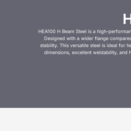
H
HEA100 H Beam Steel is a high-performance
Designed with a wider flange compared
stability. This versatile steel is ideal fo
dimensions, excellent weldability, and 