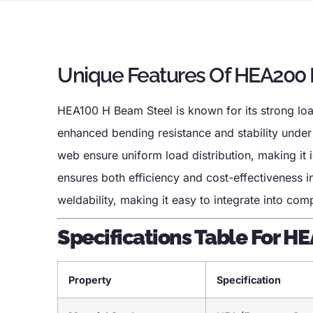
Unique Features Of HEA200
HEA100 H Beam Steel is known for its strong load
enhanced bending resistance and stability under
web ensure uniform load distribution, making it id
ensures both efficiency and cost-effectiveness i
weldability, making it easy to integrate into co
Specifications Table For H
Property
Specification