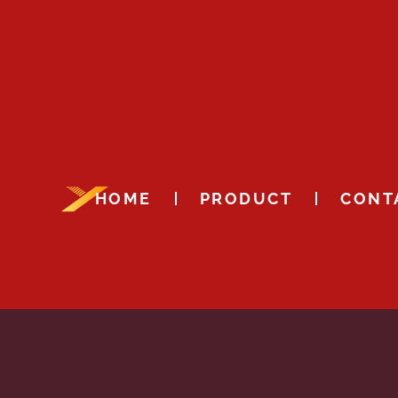
HOME
PRODUCT
CONT