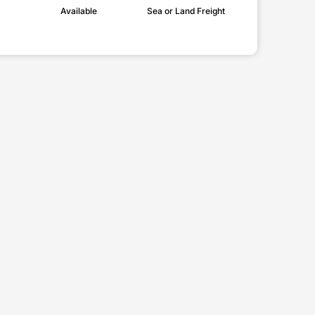
Available
Sea or Land Freight