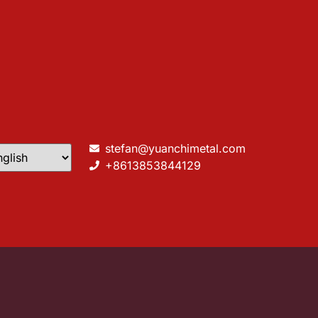
stefan@yuanchimetal.com
+8613853844129