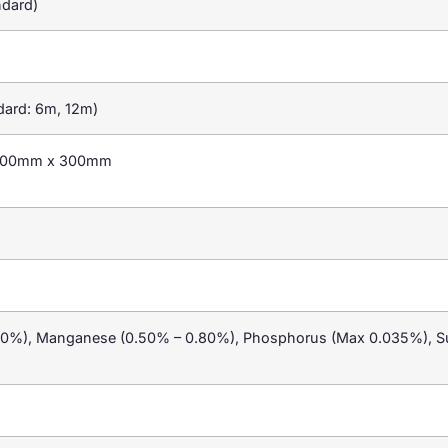
dard)
dard: 6m, 12m)
100mm x 300mm
20%), Manganese (0.50% – 0.80%), Phosphorus (Max 0.035%), Su