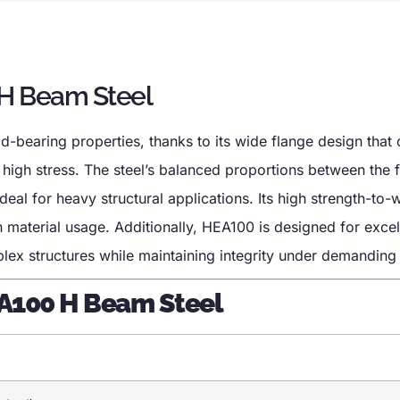
 H Beam Steel
-bearing properties, thanks to its wide flange design that 
 high stress. The steel’s balanced proportions between the 
eal for heavy structural applications. Its high strength-to-w
n material usage. Additionally, HEA100 is designed for excel
mplex structures while maintaining integrity under demanding
EA100 H Beam Steel