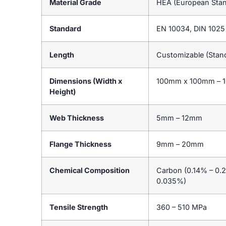
Material Grade
HEA (European Stan
Standard
EN 10034, DIN 1025
Length
Customizable (Stan
Dimensions (Width x
100mm x 100mm – 
Height)
Web Thickness
5mm – 12mm
Flange Thickness
9mm – 20mm
Chemical Composition
Carbon (0.14% – 0.
0.035%)
Tensile Strength
360 – 510 MPa