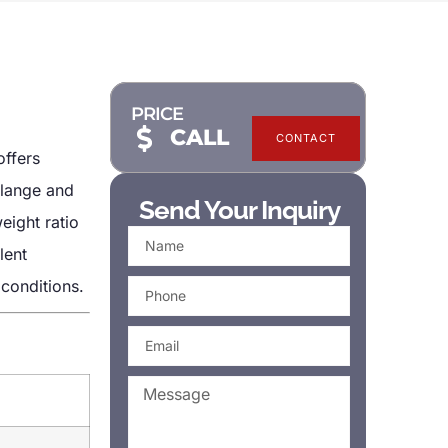
PRICE
CALL
CONTACT
offers
flange and
Send Your Inquiry
eight ratio
lent
 conditions.