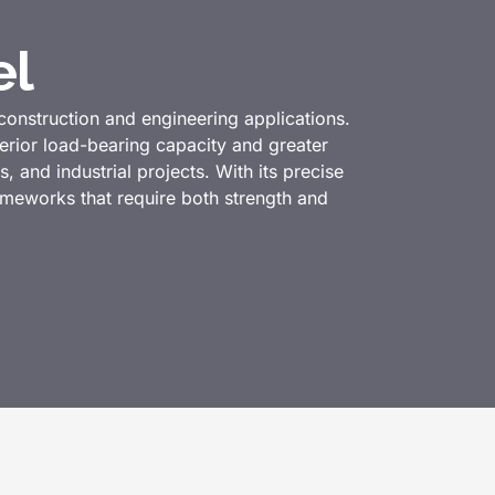
el
construction and engineering applications.
rior load-bearing capacity and greater
s, and industrial projects. With its precise
rameworks that require both strength and