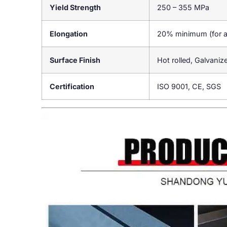
Yield Strength
250 – 355 MPa
Elongation
20% minimum (for 
Surface Finish
Hot rolled, Galvaniz
Certification
ISO 9001, CE, SGS