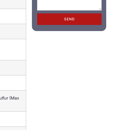
SEND
lfur (Max