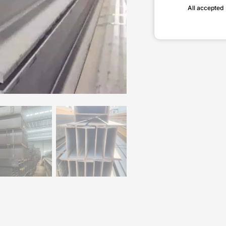
All accepted