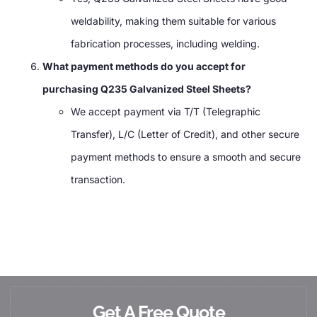
weldability, making them suitable for various
fabrication processes, including welding.
What payment methods do you accept for
purchasing Q235 Galvanized Steel Sheets?
We accept payment via T/T (Telegraphic
Transfer), L/C (Letter of Credit), and other secure
payment methods to ensure a smooth and secure
transaction.
Get A Free Quote