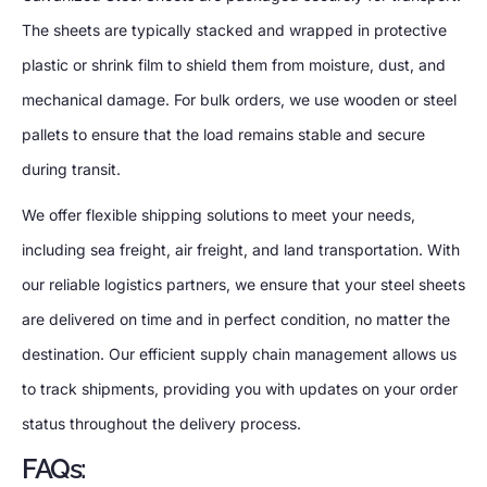
The sheets are typically stacked and wrapped in protective
plastic or shrink film to shield them from moisture, dust, and
mechanical damage. For bulk orders, we use wooden or steel
pallets to ensure that the load remains stable and secure
during transit.
We offer flexible shipping solutions to meet your needs,
including sea freight, air freight, and land transportation. With
our reliable logistics partners, we ensure that your steel sheets
are delivered on time and in perfect condition, no matter the
destination. Our efficient supply chain management allows us
to track shipments, providing you with updates on your order
status throughout the delivery process.
FAQs: