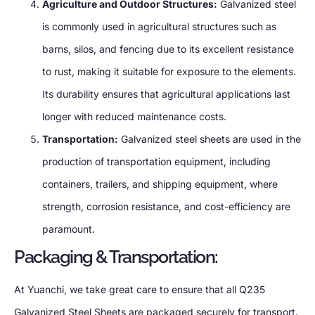
Agriculture and Outdoor Structures:
Galvanized steel
is commonly used in agricultural structures such as
barns, silos, and fencing due to its excellent resistance
to rust, making it suitable for exposure to the elements.
Its durability ensures that agricultural applications last
longer with reduced maintenance costs.
Transportation:
Galvanized steel sheets are used in the
production of transportation equipment, including
containers, trailers, and shipping equipment, where
strength, corrosion resistance, and cost-efficiency are
paramount.
Packaging & Transportation:
At Yuanchi, we take great care to ensure that all Q235
Galvanized Steel Sheets are packaged securely for transport.