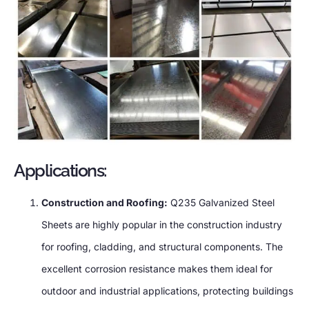
Applications:
Construction and Roofing:
Q235 Galvanized Steel
Sheets are highly popular in the construction industry
for roofing, cladding, and structural components. The
excellent corrosion resistance makes them ideal for
outdoor and industrial applications, protecting buildings