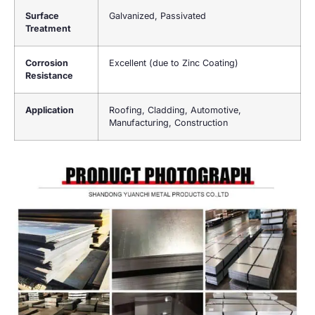
Surface
Galvanized, Passivated
Treatment
Corrosion
Excellent (due to Zinc Coating)
Resistance
Application
Roofing, Cladding, Automotive,
Manufacturing, Construction