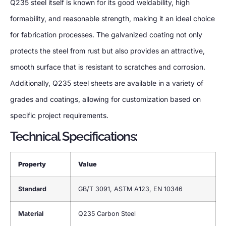
Q235 steel itself is known for its good weldability, high
formability, and reasonable strength, making it an ideal choice
for fabrication processes. The galvanized coating not only
protects the steel from rust but also provides an attractive,
smooth surface that is resistant to scratches and corrosion.
Additionally, Q235 steel sheets are available in a variety of
grades and coatings, allowing for customization based on
specific project requirements.
Technical Specifications:
Property
Value
Standard
GB/T 3091, ASTM A123, EN 10346
Material
Q235 Carbon Steel