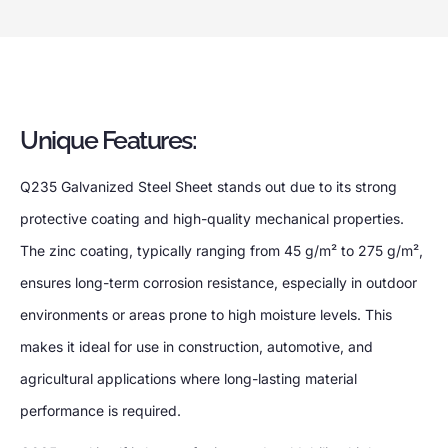
Unique Features:
Q235 Galvanized Steel Sheet stands out due to its strong
protective coating and high-quality mechanical properties.
The zinc coating, typically ranging from 45 g/m² to 275 g/m²,
ensures long-term corrosion resistance, especially in outdoor
environments or areas prone to high moisture levels. This
makes it ideal for use in construction, automotive, and
agricultural applications where long-lasting material
performance is required.