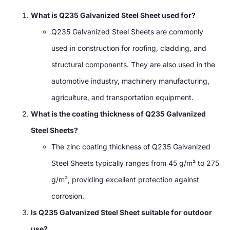
What is Q235 Galvanized Steel Sheet used for?
Q235 Galvanized Steel Sheets are commonly
used in construction for roofing, cladding, and
structural components. They are also used in the
automotive industry, machinery manufacturing,
agriculture, and transportation equipment.
What is the coating thickness of Q235 Galvanized
Steel Sheets?
The zinc coating thickness of Q235 Galvanized
Steel Sheets typically ranges from 45 g/m² to 275
g/m², providing excellent protection against
corrosion.
Is Q235 Galvanized Steel Sheet suitable for outdoor
use?