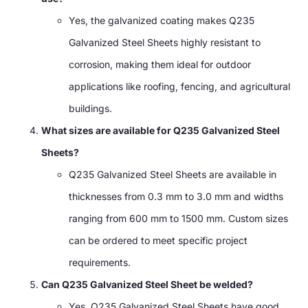
Yes, the galvanized coating makes Q235
Galvanized Steel Sheets highly resistant to
corrosion, making them ideal for outdoor
applications like roofing, fencing, and agricultural
buildings.
What sizes are available for Q235 Galvanized Steel
Sheets?
Q235 Galvanized Steel Sheets are available in
thicknesses from 0.3 mm to 3.0 mm and widths
ranging from 600 mm to 1500 mm. Custom sizes
can be ordered to meet specific project
requirements.
Can Q235 Galvanized Steel Sheet be welded?
Yes, Q235 Galvanized Steel Sheets have good