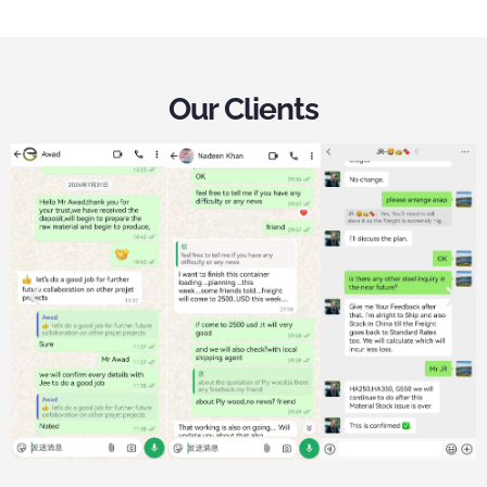
Our Clients