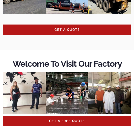
GET A QUOTE
Welcome To Visit Our Factory
GET A FREE QUOTE