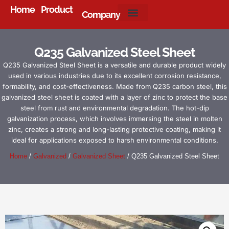
Home
Product
Company
About Us
Q235 Galvanized Steel Sheet
Q235 Galvanized Steel Sheet is a versatile and durable product widely
used in various industries due to its excellent corrosion resistance,
formability, and cost-effectiveness. Made from Q235 carbon steel, this
galvanized steel sheet is coated with a layer of zinc to protect the base
steel from rust and environmental degradation. The hot-dip
galvanization process, which involves immersing the steel in molten
zinc, creates a strong and long-lasting protective coating, making it
ideal for applications exposed to harsh environmental conditions.
Home
/
Galvanized
/
Galvanized Sheet
/ Q235 Galvanized Steel Sheet