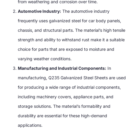
from weathering and corrosion over time.
Automotive Industry:
The automotive industry
frequently uses galvanized steel for car body panels,
chassis, and structural parts. The material’s high tensile
strength and ability to withstand rust make it a suitable
choice for parts that are exposed to moisture and
varying weather conditions.
Manufacturing and Industrial Components:
In
manufacturing, Q235 Galvanized Steel Sheets are used
for producing a wide range of industrial components,
including machinery covers, appliance parts, and
storage solutions. The material’s formability and
durability are essential for these high-demand
applications.