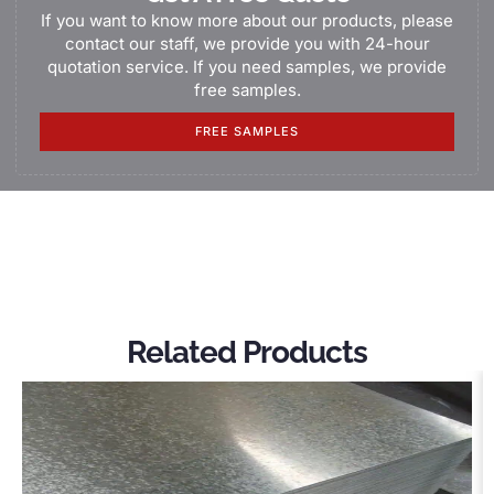
If you want to know more about our products, please
contact our staff, we provide you with 24-hour
quotation service. If you need samples, we provide
free samples.
FREE SAMPLES
Related Products