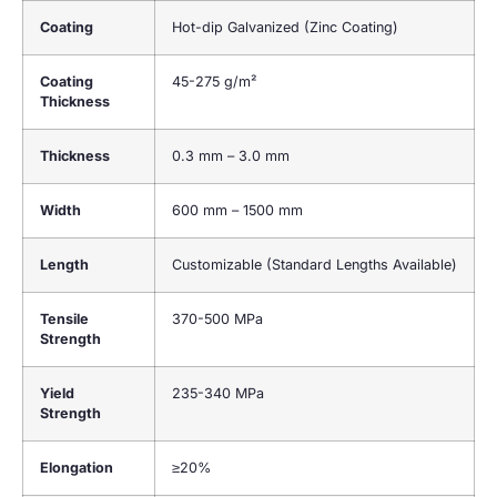
Coating
Hot-dip Galvanized (Zinc Coating)
Coating
45-275 g/m²
Thickness
Thickness
0.3 mm – 3.0 mm
Width
600 mm – 1500 mm
Length
Customizable (Standard Lengths Available)
Tensile
370-500 MPa
Strength
Yield
235-340 MPa
Strength
Elongation
≥20%