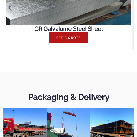
CR Galvalume Steel Sheet
GET A QUOTE
Packaging & Delivery