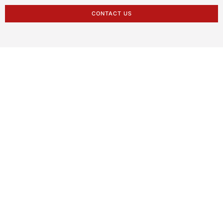
CONTACT US