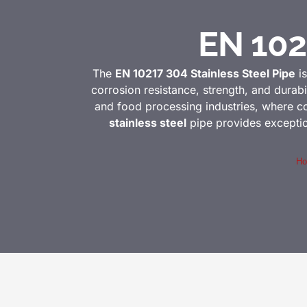
EN 102
The
EN 10217 304 Stainless Steel Pipe
is
corrosion resistance, strength, and durabil
and food processing industries, where co
stainless steel
pipe provides exception
H