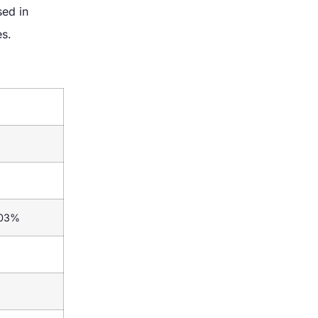
ed in
es.
.03%