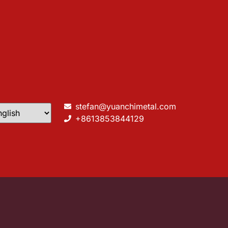
stefan@yuanchimetal.com
+8613853844129