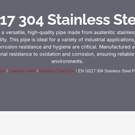
17 304 Stainless Ste
 a versatile, high-quality pipe made from austenitic stainles
ity. This pipe is ideal for a variety of industrial application
rrosion resistance and hygiene are critical. Manufactured 
al resistance to oxidation and corrosion, ensuring reliabl
environments.
ome
/
Stainless Steel
/
Stainless Steel Pipe
/ EN 10217 304 Stainless Steel P