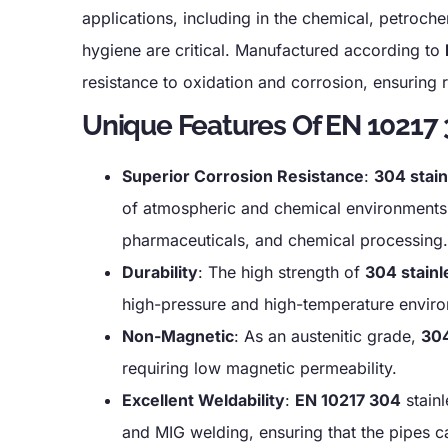
applications, including in the chemical, petroch
hygiene are critical. Manufactured according to
resistance to oxidation and corrosion, ensuring 
Unique Features Of EN 10217 3
Superior Corrosion Resistance
:
304 stain
of atmospheric and chemical environments, m
pharmaceuticals, and chemical processing.
Durability
: The high strength of
304 stainl
high-pressure and high-temperature environm
Non-Magnetic
: As an austenitic grade,
304
requiring low magnetic permeability.
Excellent Weldability
:
EN 10217 304
stainl
and MIG welding, ensuring that the pipes can