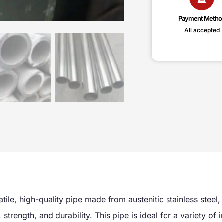
Payment Metho
All accepted
atile, high-quality pipe made from austenitic stainless steel,
strength, and durability. This pipe is ideal for a variety of i