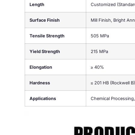
Length
Customized (Standa
Surface Finish
Mill Finish, Bright An
Tensile Strength
505 MPa
Yield Strength
215 MPa
Elongation
≥ 40%
Hardness
≤ 201 HB (Rockwell B)
Applications
Chemical Processing,