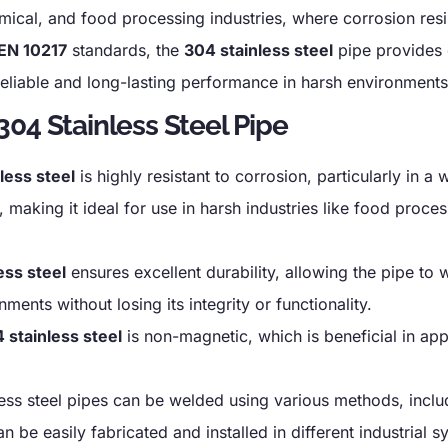
emical, and food processing industries, where corrosion res
EN 10217
standards, the
304 stainless steel
pipe provides 
reliable and long-lasting performance in harsh environments
04 Stainless Steel Pipe
less steel
is highly resistant to corrosion, particularly in a
aking it ideal for use in harsh industries like food proces
ess steel
ensures excellent durability, allowing the pipe to 
ents without losing its integrity or functionality.
 stainless steel
is non-magnetic, which is beneficial in app
ess steel pipes can be welded using various methods, inclu
 be easily fabricated and installed in different industrial s