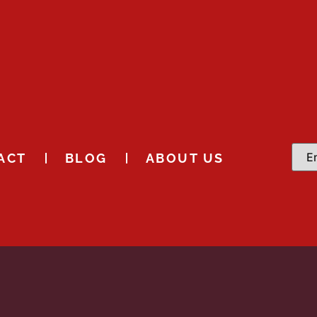
ACT
BLOG
ABOUT US