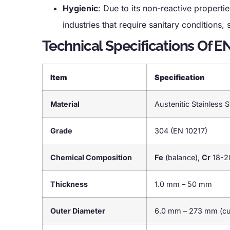
Hygienic
: Due to its non-reactive properti
industries that require sanitary conditions
Technical Specifications Of E
Item
Specification
Material
Austenitic Stainless S
Grade
304 (EN 10217)
Chemical Composition
Fe
(balance),
Cr
18-2
Thickness
1.0 mm – 50 mm
Outer Diameter
6.0 mm – 273 mm (cus