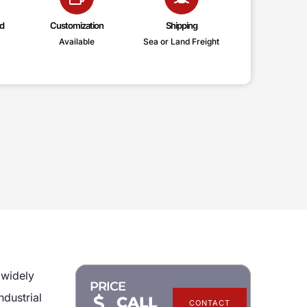
d
Customization
Shipping
Available
Sea or Land Freight
 widely
PRICE
ndustrial
CALL
CONTACT