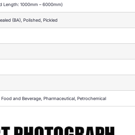
rd Length: 1000mm – 6000mm)
nealed (BA), Polished, Pickled
 Food and Beverage, Pharmaceutical, Petrochemical