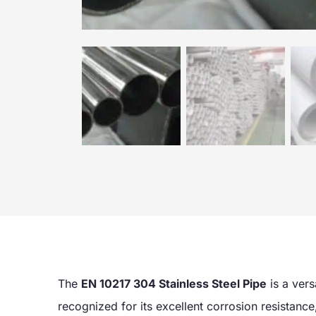
The
EN 10217 304 Stainless Steel Pipe
is a vers
recognized for its excellent corrosion resistance, 