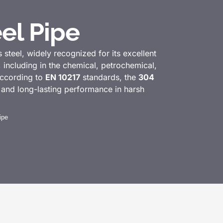
el Pipe
s steel, widely recognized for its excellent
s, including in the chemical, petrochemical,
according to
EN 10217
standards, the
304
e and long-lasting performance in harsh
ipe