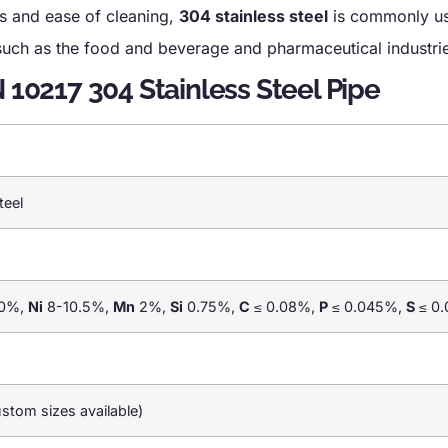
es and ease of cleaning,
304 stainless steel
is commonly us
, such as the food and beverage and pharmaceutical industri
N 10217 304 Stainless Steel Pipe
teel
0%,
Ni
8-10.5%,
Mn
2%,
Si
0.75%,
C
≤ 0.08%,
P
≤ 0.045%,
S
≤ 0
tom sizes available)