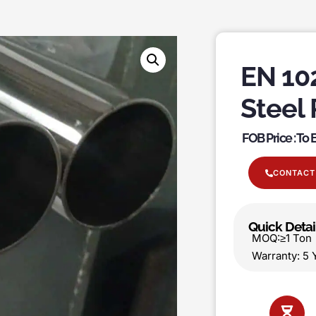
EN 102
Steel 
FOB Price : To
CONTACT
Quick Detai
MOQ:≥1 T
Warranty: