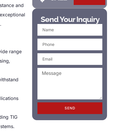
istance and
exceptional
Send Your Inquiry
.
 wide range
sing,
withstand
lications
SEND
ding TIG
ystems.