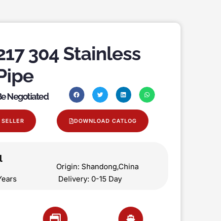
17 304 Stainless
Pipe
 Be Negotiated
 SELLER
DOWNLOAD CATLOG
l
on Origin: Shandong,China
 5 Years Delivery: 0-15 Day