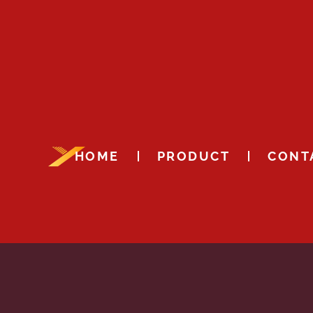
HOME
PRODUCT
CONT