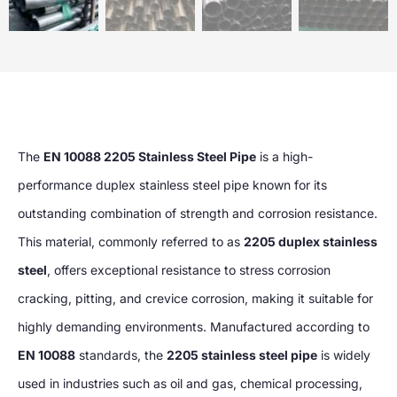
The
EN 10088 2205 Stainless Steel Pipe
is a high-
performance duplex stainless steel pipe known for its
outstanding combination of strength and corrosion resistance.
This material, commonly referred to as
2205 duplex stainless
steel
, offers exceptional resistance to stress corrosion
cracking, pitting, and crevice corrosion, making it suitable for
highly demanding environments. Manufactured according to
EN 10088
standards, the
2205 stainless steel pipe
is widely
used in industries such as oil and gas, chemical processing,