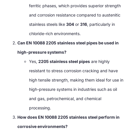
ferritic phases, which provides superior strength
and corrosion resistance compared to austenitic
stainless steels like
304
or
316
, particularly in
chloride-rich environments.
Can EN 10088 2205 stainless steel pipes be used in
high-pressure systems?
Yes,
2205 stainless steel pipes
are highly
resistant to stress corrosion cracking and have
high tensile strength, making them ideal for use in
high-pressure systems in industries such as oil
and gas, petrochemical, and chemical
processing.
How does EN 10088 2205 stainless steel perform in
corrosive environments?