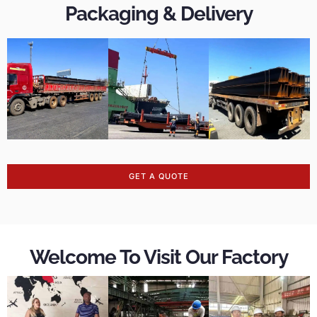
Packaging & Delivery
GET A QUOTE
Welcome To Visit Our Factory