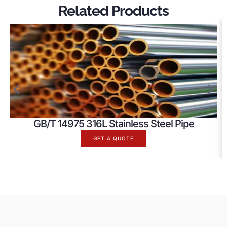
Related Products
GB/T 14975 316L Stainless Steel Pipe
GET A QUOTE