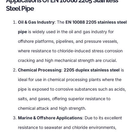
Applications Of EN 10088 2205 Stainless
Steel Pipe
Oil & Gas Industry
: The
EN 10088 2205 stainless steel
pipe
is widely used in the oil and gas industry for
offshore platforms, pipelines, and pressure vessels,
where resistance to chloride-induced stress corrosion
cracking and high mechanical strength are crucial.
Chemical Processing
:
2205 duplex stainless steel
is
ideal for use in chemical processing plants where the
pipe is exposed to corrosive substances such as acids,
salts, and gases, offering superior resistance to
chemical attack and high strength.
Marine & Offshore Applications
: Due to its excellent
resistance to seawater and chloride environments,