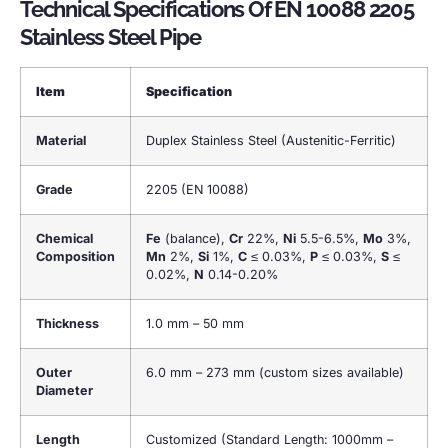
Technical Specifications Of EN 10088 2205
Stainless Steel Pipe
Item
Specification
Material
Duplex Stainless Steel (Austenitic-Ferritic)
Grade
2205 (EN 10088)
Chemical
Fe
(balance),
Cr
22%,
Ni
5.5-6.5%,
Mo
3%,
Composition
Mn
2%,
Si
1%,
C
≤ 0.03%,
P
≤ 0.03%,
S
≤
0.02%,
N
0.14-0.20%
Thickness
1.0 mm – 50 mm
Outer
6.0 mm – 273 mm (custom sizes available)
Diameter
Length
Customized (Standard Length: 1000mm –