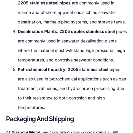
2205 stainless steel pipes
are commonly used in
marine and offshore applications such as seawater
desalination, marine piping systems, and storage tanks.
Desalination Plants
:
2205 duplex stainless steel
pipes
are commonly used in seawater desalination plants
where the material must withstand high pressures, high
temperatures, and corrosive seawater conditions.
Petrochemical Industry
:
2205 stainless steel
pipes
are also used in petrochemical applications such as gas
treatment, refineries, and hydrocarbon processing due
to their resistance to both corrosion and high
temperatures.
Packaging And Shipping
At
Yuanchi Metal
, we take great care in packaging all
EN