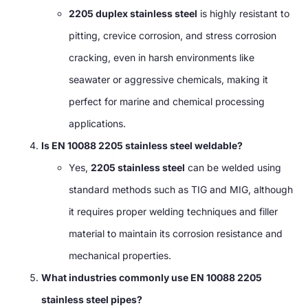
2205 duplex stainless steel
is highly resistant to
pitting, crevice corrosion, and stress corrosion
cracking, even in harsh environments like
seawater or aggressive chemicals, making it
perfect for marine and chemical processing
applications.
Is EN 10088 2205 stainless steel weldable?
Yes,
2205 stainless steel
can be welded using
standard methods such as TIG and MIG, although
it requires proper welding techniques and filler
material to maintain its corrosion resistance and
mechanical properties.
What industries commonly use EN 10088 2205
stainless steel pipes?