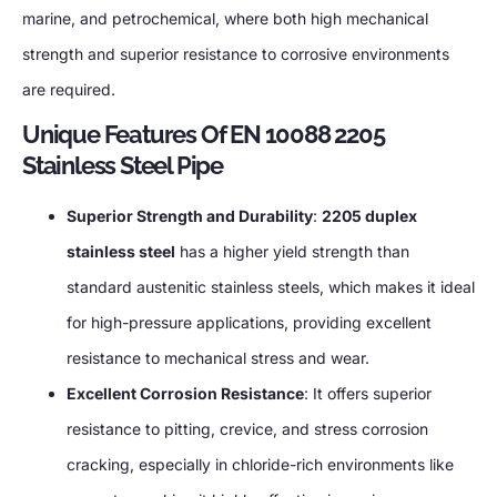
marine, and petrochemical, where both high mechanical
strength and superior resistance to corrosive environments
are required.
Unique Features Of EN 10088 2205
Stainless Steel Pipe
Superior Strength and Durability
:
2205 duplex
stainless steel
has a higher yield strength than
standard austenitic stainless steels, which makes it ideal
for high-pressure applications, providing excellent
resistance to mechanical stress and wear.
Excellent Corrosion Resistance
: It offers superior
resistance to pitting, crevice, and stress corrosion
cracking, especially in chloride-rich environments like