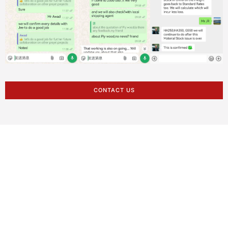
CONTACT US