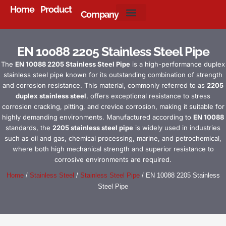
Home
Product
Company
About Us
EN 10088 2205 Stainless Steel Pipe
The
EN 10088 2205 Stainless Steel Pipe
is a high-performance duplex
stainless steel pipe known for its outstanding combination of strength
and corrosion resistance. This material, commonly referred to as
2205
duplex stainless steel
, offers exceptional resistance to stress
corrosion cracking, pitting, and crevice corrosion, making it suitable for
highly demanding environments. Manufactured according to
EN 10088
standards, the
2205 stainless steel pipe
is widely used in industries
such as oil and gas, chemical processing, marine, and petrochemical,
where both high mechanical strength and superior resistance to
corrosive environments are required.
Home
/
Stainless Steel
/
Stainless Steel Pipe
/ EN 10088 2205 Stainless
Steel Pipe