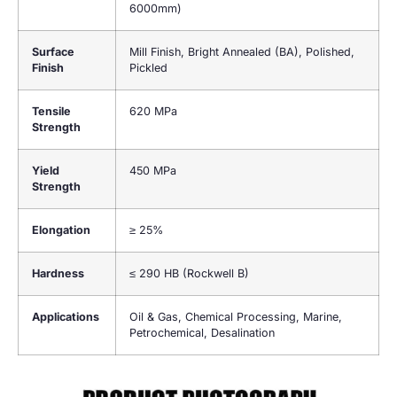
6000mm)
Surface
Mill Finish, Bright Annealed (BA), Polished,
Finish
Pickled
Tensile
620 MPa
Strength
Yield
450 MPa
Strength
Elongation
≥ 25%
Hardness
≤ 290 HB (Rockwell B)
Applications
Oil & Gas, Chemical Processing, Marine,
Petrochemical, Desalination