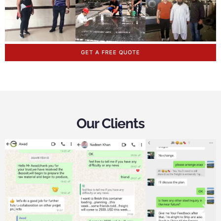
GET A FREE QUOTE
Our Clients