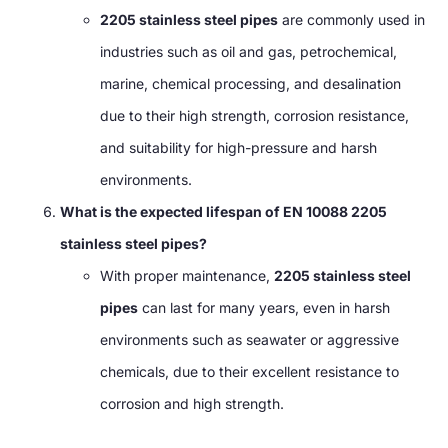
2205 stainless steel pipes
are commonly used in
industries such as oil and gas, petrochemical,
marine, chemical processing, and desalination
due to their high strength, corrosion resistance,
and suitability for high-pressure and harsh
environments.
What is the expected lifespan of EN 10088 2205
stainless steel pipes?
With proper maintenance,
2205 stainless steel
pipes
can last for many years, even in harsh
environments such as seawater or aggressive
chemicals, due to their excellent resistance to
corrosion and high strength.