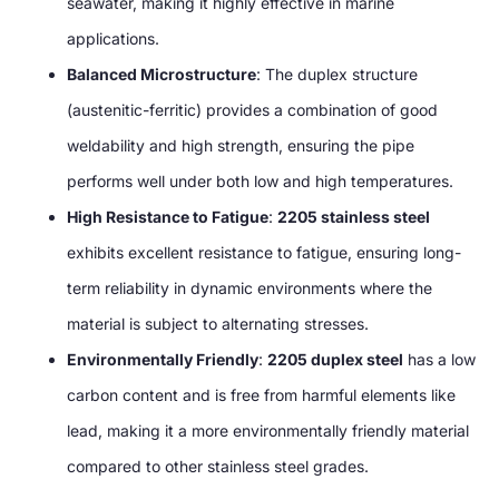
seawater, making it highly effective in marine
applications.
Balanced Microstructure
: The duplex structure
(austenitic-ferritic) provides a combination of good
weldability and high strength, ensuring the pipe
performs well under both low and high temperatures.
High Resistance to Fatigue
:
2205 stainless steel
exhibits excellent resistance to fatigue, ensuring long-
term reliability in dynamic environments where the
material is subject to alternating stresses.
Environmentally Friendly
:
2205 duplex steel
has a low
carbon content and is free from harmful elements like
lead, making it a more environmentally friendly material
compared to other stainless steel grades.