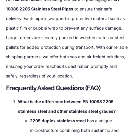
10088 2205 Stainless Steel Pipes
to ensure their safe
delivery. Each pipe is wrapped in protective material such as
plastic film or bubble wrap to prevent any surface damage.
Larger orders are securely packed in wooden crates or steel
pallets for added protection during transport. With our reliable
shipping partners, we offer both sea and air freight solutions,
ensuring your order reaches its destination promptly and
safely, regardless of your location.
Frequently Asked Questions (FAQ)
What is the difference between EN 10088 2205
stainless steel and other stainless steel grades?
2205 duplex stainless steel
has a unique
microstructure combining both austenitic and