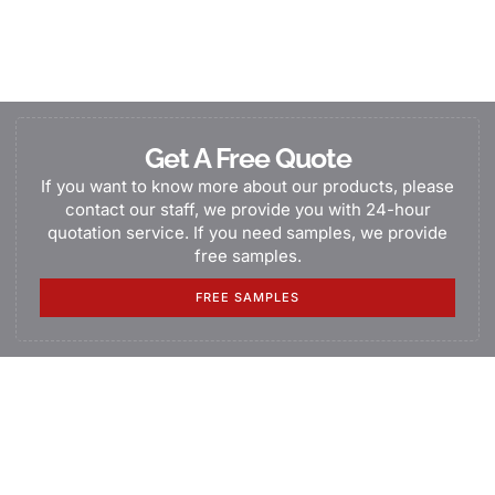
Get A Free Quote
If you want to know more about our products, please
contact our staff, we provide you with 24-hour
quotation service. If you need samples, we provide
free samples.
FREE SAMPLES