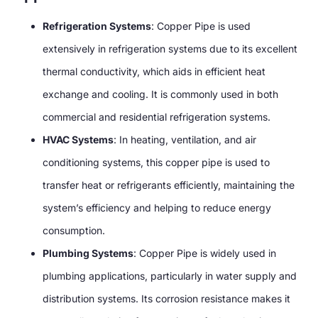
Refrigeration Systems
: Copper Pipe is used
extensively in refrigeration systems due to its excellent
thermal conductivity, which aids in efficient heat
exchange and cooling. It is commonly used in both
commercial and residential refrigeration systems.
HVAC Systems
: In heating, ventilation, and air
conditioning systems, this copper pipe is used to
transfer heat or refrigerants efficiently, maintaining the
system’s efficiency and helping to reduce energy
consumption.
Plumbing Systems
: Copper Pipe is widely used in
plumbing applications, particularly in water supply and
distribution systems. Its corrosion resistance makes it