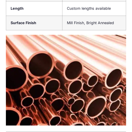
Length
Custom lengths available
Surface Finish
Mill Finish, Bright Annealed