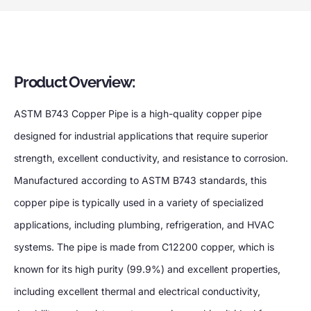
Product Overview:
ASTM B743 Copper Pipe is a high-quality copper pipe
designed for industrial applications that require superior
strength, excellent conductivity, and resistance to corrosion.
Manufactured according to ASTM B743 standards, this
copper pipe is typically used in a variety of specialized
applications, including plumbing, refrigeration, and HVAC
systems. The pipe is made from C12200 copper, which is
known for its high purity (99.9%) and excellent properties,
including excellent thermal and electrical conductivity,