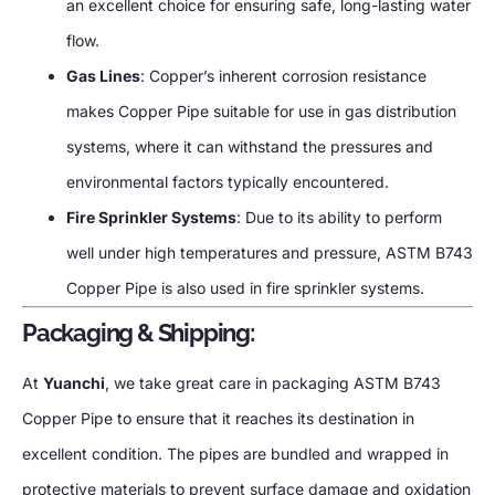
an excellent choice for ensuring safe, long-lasting water
flow.
Gas Lines
: Copper’s inherent corrosion resistance
makes Copper Pipe suitable for use in gas distribution
systems, where it can withstand the pressures and
environmental factors typically encountered.
Fire Sprinkler Systems
: Due to its ability to perform
well under high temperatures and pressure, ASTM B743
Copper Pipe is also used in fire sprinkler systems.
Packaging & Shipping:
At
Yuanchi
, we take great care in packaging ASTM B743
Copper Pipe to ensure that it reaches its destination in
excellent condition. The pipes are bundled and wrapped in
protective materials to prevent surface damage and oxidation