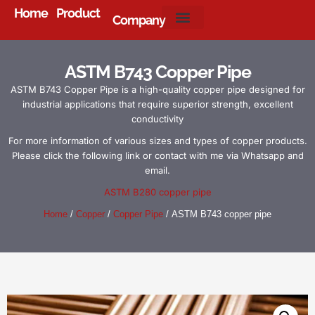
Home
Product
Company
About Us
ASTM B743 Copper Pipe
ASTM B743 Copper Pipe is a high-quality copper pipe designed for
industrial applications that require superior strength, excellent
conductivity
For more information of various sizes and types of copper products.
Please click the following link or contact with me via Whatsapp and
email.
ASTM B280 copper pipe
Home
/
Copper
/
Copper Pipe
/ ASTM B743 copper pipe