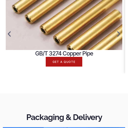
GB/T 3274 Copper Pipe
GET A QUOTE
Packaging & Delivery