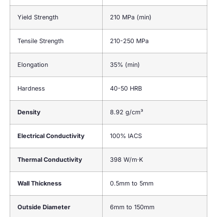
Yield Strength
210 MPa (min)
Tensile Strength
210-250 MPa
Elongation
35% (min)
Hardness
40-50 HRB
Density
8.92 g/cm³
Electrical Conductivity
100% IACS
Thermal Conductivity
398 W/m·K
Wall Thickness
0.5mm to 5mm
Outside Diameter
6mm to 150mm