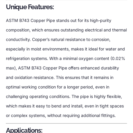
Unique Features:
ASTM B743 Copper Pipe stands out for its high-purity
composition, which ensures outstanding electrical and thermal
conductivity. Copper’s natural resistance to corrosion,
especially in moist environments, makes it ideal for water and
refrigeration systems. With a minimal oxygen content (0.02%
max), ASTM B743 Copper Pipe offers enhanced durability
and oxidation resistance. This ensures that it remains in
optimal working condition for a longer period, even in
challenging operating conditions. The pipe is highly flexible,
which makes it easy to bend and install, even in tight spaces
or complex systems, without requiring additional fittings.
Applications: