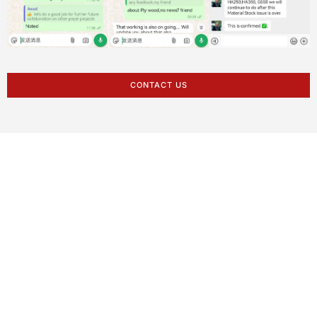
CONTACT US