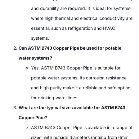
and durability are required. It is ideal for systems
where high thermal and electrical conductivity are
essential, such as refrigeration and HVAC
systems.
Can ASTM B743 Copper Pipe be used for potable
water systems?
Yes, ASTM B743 Copper Pipe is suitable for
potable water systems. Its corrosion resistance
and high purity make it a reliable and safe option
for drinking water lines.
What are the typical sizes available for ASTM B743
Copper Pipe?
ASTM B743 Copper Pipe is available in a range of
sizes, with outside diameters ranging from 6mm