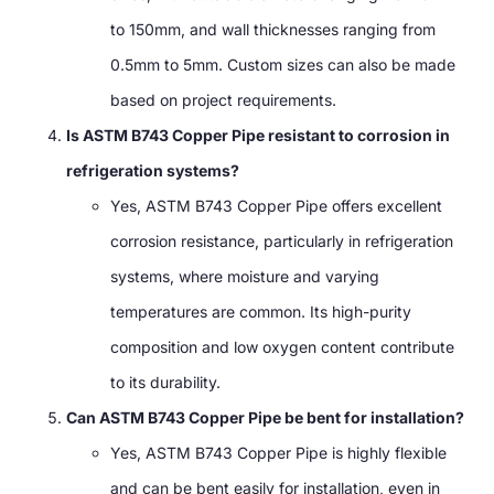
to 150mm, and wall thicknesses ranging from
0.5mm to 5mm. Custom sizes can also be made
based on project requirements.
Is ASTM B743 Copper Pipe resistant to corrosion in
refrigeration systems?
Yes, ASTM B743 Copper Pipe offers excellent
corrosion resistance, particularly in refrigeration
systems, where moisture and varying
temperatures are common. Its high-purity
composition and low oxygen content contribute
to its durability.
Can ASTM B743 Copper Pipe be bent for installation?
Yes, ASTM B743 Copper Pipe is highly flexible
and can be bent easily for installation, even in