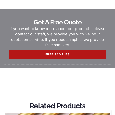
Get A Free Quote
If you want to know more about our products, please
contact our staff, we provide you with 24-hour
quotation service. If you need samples, we provide
free samples.
FREE SAMPLES
Related Products