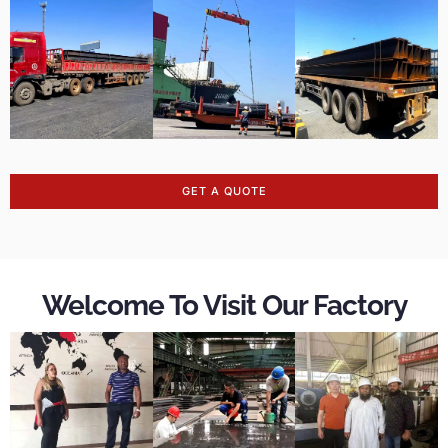
GET A QUOTE
Welcome To Visit Our Factory