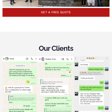
GET A FREE QUOTE
Our Clients