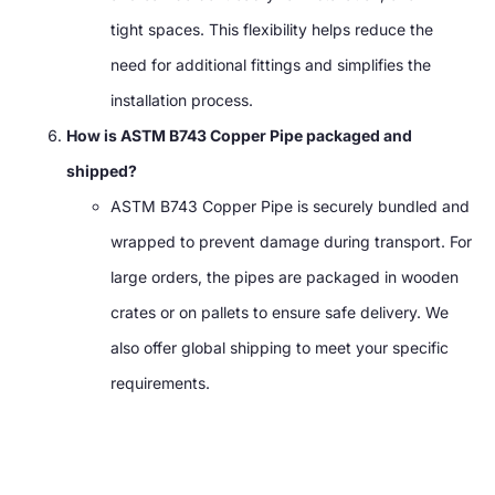
tight spaces. This flexibility helps reduce the
need for additional fittings and simplifies the
installation process.
How is ASTM B743 Copper Pipe packaged and
shipped?
ASTM B743 Copper Pipe is securely bundled and
wrapped to prevent damage during transport. For
large orders, the pipes are packaged in wooden
crates or on pallets to ensure safe delivery. We
also offer global shipping to meet your specific
requirements.