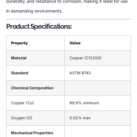
durability, and resistance to corrosion, making it ideal for use
in demanding environments.
Product Specifications:
Property
Value
Material
Copper (C12200)
Standard
ASTM B743
Chemical Composition
Copper (Cu)
99.9% minimum
Oxygen (O)
0.02% max
Mechanical Properties