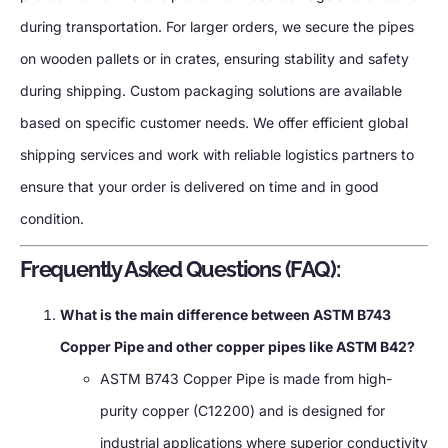
during transportation. For larger orders, we secure the pipes
on wooden pallets or in crates, ensuring stability and safety
during shipping. Custom packaging solutions are available
based on specific customer needs. We offer efficient global
shipping services and work with reliable logistics partners to
ensure that your order is delivered on time and in good
condition.
Frequently Asked Questions (FAQ):
What is the main difference between ASTM B743
Copper Pipe and other copper pipes like ASTM B42?
ASTM B743 Copper Pipe is made from high-
purity copper (C12200) and is designed for
industrial applications where superior conductivity