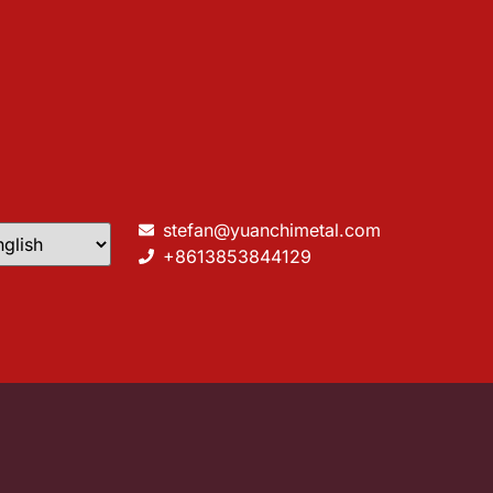
stefan@yuanchimetal.com
+8613853844129