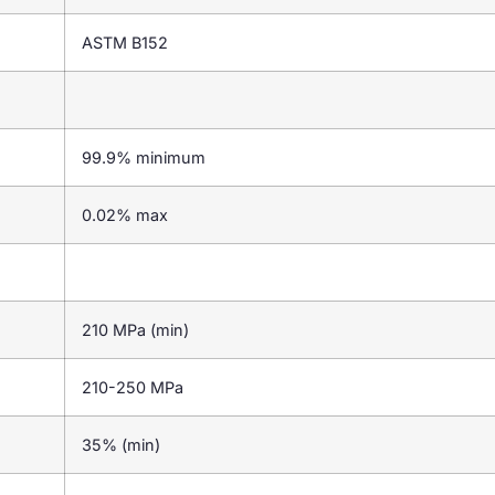
ASTM B152
99.9% minimum
0.02% max
210 MPa (min)
210-250 MPa
35% (min)