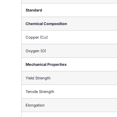
Standard
Chemical Composition
Copper (Cu)
Oxygen (O)
Mechanical Properties
Yield Strength
Tensile Strength
Elongation