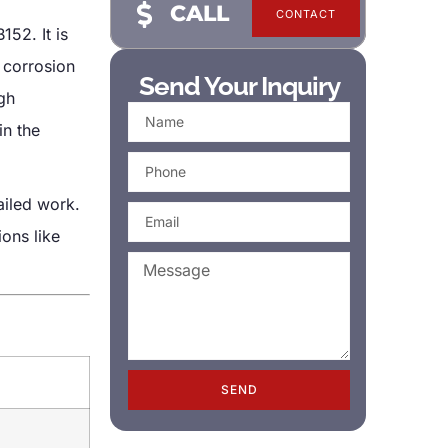
CALL
CONTACT
52. It is
 corrosion
Send Your Inquiry
igh
in the
ailed work.
ions like
SEND