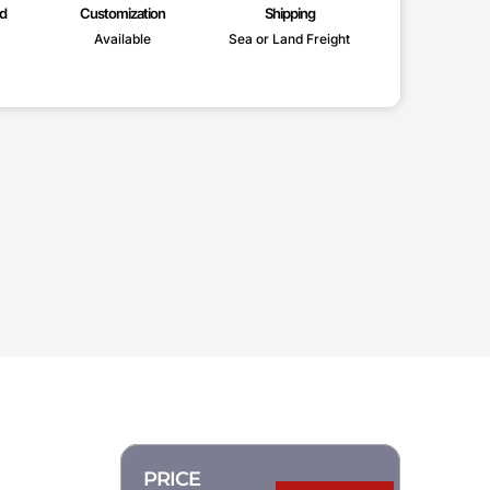
d
Customization
Shipping
Available
Sea or Land Freight
PRICE