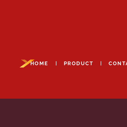
HOME
PRODUCT
CONT