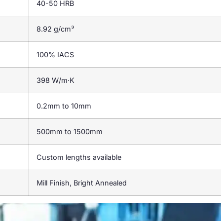
40-50 HRB
8.92 g/cm³
100% IACS
398 W/m·K
0.2mm to 10mm
500mm to 1500mm
Custom lengths available
Mill Finish, Bright Annealed