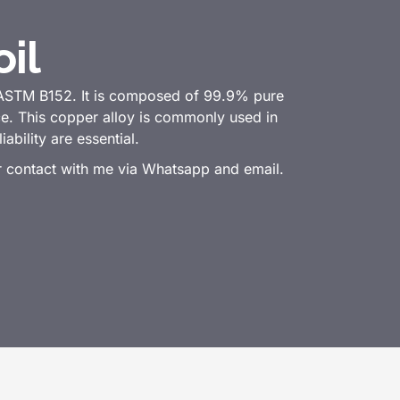
il
 ASTM B152. It is composed of 99.9% pure
nce. This copper alloy is commonly used in
ability are essential.
or contact with me via Whatsapp and email.