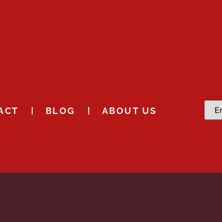
ACT
BLOG
ABOUT US