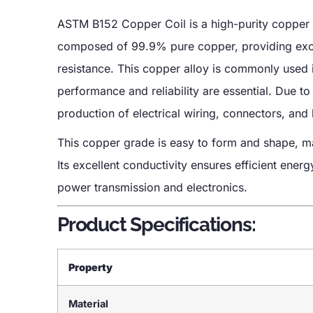
ASTM B152 Copper Coil is a high-purity copper 
composed of 99.9% pure copper, providing excell
resistance. This copper alloy is commonly used in
performance and reliability are essential. Due to
production of electrical wiring, connectors, and
This copper grade is easy to form and shape, mak
Its excellent conductivity ensures efficient energ
power transmission and electronics.
Product Specifications:
Property
Material