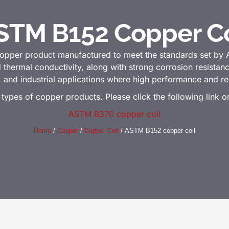
STM B152 Copper Co
copper product manufactured to meet the standards set by
d thermal conductivity, along with strong corrosion resista
c, and industrial applications where high performance and reli
 types of copper products. Please click the following link 
ASTM B370 copper coil
Home
/
Copper
/
Copper Coil
/ ASTM B152 copper coil