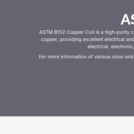
A
ASTM B152 Copper Coil is a high-purity 
copper, providing excellent electrical an
electrical, electroni
For more information of various sizes and