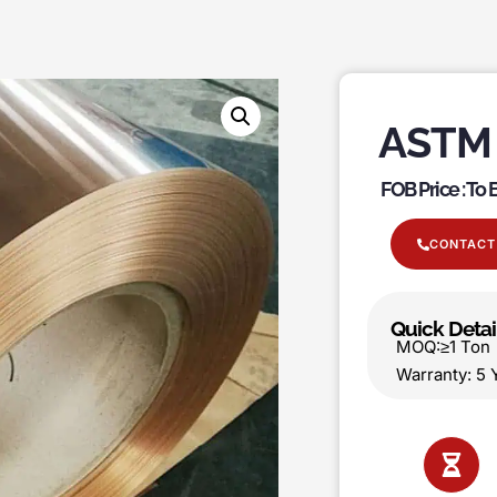
ASTM 
FOB Price : To
CONTACT
Quick Detai
MOQ:≥1 T
Warranty: