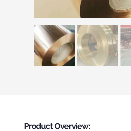
Product Overview: