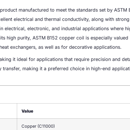
product manufactured to meet the standards set by ASTM B1
ent electrical and thermal conductivity, along with strong
 electrical, electronic, and industrial applications where h
 its high purity, ASTM B152 copper coil is especially valued 
 heat exchangers, as well as for decorative applications.
ing it ideal for applications that require precision and det
y transfer, making it a preferred choice in high-end applicat
Value
Copper (C11000)