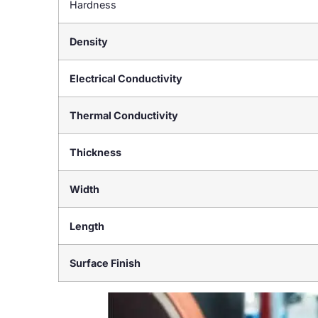
Hardness
Density
Electrical Conductivity
Thermal Conductivity
Thickness
Width
Length
Surface Finish