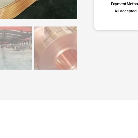
Payment Metho
All accepted