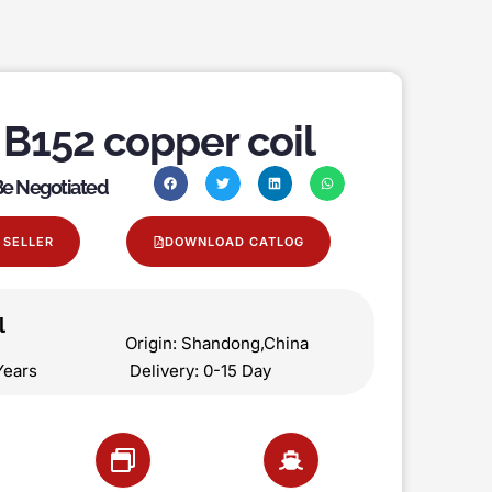
B152 copper coil
 Be Negotiated
 SELLER
DOWNLOAD CATLOG
l
on Origin: Shandong,China
 5 Years Delivery: 0-15 Day