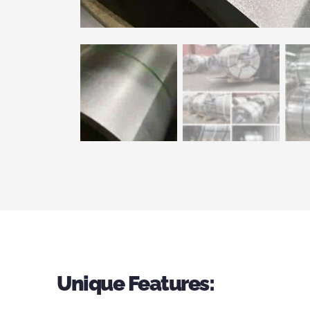
Unique Features: