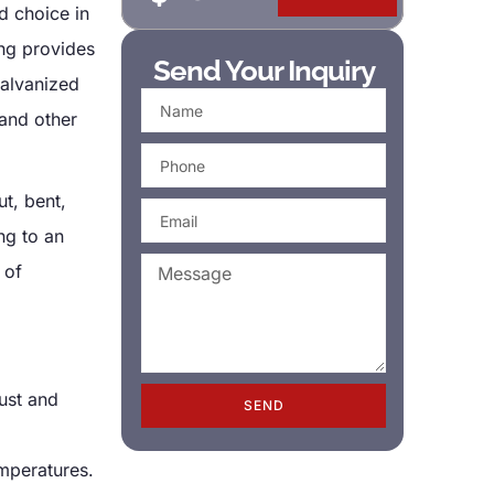
d choice in
ng provides
Send Your Inquiry
galvanized
 and other
ut, bent,
ng to an
 of
ust and
SEND
emperatures.