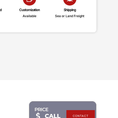
d
Customization
Shipping
Available
Sea or Land Freight
PRICE
CALL
CONTACT