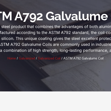
M A792 Galvalume 
teel product that combines the advantages of both alumin
factured according to the ASTM A792 standard, the coil con
icon. This unique coating gives the steel excellent protect
 ASTM A792 Galvalume Coils are commonly used in industrie
 a combination of high strength, long-lasting performance, 
Home
/
Galvanized
/
Galvanized Coil
/ ASTM A792 Galvalume Coil