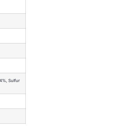
4%, Sulfur