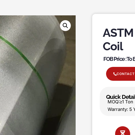
ASTM 
Coil
FOB Price : To
CONTACT
Quick Detai
MOQ:≥1 T
Warranty: