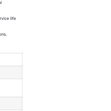
l
vice life
ons.