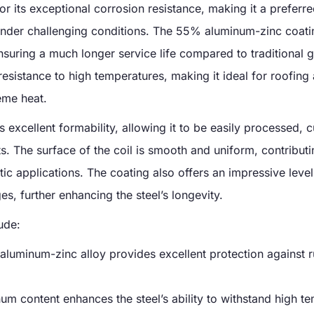
 its exceptional corrosion resistance, making it a preferre
under challenging conditions. The 55% aluminum-zinc coati
ensuring a much longer service life compared to traditional 
 resistance to high temperatures, making it ideal for roofing
eme heat.
rs excellent formability, allowing it to be easily processed, c
. The surface of the coil is smooth and uniform, contributi
etic applications. The coating also offers an impressive level
s, further enhancing the steel’s longevity.
ude:
aluminum-zinc alloy provides excellent protection against r
um content enhances the steel’s ability to withstand high t