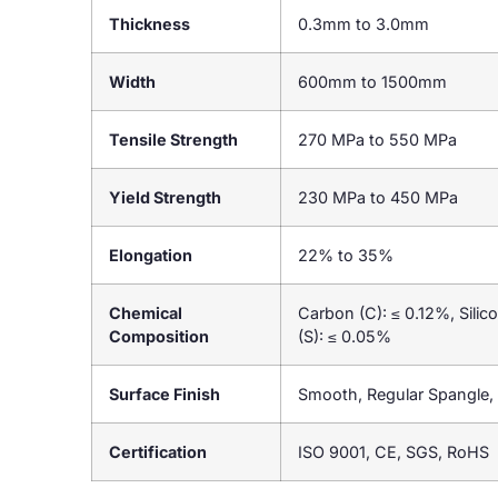
Thickness
0.3mm to 3.0mm
Width
600mm to 1500mm
Tensile Strength
270 MPa to 550 MPa
Yield Strength
230 MPa to 450 MPa
Elongation
22% to 35%
Chemical
Carbon (C): ≤ 0.12%, Sili
Composition
(S): ≤ 0.05%
Surface Finish
Smooth, Regular Spangle, 
Certification
ISO 9001, CE, SGS, RoHS