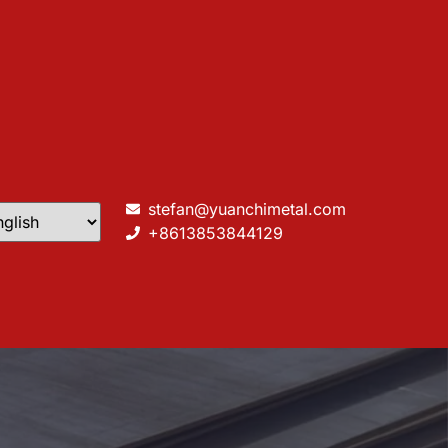
stefan@yuanchimetal.com
+8613853844129