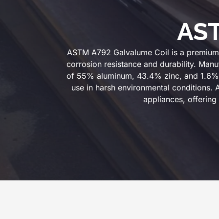
AST
ASTM A792 Galvalume Coil is a premium s
corrosion resistance and durability. Manu
of 55% aluminum, 43.4% zinc, and 1.6% sil
use in harsh environmental conditions.
appliances, offering