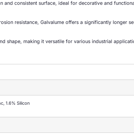
an and consistent surface, ideal for decorative and functiona
osion resistance, Galvalume offers a significantly longer ser
nd shape, making it versatile for various industrial applicati
, 1.6% Silicon