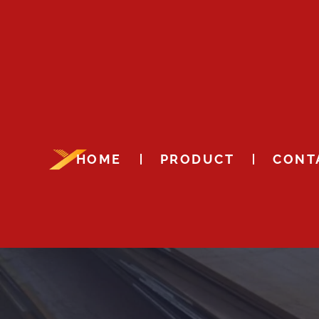
HOME
PRODUCT
CONT