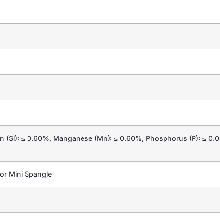
con (Si): ≤ 0.60%, Manganese (Mn): ≤ 0.60%, Phosphorus (P): ≤ 0.0
or Mini Spangle