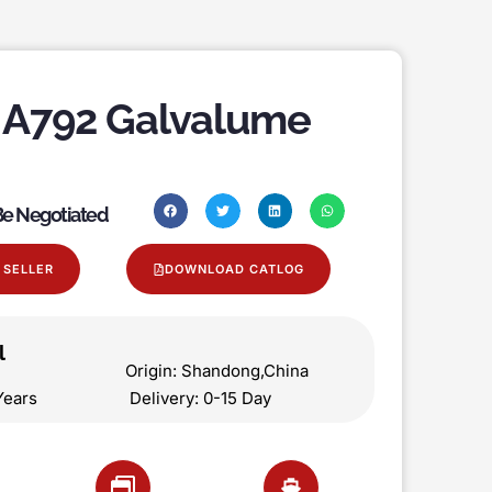
A792 Galvalume
 Be Negotiated
 SELLER
DOWNLOAD CATLOG
l
on Origin: Shandong,China
 5 Years Delivery: 0-15 Day