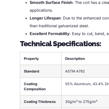
Smooth Surface Finish
: The coil has a cle
applications.
Longer Lifespan
: Due to the enhanced corr
than traditional galvanized steel.
Excellent Formability
: Easy to cut, bend, a
Technical Specifications:
Property
Description
Standard
ASTM A792
Coating
55% Aluminum, 43.4% Zinc
Composition
Coating Thickness
30g/m² to 275g/m²