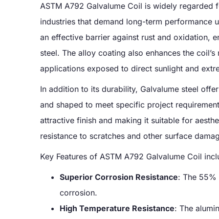
ASTM A792 Galvalume Coil is widely regarded for
industries that demand long-term performance 
an effective barrier against rust and oxidation, 
steel. The alloy coating also enhances the coil’s
applications exposed to direct sunlight and extr
In addition to its durability, Galvalume steel offe
and shaped to meet specific project requirements
attractive finish and making it suitable for aesth
resistance to scratches and other surface damage
Key Features of ASTM A792 Galvalume Coil incl
Superior Corrosion Resistance
: The 55% 
corrosion.
High Temperature Resistance
: The alumin