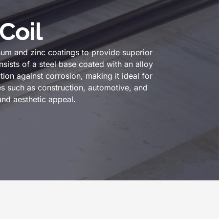
Coil
um and zinc coatings to provide superior
sists of a steel base coated with an alloy
ion against corrosion, making it ideal for
s such as construction, automotive, and
and aesthetic appeal.