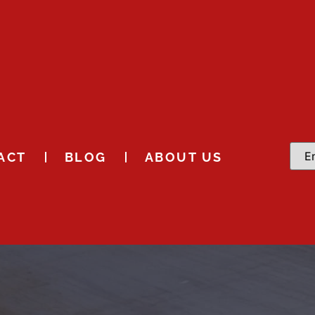
ACT
BLOG
ABOUT US