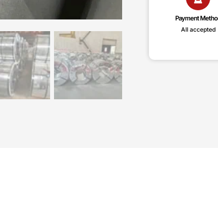
Payment Metho
All accepted