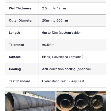
Wall Thickness
2.5mm to 12mm
Outer Diameter
20mm to 600mm
Length
6m to 12m (customizable)
Tolerance
±0.5mm
Surface
Black, Galvanized (optional)
Coating
Anti-corrosion coating (optional)
Test Standard
Hydrostatic Test, X-ray Test