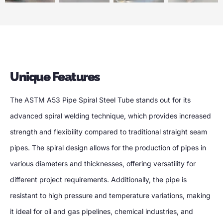
Unique Features
The ASTM A53 Pipe Spiral Steel Tube stands out for its
advanced spiral welding technique, which provides increased
strength and flexibility compared to traditional straight seam
pipes. The spiral design allows for the production of pipes in
various diameters and thicknesses, offering versatility for
different project requirements. Additionally, the pipe is
resistant to high pressure and temperature variations, making
it ideal for oil and gas pipelines, chemical industries, and