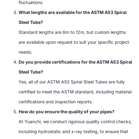
fluctuations.
What lengths are available for the ASTM A53 Spiral
Steel Tube?
Standard lengths are 6m to 12m, but custom lengths
are available upon request to suit your specific project
needs.
Do you provide certifications for the ASTM A53 Spiral
Steel Tube?
Yes, all of our ASTM A53 Spiral Steel Tubes are fully
certified to meet the ASTM standard, including material
certifications and inspection reports.
How do you ensure the quality of your pipes?
At Yuanchi, we conduct rigorous quality control checks,
including hydrostatic and x-ray testing, to ensure that