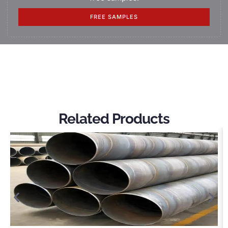
FREE SAMPLES
Related Products