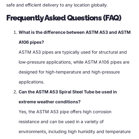
safe and efficient delivery to any location globally.
Frequently Asked Questions (FAQ)
What is the difference between ASTM A53 and ASTM
A106 pipes?
ASTM A53 pipes are typically used for structural and
low-pressure applications, while ASTM A106 pipes are
designed for high-temperature and high-pressure
applications.
Can the ASTM A53 Spiral Steel Tube be used in
extreme weather conditions?
Yes, the ASTM A53 pipe offers high corrosion
resistance and can be used in a variety of
environments, including high humidity and temperature