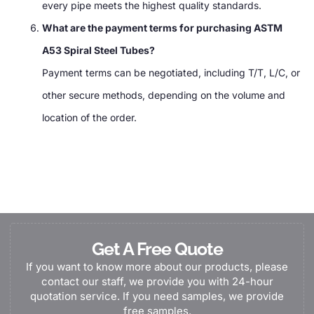
every pipe meets the highest quality standards.
What are the payment terms for purchasing ASTM
A53 Spiral Steel Tubes?
Payment terms can be negotiated, including T/T, L/C, or
other secure methods, depending on the volume and
location of the order.
Get A Free Quote
If you want to know more about our products, please
contact our staff, we provide you with 24-hour
quotation service. If you need samples, we provide
free samples.