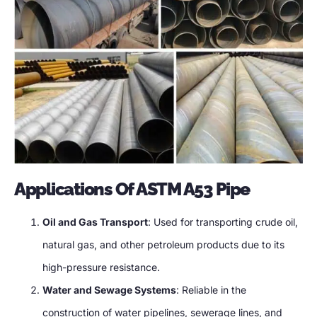
Applications Of ASTM A53 Pipe
Oil and Gas Transport
: Used for transporting crude oil,
natural gas, and other petroleum products due to its
high-pressure resistance.
Water and Sewage Systems
: Reliable in the
construction of water pipelines, sewerage lines, and