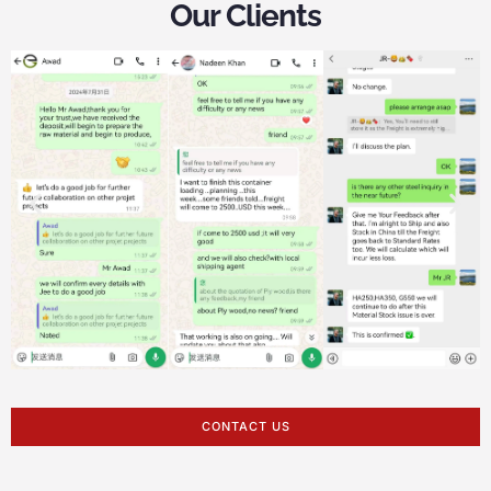
Our Clients
CONTACT US