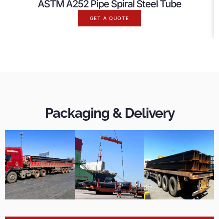
ASTM A252 Pipe Spiral Steel Tube
GET A QUOTE
Packaging & Delivery