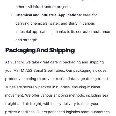
other civil infrastructure projects.
Chemical and Industrial Applications
: Ideal for
carrying chemicals, water, and slurry in various
industrial applications, thanks to its corrosion resistance
and strength.
Packaging And Shipping
At Yuanchi, we take great care in packaging and shipping
your ASTM A53 Spiral Steel Tubes. Our packaging includes
protective coating to prevent rust and damage during transit.
Tubes are securely packed in bundles, ensuring minimal
movement. We offer various shipping methods, including sea
freight and air freight, with timely delivery to meet your
project deadlines. Our experienced logistics team guarantees