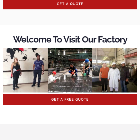
GET A QUOTE
Welcome To Visit Our Factory
GET A FREE QUOTE