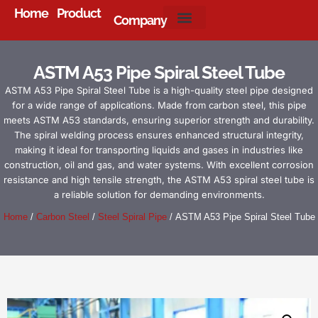
Home
Product
Company
About Us
ASTM A53 Pipe Spiral Steel Tube
ASTM A53 Pipe Spiral Steel Tube is a high-quality steel pipe designed
for a wide range of applications. Made from carbon steel, this pipe
meets ASTM A53 standards, ensuring superior strength and durability.
The spiral welding process ensures enhanced structural integrity,
making it ideal for transporting liquids and gases in industries like
construction, oil and gas, and water systems. With excellent corrosion
resistance and high tensile strength, the ASTM A53 spiral steel tube is
a reliable solution for demanding environments.
Home
/
Carbon Steel
/
Steel Spiral Pipe
/ ASTM A53 Pipe Spiral Steel Tube