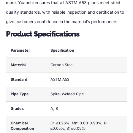
more. Yuanchi ensures that all ASTM A53 pipes meet strict
quality standards, with reliable inspection and certification to
give customers confidence in the material’s performance.
Product Specifications
Parameter
Specification
Material
Carbon Steel
Standard
ASTM A53
Pipe Type
Spiral Welded Pipe
Grades
A, B
Chemical
C: ≤0.26%, Mn: 0.60-0.90%, P:
Composition
≤0.05%, S: ≤0.05%