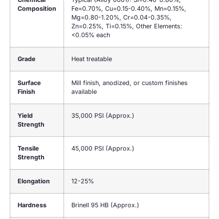
Composition
Fe=0.70%, Cu=0.15-0.40%, Mn=0.15%,
Mg=0.80-1.20%, Cr=0.04-0.35%,
Zn=0.25%, Ti=0.15%, Other Elements:
<0.05% each
Grade
Heat treatable
Surface
Mill finish, anodized, or custom finishes
Finish
available
Yield
35,000 PSI (Approx.)
Strength
Tensile
45,000 PSI (Approx.)
Strength
Elongation
12-25%
Hardness
Brinell 95 HB (Approx.)