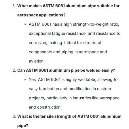
What makes ASTM 6061 aluminium pipe suitable for
aerospace applications?
ASTM 6061 has a high strength-to-weight ratio,
exceptional fatigue resistance, and resistance to
corrosion, making it ideal for structural
components and piping in aerospace and
aviation.
Can ASTM 6061 aluminium pipe be welded easily?
Yes, ASTM 6061 is highly weldable, allowing for
easy fabrication and modification in custom
projects, particularly in industries like aerospace
and construction.
What is the tensile strength of ASTM 6061 aluminium
pipe?