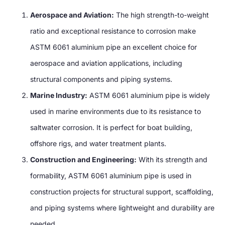
Aerospace and Aviation:
The high strength-to-weight
ratio and exceptional resistance to corrosion make
ASTM 6061 aluminium pipe an excellent choice for
aerospace and aviation applications, including
structural components and piping systems.
Marine Industry:
ASTM 6061 aluminium pipe is widely
used in marine environments due to its resistance to
saltwater corrosion. It is perfect for boat building,
offshore rigs, and water treatment plants.
Construction and Engineering:
With its strength and
formability, ASTM 6061 aluminium pipe is used in
construction projects for structural support, scaffolding,
and piping systems where lightweight and durability are
needed.