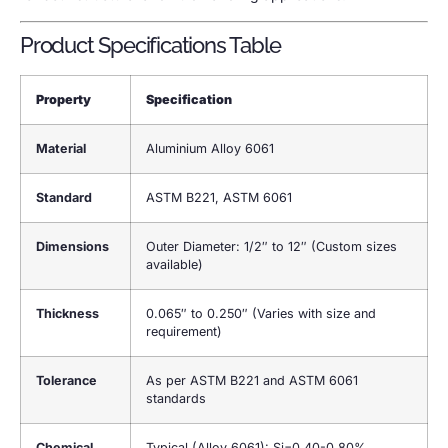
Product Specifications Table
Property
Specification
Material
Aluminium Alloy 6061
Standard
ASTM B221, ASTM 6061
Dimensions
Outer Diameter: 1/2″ to 12″ (Custom sizes
available)
Thickness
0.065″ to 0.250″ (Varies with size and
requirement)
Tolerance
As per ASTM B221 and ASTM 6061
standards
Chemical
Typical (Alloy 6061): Si=0.40-0.80%,