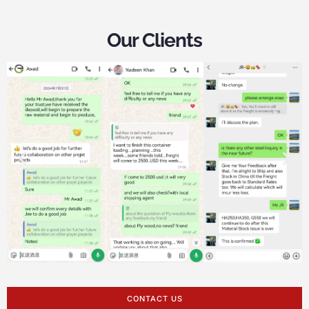
Our Clients
CONTACT US