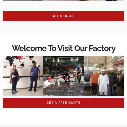
GET A QUOTE
Welcome To Visit Our Factory
GET A FREE QUOTE