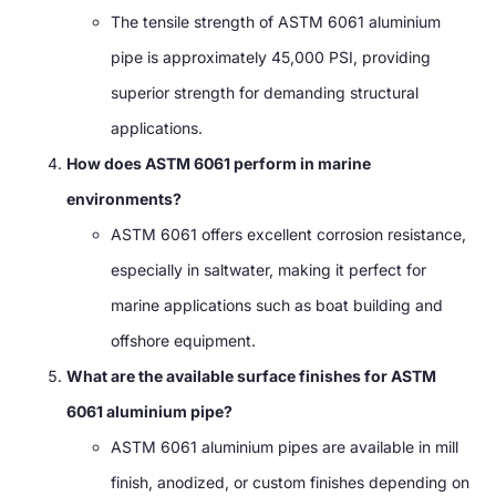
The tensile strength of ASTM 6061 aluminium
pipe is approximately 45,000 PSI, providing
superior strength for demanding structural
applications.
How does ASTM 6061 perform in marine
environments?
ASTM 6061 offers excellent corrosion resistance,
especially in saltwater, making it perfect for
marine applications such as boat building and
offshore equipment.
What are the available surface finishes for ASTM
6061 aluminium pipe?
ASTM 6061 aluminium pipes are available in mill
finish, anodized, or custom finishes depending on