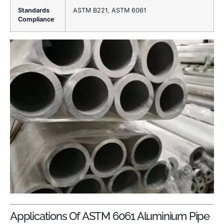
Standards
ASTM B221, ASTM 6061
Compliance
Applications Of ASTM 6061 Aluminium Pipe