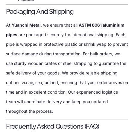
Packaging And Shipping
At
Yuanchi Metal
, we ensure that all
ASTM 6061 aluminium
pipes
are packaged securely for international shipping. Each
pipe is wrapped in protective plastic or shrink wrap to prevent
surface damage during transportation. For bulk orders, we
use sturdy wooden crates or steel strapping to guarantee the
safe delivery of your goods. We provide reliable shipping
options via air, sea, or land, ensuring that your order arrives on
time and in excellent condition. Our experienced logistics
team will coordinate delivery and keep you updated
throughout the process.
Frequently Asked Questions (FAQ)