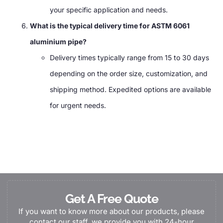
your specific application and needs.
What is the typical delivery time for ASTM 6061
aluminium pipe?
Delivery times typically range from 15 to 30 days
depending on the order size, customization, and
shipping method. Expedited options are available
for urgent needs.
Get A Free Quote
If you want to know more about our products, please
contact our staff, we provide you with 24-hour