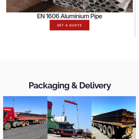
EN 1606 Aluminium Pipe
GET A QUOTE
Packaging & Delivery