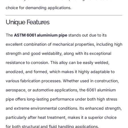
choice for demanding applications.
Unique Features
The
ASTM 6061 aluminium pipe
stands out due to its
excellent combination of mechanical properties, including high
strength and good weldability, along with its exceptional
resistance to corrosion. This alloy can be easily welded,
anodized, and formed, which makes it highly adaptable to
various fabrication processes. Whether used in construction,
aerospace, or automotive applications, the 6061 aluminium
pipe offers long-lasting performance under both high stress
and extreme environmental conditions. Its enhanced strength,
particularly after heat treatment, makes it a superior choice
for both structural and fluid handling applications.