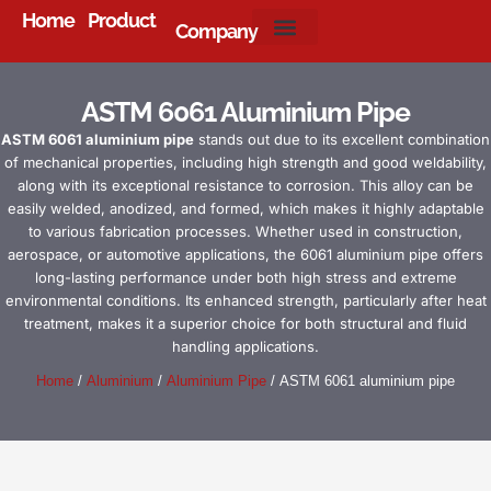
Home
Product
Company
About Us
ASTM 6061 Aluminium Pipe
ASTM 6061 aluminium pipe
stands out due to its excellent combination
of mechanical properties, including high strength and good weldability,
along with its exceptional resistance to corrosion. This alloy can be
easily welded, anodized, and formed, which makes it highly adaptable
to various fabrication processes. Whether used in construction,
aerospace, or automotive applications, the 6061 aluminium pipe offers
long-lasting performance under both high stress and extreme
environmental conditions. Its enhanced strength, particularly after heat
treatment, makes it a superior choice for both structural and fluid
handling applications.
Home
/
Aluminium
/
Aluminium Pipe
/ ASTM 6061 aluminium pipe