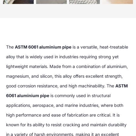
The
ASTM 6061 aluminium pipe
is a versatile, heat-treatable
alloy that is widely used in industries requiring strong yet
lightweight materials. Made from a combination of aluminium,
magnesium, and silicon, this alloy offers excellent strength,
good corrosion resistance, and high machinability. The
ASTM
6061 aluminium pipe
is commonly used in structural
applications, aerospace, and marine industries, where both
high performance and ease of fabrication are critical. It is
known for its ability to resist cracking and maintain durability
in a variety of harsh environments, making it an excellent