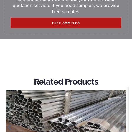
quotation service. If you need samples, we provide
free samples.
FREE SAMPLES
Related Products