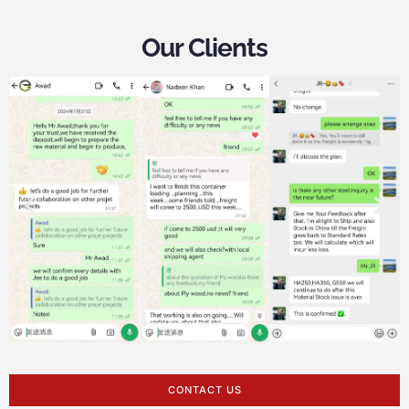
Our Clients
CONTACT US