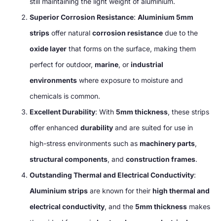
still maintaining the light weight of aluminium.
Superior Corrosion Resistance
:
Aluminium 5mm
strips
offer natural
corrosion resistance
due to the
oxide layer
that forms on the surface, making them
perfect for outdoor,
marine
, or
industrial
environments
where exposure to moisture and
chemicals is common.
Excellent Durability
: With
5mm thickness
, these strips
offer enhanced
durability
and are suited for use in
high-stress environments such as
machinery parts
,
structural components
, and
construction frames
.
Outstanding Thermal and Electrical Conductivity
:
Aluminium strips
are known for their
high thermal and
electrical conductivity
, and the
5mm thickness
makes