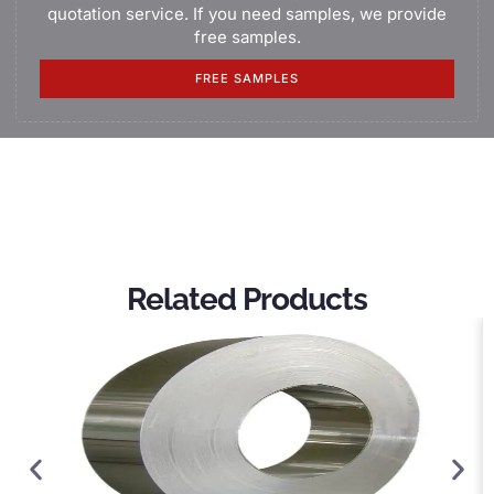
quotation service. If you need samples, we provide
free samples.
FREE SAMPLES
Related Products