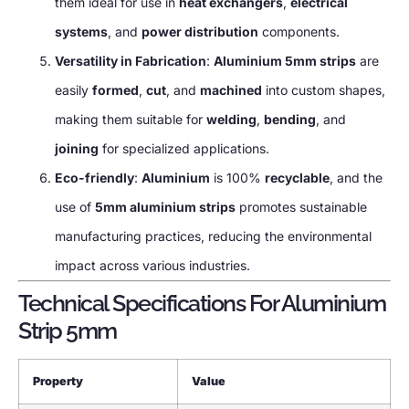
them ideal for use in
heat exchangers
,
electrical
systems
, and
power distribution
components.
Versatility in Fabrication
:
Aluminium 5mm strips
are
easily
formed
,
cut
, and
machined
into custom shapes,
making them suitable for
welding
,
bending
, and
joining
for specialized applications.
Eco-friendly
:
Aluminium
is 100%
recyclable
, and the
use of
5mm aluminium strips
promotes sustainable
manufacturing practices, reducing the environmental
impact across various industries.
Technical Specifications For Aluminium
Strip 5mm
Property
Value