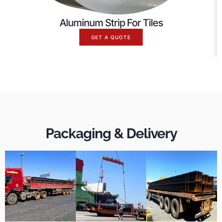
Aluminum Strip For Tiles
GET A QUOTE
Packaging & Delivery