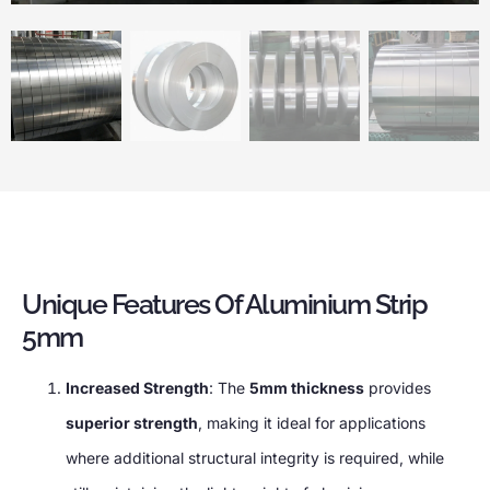
Unique Features Of Aluminium Strip
5mm
Increased Strength
: The
5mm thickness
provides
superior strength
, making it ideal for applications
where additional structural integrity is required, while