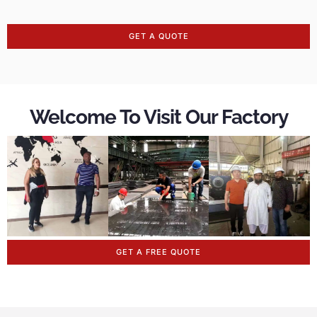
GET A QUOTE
Welcome To Visit Our Factory
GET A FREE QUOTE