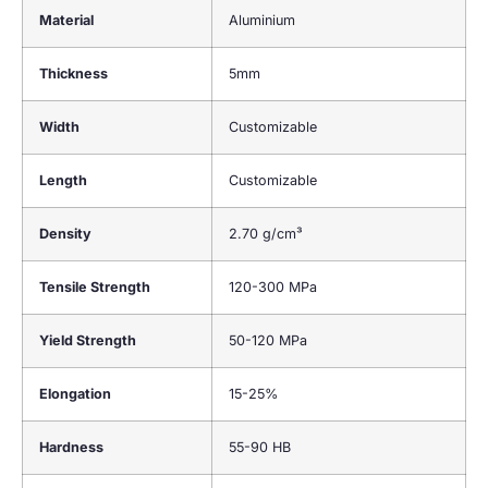
Material
Aluminium
Thickness
5mm
Width
Customizable
Length
Customizable
Density
2.70 g/cm³
Tensile Strength
120-300 MPa
Yield Strength
50-120 MPa
Elongation
15-25%
Hardness
55-90 HB