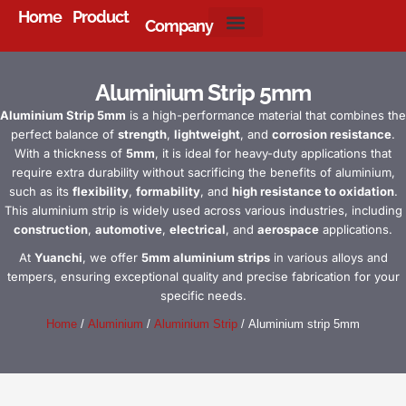
Home
Product
Company
About Us
Aluminium Strip 5mm
Aluminium Strip 5mm
is a high-performance material that combines the
perfect balance of
strength
,
lightweight
, and
corrosion resistance
.
With a thickness of
5mm
, it is ideal for heavy-duty applications that
require extra durability without sacrificing the benefits of aluminium,
such as its
flexibility
,
formability
, and
high resistance to oxidation
.
This aluminium strip is widely used across various industries, including
construction
,
automotive
,
electrical
, and
aerospace
applications.
At
Yuanchi
, we offer
5mm aluminium strips
in various alloys and
tempers, ensuring exceptional quality and precise fabrication for your
specific needs.
Home
/
Aluminium
/
Aluminium Strip
/ Aluminium strip 5mm