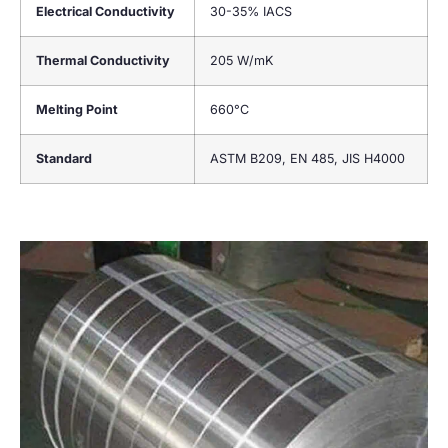
Electrical Conductivity
30-35% IACS
Thermal Conductivity
205 W/mK
Melting Point
660°C
Standard
ASTM B209, EN 485, JIS H4000