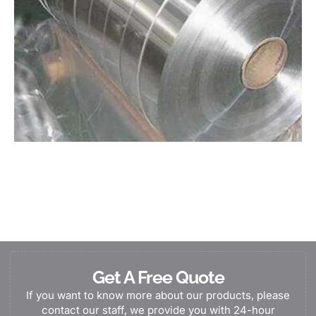
Get A Free Quote
If you want to know more about our products, please
contact our staff, we provide you with 24-hour