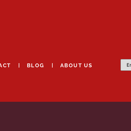
ACT
BLOG
ABOUT US