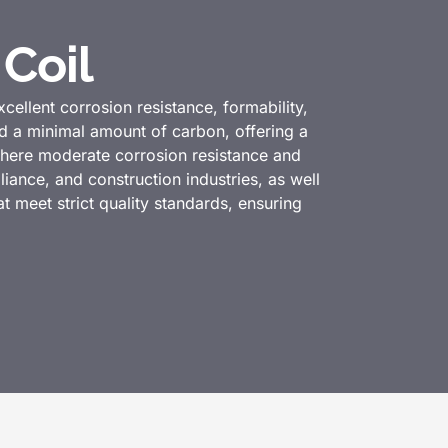
 Coil
excellent corrosion resistance, formability,
nd a minimal amount of carbon, offering a
 where moderate corrosion resistance and
liance, and construction industries, as well
at meet strict quality standards, ensuring