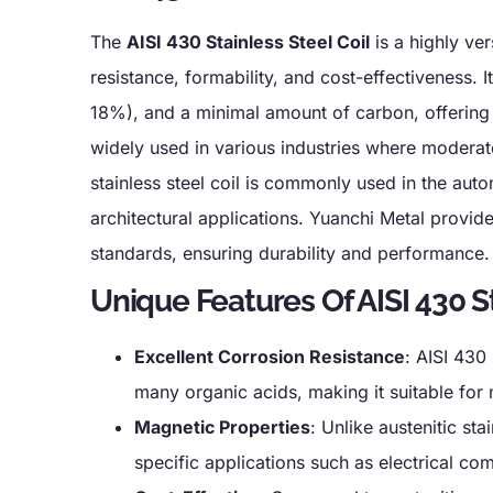
The
AISI 430 Stainless Steel Coil
is a highly ver
resistance, formability, and cost-effectiveness. 
18%), and a minimal amount of carbon, offering 
widely used in various industries where moderate
stainless steel coil is commonly used in the auto
architectural applications. Yuanchi Metal provides
standards, ensuring durability and performance.
Unique Features Of AISI 430 St
Excellent Corrosion Resistance
: AISI 430
many organic acids, making it suitable fo
Magnetic Properties
: Unlike austenitic st
specific applications such as electrical co