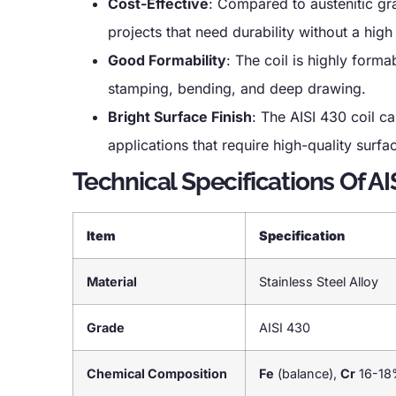
Cost-Effective
: Compared to austenitic gra
projects that need durability without a high
Good Formability
: The coil is highly form
stamping, bending, and deep drawing.
Bright Surface Finish
: The AISI 430 coil ca
applications that require high-quality surf
Technical Specifications Of AIS
Item
Specification
Material
Stainless Steel Alloy
Grade
AISI 430
Chemical Composition
Fe
(balance),
Cr
16-18