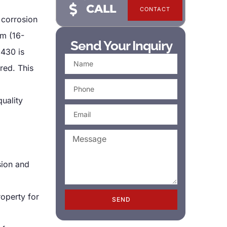
CALL
CONTACT
t corrosion
um (16-
Send Your Inquiry
 430 is
red. This
quality
sion and
roperty for
SEND