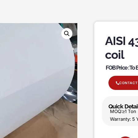
AISI 4
coil
FOB Price : To
CONTACT
Quick Detai
MOQ:≥1 T
Warranty: