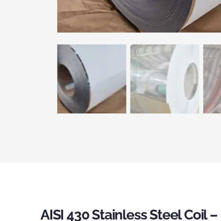
AISI 430 Stainless Steel Coil 