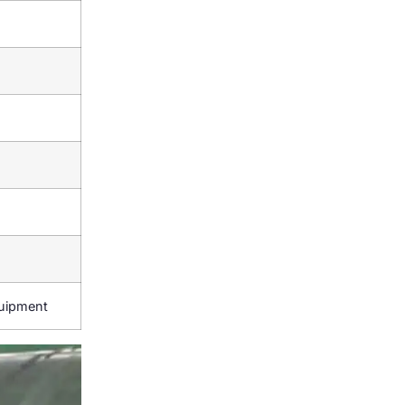
quipment