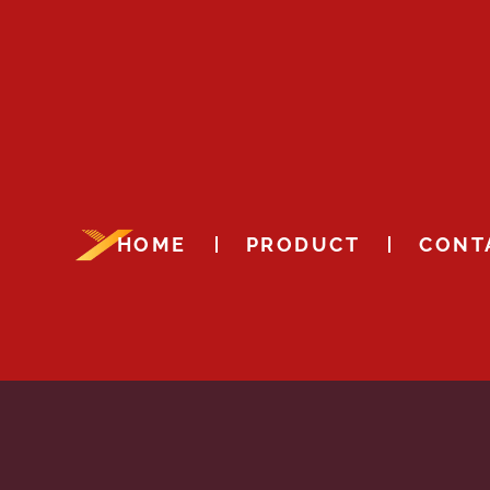
HOME
PRODUCT
CONT