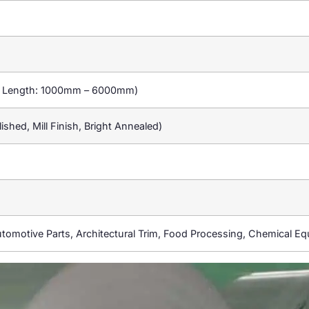
d Length: 1000mm – 6000mm)
ished, Mill Finish, Bright Annealed)
utomotive Parts, Architectural Trim, Food Processing, Chemical E