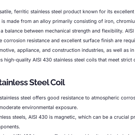
satile, ferritic stainless steel product known for its excellen
It is made from an alloy primarily consisting of iron, chromi
a balance between mechanical strength and flexibility. AISI
 corrosion resistance and excellent surface finish are requi
motive, appliance, and construction industries, as well as in
 high-quality AISI 430 stainless steel coils that meet strict 
ainless Steel Coil
 stainless steel offers good resistance to atmospheric corro
r moderate environmental exposure.
ainless steels, AISI 430 is magnetic, which can be a crucial p
mponents.