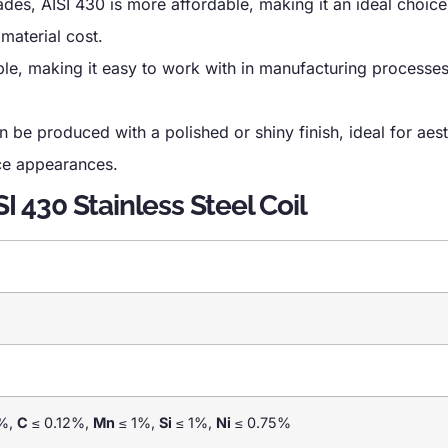
des, AISI 430 is more affordable, making it an ideal choice
 material cost.
able, making it easy to work with in manufacturing processe
n be produced with a polished or shiny finish, ideal for aest
ace appearances.
I 430 Stainless Steel Coil
%,
C
≤ 0.12%,
Mn
≤ 1%,
Si
≤ 1%,
Ni
≤ 0.75%