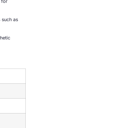
 for
s such as
hetic