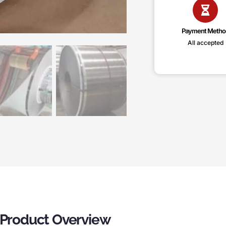
Payment Metho
All accepted
– Product Overview