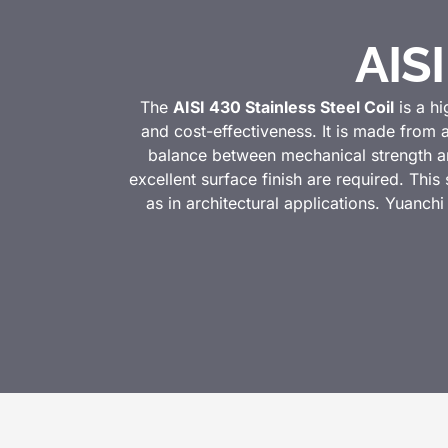
AISI
The
AISI 430 Stainless Steel Coil
is a hi
and cost-effectiveness. It is made from 
balance between mechanical strength and
excellent surface finish are required. This
as in architectural applications. Yuanchi