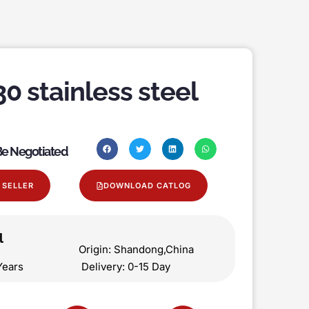
30 stainless steel
 Be Negotiated
 SELLER
DOWNLOAD CATLOG
l
on Origin: Shandong,China
 5 Years Delivery: 0-15 Day