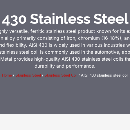
 430 Stainless Steel
ghly versatile, ferritic stainless steel product known for its 
an alloy primarily consisting of iron, chromium (16-18%), a
 flexibility. AISI 430 is widely used in various industries
 stainless steel coil is commonly used in the automotive, app
 Metal provides high-quality AISI 430 stainless steel coils th
durability and performance.
Home
/
Stainless Steel
/
Stainless Steel Coil
/ AISI 430 stainless steel coil