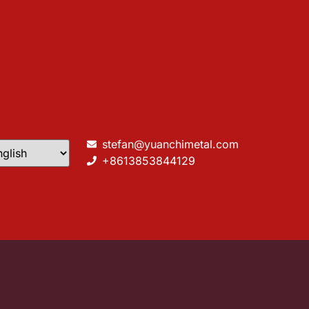
stefan@yuanchimetal.com
+8613853844129