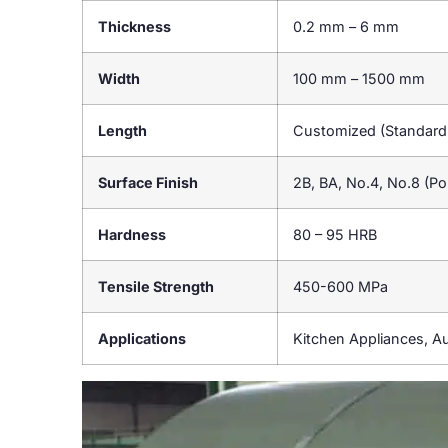
Thickness
0.2 mm – 6 mm
Width
100 mm – 1500 mm
Length
Customized (Standar
Surface Finish
2B, BA, No.4, No.8 (Pol
Hardness
80 – 95 HRB
Tensile Strength
450-600 MPa
Applications
Kitchen Appliances, A