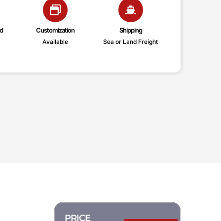
d
Customization
Shipping
Available
Sea or Land Freight
PRICE