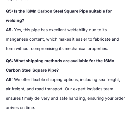
Q5: Is the 16Mn Carbon Steel Square Pipe suitable for
welding?
A5:
Yes, this pipe has excellent weldability due to its
manganese content, which makes it easier to fabricate and
form without compromising its mechanical properties.
Q6: What shipping methods are available for the 16Mn
Carbon Steel Square Pipe?
A6:
We offer flexible shipping options, including sea freight,
air freight, and road transport. Our expert logistics team
ensures timely delivery and safe handling, ensuring your order
arrives on time.