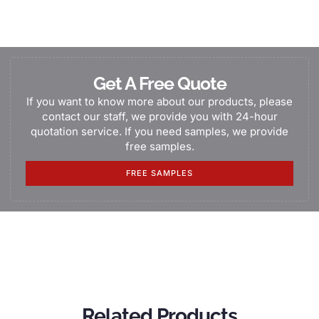
Get A Free Quote
If you want to know more about our products, please
contact our staff, we provide you with 24-hour
quotation service. If you need samples, we provide
free samples.
FREE SAMPLES
Related Products