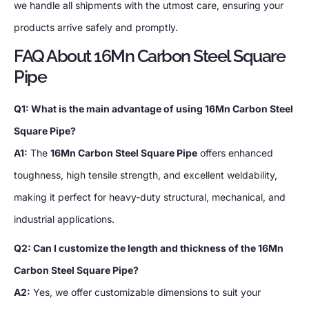
we handle all shipments with the utmost care, ensuring your
products arrive safely and promptly.
FAQ About 16Mn Carbon Steel Square
Pipe
Q1: What is the main advantage of using 16Mn Carbon Steel
Square Pipe?
A1:
The
16Mn Carbon Steel Square Pipe
offers enhanced
toughness, high tensile strength, and excellent weldability,
making it perfect for heavy-duty structural, mechanical, and
industrial applications.
Q2: Can I customize the length and thickness of the 16Mn
Carbon Steel Square Pipe?
A2:
Yes, we offer customizable dimensions to suit your