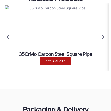
35CrMo Carbon Steel Square Pipe
GET A QUOTE
Packaging & Delivery