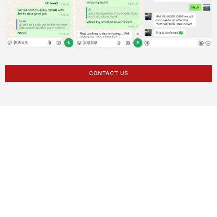
CONTACT US