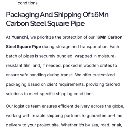
conditions.
Packaging And Shipping Of 16Mn
Carbon Steel Square Pipe
At
Yuanchi
, we prioritize the protection of our
16Mn Carbon
Steel Square Pipe
during storage and transportation. Each
batch of pipes is securely bundled, wrapped in moisture-
resistant film, and, if needed, packed in wooden crates to
ensure safe handling during transit. We offer customized
packaging based on client requirements, providing tailored
solutions to meet specific shipping conditions.
Our logistics team ensures efficient delivery across the globe,
working with reliable shipping partners to guarantee on-time
delivery to your project site. Whether it’s by sea, road, or air,