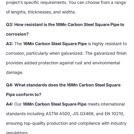
project’s specific requirements. You can choose from a range
of lengths, thicknesses, and widths.
Q3: How resistant is the 16Mn Carbon Steel Square Pipe to
corrosion?
A3:
The
16Mn Carbon Steel Square Pipe
is highly resistant to
corrosion, particularly when galvanized. The galvanized finish
provides added protection against rust and environmental
damage.
Q4: What standards does the 16Mn Carbon Steel Square
Pipe conform to?
A4:
Our
16Mn Carbon Steel Square Pipe
meets international
standards including ASTM A500, JIS G3466, and EN 10210,
ensuring top-quality production and compliance with industry
regulations.