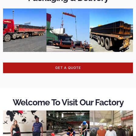
GET A QUOTE
Welcome To Visit Our Factory