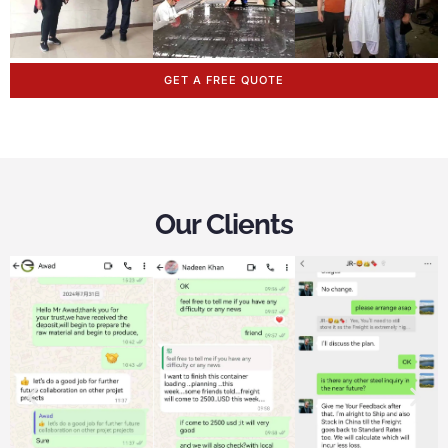
GET A FREE QUOTE
Our Clients