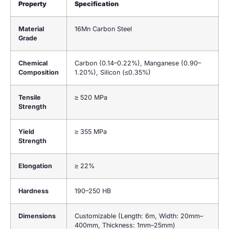
Property
Specification
Material
16Mn Carbon Steel
Grade
Chemical
Carbon (0.14–0.22%), Manganese (0.90–
Composition
1.20%), Silicon (≤0.35%)
Tensile
≥ 520 MPa
Strength
Yield
≥ 355 MPa
Strength
Elongation
≥ 22%
Hardness
190–250 HB
Dimensions
Customizable (Length: 6m, Width: 20mm–
400mm, Thickness: 1mm–25mm)