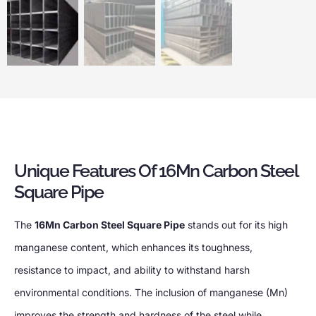
Unique Features Of 16Mn Carbon Steel
Square Pipe
The
16Mn Carbon Steel Square Pipe
stands out for its high
manganese content, which enhances its toughness,
resistance to impact, and ability to withstand harsh
environmental conditions. The inclusion of manganese (Mn)
improves the strength and hardness of the steel while