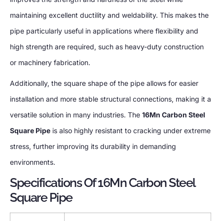
maintaining excellent ductility and weldability. This makes the
pipe particularly useful in applications where flexibility and
high strength are required, such as heavy-duty construction
or machinery fabrication.
Additionally, the square shape of the pipe allows for easier
installation and more stable structural connections, making it a
versatile solution in many industries. The
16Mn Carbon Steel
Square Pipe
is also highly resistant to cracking under extreme
stress, further improving its durability in demanding
environments.
Specifications Of 16Mn Carbon Steel
Square Pipe