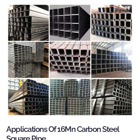
Applications Of 16Mn Carbon Steel
Square Pipe