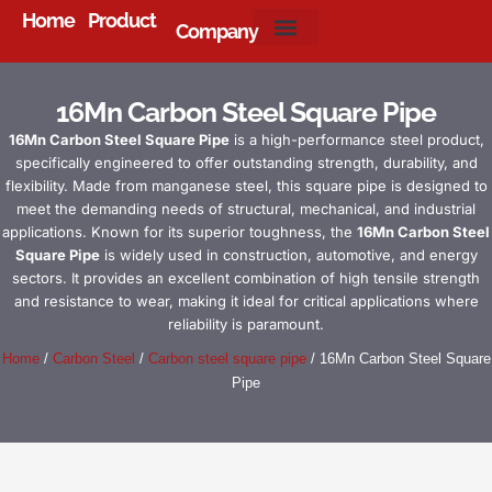
Home
Product
Company
About Us
16Mn Carbon Steel Square Pipe
16Mn Carbon Steel Square Pipe
is a high-performance steel product,
specifically engineered to offer outstanding strength, durability, and
flexibility. Made from manganese steel, this square pipe is designed to
meet the demanding needs of structural, mechanical, and industrial
applications. Known for its superior toughness, the
16Mn Carbon Steel
Square Pipe
is widely used in construction, automotive, and energy
sectors. It provides an excellent combination of high tensile strength
and resistance to wear, making it ideal for critical applications where
reliability is paramount.
Home
/
Carbon Steel
/
Carbon steel square pipe
/ 16Mn Carbon Steel Square
Pipe