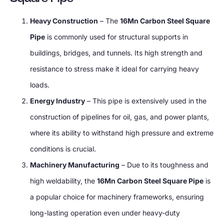
Heavy Construction
– The
16Mn Carbon Steel Square
Pipe
is commonly used for structural supports in
buildings, bridges, and tunnels. Its high strength and
resistance to stress make it ideal for carrying heavy
loads.
Energy Industry
– This pipe is extensively used in the
construction of pipelines for oil, gas, and power plants,
where its ability to withstand high pressure and extreme
conditions is crucial.
Machinery Manufacturing
– Due to its toughness and
high weldability, the
16Mn Carbon Steel Square Pipe
is
a popular choice for machinery frameworks, ensuring
long-lasting operation even under heavy-duty