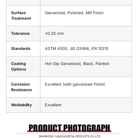
Surface
Galvanized, Polished, Mill Finish
Treatment
Tolerance
±0.05 mm
Standards
ASTM A500, JIS G3466, EN 10210
Coating
Hot-Dip Galvanized, Black, Painted
Options
Corrosion
Excellent (with galvanized finish)
Resistance
Weldability
Excellent