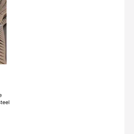
e
steel