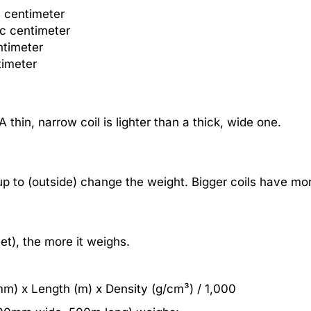
c centimeter
ic centimeter
ntimeter
timeter
 A thin, narrow coil is lighter than a thick, wide one.
 up to (outside) change the weight. Bigger coils have mor
et), the more it weighs.
mm) x Length (m) x Density (g/cm³) / 1,000