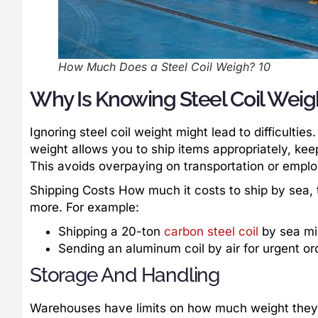
How Much Does a Steel Coil Weigh? 10
Why Is Knowing Steel Coil Weig
Ignoring steel coil weight might lead to difficult
weight allows you to ship items appropriately, kee
This avoids overpaying on transportation or emplo
Shipping Costs How much it costs to ship by sea, t
more. For example:
Shipping a 20-ton
carbon steel coil
by sea mi
Sending an aluminum coil by air for urgent or
Storage And Handling
Warehouses have limits on how much weight they 