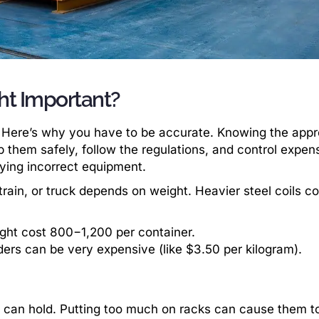
ht Important?
ies. Here’s why you have to be accurate. Knowing the appr
p them safely, follow the regulations, and control expen
ying incorrect equipment.
rain, or truck depends on weight. Heavier steel coils co
ght cost 800−1,200 per container.
ders can be very expensive (like $3.50 per kilogram).
can hold. Putting too much on racks can cause them to