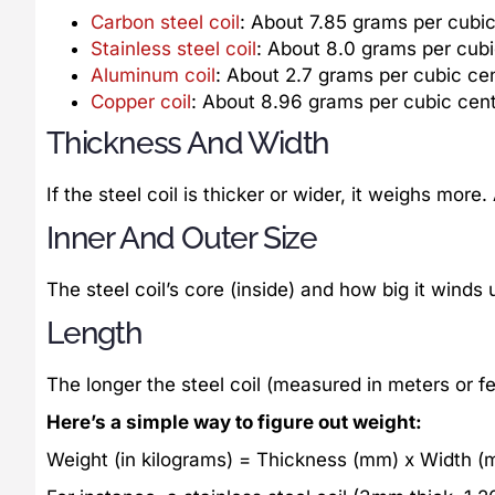
Carbon steel coil
: About 7.85 grams per cubi
Stainless steel coil
: About 8.0 grams per cub
Aluminum coil
: About 2.7 grams per cubic ce
Copper coil
: About 8.96 grams per cubic cen
Thickness And Width
If the steel coil is thicker or wider, it weighs more.
Inner And Outer Size
The steel coil’s core (inside) and how big it winds
Length
The longer the steel coil (measured in meters or fe
Here’s a simple way to figure out weight:
Weight (in kilograms) = Thickness (mm) x Width (