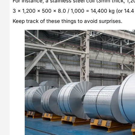
For instance, a stainless steel coil (3mm thick, 
3 x 1,200 x 500 x 8.0 / 1,000 = 14,400 kg (or 14.4
Keep track of these things to avoid surprises.