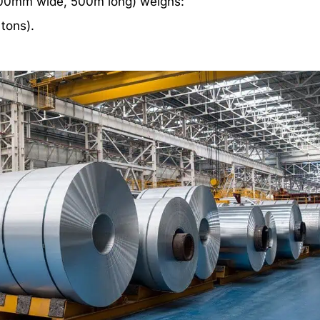
1,200mm wide, 500m long) weighs:
 tons).