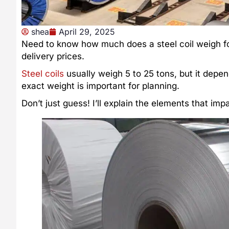
shea
April 29, 2025
Need to know how much does a steel coil weigh for
delivery prices.
Steel coils
usually weigh 5 to 25 tons, but it depen
exact weight is important for planning.
Don’t just guess! I’ll explain the elements that i