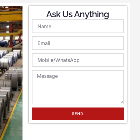
Ask Us Anything
SEND