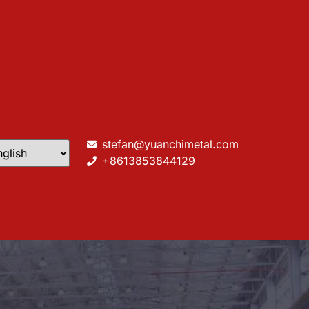
stefan@yuanchimetal.com
+8613853844129