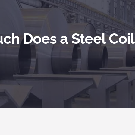
h Does a Steel Coi