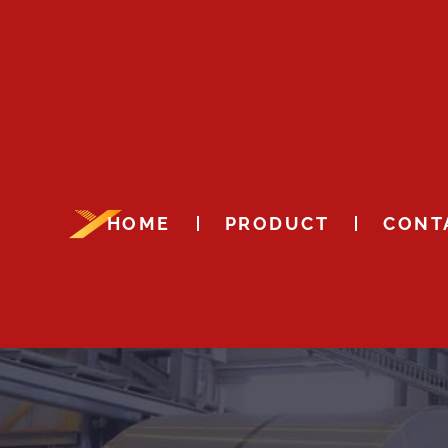
HOME
PRODUCT
CONT