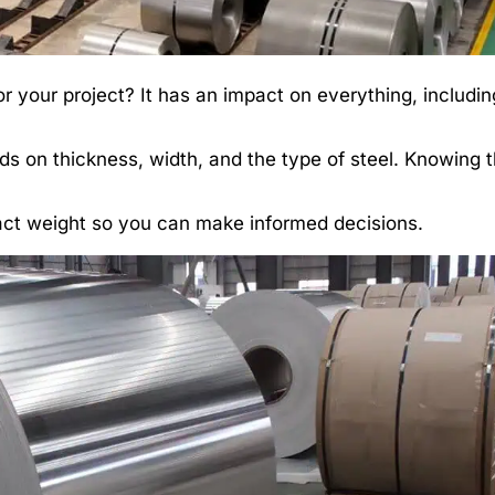
 your project? It has an impact on everything, includin
ds on thickness, width, and the type of steel. Knowing 
mpact weight so you can make informed decisions.