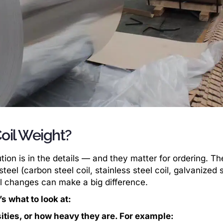
oil Weight?
ion is in the details — and they matter for ordering. Th
teel (carbon steel coil, stainless steel coil, galvanized 
all changes can make a big difference.
s what to look at:
sities, or how heavy they are. For example: