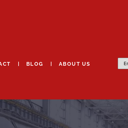
ACT
BLOG
ABOUT US