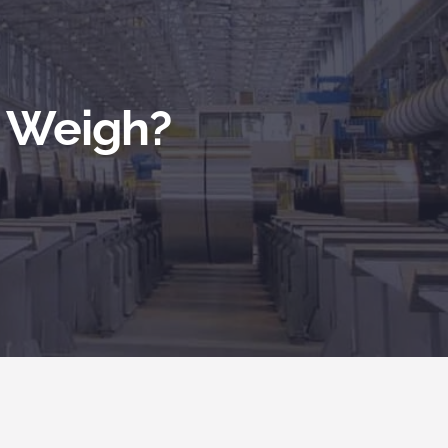
l Weigh?