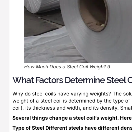
How Much Does a Steel Coil Weigh? 9
What Factors Determine Steel C
Why do steel coils have varying weights? The solut
weight of a steel coil is determined by the type of s
coil), its thickness and width, and its density. Sm
Several things change a steel coil’s weight. Here’
Type of Steel Different steels have different den