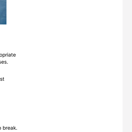
opriate
ses.
st
 break.