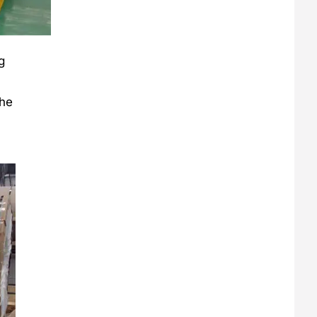
g
the