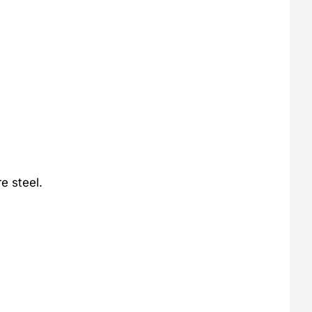
e steel.