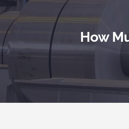
How Muc