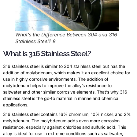
What’s the Difference Between 304 and 316
Stainless Steel? 8
What Is 316 Stainless Steel?
316 stainless steel is similar to 304 stainless steel but has the
addition of molybdenum, which makes it an excellent choice for
use in highly corrosive environments. The addition of
molybdenum helps to improve the alloy’s resistance to
saltwater and other similar corrosive elements. That’s why 316
stainless steel is the go-to material in marine and chemical
applications.
316 stainless steel contains 16% chromium, 10% nickel, and 2%
molybdenum. The molybdenum adds even more corrosion
resistance, especially against chlorides and sulfuric acid. This
alloy is ideal for use in extreme conditions such as saltwater,