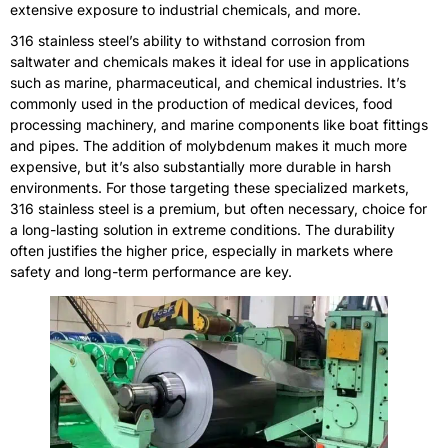
extensive exposure to industrial chemicals, and more.
316 stainless steel’s ability to withstand corrosion from
saltwater and chemicals makes it ideal for use in applications
such as marine, pharmaceutical, and chemical industries. It’s
commonly used in the production of medical devices, food
processing machinery, and marine components like boat fittings
and pipes. The addition of molybdenum makes it much more
expensive, but it’s also substantially more durable in harsh
environments. For those targeting these specialized markets,
316 stainless steel is a premium, but often necessary, choice for
a long-lasting solution in extreme conditions. The durability
often justifies the higher price, especially in markets where
safety and long-term performance are key.