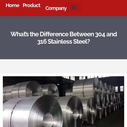
Home
Product
Company
About Us
What’s the Difference Between 304 and
316 Stainless Steel?