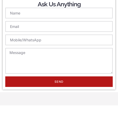
Ask Us Anything
SEND