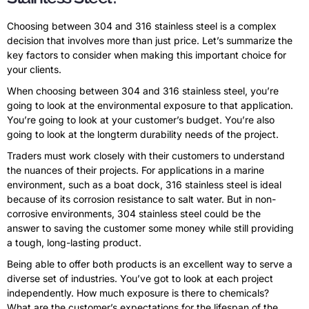
Choosing between 304 and 316 stainless steel is a complex
decision that involves more than just price. Let’s summarize the
key factors to consider when making this important choice for
your clients.
When choosing between 304 and 316 stainless steel, you’re
going to look at the environmental exposure to that application.
You’re going to look at your customer’s budget. You’re also
going to look at the longterm durability needs of the project.
Traders must work closely with their customers to understand
the nuances of their projects. For applications in a marine
environment, such as a boat dock, 316 stainless steel is ideal
because of its corrosion resistance to salt water. But in non-
corrosive environments, 304 stainless steel could be the
answer to saving the customer some money while still providing
a tough, long-lasting product.
Being able to offer both products is an excellent way to serve a
diverse set of industries. You’ve got to look at each project
independently. How much exposure is there to chemicals?
What are the customer’s expectations for the lifespan of the