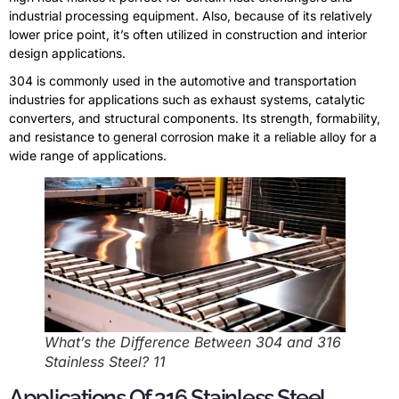
industrial processing equipment. Also, because of its relatively
lower price point, it’s often utilized in construction and interior
design applications.
304 is commonly used in the automotive and transportation
industries for applications such as exhaust systems, catalytic
converters, and structural components. Its strength, formability,
and resistance to general corrosion make it a reliable alloy for a
wide range of applications.
What’s the Difference Between 304 and 316
Stainless Steel? 11
Applications Of 316 Stainless Steel