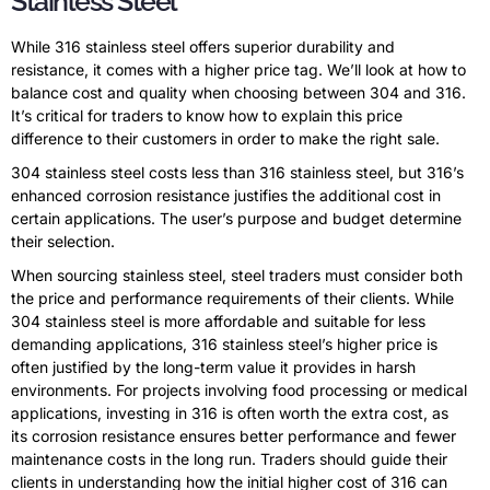
Stainless Steel
While 316 stainless steel offers superior durability and
resistance, it comes with a higher price tag. We’ll look at how to
balance cost and quality when choosing between 304 and 316.
It’s critical for traders to know how to explain this price
difference to their customers in order to make the right sale.
304 stainless steel costs less than 316 stainless steel, but 316’s
enhanced corrosion resistance justifies the additional cost in
certain applications. The user’s purpose and budget determine
their selection.
When sourcing stainless steel, steel traders must consider both
the price and performance requirements of their clients. While
304 stainless steel is more affordable and suitable for less
demanding applications, 316 stainless steel’s higher price is
often justified by the long-term value it provides in harsh
environments. For projects involving food processing or medical
applications, investing in 316 is often worth the extra cost, as
its corrosion resistance ensures better performance and fewer
maintenance costs in the long run. Traders should guide their
clients in understanding how the initial higher cost of 316 can