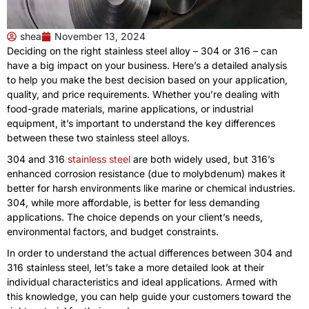
shea
November 13, 2024
Deciding on the right stainless steel alloy – 304 or 316 – can
have a big impact on your business. Here’s a detailed analysis
to help you make the best decision based on your application,
quality, and price requirements. Whether you’re dealing with
food-grade materials, marine applications, or industrial
equipment, it’s important to understand the key differences
between these two stainless steel alloys.
304 and 316
stainless steel
are both widely used, but 316’s
enhanced corrosion resistance (due to molybdenum) makes it
better for harsh environments like marine or chemical industries.
304, while more affordable, is better for less demanding
applications. The choice depends on your client’s needs,
environmental factors, and budget constraints.
In order to understand the actual differences between 304 and
316 stainless steel, let’s take a more detailed look at their
individual characteristics and ideal applications. Armed with
this knowledge, you can help guide your customers toward the