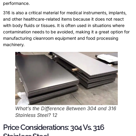
performance.
316 is also a critical material for medical instruments, implants,
and other healthcare-related items because it does not react
with body fluids or tissues. It is often used in situations where
contamination needs to be avoided, making it a great option for
manufacturing cleanroom equipment and food processing
machinery.
What’s the Difference Between 304 and 316
Stainless Steel? 12
Price Considerations: 304 Vs. 316