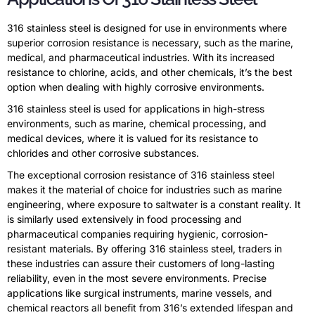
316 stainless steel is designed for use in environments where
superior corrosion resistance is necessary, such as the marine,
medical, and pharmaceutical industries. With its increased
resistance to chlorine, acids, and other chemicals, it’s the best
option when dealing with highly corrosive environments.
316 stainless steel is used for applications in high-stress
environments, such as marine, chemical processing, and
medical devices, where it is valued for its resistance to
chlorides and other corrosive substances.
The exceptional corrosion resistance of 316 stainless steel
makes it the material of choice for industries such as marine
engineering, where exposure to saltwater is a constant reality. It
is similarly used extensively in food processing and
pharmaceutical companies requiring hygienic, corrosion-
resistant materials. By offering 316 stainless steel, traders in
these industries can assure their customers of long-lasting
reliability, even in the most severe environments. Precise
applications like surgical instruments, marine vessels, and
chemical reactors all benefit from 316’s extended lifespan and