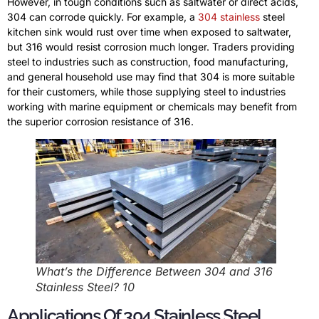
However, in tough conditions such as saltwater or direct acids,
304 can corrode quickly. For example, a
304 stainless
steel
kitchen sink would rust over time when exposed to saltwater,
but 316 would resist corrosion much longer. Traders providing
steel to industries such as construction, food manufacturing,
and general household use may find that 304 is more suitable
for their customers, while those supplying steel to industries
working with marine equipment or chemicals may benefit from
the superior corrosion resistance of 316.
What’s the Difference Between 304 and 316
Stainless Steel? 10
Applications Of 304 Stainless Steel