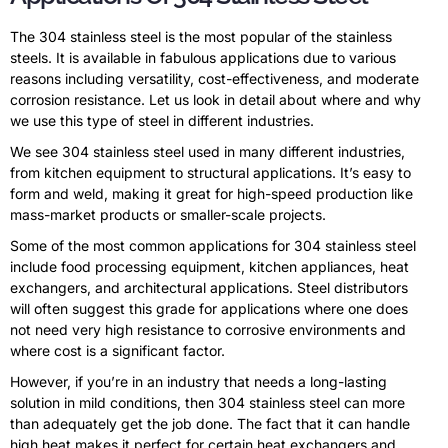
The 304 stainless steel is the most popular of the stainless
steels. It is available in fabulous applications due to various
reasons including versatility, cost-effectiveness, and moderate
corrosion resistance. Let us look in detail about where and why
we use this type of steel in different industries.
We see 304 stainless steel used in many different industries,
from kitchen equipment to structural applications. It’s easy to
form and weld, making it great for high-speed production like
mass-market products or smaller-scale projects.
Some of the most common applications for 304 stainless steel
include food processing equipment, kitchen appliances, heat
exchangers, and architectural applications. Steel distributors
will often suggest this grade for applications where one does
not need very high resistance to corrosive environments and
where cost is a significant factor.
However, if you’re in an industry that needs a long-lasting
solution in mild conditions, then 304 stainless steel can more
than adequately get the job done. The fact that it can handle
high heat makes it perfect for certain heat exchangers and