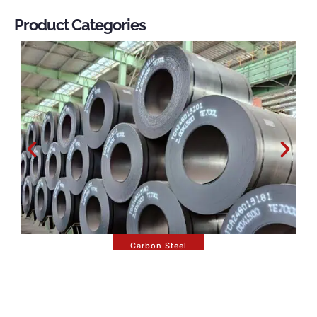
Product Categories
Carbon Steel