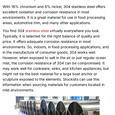
With 18% chromium and 8% nickel, 304 stainless steel offers
excellent oxidation and corrosion resistance in most
environments. It is a great material for use in food processing
areas, automotive trim, and many other applications.
You find 304
stainless steel
virtually everywhere you look.
Typically, it is selected for the right balance of quality and
price. It offers adequate corrosion resistance in most
environments. So, indoors, in food processing applications, and
in the manufacture of consumer goods, 304 works well.
However, when exposed to salt in the air or just regular ocean
mist, the corrosion resistance of 304 can be compromised. It
may work well for cookware, sinks, and kitchen appliances, but
might not be the best material for a large boat anchor or
sculpture exposed to the elements. Stockists can use this
information when sourcing materials for customers located in
mild environments.