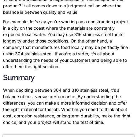
product? It all comes down to a judgment call on where the
balance is between quality and value.
For example, let’s say you’re working on a construction project
in a city on the coast where the materials are constantly
exposed to saltwater. You may use 316 stainless steel for its
longevity under those conditions. On the other hand, a
company that manufactures food locally may be perfectly fine
using 304 stainless steel. If you’re a trader, it’s all about
understanding the needs of your customers and being able to
offer them the right solution.
Summary
When deciding between 304 and 316 stainless steel, it’s a
balance of cost versus performance. By understanding the
differences, you can make a more informed decision and offer
the right material for the job. Whether you need to think about
cost, corrosion resistance, or longterm durability, make the right
choice, and your project will stand the test of time.