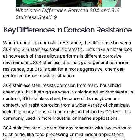
What’s the Difference Between 304 and 316
Stainless Steel? 9
Key Differences In Corrosion Resistance
When it comes to corrosion resistance, the difference between
304 and 316 stainless steel is dramatic. Let’s take a closer look
at how each of these alloys performs in different corrosive
environments. 304 stainless steel has good general corrosion
resistance, but 316 is built for a more aggressive, chemical-
centric corrosion resisting situation.
304 stainless steel resists corrosion from many household
chemicals, but it struggles when in chloridated environments. In
contrast, 316 stainless steel, because of its molybdenum
content, will resist corrosion from a wider variety of chemicals,
including many industrial chemicals and chlorides CGRect. It is
commonly used in more industrial or marine applications.
304 stainless steel is great for environments with low exposure
to chloride, like food processing or mild indoor applications.