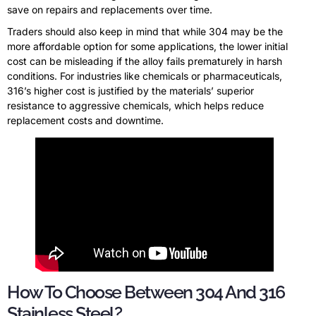
save on repairs and replacements over time.
Traders should also keep in mind that while 304 may be the
more affordable option for some applications, the lower initial
cost can be misleading if the alloy fails prematurely in harsh
conditions. For industries like chemicals or pharmaceuticals,
316’s higher cost is justified by the materials’ superior
resistance to aggressive chemicals, which helps reduce
replacement costs and downtime.
How To Choose Between 304 And 316
Stainless Steel?