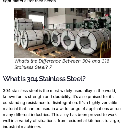
right material for their needs.
What’s the Difference Between 304 and 316
Stainless Steel? 7
What Is 304 Stainless Steel?
304 stainless steel is the most widely used alloy in the world,
known for its strength and durability. It’s also praised for its
outstanding resistance to disintegration. It’s a highly versatile
material that can be used in a wide range of applications across
many different industries. This alloy has been proved to work
well in a variety of situations, from residential kitchens to large,
industrial machinery.