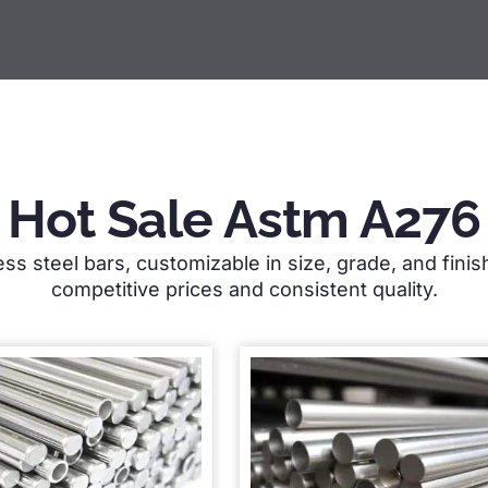
Hot Sale Astm A276
ess steel bars, customizable in size, grade, and fini
competitive prices and consistent quality.