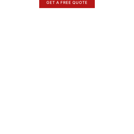
GET A FREE QUOTE