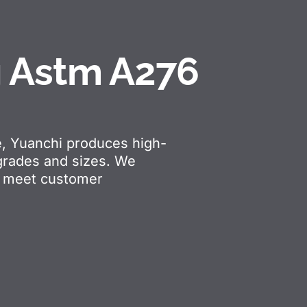
g Astm A276
e, Yuanchi produces high-
 grades and sizes. We
ts meet customer