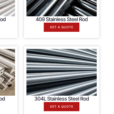
Rod
409 Stainless Steel Rod
GET A QUOTE
Rod
304L Stainless Steel Rod
GET A QUOTE