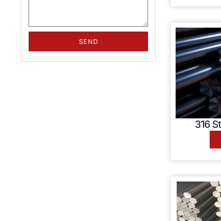
SEND
316 St