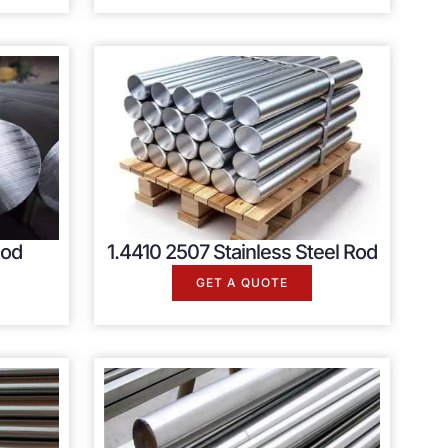
Rod
1.4410 2507 Stainless Steel Rod
GET A QUOTE