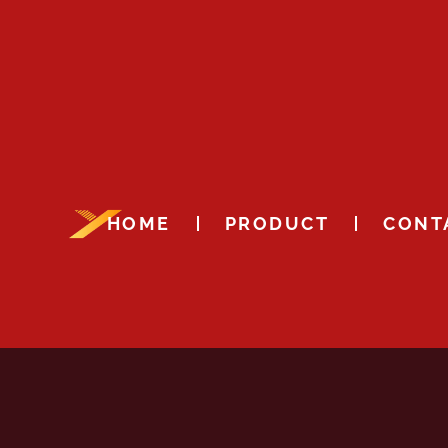
HOME
PRODUCT
CONT