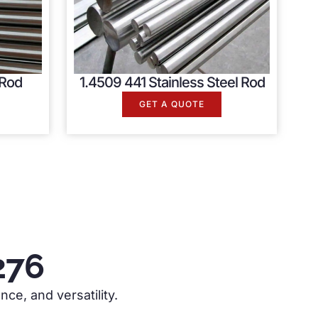
 Rod
1.4509 441 Stainless Steel Rod
GET A QUOTE
276
nce, and versatility.