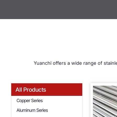
Yuanchi offers a wide range of stainl
All Products
Copper Series
Aluminum Series