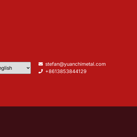
stefan@yuanchimetal.com
+8613853844129