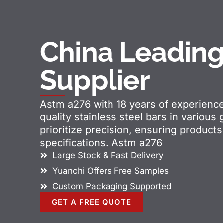
China Leadin
Supplier
Astm a276 with 18 years of experienc
quality stainless steel bars in various
prioritize precision, ensuring produc
specifications. Astm a276
Large Stock & Fast Delivery
Yuanchi Offers Free Samples
Custom Packaging Supported
GET A FREE QUOTE