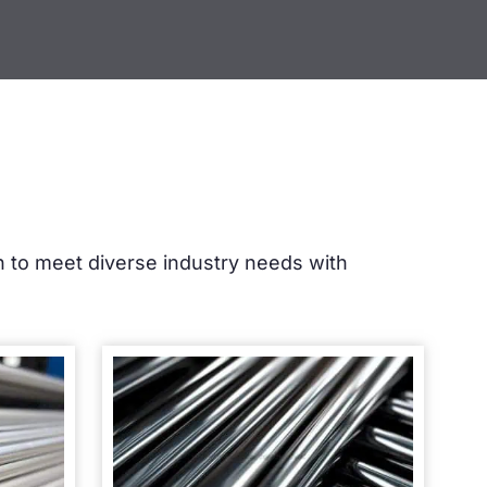
sh to meet diverse industry needs with