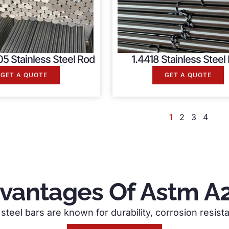
5 Stainless Steel Rod
1.4418 Stainless Steel
GET A QUOTE
GET A QUOTE
1
2
3
4
vantages Of Astm A
steel bars are known for durability, corrosion resista