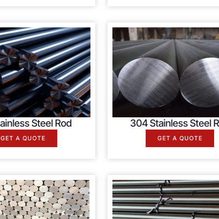
ainless Steel Rod
304 Stainless Steel 
GET A QUOTE
GET A QUOTE