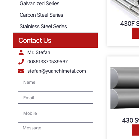
Galvanized Series
Carbon Steel Series
430F S
Stainless Steel Series
Contact Us
Mr. Stefan
008613370539567
stefan@yuanchimetal.com
430 St