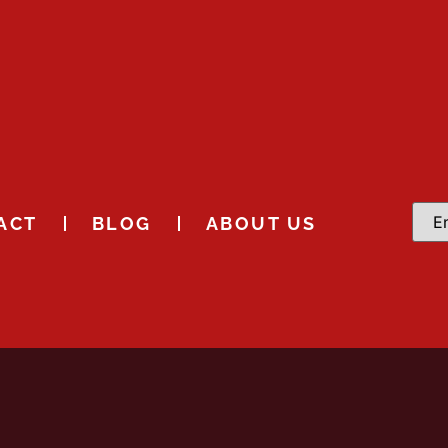
ACT
BLOG
ABOUT US