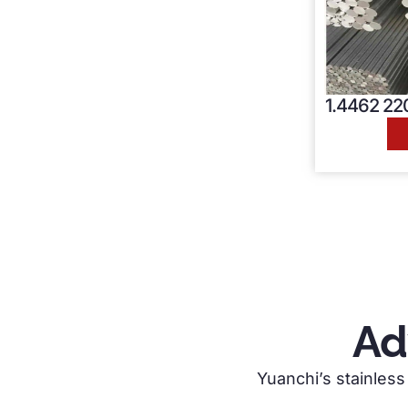
1.4462 220
Ad
Yuanchi’s stainless 