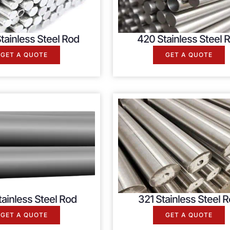
tainless Steel Rod
420 Stainless Steel 
GET A QUOTE
GET A QUOTE
ainless Steel Rod
321 Stainless Steel 
GET A QUOTE
GET A QUOTE