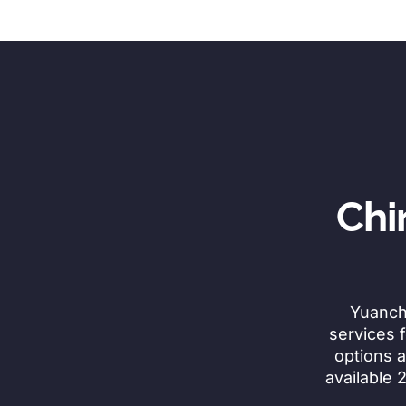
Chi
Yuanch
services 
options a
available 