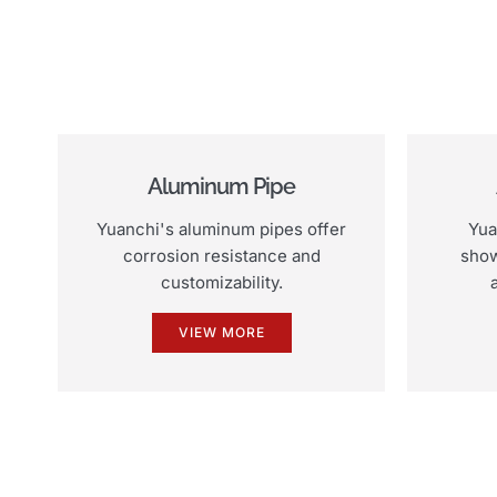
Aluminum Pipe
Yuanchi's aluminum pipes offer
Yua
corrosion resistance and
show
customizability.
VIEW MORE