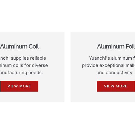
Aluminum Coil
Aluminum Foil
nchi supplies reliable
Yuanchi's aluminum f
inum coils for diverse
provide exceptional malle
anufacturing needs.
and conductivity .
VIEW MORE
VIEW MORE