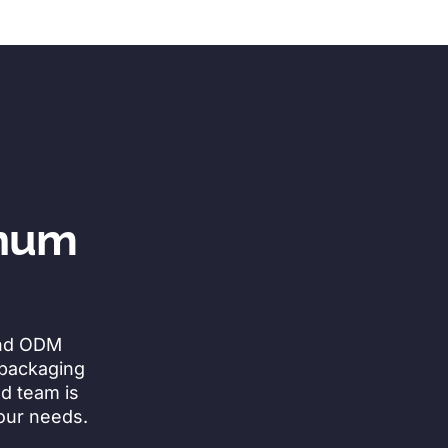
inum
and ODM
 packaging
ed team is
your needs.