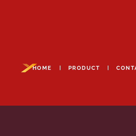
HOME
PRODUCT
CONT