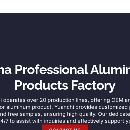
na Professional Alum
Products Factory
i operates over 20 production lines, offering OEM 
for aluminum product. Yuanchi provides customized
nd free samples, ensuring high quality. Our dedicat
24/7 to assist with inquiries and effectively support 