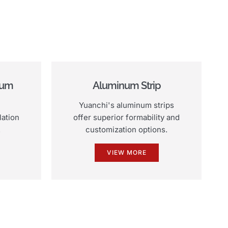
num
Aluminum Strip
Yuanchi's aluminum strips
lation
offer superior formability and
.
customization options.
VIEW MORE