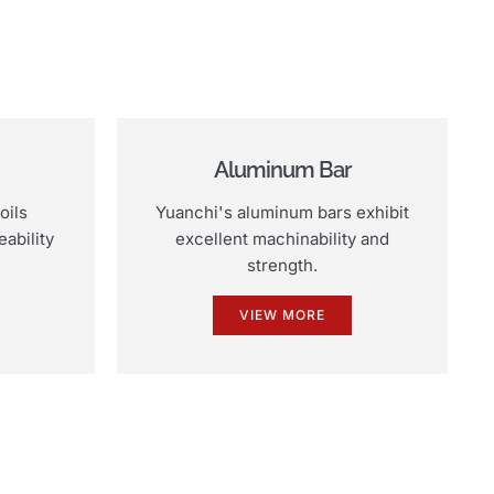
Aluminum Bar
oils
Yuanchi's aluminum bars exhibit
ability
excellent machinability and
strength.
VIEW MORE