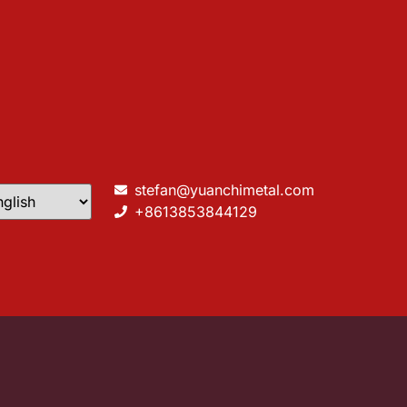
stefan@yuanchimetal.com
+8613853844129