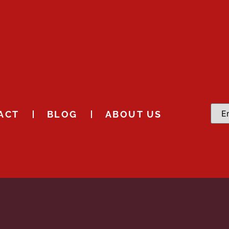
ACT
BLOG
ABOUT US