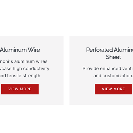
Aluminum Wire
Perforated Alumi
Sheet
nchi's aluminum wires
case high conductivity
Provide enhanced venti
and tensile strength.
and customization
VIEW MORE
VIEW MORE