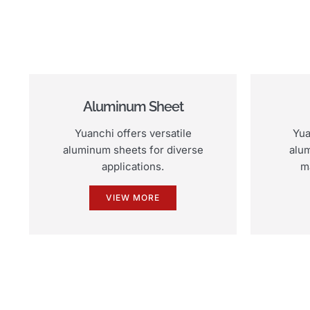
Aluminum Sheet
Yuanchi offers versatile
Yua
aluminum sheets for diverse
alum
applications.
m
VIEW MORE