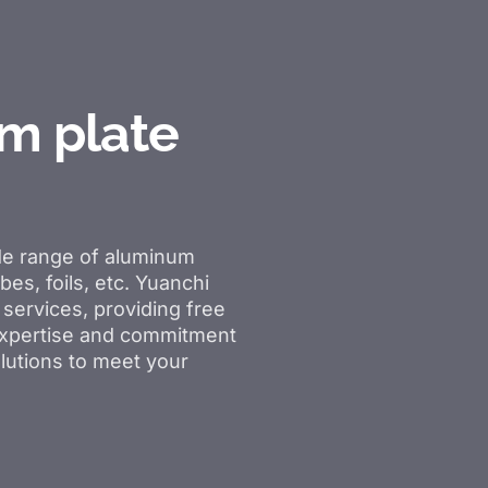
m plate
de range of aluminum
bes, foils, etc. Yuanchi
services, providing free
 expertise and commitment
lutions to meet your