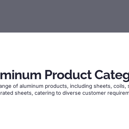
uminum Product Categ
ge of aluminum products, including sheets, coils, str
rated sheets, catering to diverse customer require