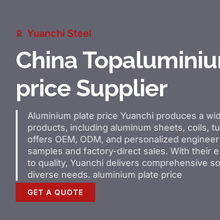
Yuanchi Steel
China Topaluminiu
price Supplier
Aluminium plate price
Yuanchi produces a wi
products, including aluminum sheets, coils, tu
offers OEM, ODM, and personalized engineer 
samples and factory-direct sales. With their
to quality, Yuanchi delivers comprehensive so
diverse needs.
aluminium plate price
GET A QUOTE