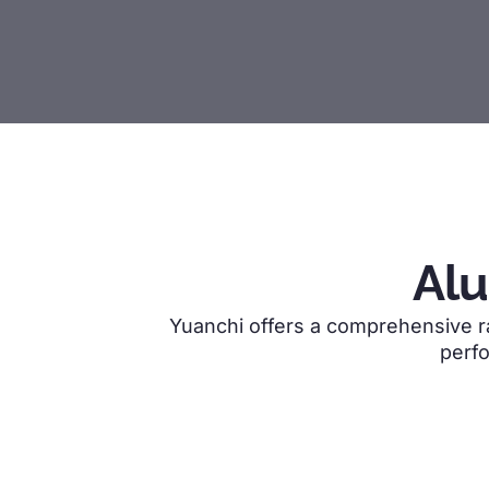
Al
Yuanchi offers a comprehensive ran
perfo