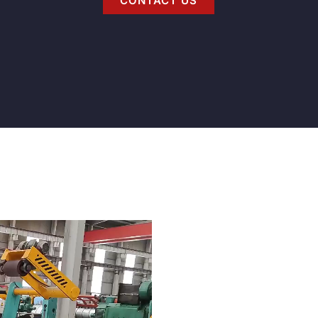
CONTACT US