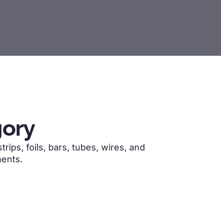
ory
ips, foils, bars, tubes, wires, and
ments.