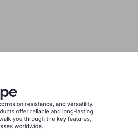
ipe
orrosion resistance, and versatility.
ucts offer reliable and long-lasting
ll walk you through the key features,
esses worldwide.