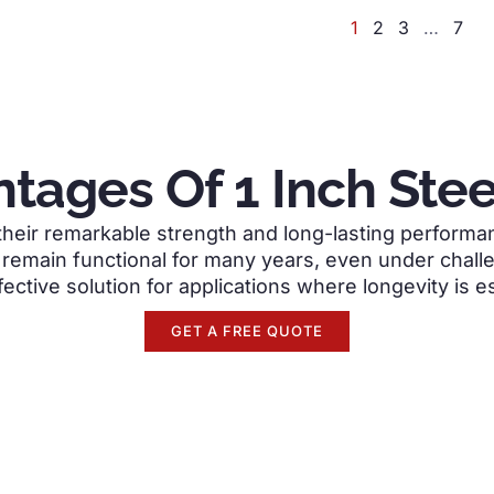
1
2
3
…
7
tages Of 1 Inch Stee
heir remarkable strength and long-lasting performanc
emain functional for many years, even under chall
fective solution for applications where longevity is es
GET A FREE QUOTE