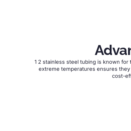
Advan
1 2 stainless steel tubing is
known for t
extreme temperatures ensures they r
cost-ef