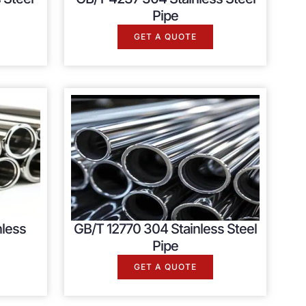
Pipe
GET A QUOTE
nless
GB/T 12770 304 Stainless Steel
Pipe
GET A QUOTE