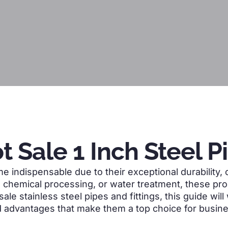
t Sale 1 Inch Steel P
 indispensable due to their exceptional durability, c
, chemical processing, or water treatment, these prod
 sale stainless steel pipes and fittings, this guide wi
nd advantages that make them a top choice for busin