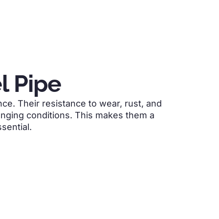
l Pipe
e. Their resistance to wear, rust, and
enging conditions. This makes them a
sential.