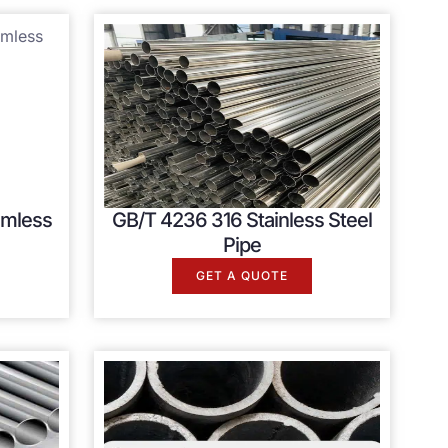
amless
GB/T 4236 316 Stainless Steel
Pipe
GET A QUOTE