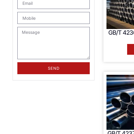
GB/T 4236
SEND
GB/T 4237