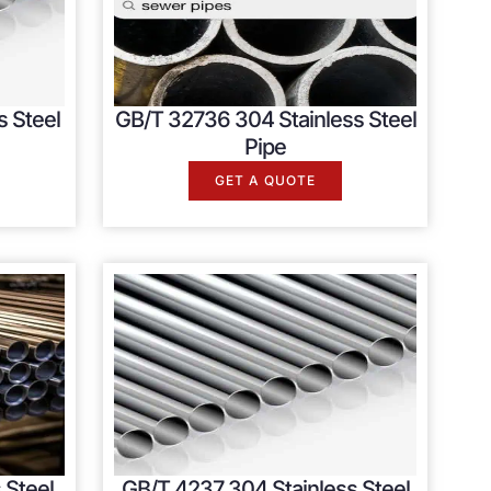
s Steel
GB/T 32736 304 Stainless Steel
Pipe
GET A QUOTE
 Steel
GB/T 4237 304 Stainless Steel