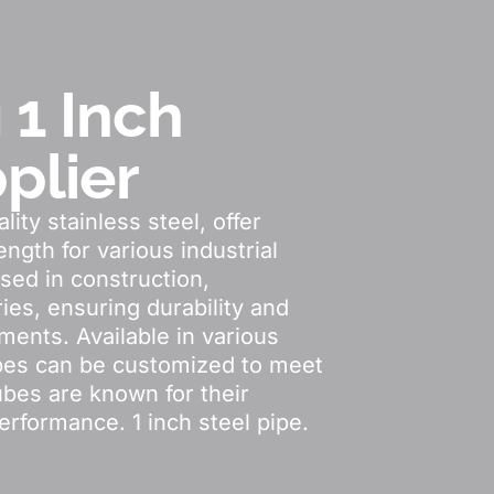
 1 Inch
plier
ity stainless steel, offer
ngth for various industrial
sed in construction,
ies, ensuring durability and
ments. Available in various
ubes can be customized to meet
ubes are known for their
performance. 1 inch steel pipe.