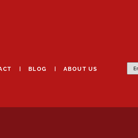
ACT
BLOG
ABOUT US