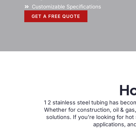
Customizable Specifications
GET A FREE QUOTE
Ho
1 2 stainless steel tubing has
become
Whether for construction, oil & gas
solutions. If you’re looking for hot
applications, a