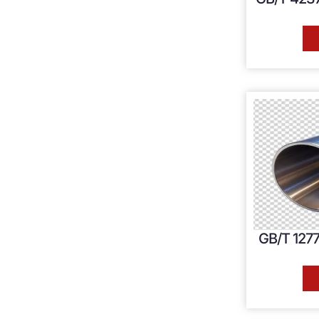
GB/T 1277