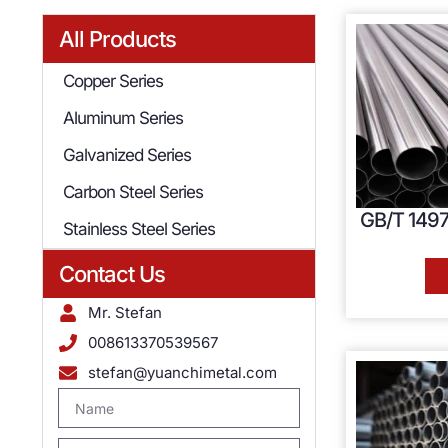
All Products
Copper Series
Aluminum Series
Galvanized Series
Carbon Steel Series
GB/T 1497
Stainless Steel Series
Contact Us
Mr. Stefan
008613370539567
stefan@yuanchimetal.com