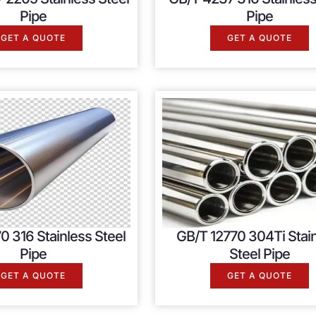
Pipe
Pipe
GET A QUOTE
GET A QUOTE
0 316 Stainless Steel
GB/T 12770 304Ti Stai
Pipe
Steel Pipe
GET A QUOTE
GET A QUOTE