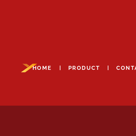
HOME
PRODUCT
CONT