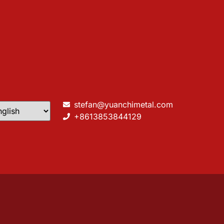
stefan@yuanchimetal.com
+8613853844129