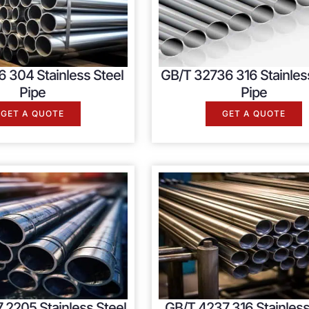
 304 Stainless Steel
GB/T 32736 316 Stainles
Pipe
Pipe
GET A QUOTE
GET A QUOTE
 2205 Stainless Steel
GB/T 4237 316 Stainless