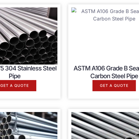
5 304 Stainless Steel
ASTM A106 Grade B Se
Pipe
Carbon Steel Pipe
GET A QUOTE
GET A QUOTE