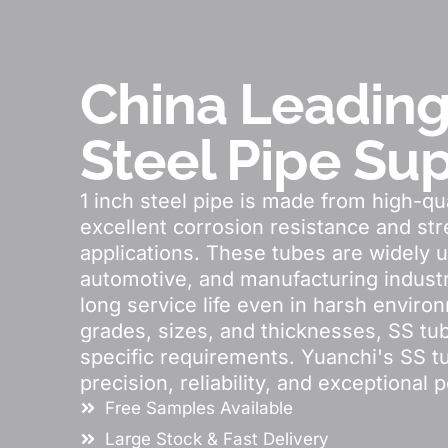
China Leading
Steel Pipe Sup
1 inch steel pipe is made from high-qual
excellent corrosion resistance and stre
applications. These tubes are widely u
automotive, and manufacturing industr
long service life even in harsh environ
grades, sizes, and thicknesses, SS t
specific requirements. Yuanchi's SS t
precision, reliability, and exceptional 
Free Samples Available
Large Stock & Fast Delivery