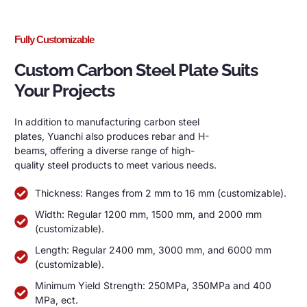
Fully Customizable
Custom Carbon Steel Plate Suits
Your Projects
In addition to manufacturing carbon steel
plates, Yuanchi also produces rebar and H-
beams, offering a diverse range of high-
quality steel products to meet various needs.
Thickness: Ranges from 2 mm to 16 mm (customizable).
Width: Regular 1200 mm, 1500 mm, and 2000 mm
(customizable).
Length: Regular 2400 mm, 3000 mm, and 6000 mm
(customizable).
Minimum Yield Strength: 250MPa, 350MPa and 400
MPa, ect.