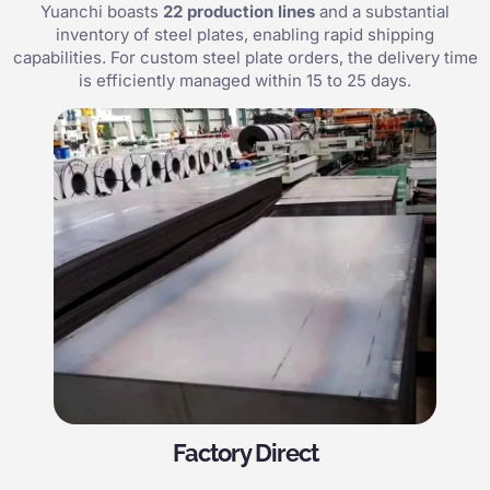
Yuanchi boasts
22 production lines
and a substantial
inventory of steel plates, enabling rapid shipping
capabilities. For custom steel plate orders, the delivery time
is efficiently managed within 15 to 25 days.
Factory Direct