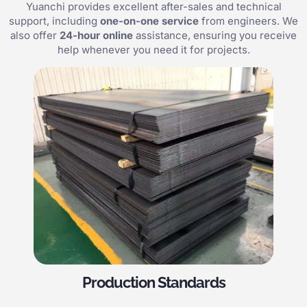
Yuanchi provides excellent after-sales and technical
support, including
one-on-one service
from engineers. We
also offer
24-hour online
assistance, ensuring you receive
help whenever you need it for projects.
Production Standards