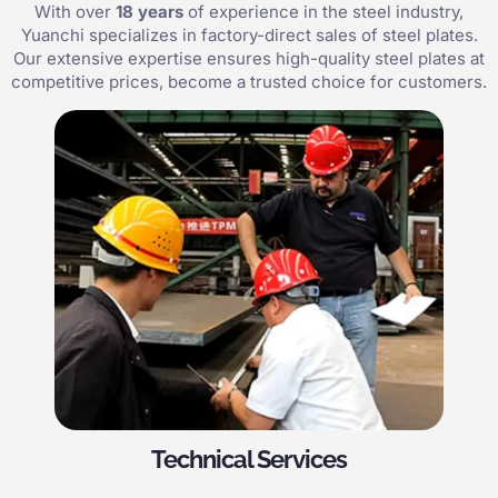
With over
18 years
of experience in the steel industry,
Yuanchi specializes in factory-direct sales of steel plates.
Our extensive expertise ensures high-quality steel plates at
competitive prices, become a trusted choice for customers.
Technical Services