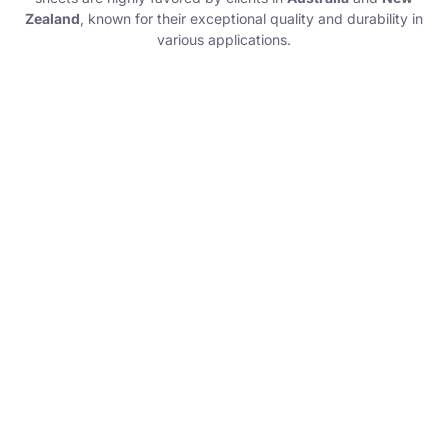
Zealand
, known for their exceptional quality and durability in
various applications.