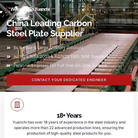
Welcome To Yuanchi
China Leading Carbon
Steel Plate Supplier
Best Price & Large Quantity Discount
AS/NZS 1594:2002 & AS/NZS 1365:1996 Standards
Personal Engineer For Full One-On-One Support
CONTACT YOUR DEDICATED ENGINEER
18+ Years
Yuanchi has over 18 years of experience in the steel industry and
operates more than 22 advanced production lines, ensuring the
production of high-quality steel products for you.