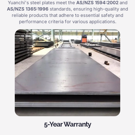
Yuanchi's steel plates meet the
AS/NZS 1594:2002
and
AS/NZS 1365:1996
standards, ensuring high-quality and
reliable products that adhere to essential safety and
performance criteria for various applications.
5-Year Warranty