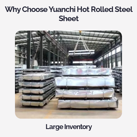
Why Choose Yuanchi Hot Rolled Steel
Sheet
Large Inventory