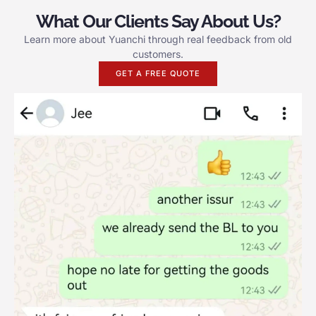
What Our Clients Say About Us?
Learn more about Yuanchi through real feedback from old
customers.
GET A FREE QUOTE