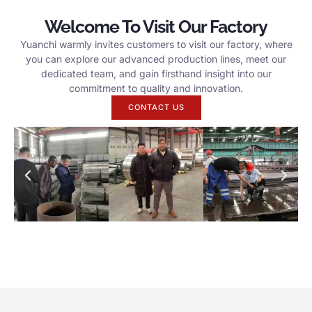
Welcome To Visit Our Factory
Yuanchi warmly invites customers to visit our factory, where
you can explore our advanced production lines, meet our
dedicated team, and gain firsthand insight into our
commitment to quality and innovation.
CONTACT US