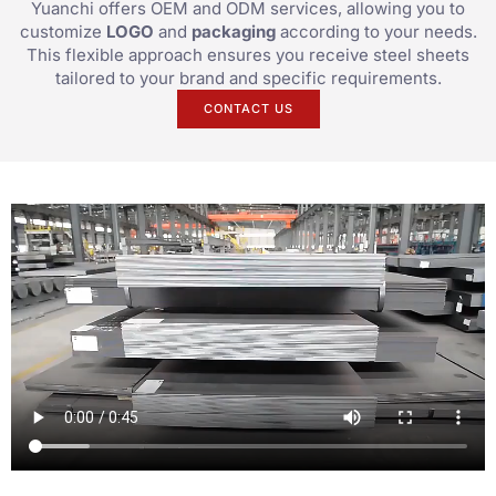
Yuanchi offers OEM and ODM services, allowing you to
customize
LOGO
and
packaging
according to your needs.
This flexible approach ensures you receive steel sheets
tailored to your brand and specific requirements.
CONTACT US