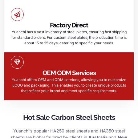
Factory Direct
Yuanchi has a vast inventory of steel plates, ensuring fast shipping
for standard orders. For custom steel plates, the production time is
about 15 to 25 days, catering to specific your needs.
OEM ODM Services
Yuanchi offers OEM and ODM services, allowing you to customize
LOGO and packaging. This enables you to create unique products
that reflect your brand and meet specific requirements.
Hot Sale Carbon Steel Sheets
Yuanchi’s popular HA250 steel sheets and HA350 steel
sheets are highly favored by clients in
Australia
and
New