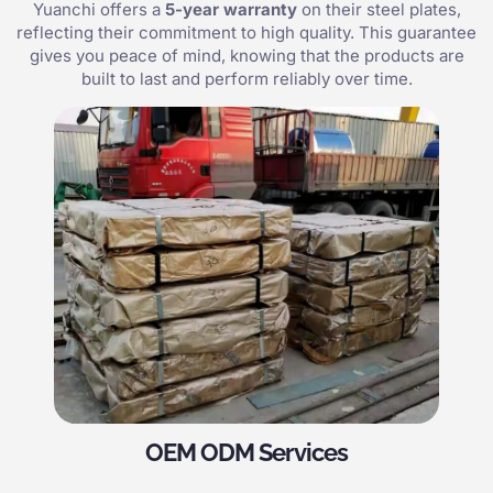
Yuanchi offers a
5-year warranty
on their steel plates,
reflecting their commitment to high quality. This guarantee
gives you peace of mind, knowing that the products are
built to last and perform reliably over time.
OEM ODM Services