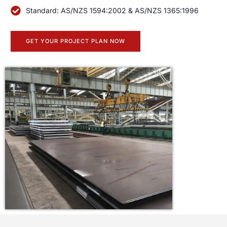
Standard: AS/NZS 1594:2002 & AS/NZS 1365:1996
GET YOUR PROJECT PLAN NOW