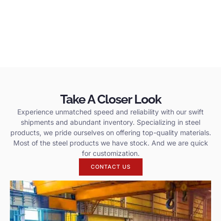
Take A Closer Look
Experience unmatched speed and reliability with our swift
shipments and abundant inventory. Specializing in steel
products, we pride ourselves on offering top-quality materials.
Most of the steel products we have stock. And we are quick
for customization.
CONTACT US