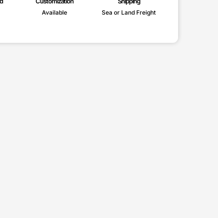
d
Customization
Shipping
Available
Sea or Land Freight