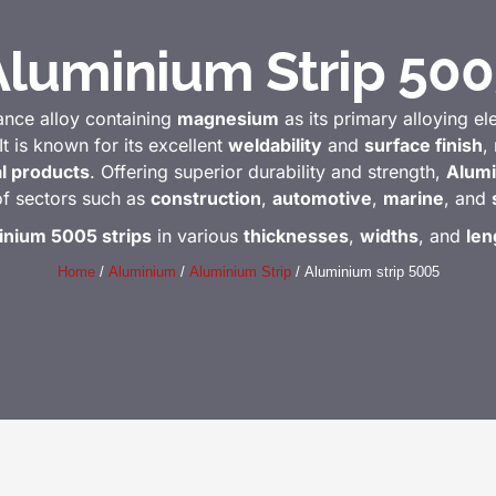
Aluminium Strip 500
ance alloy containing
magnesium
as its primary alloying e
It is known for its excellent
weldability
and
surface finish
,
al products
. Offering superior durability and strength,
Alumi
of sectors such as
construction
,
automotive
,
marine
, and
inium 5005 strips
in various
thicknesses
,
widths
, and
len
Home
/
Aluminium
/
Aluminium Strip
/ Aluminium strip 5005