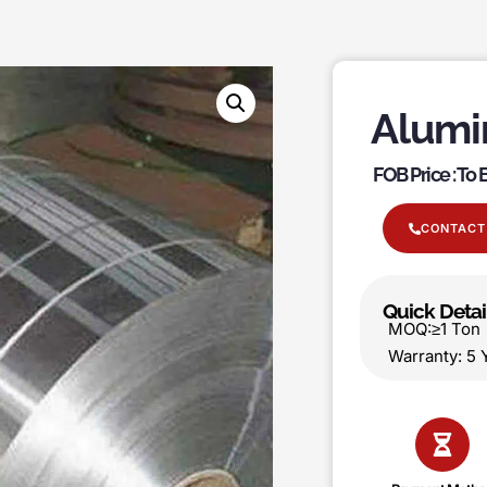
Alumi
FOB Price : To
CONTACT
Quick Detai
MOQ:≥1 T
Warranty: