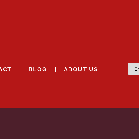
ACT
BLOG
ABOUT US