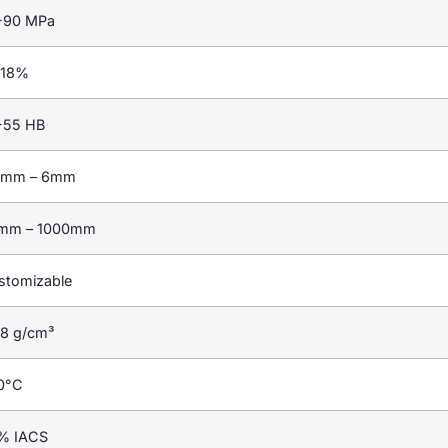
-90 MPa
-18%
-55 HB
2mm – 6mm
mm – 1000mm
stomizable
68 g/cm³
0°C
% IACS