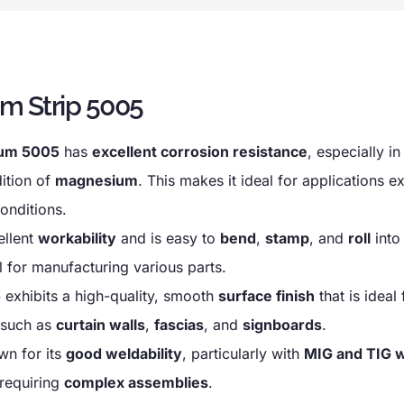
m Strip 5005
ium 5005
has
excellent corrosion resistance
, especially i
dition of
magnesium
. This makes it ideal for applications 
onditions.
ellent
workability
and is easy to
bend
,
stamp
, and
roll
into
l for manufacturing various parts.
5
exhibits a high-quality, smooth
surface finish
that is ideal 
 such as
curtain walls
,
fascias
, and
signboards
.
wn for its
good weldability
, particularly with
MIG and TIG 
 requiring
complex assemblies
.