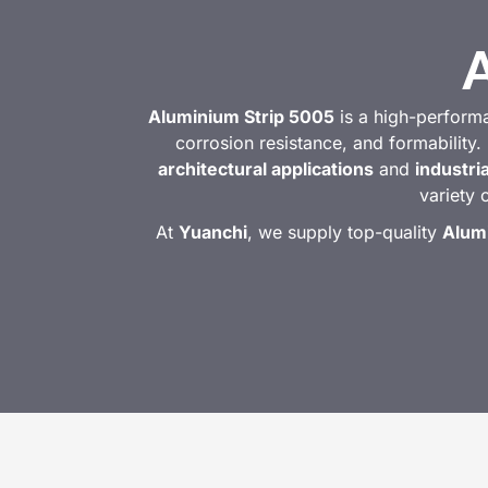
Aluminium Strip 5005
is a high-perform
corrosion resistance, and formability. 
architectural applications
and
industri
variety 
At
Yuanchi
, we supply top-quality
Alum