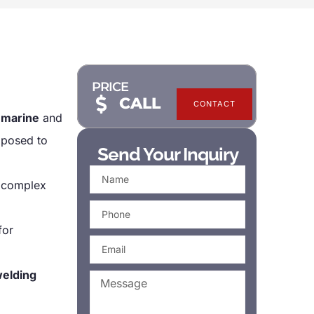
PRICE
CALL
CONTACT
n
marine
and
exposed to
Send Your Inquiry
 complex
for
welding