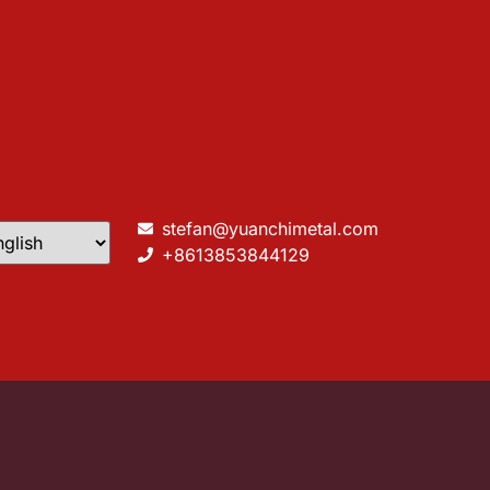
stefan@yuanchimetal.com
+8613853844129