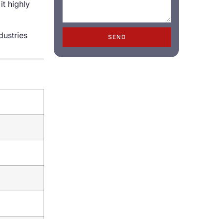
it highly
dustries
SEND