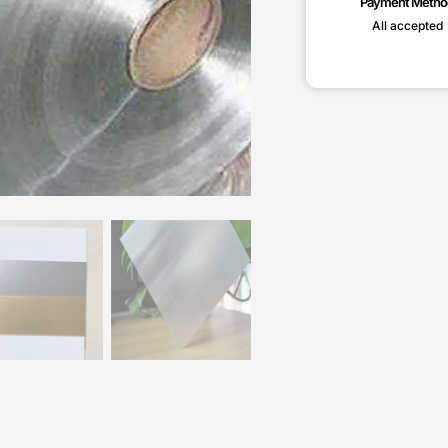
Payment Metho
All accepted