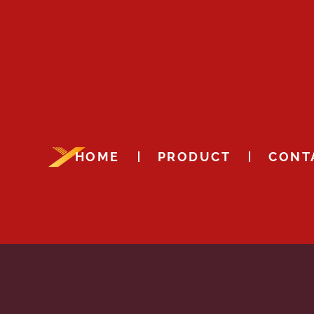
HOME
PRODUCT
CONT