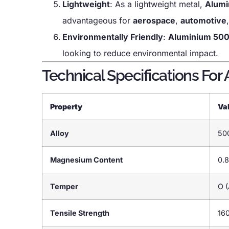
Lightweight
: As a lightweight metal,
Alumi
advantageous for
aerospace
,
automotive
Environmentally Friendly
:
Aluminium 50
looking to reduce environmental impact.
Technical Specifications For
Property
Va
Alloy
50
Magnesium Content
0.8
Temper
O (
Tensile Strength
16