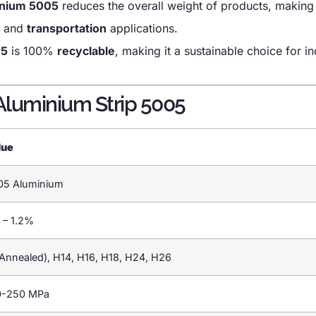
nium 5005
reduces the overall weight of products, making 
, and
transportation
applications.
05
is 100%
recyclable
, making it a sustainable choice for in
 Aluminium Strip 5005
lue
05 Aluminium
 – 1.2%
Annealed), H14, H16, H18, H24, H26
0-250 MPa