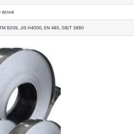
0 W/mK
TM B209, JIS H4000, EN 485, GB/T 3880