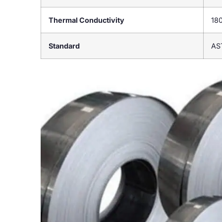
Thermal Conductivity
18
Standard
AS