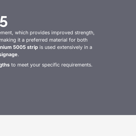
5
lement, which provides improved strength,
 making it a preferred material for both
nium 5005 strip
is used extensively in a
signage
.
gths
to meet your specific requirements.