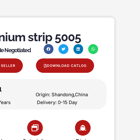
nium strip 5005
 Be Negotiated
 SELLER
DOWNLOAD CATLOG
l
on Origin: Shandong,China
 5 Years Delivery: 0-15 Day