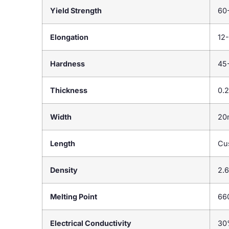
Yield Strength
60
Elongation
12
Hardness
45
Thickness
0.
Width
20
Length
Cu
Density
2.
Melting Point
66
Electrical Conductivity
30