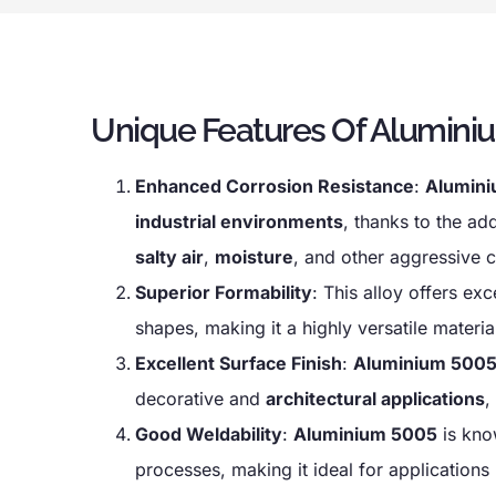
Unique Features Of Aluminiu
Enhanced Corrosion Resistance
:
Alumin
industrial environments
, thanks to the ad
salty air
,
moisture
, and other aggressive c
Superior Formability
: This alloy offers exc
shapes, making it a highly versatile materia
Excellent Surface Finish
:
Aluminium 500
decorative and
architectural applications
,
Good Weldability
:
Aluminium 5005
is kno
processes, making it ideal for applications