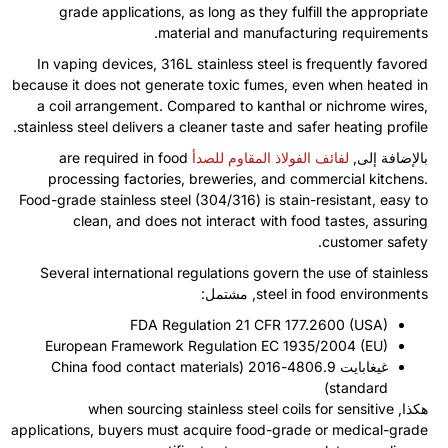
grade applications
,
as long as they fulfill the appropriate
.
material and manufacturing requirements
In vaping devices
, 316
L stainless steel is frequently favored
because it does not generate toxic fumes
,
even when heated in
a coil arrangement
.
Compared to kanthal or nichrome wires
,
.
stainless steel delivers a cleaner taste and safer heating profile
are required in food
لفائف الفولاذ المقاوم للصدأ
بالإضافة إلى,
processing factories
,
breweries
,
and commercial kitchens
.
Food-grade stainless steel
(304/316)
is stain-resistant
,
easy to
clean
,
and does not interact with food tastes
,
assuring
.
customer safety
Several international regulations govern the use of stainless
, مشتمل:
steel in food environments
FDA Regulation
21
CFR
177.2600 (
USA
)
European Framework Regulation EC
1935/2004 (
EU
)
China food contact materials
غيغابايت 4806.9-2016 (
)
standard
when sourcing stainless steel coils for sensitive
هكذا,
applications
,
buyers must acquire food-grade or medical-grade