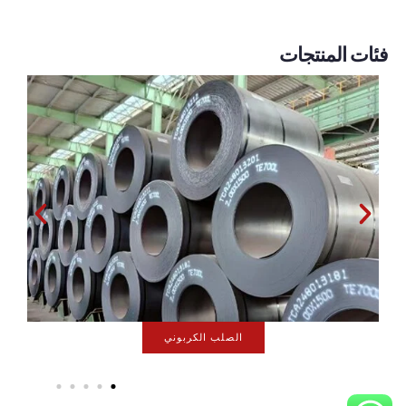
فئات المنتجات
سلسلة المجلفن