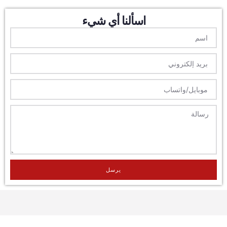
اسألنا أي شيء
يرسل