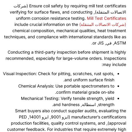
(شركات
Ensure coil safety by requiring mill test certificates
verifying for surface flaws
,
and conducting
الاتصالات المتنقلة),
uniform corrosion resistance testing
.
Mill Test Certificates
include crucial information on the
(شركات الاتصالات المتنقلة)
chemical composition
,
mechanical qualities
,
heat treatment
techniques
,
and compliance with international standards like as
.
or JIS
, في,
ASTM
Conducting a third-party inspection before shipment is highly
recommended
,
especially for large-volume orders
.
Inspections
:
may include
Visual Inspection
:
Check for pitting
,
scratches
,
rust spots
,
.
and uniform surface finish
Chemical Analysis
:
Use portable spectrometers to
.
confirm material grade on-site
Mechanical Testing
:
Verify tensile strength
,
yield
.
and hardness
, استطالة,
strength
Smart buyers also conduct supplier audits
,
evaluating the
PED
(ايزو 9001, ايزو 14001,
manufacturer’s certifications
production facilities
,
quality control systems
,
and
),
approval
customer feedback
.
For industries that require extremely high