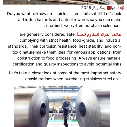
يمكن 5, 2025
الشيا
Do you want to know are stainless steel coils safe
??
Let’s look
at hidden hazards and actual rewards so you can make
.
informed
,
worry-free purchase selections
are generally considered safe
,
لفائف الفولاذ المقاوم للصدأ
complying with strict health
,
food-grade
,
and industrial
standards
.
Their corrosion resistance
,
heat stability
,
and non-
toxic nature make them ideal for various applications
,
from
construction to food processing
.
Always ensure material
.
certification and quality inspections to avoid potential risks
Let’s take a closer look at some of the most important safety
.
considerations when purchasing stainless steel coils