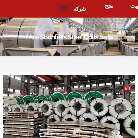
منتج
بيت
شركة
?
Are Stainless Steel Coils Safe