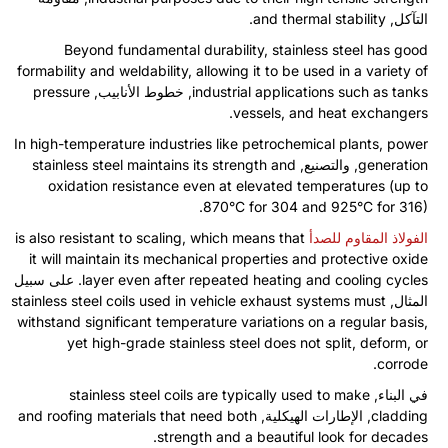
.
and thermal stability
التآكل,
Beyond fundamental durability
,
stainless steel has good
formability and weldability
,
allowing it to be used in a variety of
pressure
, خطوط الأنابيب,
industrial applications such as tanks
.
vessels
,
and heat exchangers
In high-temperature industries like petrochemical plants
,
power
stainless steel maintains its strength and
, والتصنيع,
generation
oxidation resistance even at elevated temperatures
(
up to
870°C for
304
and 925°C for
316).
is also resistant to scaling
,
which means that
الفولاذ المقاوم للصدأ
it will maintain its mechanical properties and protective oxide
. على سبيل
layer even after repeated heating and cooling cycles
stainless steel coils used in vehicle exhaust systems must
المثال,
withstand significant temperature variations on a regular basis
,
yet high-grade stainless steel does not split
,
deform
,
or
.
corrode
stainless steel coils are typically used to make
في البناء,
and roofing materials that need both
, الإطارات الهيكلية,
cladding
.
strength and a beautiful look for decades