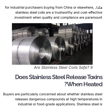
for industrial purchasers buying from China or elsewhere
,
هكذا,
stainless steel coils are a trustworthy and cost-effective
.
investment when quality and compliance are paramount
Are Stainless Steel Coils Safe
? 9
Does Stainless Steel Release Toxins
?
When Heated
Buyers are particularly concerned about whether stainless steel
releases dangerous compounds at high temperatures in
industrial or food-grade applications
.
Stainless steel is