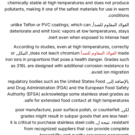
chemically stable at high temperatures and does not produce
pollutants
,
making it one of the safest materials for use in warm
.
conditions
unlike Teflon or PVC coatings
,
which can
الفولاذ المقاوم للصدأ,
deteriorate and emit toxic vapors at low temperatures
,
stays
.
inert even when exposed to intense heat
According to studies
,
even at high temperatures
,
correctly
or
, النيكل,
does not leach chromium
الفولاذ المقاوم للصدأ
made
iron ions in proportions that pose a health danger
.
Grades such
as 316L are designed with additional corrosion resistance to
.
avoid ion migration
regulatory bodies such as the United States Food
بالإضافة إلى,
and Drug Administration
(
FDA
)
and the European Food Safety
Authority
(
EFSA
)
acknowledge some stainless steel grades as
.
safe for extended food contact at high temperatures
poor manufacture
,
poor surface polish
,
or counterfeit
لكن,
grades might result in subpar goods that are less heat-
it is critical to purchase stainless steel coils
. نتيجة ل,
resistant
from recognized suppliers that can provide complete
.
traceability and quality assurance paperwork