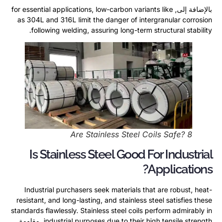
for essential applications
,
low-carbon variants like
بالإضافة إلى,
as 304L and 316L limit the danger of intergranular corrosion
.
following welding
,
assuring long-term structural stability
Are Stainless Steel Coils Safe
? 8
Is Stainless Steel Good For Industrial
?
Applications
Industrial purchasers seek materials that are robust
,
heat-
resistant
,
and long-lasting
,
and stainless steel satisfies these
standards flawlessly
.
Stainless steel coils perform admirably in
, مقاومة
industrial purposes due to their high tensile strength