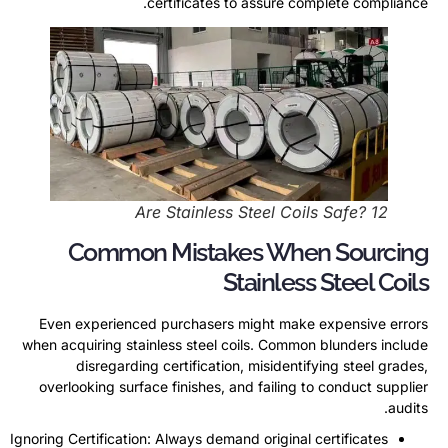
.
certificates to assure complete compliance
Are Stainless Steel Coils Safe
? 12
Common Mistakes When Sourcing
Stainless Steel Coils
Even experienced purchasers might make expensive errors
when acquiring stainless steel coils
.
Common blunders include
disregarding certification
,
misidentifying steel grades
,
overlooking surface finishes
,
and failing to conduct supplier
.
audits
Ignoring Certification
:
Always demand original certificates