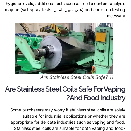
hygiene levels
,
additional tests such as ferrite content analysis
may be
)
salt spray tests
(على سبيل المثال,
and corrosion testing
.
necessary
Are Stainless Steel Coils Safe
? 11
Are Stainless Steel Coils Safe For Vaping
?
And Food Industry
Some purchasers may worry if stainless steel coils are solely
suitable for industrial applications or whether they are
appropriate for delicate industries such as vaping and food
.
Stainless steel coils are suitable for both vaping and food-