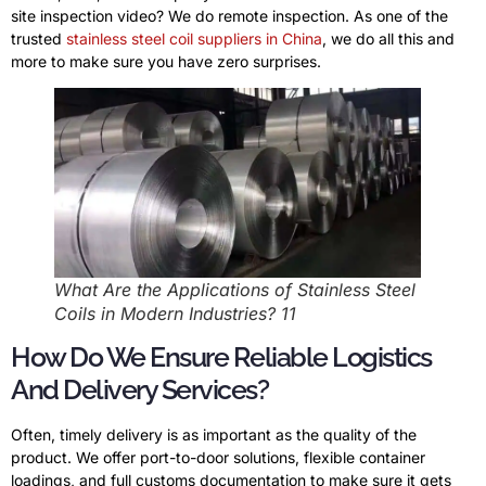
site inspection video? We do remote inspection. As one of the
trusted
stainless steel coil suppliers in China
, we do all this and
more to make sure you have zero surprises.
What Are the Applications of Stainless Steel
Coils in Modern Industries? 11
How Do We Ensure Reliable Logistics
And Delivery Services?
Often, timely delivery is as important as the quality of the
product. We offer port-to-door solutions, flexible container
loadings, and full customs documentation to make sure it gets