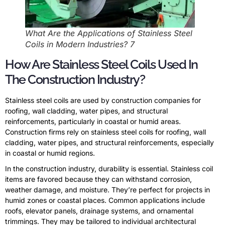
What Are the Applications of Stainless Steel
Coils in Modern Industries? 7
How Are Stainless Steel Coils Used In
The Construction Industry?
Stainless steel coils are used by construction companies for
roofing, wall cladding, water pipes, and structural
reinforcements, particularly in coastal or humid areas.
Construction firms rely on stainless steel coils for roofing, wall
cladding, water pipes, and structural reinforcements, especially
in coastal or humid regions.
In the construction industry, durability is essential. Stainless coil
items are favored because they can withstand corrosion,
weather damage, and moisture. They’re perfect for projects in
humid zones or coastal places. Common applications include
roofs, elevator panels, drainage systems, and ornamental
trimmings. They may be tailored to individual architectural