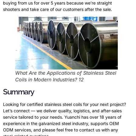
buying from us for over 5 years because we’re straight
shooters and take care of our customers after the sale.
What Are the Applications of Stainless Steel
Coils in Modern Industries? 12
Summary
Looking for certified stainless steel coils for your next project?
Let’s connect — we deliver quality, logistics, and after-sales
service tailored to your needs. Yuanchi has over 18 years of
experience in the galvanized steel industry, supports OEM
ODM services, and please feel free to contact us with any