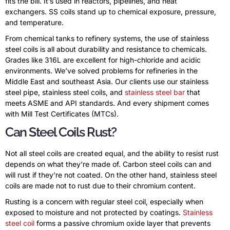
fits the bill. It’s used in reactors, pipelines, and heat
exchangers. SS coils stand up to chemical exposure, pressure,
and temperature.
From chemical tanks to refinery systems, the use of stainless
steel coils is all about durability and resistance to chemicals.
Grades like 316L are excellent for high-chloride and acidic
environments. We’ve solved problems for refineries in the
Middle East and southeast Asia. Our clients use our stainless
steel pipe, stainless steel coils, and
stainless steel bar
that
meets ASME and API standards. And every shipment comes
with Mill Test Certificates (MTCs).
Can Steel Coils Rust?
Not all steel coils are created equal, and the ability to resist rust
depends on what they’re made of. Carbon steel coils can and
will rust if they’re not coated. On the other hand, stainless steel
coils are made not to rust due to their chromium content.
Rusting is a concern with regular steel coil, especially when
exposed to moisture and not protected by coatings.
Stainless
steel coil
forms a passive chromium oxide layer that prevents