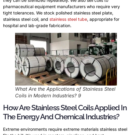
they can be sterilized repeatedly. We also sell coils to
pharmaceutical equipment manufacturers who require very
tight tolerances. We stock polished stainless steel plate,
stainless steel coil, and
stainless steel tube
, appropriate for
hospital and lab-grade fabrication.
What Are the Applications of Stainless Steel
Coils in Modern Industries? 9
How Are Stainless Steel Coils Applied In
The Energy And Chemical Industries?
Extreme environments require extreme materials stainless steel