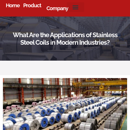
Home
Product
Company
About Us
What Are the Applications of Stainless
Steel Coils in Modern Industries?