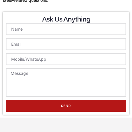
steel-related questions.
Ask Us Anything
SEND