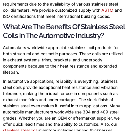
requirements due to the availability of various stainless steel
coil diameters. We provide customized supply with
ASTM
and
ISO certifications that meet international building codes.
What Are The Benefits Of Stainless Steel
Coils In The Automotive Industry?
Automakers worldwide appreciate stainless coil products for
both structural and cosmetic purposes. These coils are utilized
in exhaust systems, trims, brackets, and underbody
components because to their heat resistance and extended
lifespan.
In automotive applications, reliability is everything. Stainless
steel coils provide exceptional heat resistance and vibration
tolerance, making them ideal for use in components such as
exhaust manifolds and undercarriages. The sleek finish of
stainless steel even makes it useful in trim applications. Many
automobile manufacturers worldwide use 304 and 409 steel
grades. Whether you are an OEM or aftermarket supplier, we
offer quick lead times and the ability to customize. Also, our
stainless steel coil
inventory includes varying thicknesses