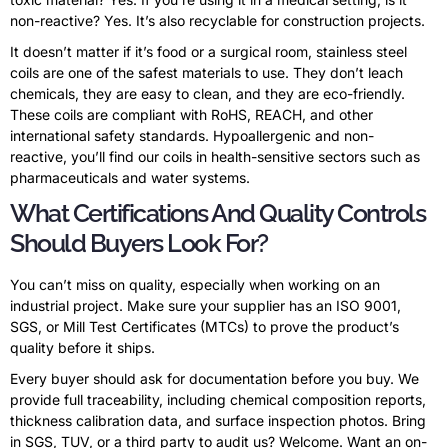
non-reactive? Yes. It’s also recyclable for construction projects.
It doesn’t matter if it’s food or a surgical room, stainless steel
coils are one of the safest materials to use. They don’t leach
chemicals, they are easy to clean, and they are eco-friendly.
These coils are compliant with RoHS, REACH, and other
international safety standards. Hypoallergenic and non-
reactive, you’ll find our coils in health-sensitive sectors such as
pharmaceuticals and water systems.
What Certifications And Quality Controls
Should Buyers Look For?
You can’t miss on quality, especially when working on an
industrial project. Make sure your supplier has an ISO 9001,
SGS, or Mill Test Certificates (MTCs) to prove the product’s
quality before it ships.
Every buyer should ask for documentation before you buy. We
provide full traceability, including chemical composition reports,
thickness calibration data, and surface inspection photos. Bring
in SGS, TUV, or a third party to audit us? Welcome. Want an on-