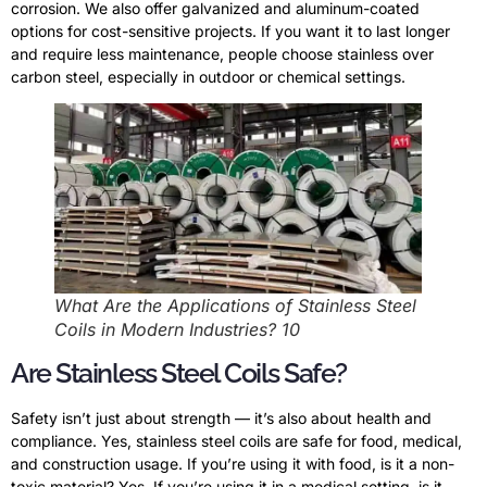
corrosion. We also offer galvanized and aluminum-coated
options for cost-sensitive projects. If you want it to last longer
and require less maintenance, people choose stainless over
carbon steel, especially in outdoor or chemical settings.
What Are the Applications of Stainless Steel
Coils in Modern Industries? 10
Are Stainless Steel Coils Safe?
Safety isn’t just about strength — it’s also about health and
compliance. Yes, stainless steel coils are safe for food, medical,
and construction usage. If you’re using it with food, is it a non-
toxic material? Yes. If you’re using it in a medical setting, is it