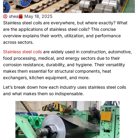
shea
May 18, 2025
Stainless steel coils are everywhere, but where exactly? What
are the applications of stainless steel coils? This concise
overview explains their worth, utilization, and performance
across sectors.
Stainless steel coils
are widely used in construction, automotive,
food processing, medical, and energy sectors due to their
corrosion resistance, durability, and hygiene. Their versatility
makes them essential for structural components, heat
exchangers, kitchen equipment, and more.
Let’s break down how each industry uses stainless steel coils
and what makes them so indispensable.