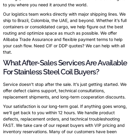
to you where you need it around the world.
Our logistics team works directly with major shipping lines. We
ship to Brazil, Colombia, the UAE, and beyond. Whether it’s full
containers or consolidated cargo, we help figure out the best
routing and optimize space as much as possible. We offer
Alibaba Trade Assurance and flexible payment terms to help
your cash flow. Need CIF or DDP quotes? We can help with all
that.
What After-Sales Services Are Available
For Stainless Steel Coil Buyers?
Service doesn’t stop after the sale. It’s just getting started. We
offer defect claims support, technical consultations,
replacement shipments, and long-term cooperation discounts.
Your satisfaction is our long-term goal. If anything goes wrong,
we’ll get back to you within 12 hours. We handle product
defects, replacement orders, and technical troubleshooting
FAST. We take care of our repeat buyers with VIP pricing and
inventory reservations. Many of our customers have been