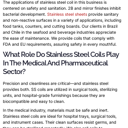
The applications of stainless steel coil in this business is
centered on safety and sanitation. 2B and mirror finishes inhibit
bacterial development.
Stainless steel sheets
provide sanitary
and non-reactive surfaces in a variety of applications, including
food tanks, counters, and cutting boards. Our clients in Brazil
and Chile in the seafood and beverage industries appreciate
the ease of maintenance. We provide coils that comply with
FDA and EU requirements, assuring safety in every mouthful.
What Role Do Stainless Steel Coils Play
In The Medical And Pharmaceutical
Sector?
Precision and cleanliness are critical—and stainless steel
provides both. SS coils are utilized in surgical tools, sterilizing
units, and hospital-grade furnishings because they are
biocompatible and easy to clean.
In the medical industry, materials must be safe and inert.
Stainless steel coils are ideal for hospital trays, surgical tools,
and instrument cases. Their clean surfaces resist germs, and