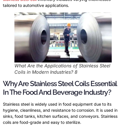
tailored to automotive applications.
What Are the Applications of Stainless Steel
Coils in Modern Industries? 8
Why Are Stainless Steel Coils Essential
In The Food And Beverage Industry?
Stainless steel is widely used in food equipment due to its
hygiene, cleanliness, and resistance to corrosion. It is used in
sinks, food tanks, kitchen surfaces, and conveyors. Stainless
coils are food-grade and easy to sterilize.