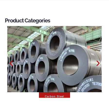
Product Categories
Carbon Steel